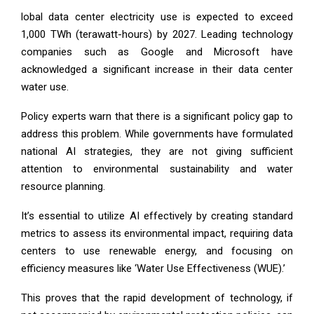
lobal data center electricity use is expected to exceed
1,000 TWh (terawatt-hours) by 2027. Leading technology
companies such as Google and Microsoft have
acknowledged a significant increase in their data center
water use.
Policy experts warn that there is a significant policy gap to
address this problem. While governments have formulated
national AI strategies, they are not giving sufficient
attention to environmental sustainability and water
resource planning.
It’s essential to utilize AI effectively by creating standard
metrics to assess its environmental impact, requiring data
centers to use renewable energy, and focusing on
efficiency measures like ‘Water Use Effectiveness (WUE).’
This proves that the rapid development of technology, if