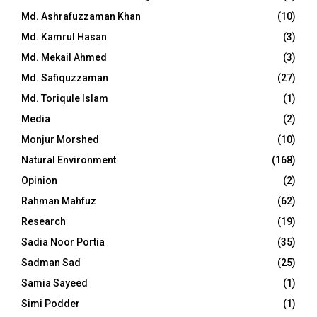
Md. Ashrafuzzaman Khan
(10)
Md. Kamrul Hasan
(3)
Md. Mekail Ahmed
(3)
Md. Safiquzzaman
(27)
Md. Toriqule Islam
(1)
Media
(2)
Monjur Morshed
(10)
Natural Environment
(168)
Opinion
(2)
Rahman Mahfuz
(62)
Research
(19)
Sadia Noor Portia
(35)
Sadman Sad
(25)
Samia Sayeed
(1)
Simi Podder
(1)