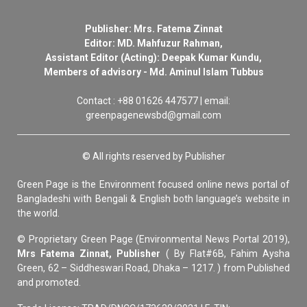
Publisher: Mrs. Fatema Zinnat
Editor: MD. Mahfuzur Rahman,
Assistant Editor (Acting): Deepak Kumar Kundu,
Members of advisory - Md. Aminul Islam Tubbus
Contact : +88 01626 447577 | email:
greenpagenewsbd@gmail.com
© All rights reserved by Publisher
Green Page is the Environment focused online news portal of
Bangladeshi with Bengali & English both language’s website in
the world.
© Proprietary Green Page (Environmental News Portal 2019),
Mrs Fatema Zinnat, Publisher
( By Flat#6B, Fahim Aysha
Green, 62 – Siddheswari Road, Dhaka – 1217. ) from Published
and promoted.