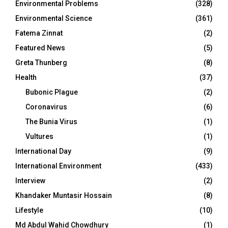
Environmental Problems
(328)
Environmental Science
(361)
Fatema Zinnat
(2)
Featured News
(5)
Greta Thunberg
(8)
Health
(37)
Bubonic Plague
(2)
Coronavirus
(6)
The Bunia Virus
(1)
Vultures
(1)
International Day
(9)
International Environment
(433)
Interview
(2)
Khandaker Muntasir Hossain
(8)
Lifestyle
(10)
Md Abdul Wahid Chowdhury
(1)