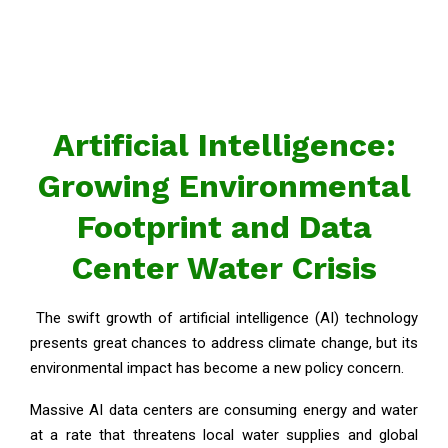
Artificial Intelligence:
Growing Environmental
Footprint and Data
Center Water Crisis
The swift growth of artificial intelligence (AI) technology
presents great chances to address climate change, but its
environmental impact has become a new policy concern.
Massive AI data centers are consuming energy and water
at a rate that threatens local water supplies and global