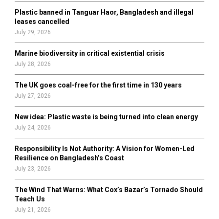
Plastic banned in Tanguar Haor, Bangladesh and illegal
H
leases cancelled
July 29, 2026
Marine biodiversity in critical existential crisis
July 28, 2026
The UK goes coal-free for the first time in 130 years
July 27, 2026
New idea: Plastic waste is being turned into clean energy
July 24, 2026
Responsibility Is Not Authority: A Vision for Women-Led
Resilience on Bangladesh’s Coast
July 23, 2026
The Wind That Warns: What Cox’s Bazar’s Tornado Should
Teach Us
July 21, 2026