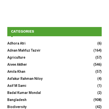
CATEGORIES
Adhora Atri
(6)
Adnan Mahfuz Tazvir
(164)
Agriculture
(57)
Aivee Akther
(546)
Amila Khan
(57)
Asfakur Rahman Niloy
(4)
Asif M Sami
(1)
Badal Kumar Mondal
(2)
Bangladesh
(908)
Biodiversity
(42)