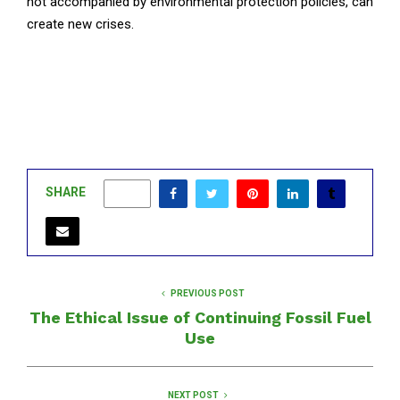
not accompanied by environmental protection policies, can
create new crises.
SHARE
0
PREVIOUS POST
The Ethical Issue of Continuing Fossil Fuel
Use
NEXT POST