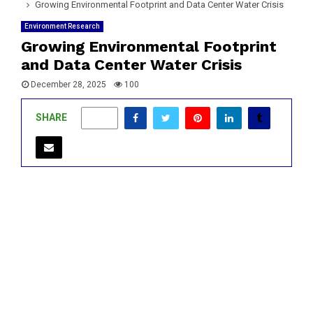
Growing Environmental Footprint and Data Center Water Crisis
Environment Research
Growing Environmental Footprint
and Data Center Water Crisis
December 28, 2025
100
SHARE
0