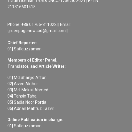
Trade License: TRAD/DNCC/173628/2021 | E-TIN:
211316601418
Phone: +88 01766-811022 || Email:
greenpagenewsbd@gmail.com ||
Chief Reporter:
01| Safiquzzaman
Members of Editor Panel,
Translator, and Article Writer:
01| Md Shanjid Affan
02| Aivee Akther
03| Md. Mekail Ahmed
04| Tahsin Taha
05| Sadia Noor Portia
06| Adnan Mahfuz Tazvir
Online Publication in charge:
01| Safiquzzaman