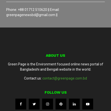
Phone: +88 01712 510620 || Email:
greenpagenewsbd@gmail.com ||
ABOUT US
Green Page is the Environment focused online news portal of
Bangladeshi and Bengali website in the world.
Contact us:
contact@greenpage.com.bd
FOLLOW US