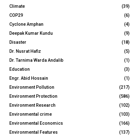
Climate
(39)
COP29
(6)
Cyclone Amphan
(4)
Deepak Kumar Kundu
(9)
Disaster
(18)
Dr. Nusrat Hafiz
(5)
Dr. Tarnima Warda Andalib
(1)
Education
(3)
Engr. Abid Hossain
(1)
Environment Pollution
(217)
Environment Protection
(586)
Environment Research
(102)
Environmental crime
(103)
Environmental Economics
(166)
Environmental Features
(137)