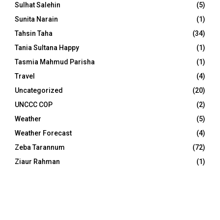
Sulhat Salehin
(5)
Sunita Narain
(1)
Tahsin Taha
(34)
Tania Sultana Happy
(1)
Tasmia Mahmud Parisha
(1)
Travel
(4)
Uncategorized
(20)
UNCCC COP
(2)
Weather
(5)
Weather Forecast
(4)
Zeba Tarannum
(72)
Ziaur Rahman
(1)