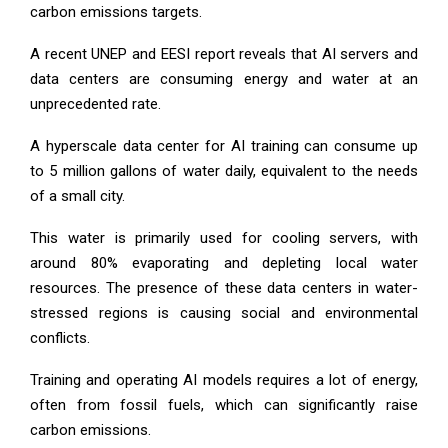
carbon emissions targets.
A recent UNEP and EESI report reveals that AI servers and
data centers are consuming energy and water at an
unprecedented rate.
A hyperscale data center for AI training can consume up
to 5 million gallons of water daily, equivalent to the needs
of a small city.
This water is primarily used for cooling servers, with
around 80% evaporating and depleting local water
resources. The presence of these data centers in water-
stressed regions is causing social and environmental
conflicts.
Training and operating AI models requires a lot of energy,
often from fossil fuels, which can significantly raise
carbon emissions.