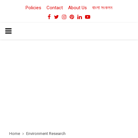
Policies
Contact
About Us
বাংলা সংকলন
Facebook
Twitter
Instagram
Pinterest
Linkedin
Youtube
PRIMARY
MENU
Home
Environment Research