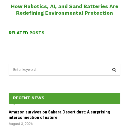
How Robotics, AI, and Sand Batteries Are
Redefining Environmental Protection
RELATED POSTS
S
e
a
S
r
c
E
h
RECENT NEWS
f
A
o
Amazon survives on Sahara Desert dust: A surprising
r
R
interconnection of nature
:
August 3, 2026
C