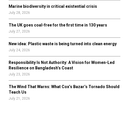
Marine biodiversity in critical existential crisis
July 28, 2026
The UK goes coal-free for the first time in 130 years
July 27, 2026
New idea: Plastic waste is being turned into clean energy
July 24, 2026
Responsibility Is Not Authority: A Vision for Women-Led
Resilience on Bangladesh’s Coast
July 23, 2026
The Wind That Warns: What Cox’s Bazar’s Tornado Should
Teach Us
July 21, 2026