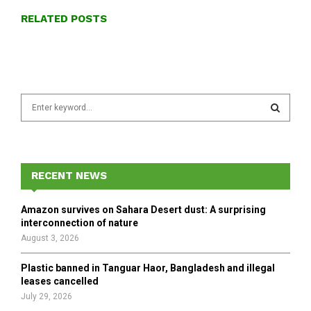
RELATED POSTS
S
e
a
S
r
c
E
h
RECENT NEWS
f
A
o
Amazon survives on Sahara Desert dust: A surprising
r
R
interconnection of nature
:
August 3, 2026
C
Plastic banned in Tanguar Haor, Bangladesh and illegal
H
leases cancelled
July 29, 2026