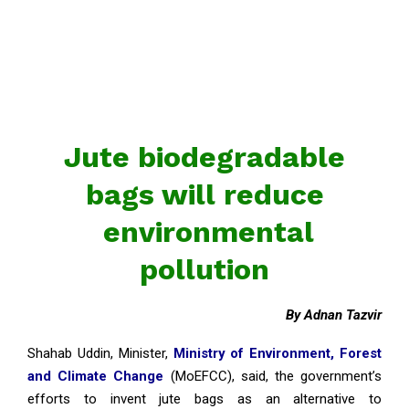
Jute biodegradable
bags will reduce
environmental
pollution
By Adnan Tazvir
Shahab Uddin, Minister,
Ministry of Environment, Forest
and Climate Change
(MoEFCC), said, the government’s
efforts to invent jute bags as an alternative to