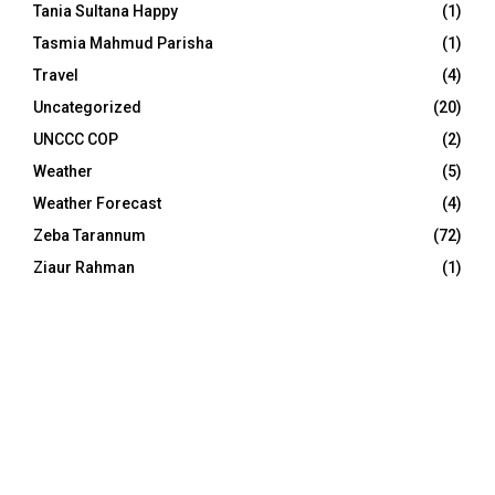
Tania Sultana Happy
(1)
Tasmia Mahmud Parisha
(1)
Travel
(4)
Uncategorized
(20)
UNCCC COP
(2)
Weather
(5)
Weather Forecast
(4)
Zeba Tarannum
(72)
Ziaur Rahman
(1)