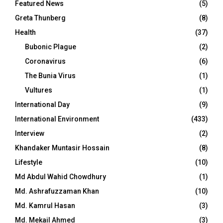
Featured News
(5)
Greta Thunberg
(8)
Health
(37)
Bubonic Plague
(2)
Coronavirus
(6)
The Bunia Virus
(1)
Vultures
(1)
International Day
(9)
International Environment
(433)
Interview
(2)
Khandaker Muntasir Hossain
(8)
Lifestyle
(10)
Md Abdul Wahid Chowdhury
(1)
Md. Ashrafuzzaman Khan
(10)
Md. Kamrul Hasan
(3)
Md. Mekail Ahmed
(3)