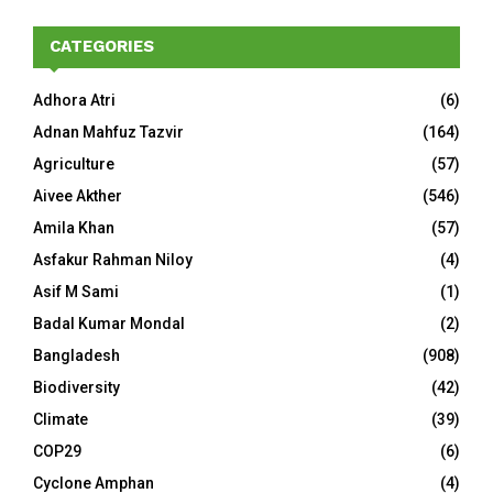
CATEGORIES
Adhora Atri
(6)
Adnan Mahfuz Tazvir
(164)
Agriculture
(57)
Aivee Akther
(546)
Amila Khan
(57)
Asfakur Rahman Niloy
(4)
Asif M Sami
(1)
Badal Kumar Mondal
(2)
Bangladesh
(908)
Biodiversity
(42)
Climate
(39)
COP29
(6)
Cyclone Amphan
(4)