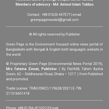
Members of advisory - Md. Aminul Islam Tubbus
Contact : +88 01626 447577 | email:
greenpagenewsbd@gmail.com
© All rights reserved by Publisher
Green Page is the Environment focused online news portal of
Bangladeshi with Bengali & English both language’s website in
the world.
© Proprietary Green Page (Environmental News Portal 2019),
Mrs Fatema Zinnat, Publisher
( By Flat#6B, Fahim Aysha
Green, 62 – Siddheswari Road, Dhaka – 1217. ) from Published
and promoted.
Trade License: TRAD/DNCC/173628/2021 | E-TIN:
211316601418
Phone: +88 01766-811022 || Email: