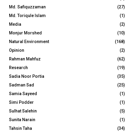
Md. Safiquzzaman
(27)
Md. Toriqule Islam
(1)
Media
(2)
Monjur Morshed
(10)
Natural Environment
(168)
Opinion
(2)
Rahman Mahfuz
(62)
Research
(19)
Sadia Noor Portia
(35)
Sadman Sad
(25)
Samia Sayeed
(1)
Simi Podder
(1)
Sulhat Salehin
(5)
Sunita Narain
(1)
Tahsin Taha
(34)