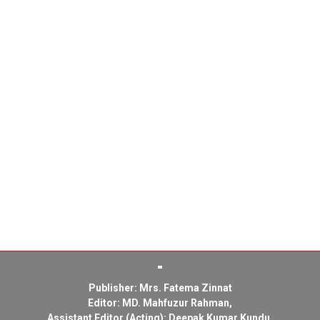
Publisher: Mrs. Fatema Zinnat
Editor: MD. Mahfuzur Rahman,
Assistant Editor (Acting): Deepak Kumar Kundu,