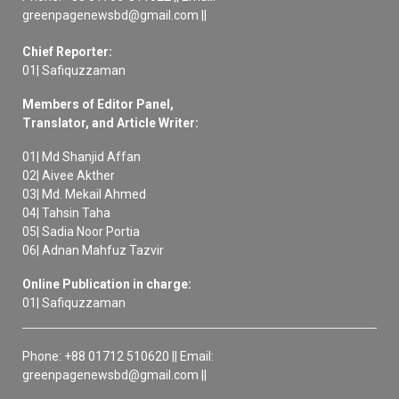
greenpagenewsbd@gmail.com ||
Chief Reporter:
01| Safiquzzaman
Members of Editor Panel,
Translator, and Article Writer:
01| Md Shanjid Affan
02| Aivee Akther
03| Md. Mekail Ahmed
04| Tahsin Taha
05| Sadia Noor Portia
06| Adnan Mahfuz Tazvir
Online Publication in charge:
01| Safiquzzaman
Phone: +88 01712 510620 || Email:
greenpagenewsbd@gmail.com ||