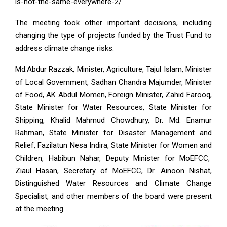
is-not-the-same-everywhere-2/
The meeting took other important decisions, including
changing the type of projects funded by the Trust Fund to
address climate change risks.
Md.Abdur Razzak, Minister, Agriculture, Tajul Islam, Minister
of Local Government, Sadhan Chandra Majumder, Minister
of Food, AK Abdul Momen, Foreign Minister, Zahid Farooq,
State Minister for Water Resources, State Minister for
Shipping, Khalid Mahmud Chowdhury, Dr. Md. Enamur
Rahman, State Minister for Disaster Management and
Relief, Fazilatun Nesa Indira, State Minister for Women and
Children, Habibun Nahar, Deputy Minister for MoEFCC,
Ziaul Hasan, Secretary of MoEFCC, Dr. Ainoon Nishat,
Distinguished Water Resources and Climate Change
Specialist, and other members of the board were present
at the meeting.