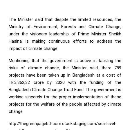
The Minister said that despite the limited resources, the
Ministry of Environment, Forests and Climate Change,
under the visionary leadership of Prime Minister Sheikh
Hasina, is making continuous efforts to address the
impact of climate change.
Mentioning that the government is active in tackling the
risks of climate change, the Minister said, there 789
projects have been taken up in Bangladesh at a cost of
Tk.3,362,32 crore by 2020 with the funding of the
Bangladesh Climate Change Trust Fund. The government is
working sincerely for the proper implementation of these
projects for the welfare of the people affected by climate
change.
http://thegreenpagebd-com.stackstaging.com/sea-level-