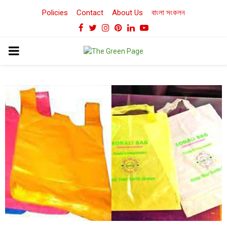
Policies
Contact
About Us
বাংলা সংকলন
Facebook
Twitter
Instagram
Pinterest
Linkedin
Youtube
PRIMARY
MENU