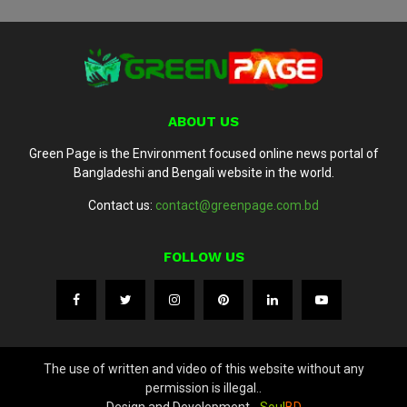
ABOUT US
Green Page is the Environment focused online news portal of
Bangladeshi and Bengali website in the world.
Contact us:
contact@greenpage.com.bd
FOLLOW US
The use of written and video of this website without any
permission is illegal..