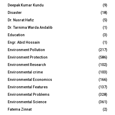
Deepak Kumar Kundu
(9)
Disaster
(18)
Dr. Nusrat Hafiz
(5)
Dr. Tarnima Warda Andalib
(1)
Education
(3)
Engr. Abid Hossain
(1)
Environment Pollution
(217)
Environment Protection
(586)
Environment Research
(102)
Environmental crime
(103)
Environmental Economics
(166)
Environmental Features
(137)
Environmental Problems
(328)
Environmental Science
(361)
Fatema Zinnat
(2)