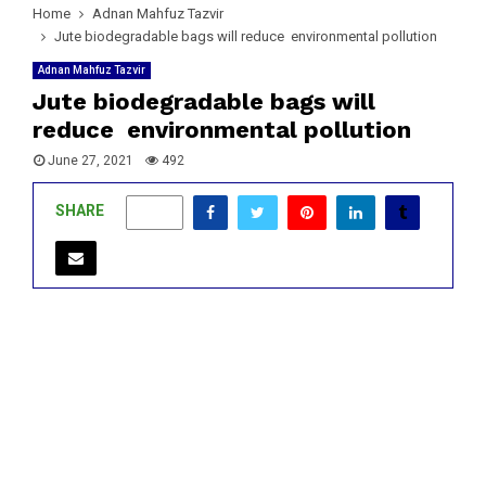
Home
Adnan Mahfuz Tazvir
Jute biodegradable bags will reduce environmental pollution
Adnan Mahfuz Tazvir
Jute biodegradable bags will
reduce environmental pollution
June 27, 2021
492
SHARE
0