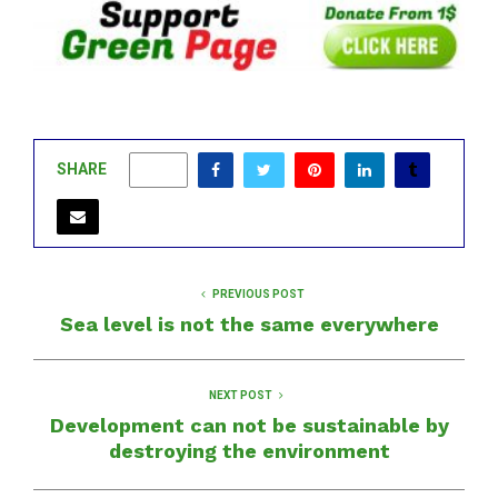
SHARE
0
PREVIOUS POST
Sea level is not the same everywhere
NEXT POST
Development can not be sustainable by
destroying the environment