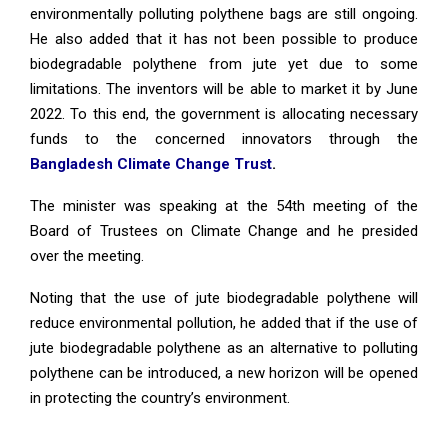
environmentally polluting polythene bags are still ongoing.
He also added that it has not been possible to produce
biodegradable polythene from jute yet due to some
limitations. The inventors will be able to market it by June
2022. To this end, the government is allocating necessary
funds to the concerned innovators through the
Bangladesh Climate Change Trust
.
The minister was speaking at the 54th meeting of the
Board of Trustees on Climate Change and he presided
over the meeting.
Noting that the use of jute biodegradable polythene will
reduce environmental pollution, he added that if the use of
jute biodegradable polythene as an alternative to polluting
polythene can be introduced, a new horizon will be opened
in protecting the country’s environment.