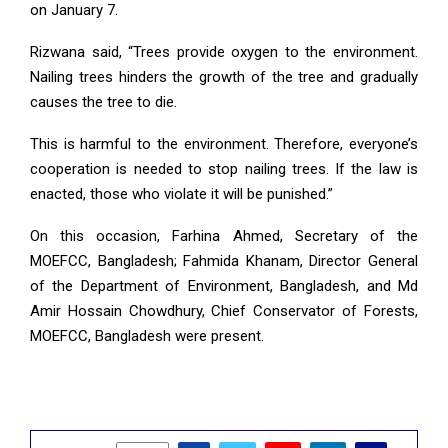
on January 7.
Rizwana said, “Trees provide oxygen to the environment.
Nailing trees hinders the growth of the tree and gradually
causes the tree to die.
This is harmful to the environment. Therefore, everyone’s
cooperation is needed to stop nailing trees. If the law is
enacted, those who violate it will be punished.”
On this occasion, Farhina Ahmed, Secretary of the
MOEFCC, Bangladesh; Fahmida Khanam, Director General
of the Department of Environment, Bangladesh, and Md
Amir Hossain Chowdhury, Chief Conservator of Forests,
MOEFCC, Bangladesh were present.