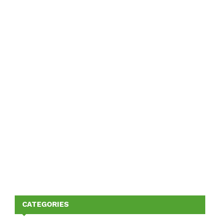
CATEGORIES