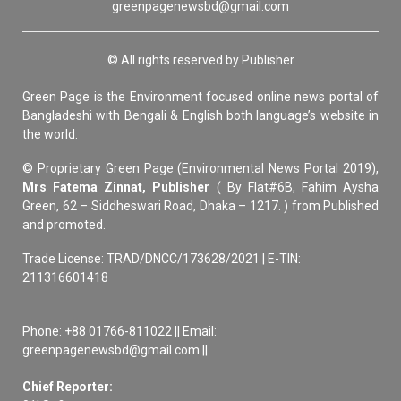
greenpagenewsbd@gmail.com
© All rights reserved by Publisher
Green Page is the Environment focused online news portal of
Bangladeshi with Bengali & English both language’s website in
the world.
© Proprietary Green Page (Environmental News Portal 2019),
Mrs Fatema Zinnat, Publisher
( By Flat#6B, Fahim Aysha
Green, 62 – Siddheswari Road, Dhaka – 1217. ) from Published
and promoted.
Trade License: TRAD/DNCC/173628/2021 | E-TIN:
211316601418
Phone: +88 01766-811022 || Email:
greenpagenewsbd@gmail.com ||
Chief Reporter: