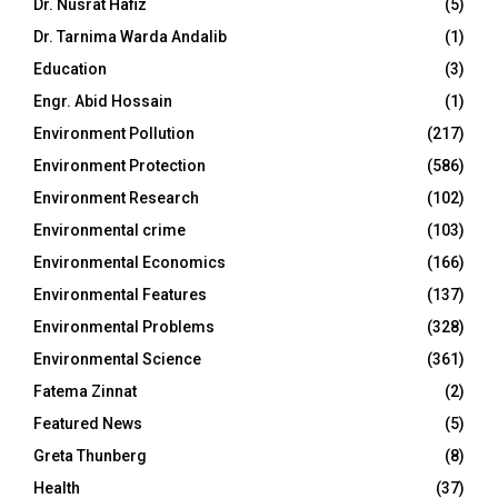
Dr. Nusrat Hafiz
(5)
Dr. Tarnima Warda Andalib
(1)
Education
(3)
Engr. Abid Hossain
(1)
Environment Pollution
(217)
Environment Protection
(586)
Environment Research
(102)
Environmental crime
(103)
Environmental Economics
(166)
Environmental Features
(137)
Environmental Problems
(328)
Environmental Science
(361)
Fatema Zinnat
(2)
Featured News
(5)
Greta Thunberg
(8)
Health
(37)