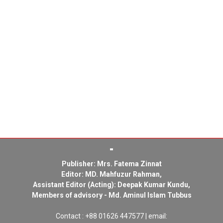
Publisher: Mrs. Fatema Zinnat
Editor: MD. Mahfuzur Rahman,
Assistant Editor (Acting): Deepak Kumar Kundu,
Members of advisory - Md. Aminul Islam Tubbus
Contact : +88 01626 447577 | email: