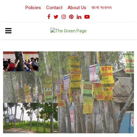
Policies
Contact
About Us
বাংলা সংকলন
Facebook
Twitter
Instagram
Pinterest
Linkedin
Youtube
PRIMARY
MENU