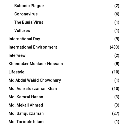
Bubonic Plague
(2)
Coronavirus
(6)
The Bunia Virus
(1)
Vultures
(1)
International Day
(9)
International Environment
(433)
Interview
(2)
Khandaker Muntasir Hossain
(8)
Lifestyle
(10)
Md Abdul Wahid Chowdhury
(1)
Md. Ashrafuzzaman Khan
(10)
Md. Kamrul Hasan
(3)
Md. Mekail Ahmed
(3)
Md. Safiquzzaman
(27)
Md. Toriqule Islam
(1)