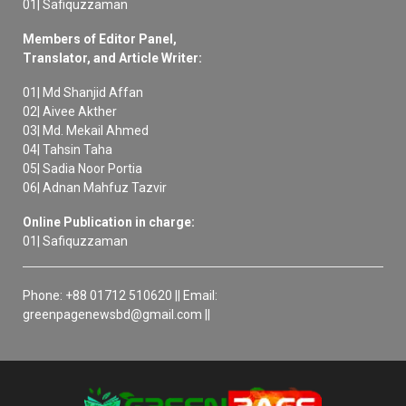
01| Safiquzzaman
Members of Editor Panel,
Translator, and Article Writer:
01| Md Shanjid Affan
02| Aivee Akther
03| Md. Mekail Ahmed
04| Tahsin Taha
05| Sadia Noor Portia
06| Adnan Mahfuz Tazvir
Online Publication in charge:
01| Safiquzzaman
Phone: +88 01712 510620 || Email:
greenpagenewsbd@gmail.com ||