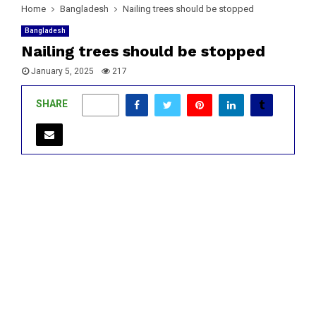
Home
Bangladesh
Nailing trees should be stopped
Bangladesh
Nailing trees should be stopped
January 5, 2025
217
SHARE
0