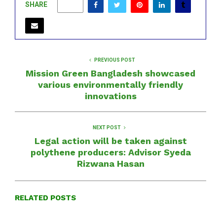
SHARE
0
PREVIOUS POST
Mission Green Bangladesh showcased
various environmentally friendly
innovations
NEXT POST
Legal action will be taken against
polythene producers: Advisor Syeda
Rizwana Hasan
RELATED POSTS