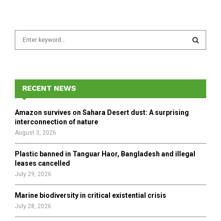
S
e
a
S
r
c
E
h
RECENT NEWS
f
A
o
Amazon survives on Sahara Desert dust: A surprising
r
R
interconnection of nature
:
August 3, 2026
C
Plastic banned in Tanguar Haor, Bangladesh and illegal
H
leases cancelled
July 29, 2026
Marine biodiversity in critical existential crisis
July 28, 2026