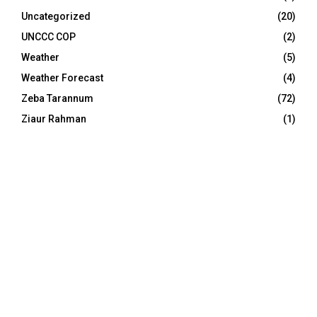
Uncategorized
(20)
UNCCC COP
(2)
Weather
(5)
Weather Forecast
(4)
Zeba Tarannum
(72)
Ziaur Rahman
(1)