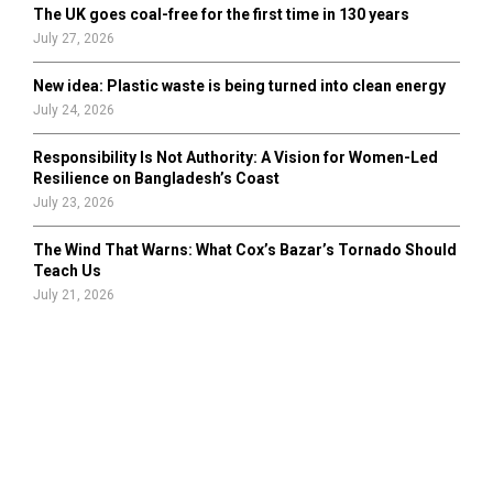
The UK goes coal-free for the first time in 130 years
July 27, 2026
New idea: Plastic waste is being turned into clean energy
July 24, 2026
Responsibility Is Not Authority: A Vision for Women-Led
Resilience on Bangladesh’s Coast
July 23, 2026
The Wind That Warns: What Cox’s Bazar’s Tornado Should
Teach Us
July 21, 2026