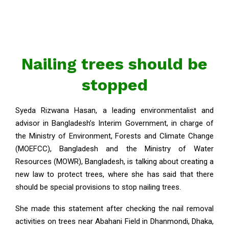
Nailing trees should be
stopped
Syeda Rizwana Hasan, a leading environmentalist and
advisor in Bangladesh’s Interim Government, in charge of
the Ministry of Environment, Forests and Climate Change
(MOEFCC), Bangladesh and the Ministry of Water
Resources (MOWR), Bangladesh, is talking about creating a
new law to protect trees, where she has said that there
should be special provisions to stop nailing trees.
She made this statement after checking the nail removal
activities on trees near Abahani Field in Dhanmondi, Dhaka,