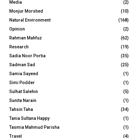
Media
(2)
Monjur Morshed
(10)
Natural Environment
(168)
Opinion
(2)
Rahman Mahfuz
(62)
Research
(19)
Sadia Noor Portia
(35)
Sadman Sad
(25)
Samia Sayeed
(1)
Simi Podder
(1)
Sulhat Salehin
(5)
Sunita Narain
(1)
Tahsin Taha
(34)
Tania Sultana Happy
(1)
Tasmia Mahmud Parisha
(1)
Travel
(4)