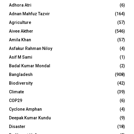
Adhora Atri
(6)
Adnan Mahfuz Tazvir
(164)
Agriculture
(57)
Aivee Akther
(546)
Amila Khan
(57)
Asfakur Rahman Niloy
(4)
Asif M Sami
(1)
Badal Kumar Mondal
(2)
Bangladesh
(908)
Biodiversity
(42)
Climate
(39)
COP29
(6)
Cyclone Amphan
(4)
Deepak Kumar Kundu
(9)
Disaster
(18)