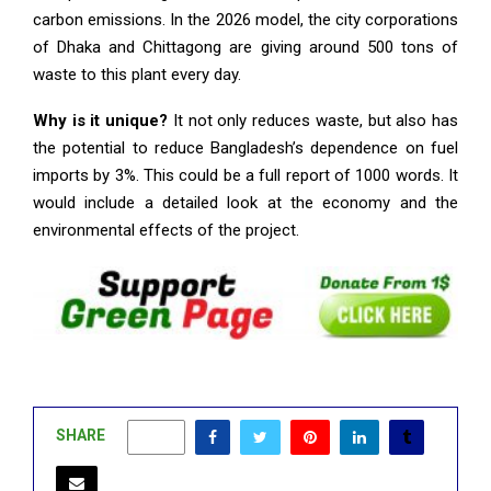
carbon emissions. In the 2026 model, the city corporations
of Dhaka and Chittagong are giving around 500 tons of
waste to this plant every day.
Why is it unique?
It not only reduces waste, but also has
the potential to reduce Bangladesh’s dependence on fuel
imports by 3%. This could be a full report of 1000 words. It
would include a detailed look at the economy and the
environmental effects of the project.
SHARE
0