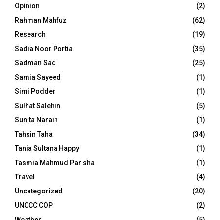
Opinion
(2)
Rahman Mahfuz
(62)
Research
(19)
Sadia Noor Portia
(35)
Sadman Sad
(25)
Samia Sayeed
(1)
Simi Podder
(1)
Sulhat Salehin
(5)
Sunita Narain
(1)
Tahsin Taha
(34)
Tania Sultana Happy
(1)
Tasmia Mahmud Parisha
(1)
Travel
(4)
Uncategorized
(20)
UNCCC COP
(2)
Weather
(5)