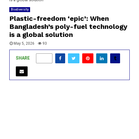
Biodiversity
Plastic-freedom ‘epic’: When
Bangladesh’s poly-fuel technology
is a global solution
May 5, 2026
93
SHARE
0