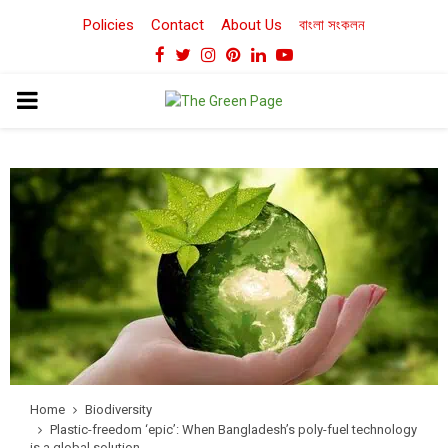
Policies
Contact
About Us
বাংলা সংকলন
Facebook
Twitter
Instagram
Pinterest
Linkedin
Youtube
PRIMARY
MENU
Home
Biodiversity
Plastic-freedom ‘epic’: When Bangladesh’s poly-fuel technology
is a global solution