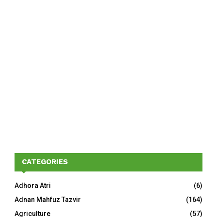
CATEGORIES
Adhora Atri
(6)
Adnan Mahfuz Tazvir
(164)
Agriculture
(57)