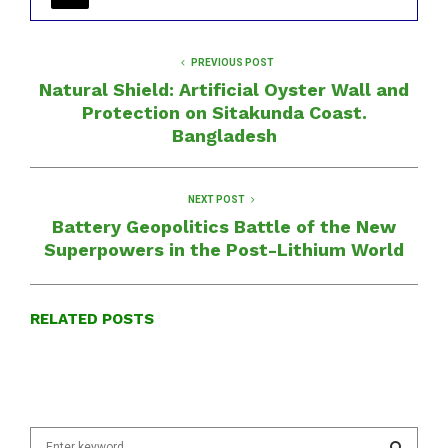
PREVIOUS POST
Natural Shield: Artificial Oyster Wall and
Protection on Sitakunda Coast.
Bangladesh
NEXT POST
Battery Geopolitics Battle of the New
Superpowers in the Post-Lithium World
RELATED POSTS
S