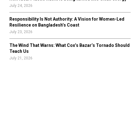
July 24, 2026
Responsibility Is Not Authority: A Vision for Women-Led
Resilience on Bangladesh’s Coast
July 23, 2026
The Wind That Warns: What Cox’s Bazar’s Tornado Should
Teach Us
July 21, 2026