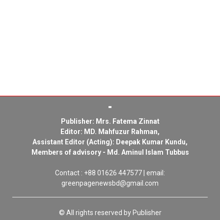
Publisher: Mrs. Fatema Zinnat
Editor: MD. Mahfuzur Rahman,
Assistant Editor (Acting): Deepak Kumar Kundu,
Members of advisory - Md. Aminul Islam Tubbus
Contact : +88 01626 447577 | email:
greenpagenewsbd@gmail.com
© All rights reserved by Publisher