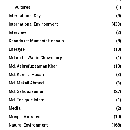
Vultures
(1)
International Day
(9)
International Environment
(433)
Interview
(2)
Khandaker Muntasir Hossain
(8)
Lifestyle
(10)
Md Abdul Wahid Chowdhury
(1)
Md. Ashrafuzzaman Khan
(10)
Md. Kamrul Hasan
(3)
Md. Mekail Ahmed
(3)
Md. Safiquzzaman
(27)
Md. Toriqule Islam
(1)
Media
(2)
Monjur Morshed
(10)
Natural Environment
(168)