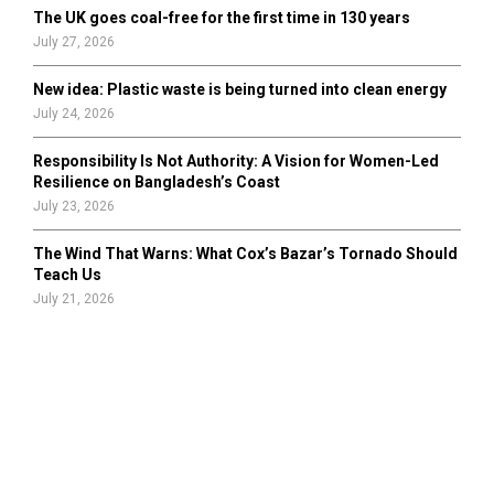
The UK goes coal-free for the first time in 130 years
July 27, 2026
New idea: Plastic waste is being turned into clean energy
July 24, 2026
Responsibility Is Not Authority: A Vision for Women-Led
Resilience on Bangladesh’s Coast
July 23, 2026
The Wind That Warns: What Cox’s Bazar’s Tornado Should
Teach Us
July 21, 2026