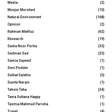
Media
(2)
Monjur Morshed
(10)
Natural Environment
(168)
Opinion
(2)
Rahman Mahfuz
(62)
Research
(19)
Sadia Noor Portia
(35)
Sadman Sad
(25)
Samia Sayeed
(1)
Simi Podder
(1)
Sulhat Salehin
(5)
Sunita Narain
(1)
Tahsin Taha
(34)
Tania Sultana Happy
(1)
Tasmia Mahmud Parisha
(1)
Travel
(4)