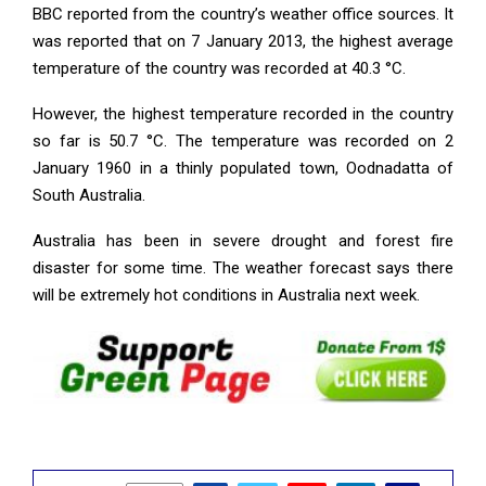
BBC reported from the country’s weather office sources. It
was reported that on 7 January 2013, the highest average
temperature of the country was recorded at 40.3 °C.
However, the highest temperature recorded in the country
so far is 50.7 °C. The temperature was recorded on 2
January 1960 in a thinly populated town, Oodnadatta of
South Australia.
Australia has been in severe drought and forest fire
disaster for some time. The weather forecast says there
will be extremely hot conditions in Australia next week.