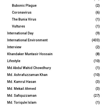
Bubonic Plague
(2)
Coronavirus
(6)
The Bunia Virus
(1)
Vultures
(1)
International Day
(9)
International Environment
(433)
Interview
(2)
Khandaker Muntasir Hossain
(8)
Lifestyle
(10)
Md Abdul Wahid Chowdhury
(1)
Md. Ashrafuzzaman Khan
(10)
Md. Kamrul Hasan
(3)
Md. Mekail Ahmed
(3)
Md. Safiquzzaman
(27)
Md. Toriqule Islam
(1)