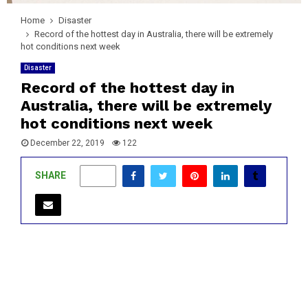
Home
Disaster
Record of the hottest day in Australia, there will be extremely
hot conditions next week
Disaster
Record of the hottest day in
Australia, there will be extremely
hot conditions next week
December 22, 2019
122
SHARE
0