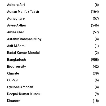
Adhora Atri
(6)
Adnan Mahfuz Tazvir
(164)
Agriculture
(57)
Aivee Akther
(546)
Amila Khan
(57)
Asfakur Rahman Niloy
(4)
Asif M Sami
(1)
Badal Kumar Mondal
(2)
Bangladesh
(908)
Biodiversity
(42)
Climate
(39)
COP29
(6)
Cyclone Amphan
(4)
Deepak Kumar Kundu
(9)
Disaster
(18)