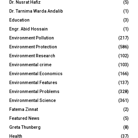
Dr. Nusrat Hafiz
(5)
Dr. Tarnima Warda Andalib
(1)
Education
(3)
Engr. Abid Hossain
(1)
Environment Pollution
(217)
Environment Protection
(586)
Environment Research
(102)
Environmental crime
(103)
Environmental Economics
(166)
Environmental Features
(137)
Environmental Problems
(328)
Environmental Science
(361)
Fatema Zinnat
(2)
Featured News
(5)
Greta Thunberg
(8)
Health
(37)