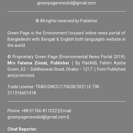
greenpagenewsbd@gmail.com
© All rights reserved by Publisher
Green Page is the Environment focused online news portal of
Bangladeshi with Bengali & English both language’s website in
the world.
© Proprietary Green Page (Environmental News Portal 2019),
Mrs Fatema Zinnat, Publisher
( By Flat#6B, Fahim Aysha
Green, 62 – Siddheswari Road, Dhaka – 1217. ) from Published
and promoted.
Trade License: TRAD/DNCC/173628/2021 | E-TIN:
211316601418
Phone: +88 01766-811022 || Email:
greenpagenewsbd@gmail.com ||
Chief Reporter: