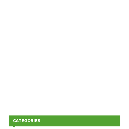
CATEGORIES