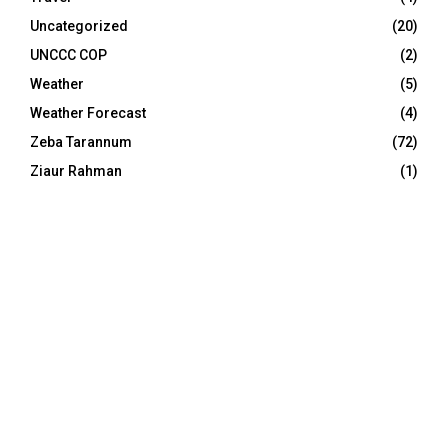
Uncategorized
(20)
UNCCC COP
(2)
Weather
(5)
Weather Forecast
(4)
Zeba Tarannum
(72)
Ziaur Rahman
(1)