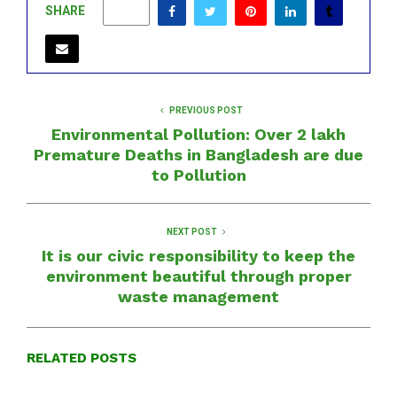
SHARE
0
PREVIOUS POST
Environmental Pollution: Over 2 lakh
Premature Deaths in Bangladesh are due
to Pollution
NEXT POST
It is our civic responsibility to keep the
environment beautiful through proper
waste management
RELATED POSTS