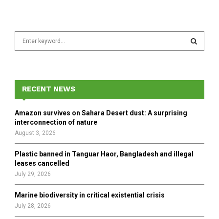
S
e
a
S
r
c
E
h
RECENT NEWS
f
A
o
Amazon survives on Sahara Desert dust: A surprising
r
R
interconnection of nature
:
August 3, 2026
C
Plastic banned in Tanguar Haor, Bangladesh and illegal
H
leases cancelled
July 29, 2026
Marine biodiversity in critical existential crisis
July 28, 2026