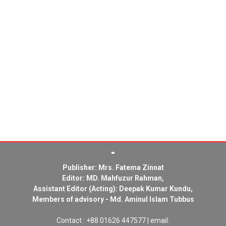
Publisher: Mrs. Fatema Zinnat
Editor: MD. Mahfuzur Rahman,
Assistant Editor (Acting): Deepak Kumar Kundu,
Members of advisory - Md. Aminul Islam Tubbus
Contact : +88 01626 447577 | email: