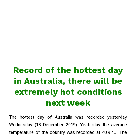
Record of the hottest day
in Australia, there will be
extremely hot conditions
next week
The hottest day of Australia was recorded yesterday
Wednesday (18 December 2019). Yesterday the average
temperature of the country was recorded at 40.9 °C. The