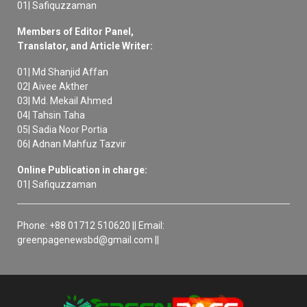
01| Safiquzzaman
Members of Editor Panel,
Translator, and Article Writer:
01| Md Shanjid Affan
02| Aivee Akther
03| Md. Mekail Ahmed
04| Tahsin Taha
05| Sadia Noor Portia
06| Adnan Mahfuz Tazvir
Online Publication in charge:
01| Safiquzzaman
Phone: +88 01712 510620 || Email:
greenpagenewsbd@gmail.com ||