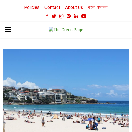
Policies
Contact
About Us
বাংলা সংকলন
Facebook
Twitter
Instagram
Pinterest
Linkedin
Youtube
PRIMARY
MENU