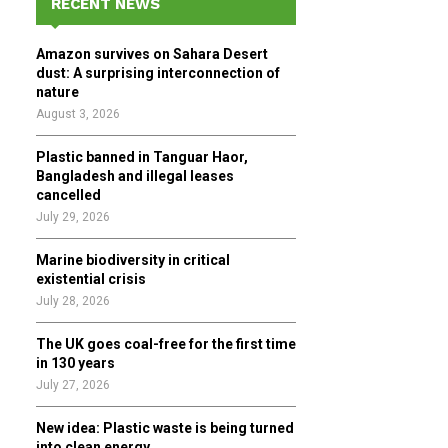
RECENT NEWS
h
f
A
Amazon survives on Sahara Desert
o
dust: A surprising interconnection of
r
R
nature
:
August 3, 2026
C
Plastic banned in Tanguar Haor,
H
Bangladesh and illegal leases
cancelled
July 29, 2026
Marine biodiversity in critical
existential crisis
July 28, 2026
The UK goes coal-free for the first time
in 130 years
July 27, 2026
New idea: Plastic waste is being turned
into clean energy