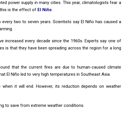
pted power supply in many cities. This year, climatologists fear a
this is the effect of
El Niño
.
 every two to seven years. Scientists say El Niño has caused a
arming.
ve increased every decade since the 1960s. Experts say one of
res is that they have been spreading across the region for a long
, found that the current fires are due to human-caused climate
that El Niño led to very high temperatures in Southeast Asia.
te when it will end. However, its reduction depends on weather
ding to save from extreme weather conditions.