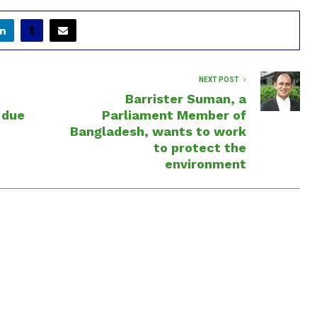
NEXT POST
Barrister Suman, a
 due
Parliament Member of
Bangladesh, wants to work
to protect the
environment