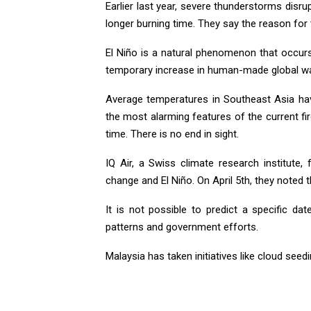
Earlier last year, severe thunderstorms disru
longer burning time. They say the reason for 
El Niño is a natural phenomenon that occurs
temporary increase in human-made global w
Average temperatures in Southeast Asia ha
the most alarming features of the current fi
time. There is no end in sight.
IQ Air, a Swiss climate research institute
change and El Niño. On April 5th, they noted 
It is not possible to predict a specific da
patterns and government efforts.
Malaysia has taken initiatives like cloud see