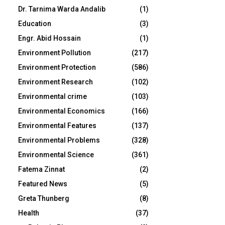
Dr. Tarnima Warda Andalib
(1)
Education
(3)
Engr. Abid Hossain
(1)
Environment Pollution
(217)
Environment Protection
(586)
Environment Research
(102)
Environmental crime
(103)
Environmental Economics
(166)
Environmental Features
(137)
Environmental Problems
(328)
Environmental Science
(361)
Fatema Zinnat
(2)
Featured News
(5)
Greta Thunberg
(8)
Health
(37)