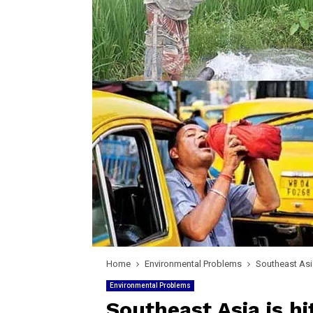
Home
Environmental Problems
Southeast Asia
Environmental Problems
Southeast Asia is h