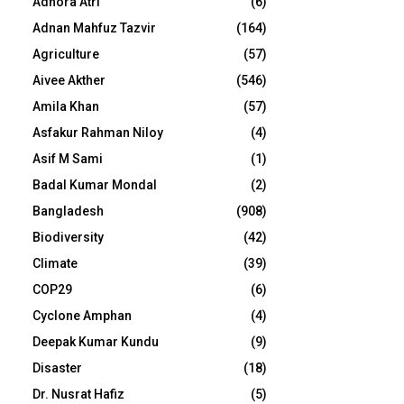
Adhora Atri
(6)
Adnan Mahfuz Tazvir
(164)
Agriculture
(57)
Aivee Akther
(546)
Amila Khan
(57)
Asfakur Rahman Niloy
(4)
Asif M Sami
(1)
Badal Kumar Mondal
(2)
Bangladesh
(908)
Biodiversity
(42)
Climate
(39)
COP29
(6)
Cyclone Amphan
(4)
Deepak Kumar Kundu
(9)
Disaster
(18)
Dr. Nusrat Hafiz
(5)