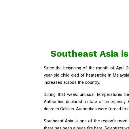
Southeast Asia is
Since the beginning of the month of April 
year-old child died of heatstroke in Malaysia
increased across the country.
During that week, unusual temperatures be
Authorities declared a state of emergency. 
degrees Celsius. Authorities were forced to 
Southeast Asia is one of the region’s most 
there has been a huge fire here. Scientists war