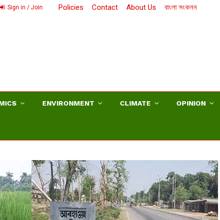
Policies
Contact
About Us
বাংলা সংকলন
Sign in / Join
MICS
ENVIRONMENT
CLIMATE
OPINION