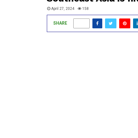
April 27, 2024
158
SHARE
0