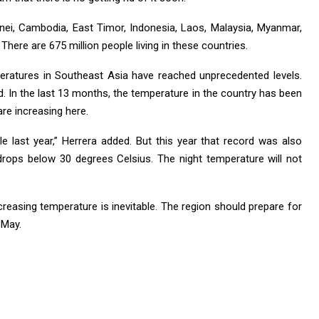
nei, Cambodia, East Timor, Indonesia, Laos, Malaysia, Myanmar,
There are 675 million people living in these countries.
peratures in Southeast Asia have reached unprecedented levels.
d. In the last 13 months, the temperature in the country has been
re increasing here.
 last year,” Herrera added. But this year that record was also
rops below 30 degrees Celsius. The night temperature will not
creasing temperature is inevitable. The region should prepare for
 May.