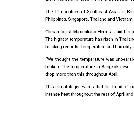
The 11 countries of Southeast Asia are Bru
Philippines, Singapore, Thailand and Vietnam. 
Climatologist Maximiliano Herrera said tem
The highest temperature has risen in Thailan
breaking records. Temperature and humidity a
“We thought the temperature was unbearable
broken. The temperature in Bangkok never d
drop more than this throughout April.
This climatologist warns that the trend of in
intense heat throughout the rest of April and