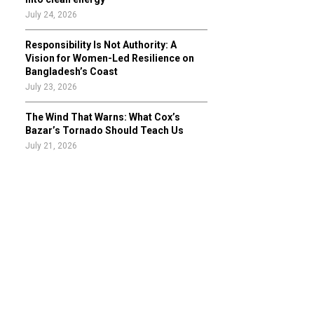
July 24, 2026
Responsibility Is Not Authority: A
Vision for Women-Led Resilience on
Bangladesh’s Coast
July 23, 2026
The Wind That Warns: What Cox’s
Bazar’s Tornado Should Teach Us
July 21, 2026