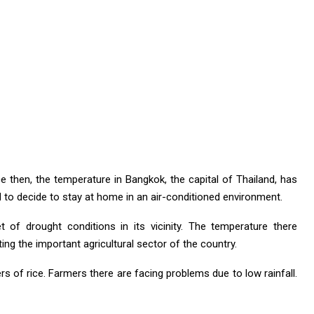
ce then, the temperature in Bangkok, the capital of Thailand, has
to decide to stay at home in an air-conditioned environment.
t of drought conditions in its vicinity. The temperature there
ng the important agricultural sector of the country.
rs of rice. Farmers there are facing problems due to low rainfall.