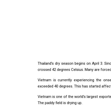
Thailand’s dry season begins on April 3. Sin
crossed 42 degrees Celsius. Many are forced 
Vietnam is currently experiencing the onse
exceeded 40 degrees. This has started affecti
Vietnam is one of the world’s largest exporte
The paddy field is drying up.