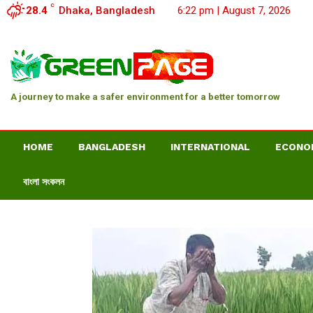
C
28.4
Dhaka, Bangladesh
6:22 pm | August 7, 2026
A journey to make a safer environment for a better tomorrow
HOME
BANGLADESH
INTERNATIONAL
ECONO
বাংলা সংকলন