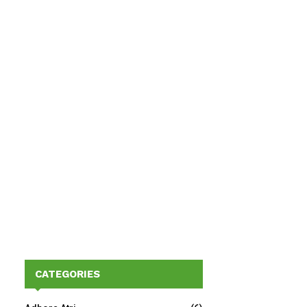
CATEGORIES