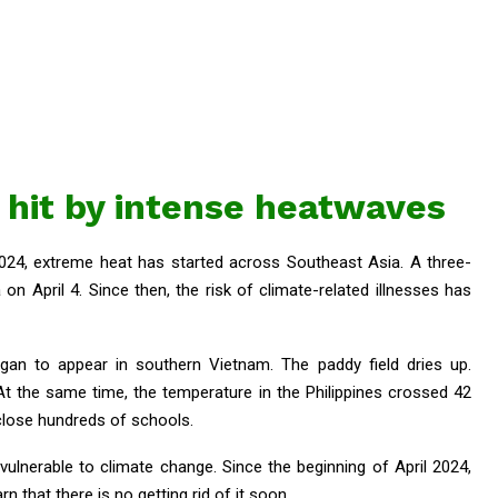
 hit by intense heatwaves
2024, extreme heat has started across Southeast Asia. A three-
 on April 4. Since then, the risk of climate-related illnesses has
gan to appear in southern Vietnam. The paddy field dries up.
At the same time, the temperature in the Philippines crossed 42
close hundreds of schools.
vulnerable to climate change. Since the beginning of April 2024,
n that there is no getting rid of it soon.