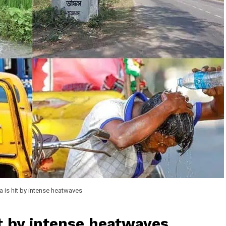
 is hit by intense heatwaves
it by intense heatwaves