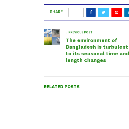
SHARE
0
PREVIOUS POST
The environment of
Bangladesh is turbulent
to its seasonal time and
length changes
RELATED POSTS