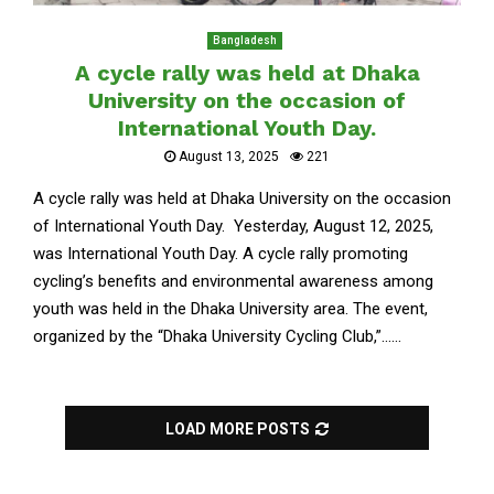
Bangladesh
A cycle rally was held at Dhaka
University on the occasion of
International Youth Day.
August 13, 2025
221
A cycle rally was held at Dhaka University on the occasion
of International Youth Day. Yesterday, August 12, 2025,
was International Youth Day. A cycle rally promoting
cycling’s benefits and environmental awareness among
youth was held in the Dhaka University area. The event,
organized by the “Dhaka University Cycling Club,”......
LOAD MORE POSTS