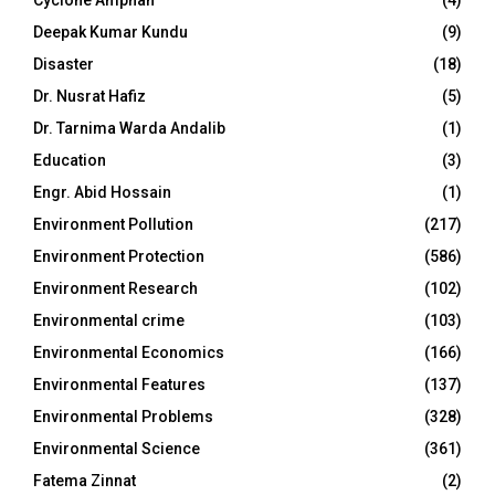
Deepak Kumar Kundu
(9)
Disaster
(18)
Dr. Nusrat Hafiz
(5)
Dr. Tarnima Warda Andalib
(1)
Education
(3)
Engr. Abid Hossain
(1)
Environment Pollution
(217)
Environment Protection
(586)
Environment Research
(102)
Environmental crime
(103)
Environmental Economics
(166)
Environmental Features
(137)
Environmental Problems
(328)
Environmental Science
(361)
Fatema Zinnat
(2)