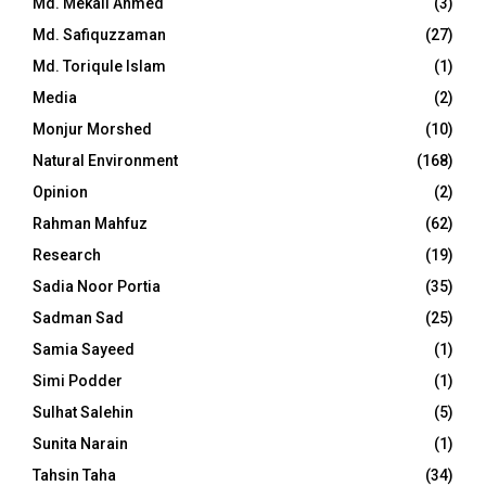
Md. Mekail Ahmed
(3)
Md. Safiquzzaman
(27)
Md. Toriqule Islam
(1)
Media
(2)
Monjur Morshed
(10)
Natural Environment
(168)
Opinion
(2)
Rahman Mahfuz
(62)
Research
(19)
Sadia Noor Portia
(35)
Sadman Sad
(25)
Samia Sayeed
(1)
Simi Podder
(1)
Sulhat Salehin
(5)
Sunita Narain
(1)
Tahsin Taha
(34)