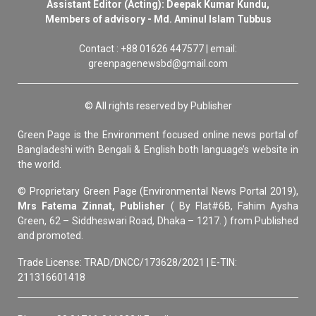
Assistant Editor (Acting): Deepak Kumar Kundu,
Members of advisory - Md. Aminul Islam Tubbus
Contact : +88 01626 447577 | email:
greenpagenewsbd@gmail.com
© All rights reserved by Publisher
Green Page is the Environment focused online news portal of
Bangladeshi with Bengali & English both language’s website in
the world.
© Proprietary Green Page (Environmental News Portal 2019),
Mrs Fatema Zinnat, Publisher
( By Flat#6B, Fahim Aysha
Green, 62 – Siddheswari Road, Dhaka – 1217. ) from Published
and promoted.
Trade License: TRAD/DNCC/173628/2021 | E-TIN:
211316601418