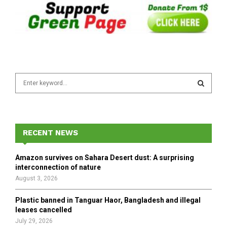
S
e
a
S
r
c
E
h
RECENT NEWS
f
A
o
Amazon survives on Sahara Desert dust: A surprising
r
R
interconnection of nature
:
August 3, 2026
C
Plastic banned in Tanguar Haor, Bangladesh and illegal
H
leases cancelled
July 29, 2026