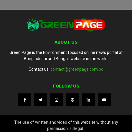
ABOUT US
Green Page is the Environment focused online news portal of
Bangladeshi and Bengali website in the world.
Contact us:
contact@greenpage.com.bd
FOLLOW US
The use of written and video of this website without any
permission is illegal..