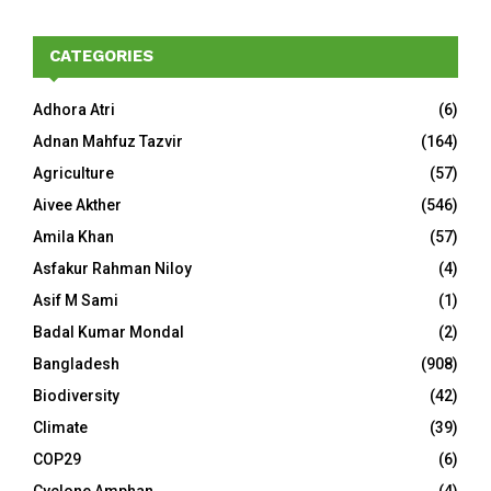
CATEGORIES
Adhora Atri
(6)
Adnan Mahfuz Tazvir
(164)
Agriculture
(57)
Aivee Akther
(546)
Amila Khan
(57)
Asfakur Rahman Niloy
(4)
Asif M Sami
(1)
Badal Kumar Mondal
(2)
Bangladesh
(908)
Biodiversity
(42)
Climate
(39)
COP29
(6)
Cyclone Amphan
(4)