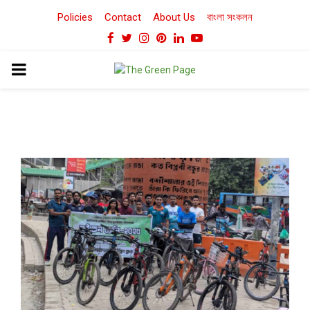
Policies
Contact
About Us
বাংলা সংকলন
Facebook
Twitter
Instagram
Pinterest
Linkedin
Youtube
PRIMARY
MENU