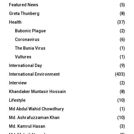
Featured News
(5)
Greta Thunberg
(8)
Health
(37)
Bubonic Plague
(2)
Coronavirus
(6)
The Bunia Virus
(1)
Vultures
(1)
International Day
(9)
International Environment
(433)
Interview
(2)
Khandaker Muntasir Hossain
(8)
Lifestyle
(10)
Md Abdul Wahid Chowdhury
(1)
Md. Ashrafuzzaman Khan
(10)
Md. Kamrul Hasan
(3)