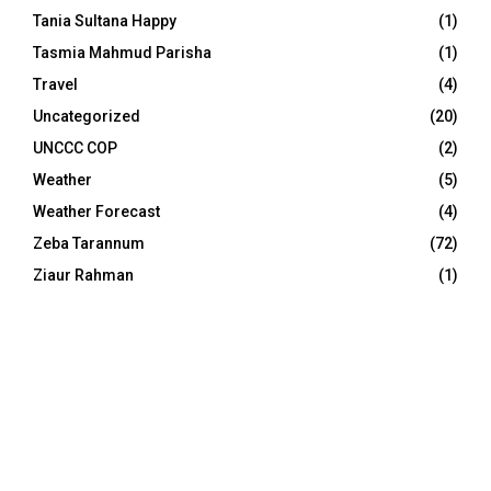
Tania Sultana Happy
(1)
Tasmia Mahmud Parisha
(1)
Travel
(4)
Uncategorized
(20)
UNCCC COP
(2)
Weather
(5)
Weather Forecast
(4)
Zeba Tarannum
(72)
Ziaur Rahman
(1)