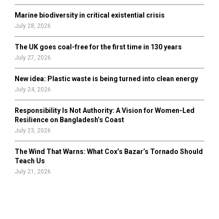
Marine biodiversity in critical existential crisis
July 28, 2026
The UK goes coal-free for the first time in 130 years
July 27, 2026
New idea: Plastic waste is being turned into clean energy
July 24, 2026
Responsibility Is Not Authority: A Vision for Women-Led
Resilience on Bangladesh’s Coast
July 23, 2026
The Wind That Warns: What Cox’s Bazar’s Tornado Should
Teach Us
July 21, 2026