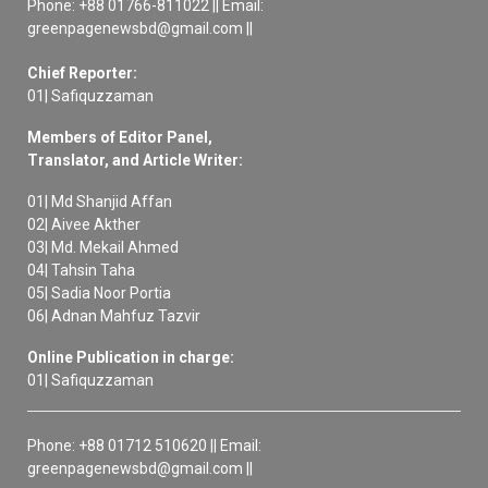
Phone: +88 01766-811022 || Email:
greenpagenewsbd@gmail.com ||
Chief Reporter:
01| Safiquzzaman
Members of Editor Panel,
Translator, and Article Writer:
01| Md Shanjid Affan
02| Aivee Akther
03| Md. Mekail Ahmed
04| Tahsin Taha
05| Sadia Noor Portia
06| Adnan Mahfuz Tazvir
Online Publication in charge:
01| Safiquzzaman
Phone: +88 01712 510620 || Email:
greenpagenewsbd@gmail.com ||