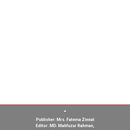
Publisher: Mrs. Fatema Zinnat
Editor: MD. Mahfuzur Rahman,