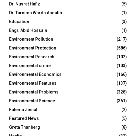
Dr. Nusrat Hafiz
(5)
Dr. Tarnima Warda Andalib
(1)
Education
(3)
Engr. Abid Hossain
(1)
Environment Pollution
(217)
Environment Protection
(586)
Environment Research
(102)
Environmental crime
(103)
Environmental Economics
(166)
Environmental Features
(137)
Environmental Problems
(328)
Environmental Science
(361)
Fatema Zinnat
(2)
Featured News
(5)
Greta Thunberg
(8)
Health
(37)