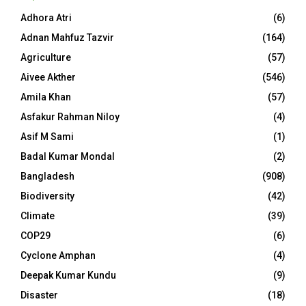
Adhora Atri
(6)
Adnan Mahfuz Tazvir
(164)
Agriculture
(57)
Aivee Akther
(546)
Amila Khan
(57)
Asfakur Rahman Niloy
(4)
Asif M Sami
(1)
Badal Kumar Mondal
(2)
Bangladesh
(908)
Biodiversity
(42)
Climate
(39)
COP29
(6)
Cyclone Amphan
(4)
Deepak Kumar Kundu
(9)
Disaster
(18)