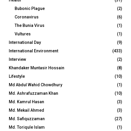
Bubonic Plague
(2)
Coronavirus
(6)
The Bunia Virus
(1)
Vultures
(1)
International Day
(9)
International Environment
(433)
Interview
(2)
Khandaker Muntasir Hossain
(8)
Lifestyle
(10)
Md Abdul Wahid Chowdhury
(1)
Md. Ashrafuzzaman Khan
(10)
Md. Kamrul Hasan
(3)
Md. Mekail Ahmed
(3)
Md. Safiquzzaman
(27)
Md. Toriqule Islam
(1)