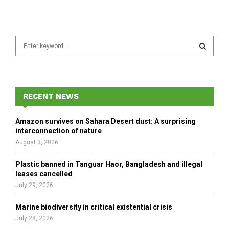
S
e
a
S
r
c
E
h
RECENT NEWS
f
A
o
Amazon survives on Sahara Desert dust: A surprising
r
R
interconnection of nature
:
August 3, 2026
C
Plastic banned in Tanguar Haor, Bangladesh and illegal
H
leases cancelled
July 29, 2026
Marine biodiversity in critical existential crisis
July 28, 2026