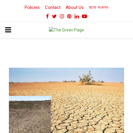
Policies
Contact
About Us
বাংলা সংকলন
Facebook
Twitter
Instagram
Pinterest
Linkedin
Youtube
PRIMARY
MENU