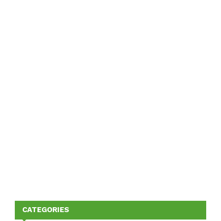
CATEGORIES