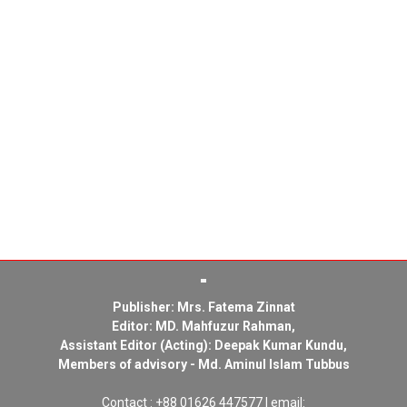
Publisher: Mrs. Fatema Zinnat
Editor: MD. Mahfuzur Rahman,
Assistant Editor (Acting): Deepak Kumar Kundu,
Members of advisory - Md. Aminul Islam Tubbus
Contact : +88 01626 447577 | email: