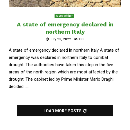
Aivee Akther
A state of emergency declared in
northern Italy
July 23, 2022
133
A state of emergency declared in northern Italy A state of
emergency was declared in northern Italy to combat
drought. The authorities have taken this step in the five
areas of the north region which are most affected by the
drought. The cabinet led by Prime Minister Mario Draghi
decided......
LOAD MORE POSTS