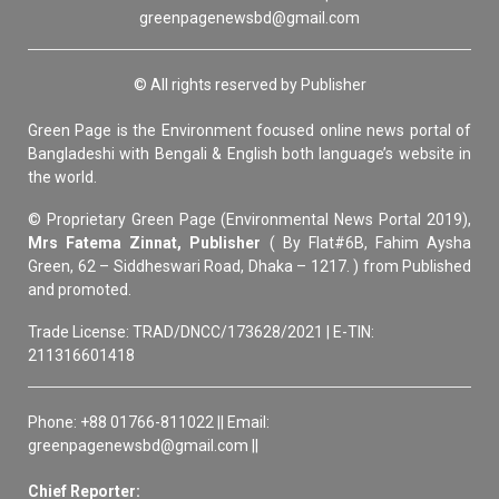
greenpagenewsbd@gmail.com
© All rights reserved by Publisher
Green Page is the Environment focused online news portal of
Bangladeshi with Bengali & English both language’s website in
the world.
© Proprietary Green Page (Environmental News Portal 2019),
Mrs Fatema Zinnat, Publisher
( By Flat#6B, Fahim Aysha
Green, 62 – Siddheswari Road, Dhaka – 1217. ) from Published
and promoted.
Trade License: TRAD/DNCC/173628/2021 | E-TIN:
211316601418
Phone: +88 01766-811022 || Email:
greenpagenewsbd@gmail.com ||
Chief Reporter: