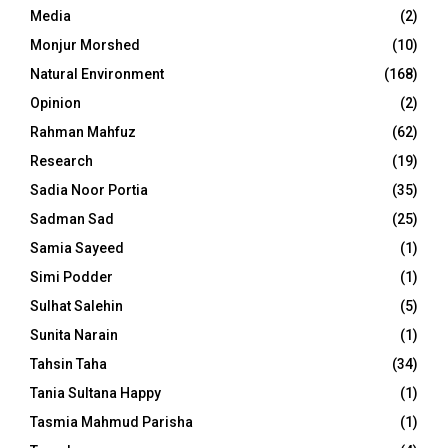
Media
(2)
Monjur Morshed
(10)
Natural Environment
(168)
Opinion
(2)
Rahman Mahfuz
(62)
Research
(19)
Sadia Noor Portia
(35)
Sadman Sad
(25)
Samia Sayeed
(1)
Simi Podder
(1)
Sulhat Salehin
(5)
Sunita Narain
(1)
Tahsin Taha
(34)
Tania Sultana Happy
(1)
Tasmia Mahmud Parisha
(1)