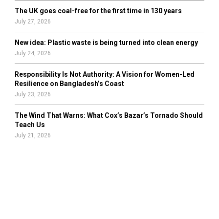
The UK goes coal-free for the first time in 130 years
July 27, 2026
New idea: Plastic waste is being turned into clean energy
July 24, 2026
Responsibility Is Not Authority: A Vision for Women-Led
Resilience on Bangladesh’s Coast
July 23, 2026
The Wind That Warns: What Cox’s Bazar’s Tornado Should
Teach Us
July 21, 2026