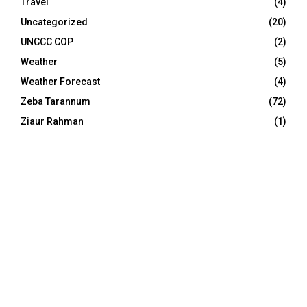
Travel
(4)
Uncategorized
(20)
UNCCC COP
(2)
Weather
(5)
Weather Forecast
(4)
Zeba Tarannum
(72)
Ziaur Rahman
(1)