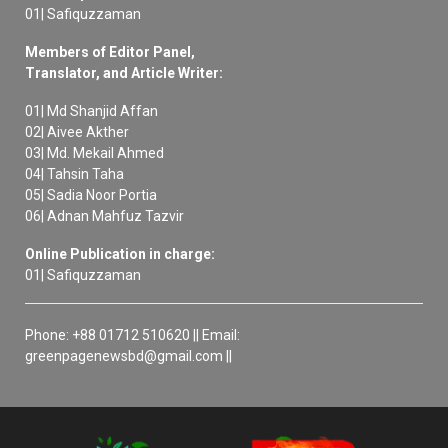
01| Safiquzzaman
Members of Editor Panel,
Translator, and Article Writer:
01| Md Shanjid Affan
02| Aivee Akther
03| Md. Mekail Ahmed
04| Tahsin Taha
05| Sadia Noor Portia
06| Adnan Mahfuz Tazvir
Online Publication in charge:
01| Safiquzzaman
Phone: +88 01712 510620 || Email:
greenpagenewsbd@gmail.com ||