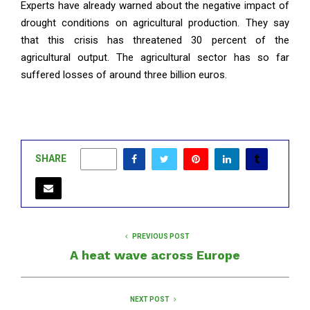
Experts have already warned about the negative impact of
drought conditions on agricultural production. They say
that this crisis has threatened 30 percent of the
agricultural output. The agricultural sector has so far
suffered losses of around three billion euros.
SHARE
0
PREVIOUS POST
A heat wave across Europe
NEXT POST