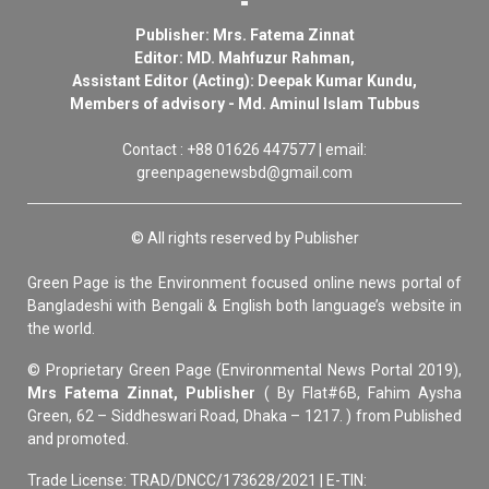
Publisher: Mrs. Fatema Zinnat
Editor: MD. Mahfuzur Rahman,
Assistant Editor (Acting): Deepak Kumar Kundu,
Members of advisory - Md. Aminul Islam Tubbus
Contact : +88 01626 447577 | email:
greenpagenewsbd@gmail.com
© All rights reserved by Publisher
Green Page is the Environment focused online news portal of
Bangladeshi with Bengali & English both language’s website in
the world.
© Proprietary Green Page (Environmental News Portal 2019),
Mrs Fatema Zinnat, Publisher
( By Flat#6B, Fahim Aysha
Green, 62 – Siddheswari Road, Dhaka – 1217. ) from Published
and promoted.
Trade License: TRAD/DNCC/173628/2021 | E-TIN: