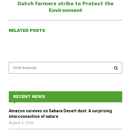
Dutch farmers strike to Protect the
Environment
RELATED POSTS
S
e
a
S
r
c
E
h
RECENT NEWS
f
A
o
Amazon survives on Sahara Desert dust: A surprising
r
R
interconnection of nature
:
August 3, 2026
C