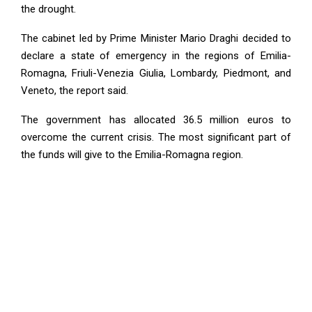
the drought.
The cabinet led by Prime Minister Mario Draghi decided to
declare a state of emergency in the regions of Emilia-
Romagna, Friuli-Venezia Giulia, Lombardy, Piedmont, and
Veneto, the report said.
The government has allocated 36.5 million euros to
overcome the current crisis. The most significant part of
the funds will give to the Emilia-Romagna region.