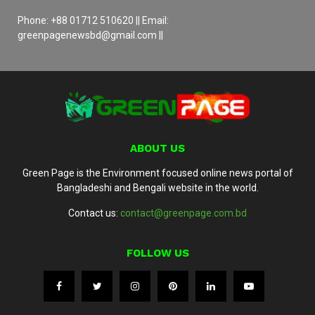
Phone: +88 01712 510620 || Email:
greenpagenewsbd@gmail.com ||
ABOUT US
Green Page is the Environment focused online news portal of
Bangladeshi and Bengali website in the world.
Contact us:
contact@greenpage.com.bd
FOLLOW US