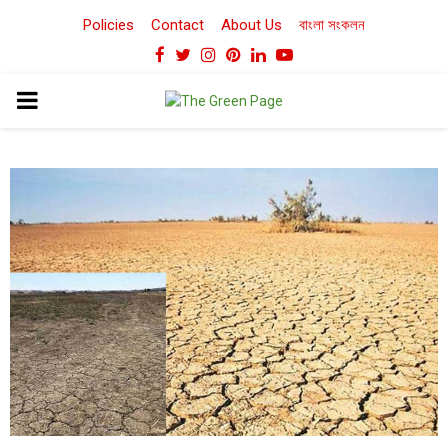
Policies
Contact
About Us
বাংলা সংকলন
Facebook
Twitter
Instagram
Pinterest
Linkedin
Youtube
PRIMARY
MENU