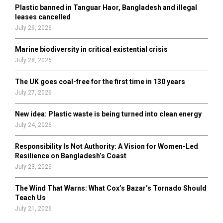
Plastic banned in Tanguar Haor, Bangladesh and illegal
H
leases cancelled
July 29, 2026
Marine biodiversity in critical existential crisis
July 28, 2026
The UK goes coal-free for the first time in 130 years
July 27, 2026
New idea: Plastic waste is being turned into clean energy
July 24, 2026
Responsibility Is Not Authority: A Vision for Women-Led
Resilience on Bangladesh’s Coast
July 23, 2026
The Wind That Warns: What Cox’s Bazar’s Tornado Should
Teach Us
July 21, 2026