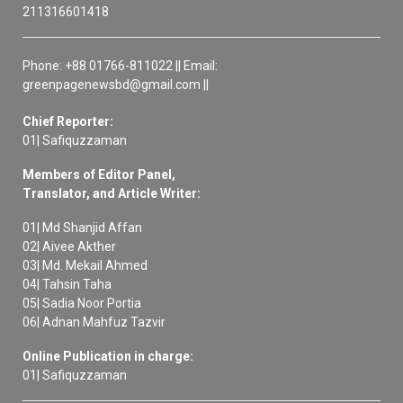
211316601418
Phone: +88 01766-811022 || Email:
greenpagenewsbd@gmail.com ||
Chief Reporter:
01| Safiquzzaman
Members of Editor Panel,
Translator, and Article Writer:
01| Md Shanjid Affan
02| Aivee Akther
03| Md. Mekail Ahmed
04| Tahsin Taha
05| Sadia Noor Portia
06| Adnan Mahfuz Tazvir
Online Publication in charge:
01| Safiquzzaman