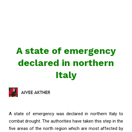
A state of emergency
declared in northern
Italy
A state of emergency was declared in northern Italy to
combat drought. The authorities have taken this step in the
five areas of the north region which are most affected by