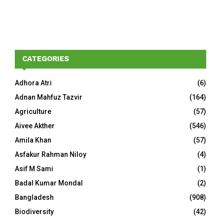
CATEGORIES
Adhora Atri
(6)
Adnan Mahfuz Tazvir
(164)
Agriculture
(57)
Aivee Akther
(546)
Amila Khan
(57)
Asfakur Rahman Niloy
(4)
Asif M Sami
(1)
Badal Kumar Mondal
(2)
Bangladesh
(908)
Biodiversity
(42)