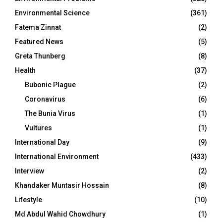
Environmental Science
(361)
Fatema Zinnat
(2)
Featured News
(5)
Greta Thunberg
(8)
Health
(37)
Bubonic Plague
(2)
Coronavirus
(6)
The Bunia Virus
(1)
Vultures
(1)
International Day
(9)
International Environment
(433)
Interview
(2)
Khandaker Muntasir Hossain
(8)
Lifestyle
(10)
Md Abdul Wahid Chowdhury
(1)