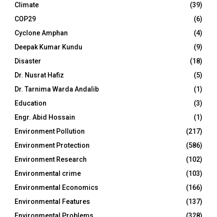
Climate
(39)
COP29
(6)
Cyclone Amphan
(4)
Deepak Kumar Kundu
(9)
Disaster
(18)
Dr. Nusrat Hafiz
(5)
Dr. Tarnima Warda Andalib
(1)
Education
(3)
Engr. Abid Hossain
(1)
Environment Pollution
(217)
Environment Protection
(586)
Environment Research
(102)
Environmental crime
(103)
Environmental Economics
(166)
Environmental Features
(137)
Environmental Problems
(328)