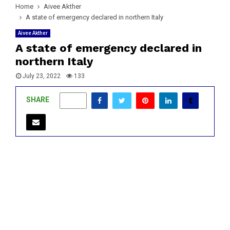
Home
Aivee Akther
A state of emergency declared in northern Italy
Aivee Akther
A state of emergency declared in
northern Italy
July 23, 2022
133
SHARE
0