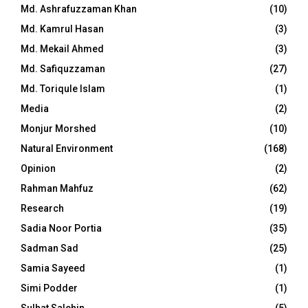
Md. Ashrafuzzaman Khan
(10)
Md. Kamrul Hasan
(3)
Md. Mekail Ahmed
(3)
Md. Safiquzzaman
(27)
Md. Toriqule Islam
(1)
Media
(2)
Monjur Morshed
(10)
Natural Environment
(168)
Opinion
(2)
Rahman Mahfuz
(62)
Research
(19)
Sadia Noor Portia
(35)
Sadman Sad
(25)
Samia Sayeed
(1)
Simi Podder
(1)