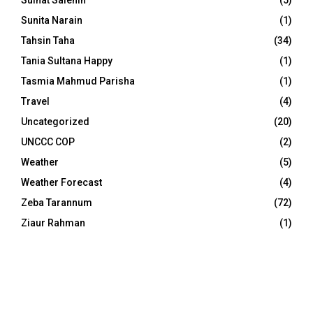
Sulhat Salehin
(5)
Sunita Narain
(1)
Tahsin Taha
(34)
Tania Sultana Happy
(1)
Tasmia Mahmud Parisha
(1)
Travel
(4)
Uncategorized
(20)
UNCCC COP
(2)
Weather
(5)
Weather Forecast
(4)
Zeba Tarannum
(72)
Ziaur Rahman
(1)