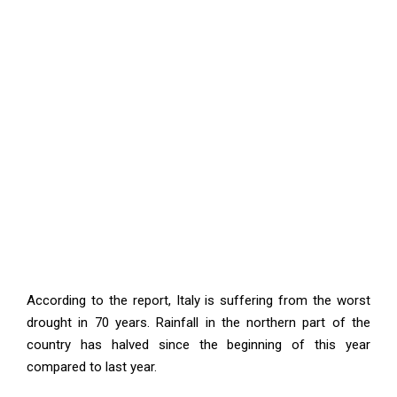
According to the report, Italy is suffering from the worst
drought in 70 years. Rainfall in the northern part of the
country has halved since the beginning of this year
compared to last year.