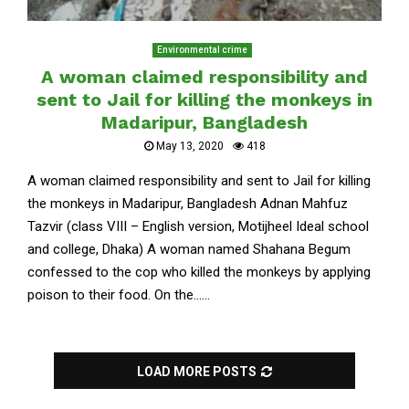
Environmental crime
A woman claimed responsibility and
sent to Jail for killing the monkeys in
Madaripur, Bangladesh
May 13, 2020
418
A woman claimed responsibility and sent to Jail for killing
the monkeys in Madaripur, Bangladesh Adnan Mahfuz
Tazvir (class VIII – English version, Motijheel Ideal school
and college, Dhaka) A woman named Shahana Begum
confessed to the cop who killed the monkeys by applying
poison to their food. On the......
LOAD MORE POSTS