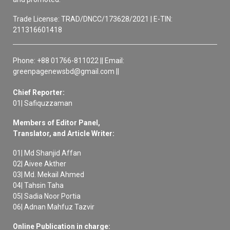
Trade License: TRAD/DNCC/173628/2021 | E-TIN:
211316601418
Phone: +88 01766-811022 || Email:
greenpagenewsbd@gmail.com ||
Chief Reporter:
01| Safiquzzaman
Members of Editor Panel,
Translator, and Article Writer:
01| Md Shanjid Affan
02| Aivee Akther
03| Md. Mekail Ahmed
04| Tahsin Taha
05| Sadia Noor Portia
06| Adnan Mahfuz Tazvir
Online Publication in charge: