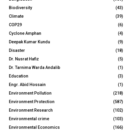
Biodiversity
(43)
Climate
(39)
COP29
(6)
Cyclone Amphan
(4)
Deepak Kumar Kundu
(9)
Disaster
(18)
Dr. Nusrat Hafiz
(5)
Dr. Tarnima Warda Andalib
(1)
Education
(3)
Engr. Abid Hossain
(1)
Environment Pollution
(218)
Environment Protection
(587)
Environment Research
(102)
Environmental crime
(103)
Environmental Economics
(166)