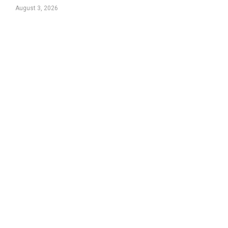
August 3, 2026