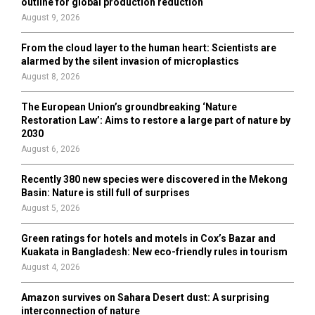
outline for global production reduction
August 9, 2026
From the cloud layer to the human heart: Scientists are
alarmed by the silent invasion of microplastics
August 8, 2026
The European Union’s groundbreaking ‘Nature
Restoration Law’: Aims to restore a large part of nature by
2030
August 6, 2026
Recently 380 new species were discovered in the Mekong
Basin: Nature is still full of surprises
August 5, 2026
Green ratings for hotels and motels in Cox’s Bazar and
Kuakata in Bangladesh: New eco-friendly rules in tourism
August 4, 2026
Amazon survives on Sahara Desert dust: A surprising
interconnection of nature