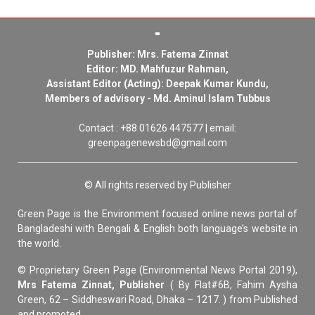
Publisher: Mrs. Fatema Zinnat
Editor: MD. Mahfuzur Rahman,
Assistant Editor (Acting): Deepak Kumar Kundu,
Members of advisory - Md. Aminul Islam Tubbus
Contact : +88 01626 447577 | email:
greenpagenewsbd@gmail.com
© All rights reserved by Publisher
Green Page is the Environment focused online news portal of
Bangladeshi with Bengali & English both language’s website in
the world.
© Proprietary Green Page (Environmental News Portal 2019),
Mrs Fatema Zinnat, Publisher
( By Flat#6B, Fahim Aysha
Green, 62 – Siddheswari Road, Dhaka – 1217. ) from Published
and promoted.