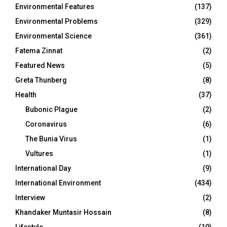
Environmental Features
(137)
Environmental Problems
(329)
Environmental Science
(361)
Fatema Zinnat
(2)
Featured News
(5)
Greta Thunberg
(8)
Health
(37)
Bubonic Plague
(2)
Coronavirus
(6)
The Bunia Virus
(1)
Vultures
(1)
International Day
(9)
International Environment
(434)
Interview
(2)
Khandaker Muntasir Hossain
(8)
Lifestyle
(10)