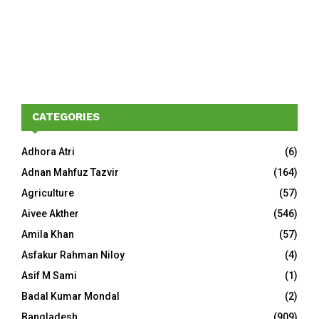
CATEGORIES
Adhora Atri
(6)
Adnan Mahfuz Tazvir
(164)
Agriculture
(57)
Aivee Akther
(546)
Amila Khan
(57)
Asfakur Rahman Niloy
(4)
Asif M Sami
(1)
Badal Kumar Mondal
(2)
Bangladesh
(909)