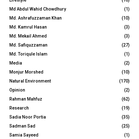
Md Abdul Wahid Chowdhury
(1)
Md. Ashrafuzzaman Khan
(10)
Md. Kamrul Hasan
(3)
Md. Mekail Ahmed
(3)
Md. Safiquzzaman
(27)
Md. Toriqule Islam
(1)
Media
(2)
Monjur Morshed
(10)
Natural Environment
(170)
Opinion
(2)
Rahman Mahfuz
(62)
Research
(19)
Sadia Noor Portia
(35)
Sadman Sad
(25)
Samia Sayeed
(1)