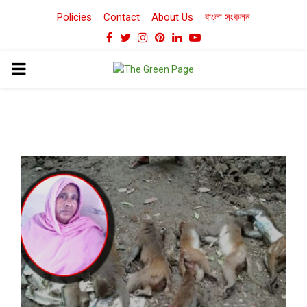
Policies
Contact
About Us
বাংলা সংকলন
Facebook
Twitter
Instagram
Pinterest
Linkedin
Youtube
PRIMARY
MENU