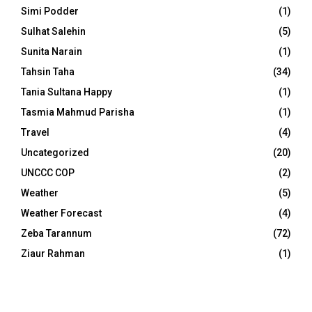
Simi Podder
(1)
Sulhat Salehin
(5)
Sunita Narain
(1)
Tahsin Taha
(34)
Tania Sultana Happy
(1)
Tasmia Mahmud Parisha
(1)
Travel
(4)
Uncategorized
(20)
UNCCC COP
(2)
Weather
(5)
Weather Forecast
(4)
Zeba Tarannum
(72)
Ziaur Rahman
(1)