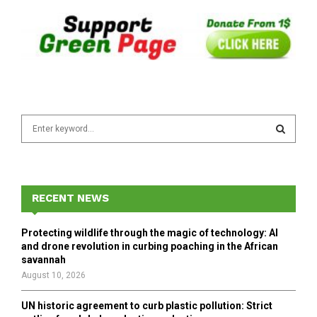
S
e
a
S
r
c
E
h
RECENT NEWS
f
A
o
Protecting wildlife through the magic of technology: AI
r
R
and drone revolution in curbing poaching in the African
:
savannah
C
August 10, 2026
H
UN historic agreement to curb plastic pollution: Strict