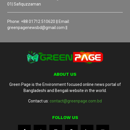
01| Safiquzzaman
Phone: +88 01712 510620 || Email:
greenpagenewsbd@gmail.com ||
ABOUT US
Green Page is the Environment focused online news portal of
Bangladeshi and Bengali website in the world.
Contact us:
contact@greenpage.com.bd
FOLLOW US