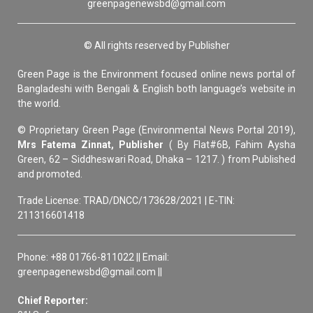
greenpagenewsbd@gmail.com
© All rights reserved by Publisher
Green Page is the Environment focused online news portal of
Bangladeshi with Bengali & English both language’s website in
the world.
© Proprietary Green Page (Environmental News Portal 2019),
Mrs Fatema Zinnat, Publisher
( By Flat#6B, Fahim Aysha
Green, 62 – Siddheswari Road, Dhaka – 1217. ) from Published
and promoted.
Trade License: TRAD/DNCC/173628/2021 | E-TIN:
211316601418
Phone: +88 01766-811022 || Email:
greenpagenewsbd@gmail.com ||
Chief Reporter: