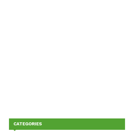
CATEGORIES