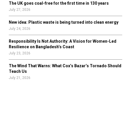
The UK goes coal-free for the first time in 130 years
July 27, 2026
New idea: Plastic waste is being turned into clean energy
July 24, 2026
Responsibility Is Not Authority: A Vision for Women-Led
Resilience on Bangladesh’s Coast
July 23, 2026
The Wind That Warns: What Cox’s Bazar’s Tornado Should
Teach Us
July 21, 2026