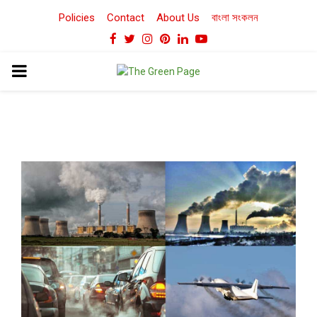
Policies
Contact
About Us
বাংলা সংকলন
Facebook
Twitter
Instagram
Pinterest
Linkedin
Youtube
PRIMARY
MENU