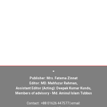
Publisher: Mrs. Fatema Zinnat
Editor: MD. Mahfuzur Rahman,
Assistant Editor (Acting): Deepak Kumar Kundu,
Members of advisory - Md. Aminul Islam Tubbus
Contact : +88 01626 447577 | email: