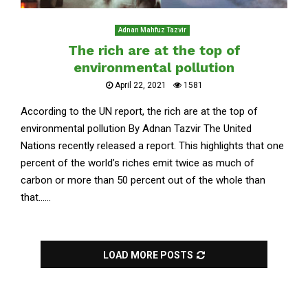
Adnan Mahfuz Tazvir
The rich are at the top of
environmental pollution
April 22, 2021
1581
According to the UN report, the rich are at the top of
environmental pollution By Adnan Tazvir The United
Nations recently released a report. This highlights that one
percent of the world’s riches emit twice as much of
carbon or more than 50 percent out of the whole than
that......
LOAD MORE POSTS