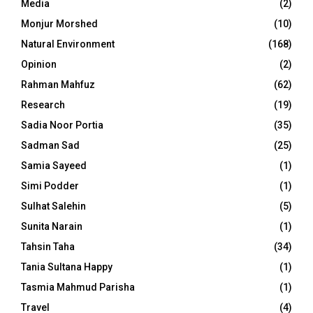
Media
(2)
Monjur Morshed
(10)
Natural Environment
(168)
Opinion
(2)
Rahman Mahfuz
(62)
Research
(19)
Sadia Noor Portia
(35)
Sadman Sad
(25)
Samia Sayeed
(1)
Simi Podder
(1)
Sulhat Salehin
(5)
Sunita Narain
(1)
Tahsin Taha
(34)
Tania Sultana Happy
(1)
Tasmia Mahmud Parisha
(1)
Travel
(4)