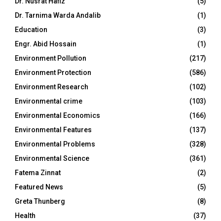
Dr. Nusrat Hafiz
(5)
Dr. Tarnima Warda Andalib
(1)
Education
(3)
Engr. Abid Hossain
(1)
Environment Pollution
(217)
Environment Protection
(586)
Environment Research
(102)
Environmental crime
(103)
Environmental Economics
(166)
Environmental Features
(137)
Environmental Problems
(328)
Environmental Science
(361)
Fatema Zinnat
(2)
Featured News
(5)
Greta Thunberg
(8)
Health
(37)