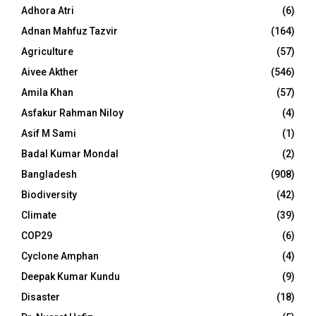
Adhora Atri
(6)
Adnan Mahfuz Tazvir
(164)
Agriculture
(57)
Aivee Akther
(546)
Amila Khan
(57)
Asfakur Rahman Niloy
(4)
Asif M Sami
(1)
Badal Kumar Mondal
(2)
Bangladesh
(908)
Biodiversity
(42)
Climate
(39)
COP29
(6)
Cyclone Amphan
(4)
Deepak Kumar Kundu
(9)
Disaster
(18)