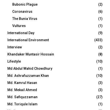
Bubonic Plague
(2)
Coronavirus
(6)
The Bunia Virus
(1)
Vultures
(1)
International Day
(9)
International Environment
(433)
Interview
(2)
Khandaker Muntasir Hossain
(8)
Lifestyle
(10)
Md Abdul Wahid Chowdhury
(1)
Md. Ashrafuzzaman Khan
(10)
Md. Kamrul Hasan
(3)
Md. Mekail Ahmed
(3)
Md. Safiquzzaman
(27)
Md. Toriqule Islam
(1)