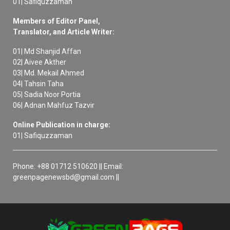
01| Safiquzzaman
Members of Editor Panel,
Translator, and Article Writer:
01| Md Shanjid Affan
02| Aivee Akther
03| Md. Mekail Ahmed
04| Tahsin Taha
05| Sadia Noor Portia
06| Adnan Mahfuz Tazvir
Online Publication in charge:
01| Safiquzzaman
Phone: +88 01712 510620 || Email:
greenpagenewsbd@gmail.com ||