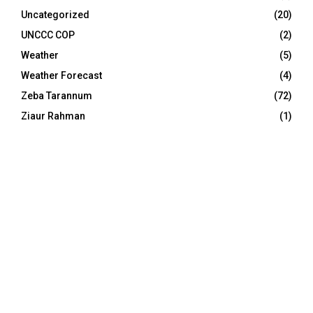
Uncategorized
(20)
UNCCC COP
(2)
Weather
(5)
Weather Forecast
(4)
Zeba Tarannum
(72)
Ziaur Rahman
(1)