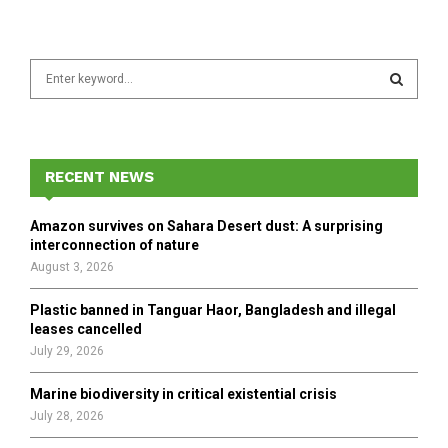
S
e
a
S
r
c
E
h
RECENT NEWS
f
A
o
Amazon survives on Sahara Desert dust: A surprising
r
R
interconnection of nature
:
August 3, 2026
C
Plastic banned in Tanguar Haor, Bangladesh and illegal
H
leases cancelled
July 29, 2026
Marine biodiversity in critical existential crisis
July 28, 2026