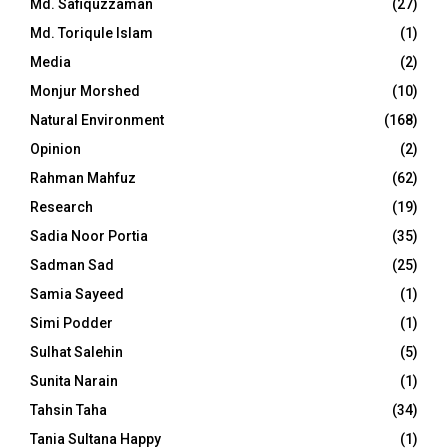
Md. Safiquzzaman
(27)
Md. Toriqule Islam
(1)
Media
(2)
Monjur Morshed
(10)
Natural Environment
(168)
Opinion
(2)
Rahman Mahfuz
(62)
Research
(19)
Sadia Noor Portia
(35)
Sadman Sad
(25)
Samia Sayeed
(1)
Simi Podder
(1)
Sulhat Salehin
(5)
Sunita Narain
(1)
Tahsin Taha
(34)
Tania Sultana Happy
(1)