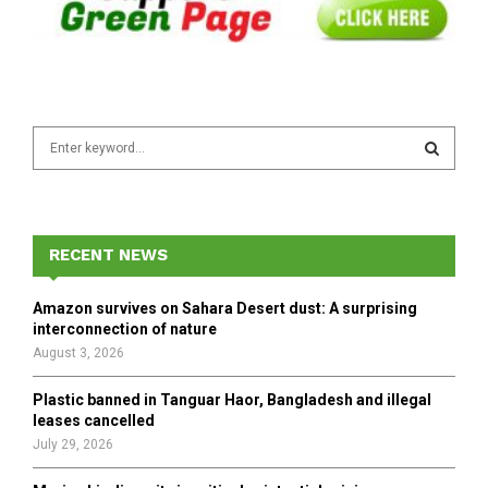
S
e
a
S
r
c
E
h
RECENT NEWS
f
A
o
Amazon survives on Sahara Desert dust: A surprising
r
R
interconnection of nature
:
August 3, 2026
C
Plastic banned in Tanguar Haor, Bangladesh and illegal
H
leases cancelled
July 29, 2026