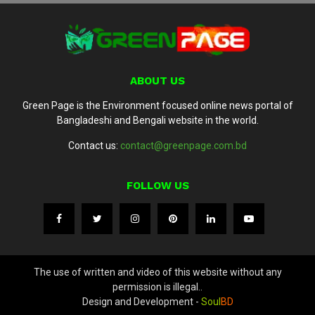
ABOUT US
Green Page is the Environment focused online news portal of
Bangladeshi and Bengali website in the world.
Contact us:
contact@greenpage.com.bd
FOLLOW US
The use of written and video of this website without any
permission is illegal..
Design and Development -
Soul
BD