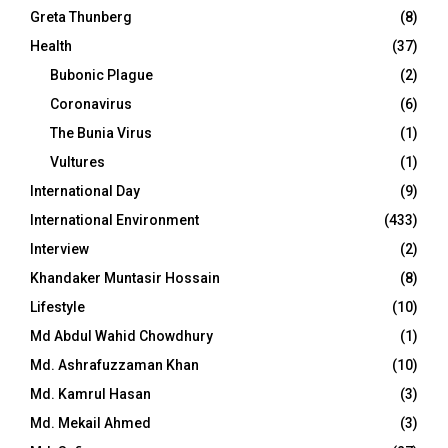
Greta Thunberg
(8)
Health
(37)
Bubonic Plague
(2)
Coronavirus
(6)
The Bunia Virus
(1)
Vultures
(1)
International Day
(9)
International Environment
(433)
Interview
(2)
Khandaker Muntasir Hossain
(8)
Lifestyle
(10)
Md Abdul Wahid Chowdhury
(1)
Md. Ashrafuzzaman Khan
(10)
Md. Kamrul Hasan
(3)
Md. Mekail Ahmed
(3)