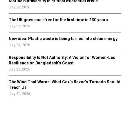
Marine biodiversity in critical existential crisis
July 28, 2026
The UK goes coal-free for the first time in 130 years
July 27, 2026
New idea: Plastic waste is being turned into clean energy
July 24, 2026
Responsibility Is Not Authority: A Vision for Women-Led
Resilience on Bangladesh’s Coast
July 23, 2026
The Wind That Warns: What Cox’s Bazar’s Tornado Should
Teach Us
July 21, 2026