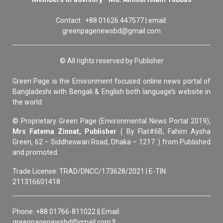
Contact : +88 01626 447577 | email:
greenpagenewsbd@gmail.com
© All rights reserved by Publisher
Green Page is the Environment focused online news portal of
Bangladeshi with Bengali & English both language’s website in
the world.
© Proprietary Green Page (Environmental News Portal 2019),
Mrs Fatema Zinnat, Publisher
( By Flat#6B, Fahim Aysha
Green, 62 – Siddheswari Road, Dhaka – 1217. ) from Published
and promoted.
Trade License: TRAD/DNCC/173628/2021 | E-TIN:
211316601418
Phone: +88 01766-811022 || Email:
greenpagenewsbd@gmail.com ||