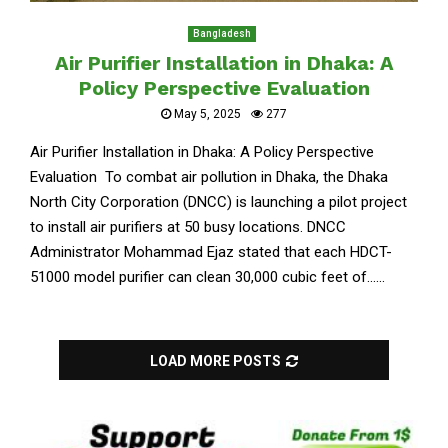
Bangladesh
Air Purifier Installation in Dhaka: A
Policy Perspective Evaluation
May 5, 2025
277
Air Purifier Installation in Dhaka: A Policy Perspective
Evaluation To combat air pollution in Dhaka, the Dhaka
North City Corporation (DNCC) is launching a pilot project
to install air purifiers at 50 busy locations. DNCC
Administrator Mohammad Ejaz stated that each HDCT-
51000 model purifier can clean 30,000 cubic feet of......
LOAD MORE POSTS