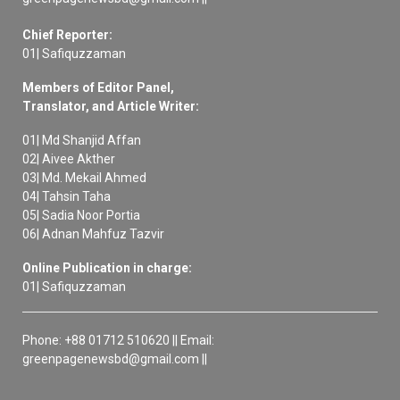
Chief Reporter:
01| Safiquzzaman
Members of Editor Panel,
Translator, and Article Writer:
01| Md Shanjid Affan
02| Aivee Akther
03| Md. Mekail Ahmed
04| Tahsin Taha
05| Sadia Noor Portia
06| Adnan Mahfuz Tazvir
Online Publication in charge:
01| Safiquzzaman
Phone: +88 01712 510620 || Email:
greenpagenewsbd@gmail.com ||