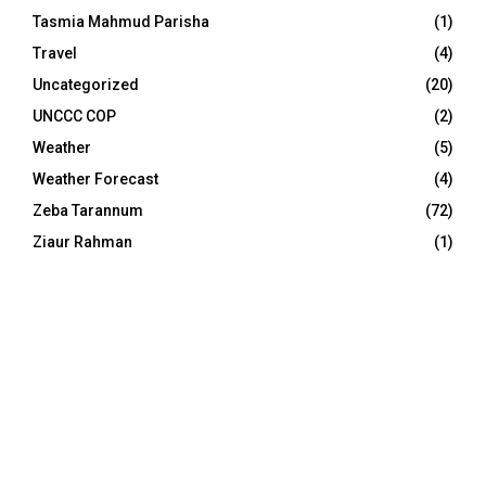
Tasmia Mahmud Parisha
(1)
Travel
(4)
Uncategorized
(20)
UNCCC COP
(2)
Weather
(5)
Weather Forecast
(4)
Zeba Tarannum
(72)
Ziaur Rahman
(1)