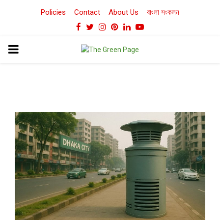
Policies
Contact
About Us
বাংলা সংকলন
Facebook
Twitter
Instagram
Pinterest
Linkedin
Youtube
PRIMARY
MENU