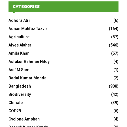
CATEGORIES
Adhora Atri
(6)
Adnan Mahfuz Tazvir
(164)
Agriculture
(57)
Aivee Akther
(546)
Amila Khan
(57)
Asfakur Rahman Niloy
(4)
Asif M Sami
(1)
Badal Kumar Mondal
(2)
Bangladesh
(908)
Biodiversity
(42)
Climate
(39)
COP29
(6)
Cyclone Amphan
(4)