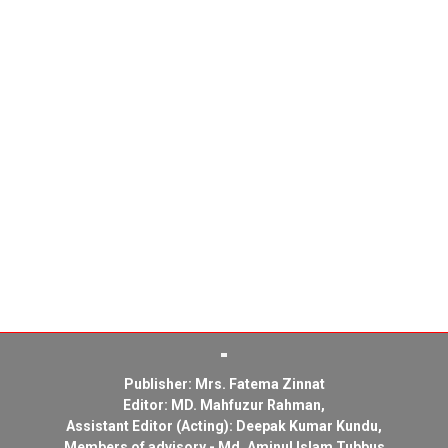
Publisher: Mrs. Fatema Zinnat
Editor: MD. Mahfuzur Rahman,
Assistant Editor (Acting): Deepak Kumar Kundu,
Members of advisory - Md. Aminul Islam Tubbus