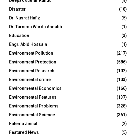
Deepak Kumar Kundu
(9)
Disaster
(18)
Dr. Nusrat Hafiz
(5)
Dr. Tarnima Warda Andalib
(1)
Education
(3)
Engr. Abid Hossain
(1)
Environment Pollution
(217)
Environment Protection
(586)
Environment Research
(102)
Environmental crime
(103)
Environmental Economics
(166)
Environmental Features
(137)
Environmental Problems
(328)
Environmental Science
(361)
Fatema Zinnat
(2)
Featured News
(5)