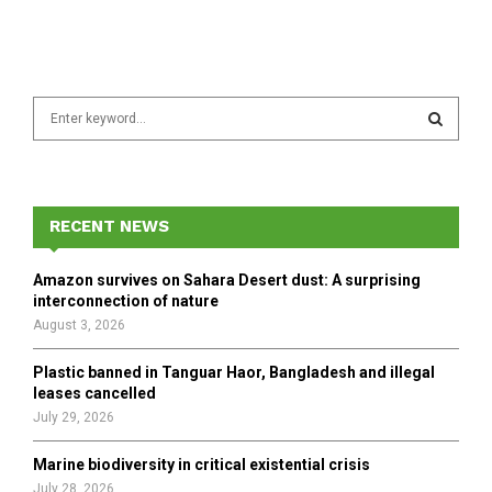
S
e
a
S
r
c
E
h
RECENT NEWS
f
A
o
Amazon survives on Sahara Desert dust: A surprising
r
R
interconnection of nature
:
August 3, 2026
C
Plastic banned in Tanguar Haor, Bangladesh and illegal
H
leases cancelled
July 29, 2026
Marine biodiversity in critical existential crisis
July 28, 2026