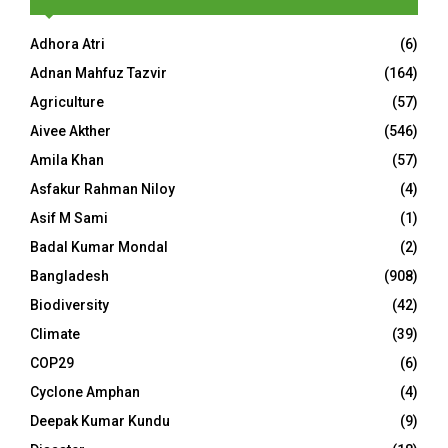
Adhora Atri
(6)
Adnan Mahfuz Tazvir
(164)
Agriculture
(57)
Aivee Akther
(546)
Amila Khan
(57)
Asfakur Rahman Niloy
(4)
Asif M Sami
(1)
Badal Kumar Mondal
(2)
Bangladesh
(908)
Biodiversity
(42)
Climate
(39)
COP29
(6)
Cyclone Amphan
(4)
Deepak Kumar Kundu
(9)