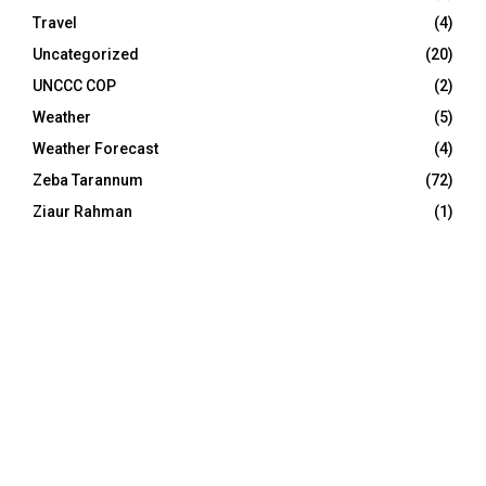
Travel
(4)
Uncategorized
(20)
UNCCC COP
(2)
Weather
(5)
Weather Forecast
(4)
Zeba Tarannum
(72)
Ziaur Rahman
(1)