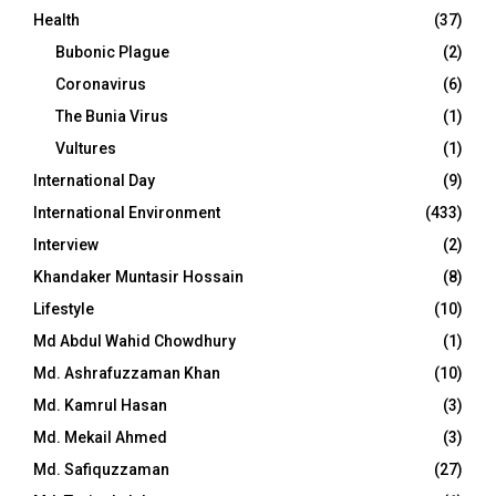
Health
(37)
Bubonic Plague
(2)
Coronavirus
(6)
The Bunia Virus
(1)
Vultures
(1)
International Day
(9)
International Environment
(433)
Interview
(2)
Khandaker Muntasir Hossain
(8)
Lifestyle
(10)
Md Abdul Wahid Chowdhury
(1)
Md. Ashrafuzzaman Khan
(10)
Md. Kamrul Hasan
(3)
Md. Mekail Ahmed
(3)
Md. Safiquzzaman
(27)