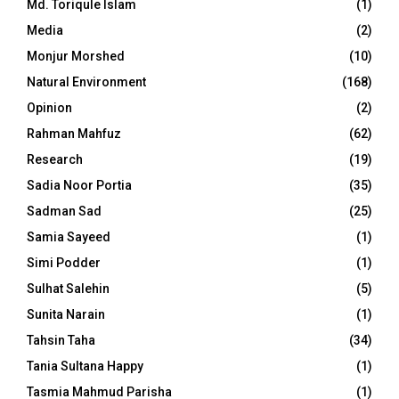
Md. Toriqule Islam
(1)
Media
(2)
Monjur Morshed
(10)
Natural Environment
(168)
Opinion
(2)
Rahman Mahfuz
(62)
Research
(19)
Sadia Noor Portia
(35)
Sadman Sad
(25)
Samia Sayeed
(1)
Simi Podder
(1)
Sulhat Salehin
(5)
Sunita Narain
(1)
Tahsin Taha
(34)
Tania Sultana Happy
(1)
Tasmia Mahmud Parisha
(1)