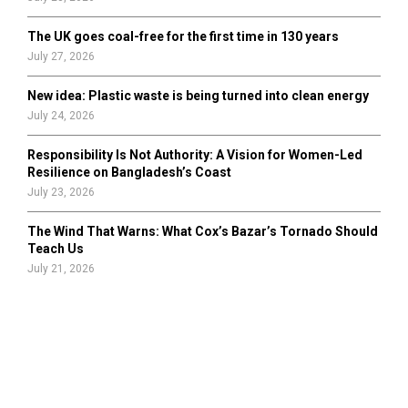
The UK goes coal-free for the first time in 130 years
July 27, 2026
New idea: Plastic waste is being turned into clean energy
July 24, 2026
Responsibility Is Not Authority: A Vision for Women-Led
Resilience on Bangladesh’s Coast
July 23, 2026
The Wind That Warns: What Cox’s Bazar’s Tornado Should
Teach Us
July 21, 2026