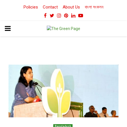
Policies
Contact
About Us
বাংলা সংকলন
Facebook
Twitter
Instagram
Pinterest
Linkedin
Youtube
PRIMARY
MENU
Bangladesh