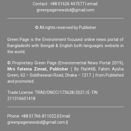
Contact : +88 01626 447577 | email:
greenpagenewsbd@gmail.com
© All rights reserved by Publisher
Green Page is the Environment focused online news portal of
Bangladeshi with Bengali & English both language’s website in
the world.
© Proprietary Green Page (Environmental News Portal 2019),
Mrs Fatema Zinnat, Publisher
( By Flat#6B, Fahim Aysha
Green, 62 – Siddheswari Road, Dhaka – 1217. ) from Published
and promoted.
Trade License: TRAD/DNCC/173628/2021 | E-TIN:
211316601418
Phone: +88 01766-811022 || Email:
greenpagenewsbd@gmail.com ||