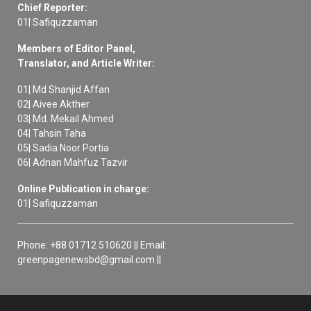
Chief Reporter:
01| Safiquzzaman
Members of Editor Panel,
Translator, and Article Writer:
01| Md Shanjid Affan
02| Aivee Akther
03| Md. Mekail Ahmed
04| Tahsin Taha
05| Sadia Noor Portia
06| Adnan Mahfuz Tazvir
Online Publication in charge:
01| Safiquzzaman
Phone: +88 01712 510620 || Email:
greenpagenewsbd@gmail.com ||