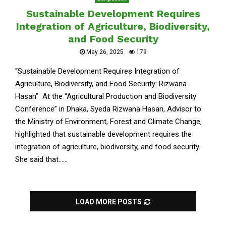
Sustainable Development Requires
Integration of Agriculture, Biodiversity,
and Food Security
May 26, 2025
179
“Sustainable Development Requires Integration of
Agriculture, Biodiversity, and Food Security: Rizwana
Hasan” At the “Agricultural Production and Biodiversity
Conference” in Dhaka, Syeda Rizwana Hasan, Advisor to
the Ministry of Environment, Forest and Climate Change,
highlighted that sustainable development requires the
integration of agriculture, biodiversity, and food security.
She said that......
LOAD MORE POSTS