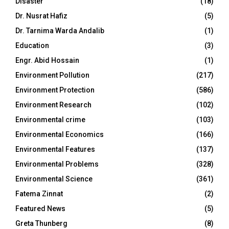
Disaster
(18)
Dr. Nusrat Hafiz
(5)
Dr. Tarnima Warda Andalib
(1)
Education
(3)
Engr. Abid Hossain
(1)
Environment Pollution
(217)
Environment Protection
(586)
Environment Research
(102)
Environmental crime
(103)
Environmental Economics
(166)
Environmental Features
(137)
Environmental Problems
(328)
Environmental Science
(361)
Fatema Zinnat
(2)
Featured News
(5)
Greta Thunberg
(8)