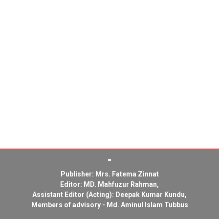
Publisher: Mrs. Fatema Zinnat
Editor: MD. Mahfuzur Rahman,
Assistant Editor (Acting): Deepak Kumar Kundu,
Members of advisory - Md. Aminul Islam Tubbus