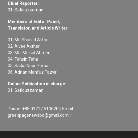
Chief Reporter:
01| Safiquzzaman
Members of Editor Panel,
Translator, and Article Writer:
01| Md Shanjid Affan
02| Aivee Akther
03| Md. Mekail Ahmed
04| Tahsin Taha
05| Sadia Noor Portia
06| Adnan Mahfuz Tazvir
Online Publication in charge:
01| Safiquzzaman
Phone: +88 01712 510620 || Email:
greenpagenewsbd@gmail.com ||