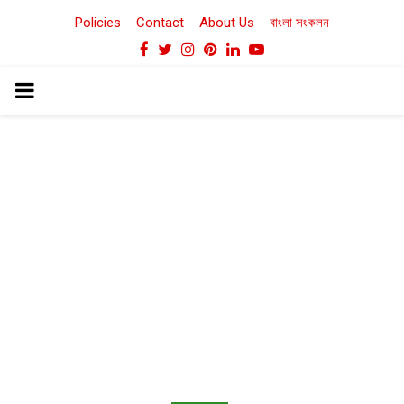
Policies
Contact
About Us
বাংলা সংকলন
Facebook
Twitter
Instagram
Pinterest
Linkedin
Youtube
PRIMARY
MENU