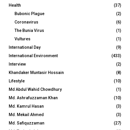
Health
(37)
Bubonic Plague
(2)
Coronavirus
(6)
The Bunia Virus
(1)
Vultures
(1)
International Day
(9)
International Environment
(433)
Interview
(2)
Khandaker Muntasir Hossain
(8)
Lifestyle
(10)
Md Abdul Wahid Chowdhury
(1)
Md. Ashrafuzzaman Khan
(10)
Md. Kamrul Hasan
(3)
Md. Mekail Ahmed
(3)
Md. Safiquzzaman
(27)