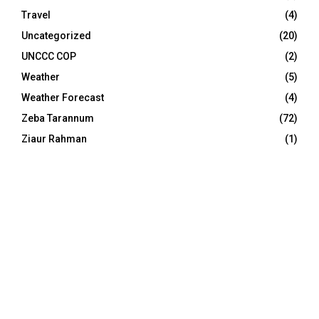
Travel
(4)
Uncategorized
(20)
UNCCC COP
(2)
Weather
(5)
Weather Forecast
(4)
Zeba Tarannum
(72)
Ziaur Rahman
(1)