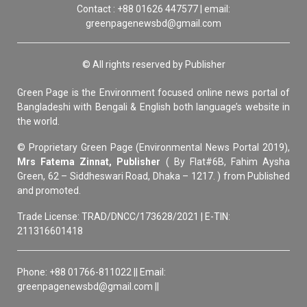
Contact : +88 01626 447577 | email:
greenpagenewsbd@gmail.com
© All rights reserved by Publisher
Green Page is the Environment focused online news portal of
Bangladeshi with Bengali & English both language’s website in
the world.
© Proprietary Green Page (Environmental News Portal 2019),
Mrs Fatema Zinnat, Publisher
( By Flat#6B, Fahim Aysha
Green, 62 – Siddheswari Road, Dhaka – 1217. ) from Published
and promoted.
Trade License: TRAD/DNCC/173628/2021 | E-TIN:
211316601418
Phone: +88 01766-811022 || Email:
greenpagenewsbd@gmail.com ||