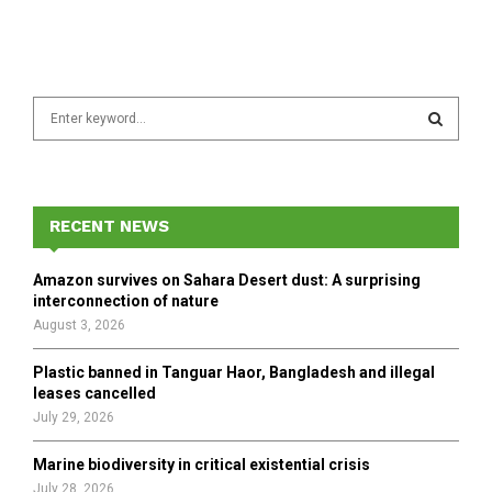
S
e
a
S
r
c
E
h
RECENT NEWS
f
A
o
Amazon survives on Sahara Desert dust: A surprising
r
R
interconnection of nature
:
August 3, 2026
C
Plastic banned in Tanguar Haor, Bangladesh and illegal
H
leases cancelled
July 29, 2026
Marine biodiversity in critical existential crisis
July 28, 2026