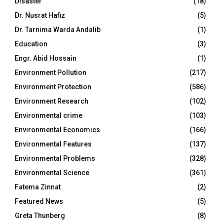
Disaster
(18)
Dr. Nusrat Hafiz
(5)
Dr. Tarnima Warda Andalib
(1)
Education
(3)
Engr. Abid Hossain
(1)
Environment Pollution
(217)
Environment Protection
(586)
Environment Research
(102)
Environmental crime
(103)
Environmental Economics
(166)
Environmental Features
(137)
Environmental Problems
(328)
Environmental Science
(361)
Fatema Zinnat
(2)
Featured News
(5)
Greta Thunberg
(8)