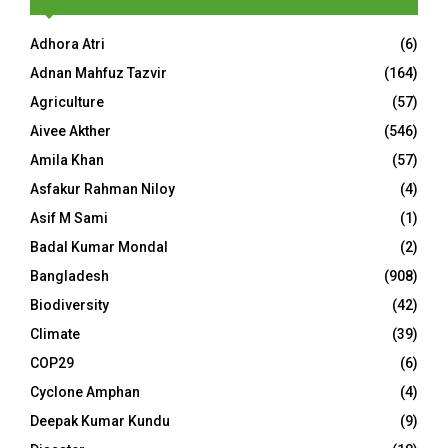
Adhora Atri
(6)
Adnan Mahfuz Tazvir
(164)
Agriculture
(57)
Aivee Akther
(546)
Amila Khan
(57)
Asfakur Rahman Niloy
(4)
Asif M Sami
(1)
Badal Kumar Mondal
(2)
Bangladesh
(908)
Biodiversity
(42)
Climate
(39)
COP29
(6)
Cyclone Amphan
(4)
Deepak Kumar Kundu
(9)