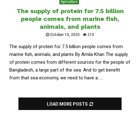
Agriculture
The supply of protein for 7.5 billion
people comes from marine fish,
animals, and plants
October 10, 2020
210
The supply of protein for 7.5 billion people comes from
marine fish, animals, and plants By Amila Khan The supply
of protein comes from different sources for the people of
Bangladesh, a large part of the sea. And to get benefit
from that sea economy, we need to have a......
LOAD MORE POSTS