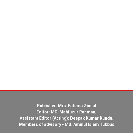
Publisher: Mrs. Fatema Zinnat
Editor: MD. Mahfuzur Rahman,
Assistant Editor (Acting): Deepak Kumar Kundu,
Members of advisory - Md. Aminul Islam Tubbus