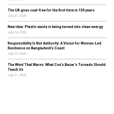
The UK goes coal-free for the first time in 130 years
July 27, 2026
New idea: Plastic waste is being turned into clean energy
July 24, 2026
Responsibility Is Not Authority: A Vision for Women-Led
Resilience on Bangladesh’s Coast
July 23, 2026
The Wind That Warns: What Cox’s Bazar’s Tornado Should
Teach Us
July 21, 2026