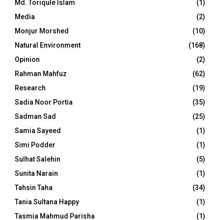
Md. Toriqule Islam
(1)
Media
(2)
Monjur Morshed
(10)
Natural Environment
(168)
Opinion
(2)
Rahman Mahfuz
(62)
Research
(19)
Sadia Noor Portia
(35)
Sadman Sad
(25)
Samia Sayeed
(1)
Simi Podder
(1)
Sulhat Salehin
(5)
Sunita Narain
(1)
Tahsin Taha
(34)
Tania Sultana Happy
(1)
Tasmia Mahmud Parisha
(1)