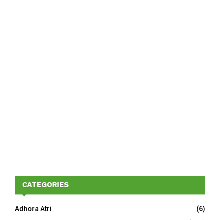
CATEGORIES
Adhora Atri
(6)