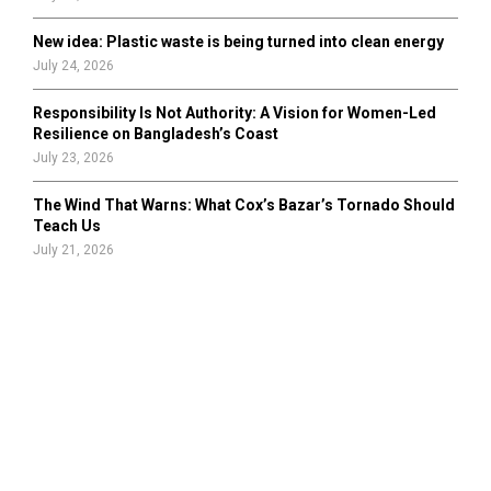
New idea: Plastic waste is being turned into clean energy
July 24, 2026
Responsibility Is Not Authority: A Vision for Women-Led
Resilience on Bangladesh’s Coast
July 23, 2026
The Wind That Warns: What Cox’s Bazar’s Tornado Should
Teach Us
July 21, 2026