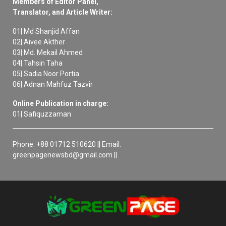
Members of Editor Panel,
Translator, and Article Writer:
01| Md Shanjid Affan
02| Aivee Akther
03| Md. Mekail Ahmed
04| Tahsin Taha
05| Sadia Noor Portia
06| Adnan Mahfuz Tazvir
Online Publication in charge:
01| Safiquzzaman
Phone: +88 01712 510620 || Email:
greenpagenewsbd@gmail.com ||