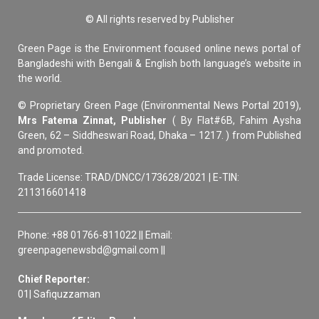
© All rights reserved by Publisher
Green Page is the Environment focused online news portal of
Bangladeshi with Bengali & English both language’s website in
the world.
© Proprietary Green Page (Environmental News Portal 2019),
Mrs Fatema Zinnat, Publisher
( By Flat#6B, Fahim Aysha
Green, 62 – Siddheswari Road, Dhaka – 1217. ) from Published
and promoted.
Trade License: TRAD/DNCC/173628/2021 | E-TIN:
211316601418
Phone: +88 01766-811022 || Email:
greenpagenewsbd@gmail.com ||
Chief Reporter:
01| Safiquzzaman