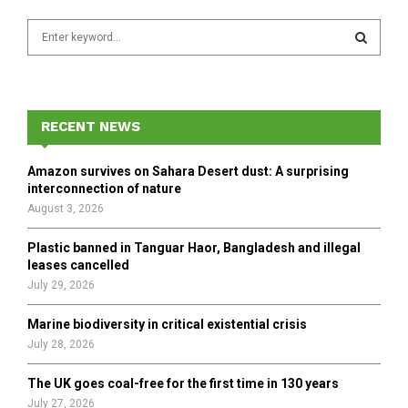
S
e
a
S
r
c
E
h
RECENT NEWS
f
A
o
Amazon survives on Sahara Desert dust: A surprising
r
R
interconnection of nature
:
August 3, 2026
C
Plastic banned in Tanguar Haor, Bangladesh and illegal
H
leases cancelled
July 29, 2026
Marine biodiversity in critical existential crisis
July 28, 2026
The UK goes coal-free for the first time in 130 years
July 27, 2026