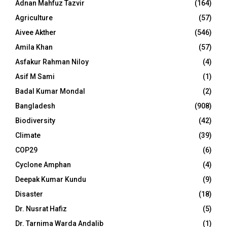
Adnan Mahfuz Tazvir
(164)
Agriculture
(57)
Aivee Akther
(546)
Amila Khan
(57)
Asfakur Rahman Niloy
(4)
Asif M Sami
(1)
Badal Kumar Mondal
(2)
Bangladesh
(908)
Biodiversity
(42)
Climate
(39)
COP29
(6)
Cyclone Amphan
(4)
Deepak Kumar Kundu
(9)
Disaster
(18)
Dr. Nusrat Hafiz
(5)
Dr. Tarnima Warda Andalib
(1)