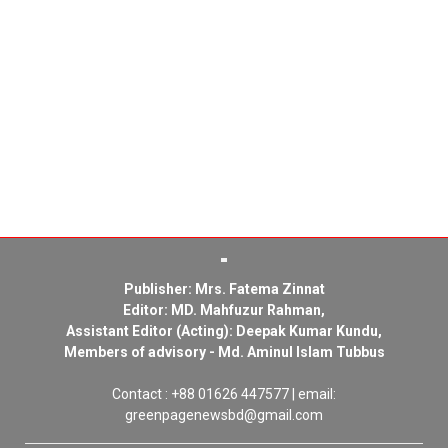
Publisher: Mrs. Fatema Zinnat
Editor: MD. Mahfuzur Rahman,
Assistant Editor (Acting): Deepak Kumar Kundu,
Members of advisory - Md. Aminul Islam Tubbus
Contact : +88 01626 447577 | email:
greenpagenewsbd@gmail.com