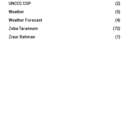
UNCCC COP
(2)
Weather
(5)
Weather Forecast
(4)
Zeba Tarannum
(72)
Ziaur Rahman
(1)