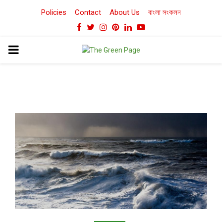
Policies
Contact
About Us
বাংলা সংকলন
Facebook
Twitter
Instagram
Pinterest
Linkedin
Youtube
PRIMARY
MENU