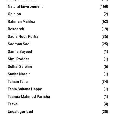
Natural Environment
(168)
Opinion
(2)
Rahman Mahfuz
(62)
Research
(19)
Sadia Noor Portia
(35)
Sadman Sad
(25)
Samia Sayeed
(1)
Simi Podder
(1)
Sulhat Salehin
(5)
Sunita Narain
(1)
Tahsin Taha
(34)
Tania Sultana Happy
(1)
Tasmia Mahmud Parisha
(1)
Travel
(4)
Uncategorized
(20)