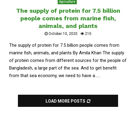
Agriculture
The supply of protein for 7.5 billion
people comes from marine fish,
animals, and plants
October 10, 2020
210
The supply of protein for 7.5 billion people comes from
marine fish, animals, and plants By Amila Khan The supply
of protein comes from different sources for the people of
Bangladesh, a large part of the sea. And to get benefit
from that sea economy, we need to have a......
LOAD MORE POSTS