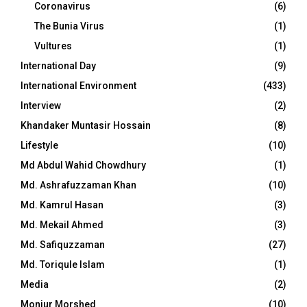
Coronavirus
(6)
The Bunia Virus
(1)
Vultures
(1)
International Day
(9)
International Environment
(433)
Interview
(2)
Khandaker Muntasir Hossain
(8)
Lifestyle
(10)
Md Abdul Wahid Chowdhury
(1)
Md. Ashrafuzzaman Khan
(10)
Md. Kamrul Hasan
(3)
Md. Mekail Ahmed
(3)
Md. Safiquzzaman
(27)
Md. Toriqule Islam
(1)
Media
(2)
Monjur Morshed
(10)