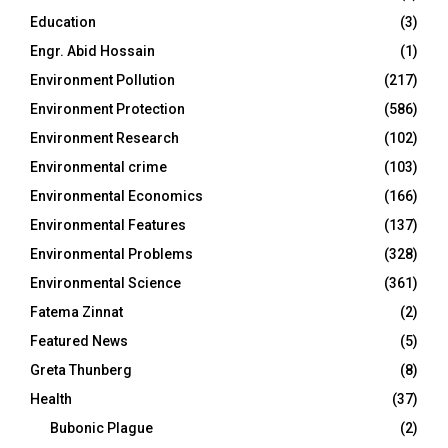
Education
(3)
Engr. Abid Hossain
(1)
Environment Pollution
(217)
Environment Protection
(586)
Environment Research
(102)
Environmental crime
(103)
Environmental Economics
(166)
Environmental Features
(137)
Environmental Problems
(328)
Environmental Science
(361)
Fatema Zinnat
(2)
Featured News
(5)
Greta Thunberg
(8)
Health
(37)
Bubonic Plague
(2)