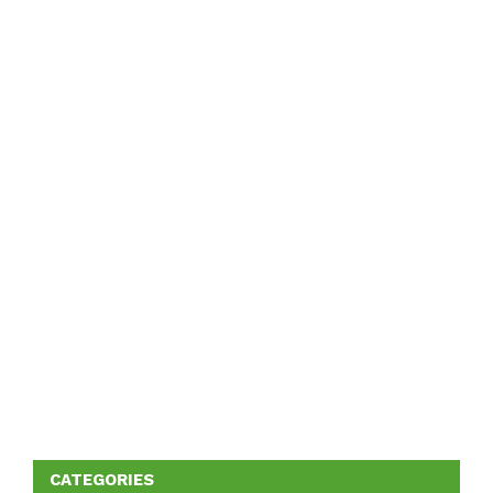
CATEGORIES