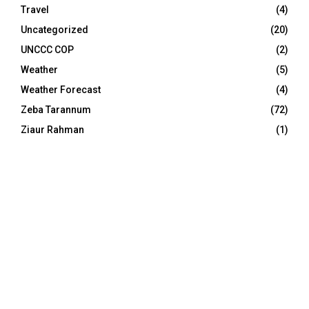
Travel
(4)
Uncategorized
(20)
UNCCC COP
(2)
Weather
(5)
Weather Forecast
(4)
Zeba Tarannum
(72)
Ziaur Rahman
(1)