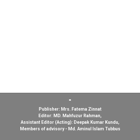
Publisher: Mrs. Fatema Zinnat
Editor: MD. Mahfuzur Rahman,
Assistant Editor (Acting): Deepak Kumar Kundu,
Members of advisory - Md. Aminul Islam Tubbus