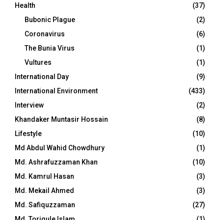
Health
(37)
Bubonic Plague
(2)
Coronavirus
(6)
The Bunia Virus
(1)
Vultures
(1)
International Day
(9)
International Environment
(433)
Interview
(2)
Khandaker Muntasir Hossain
(8)
Lifestyle
(10)
Md Abdul Wahid Chowdhury
(1)
Md. Ashrafuzzaman Khan
(10)
Md. Kamrul Hasan
(3)
Md. Mekail Ahmed
(3)
Md. Safiquzzaman
(27)
Md. Toriqule Islam
(1)