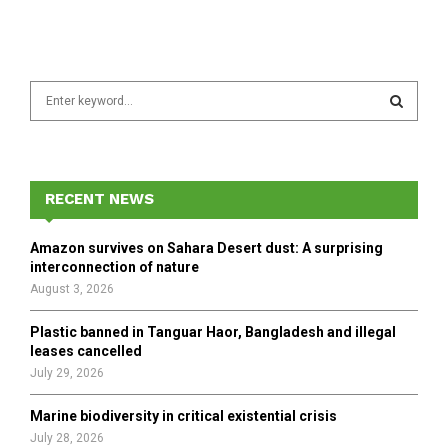
S
e
a
S
r
c
E
h
RECENT NEWS
f
A
o
Amazon survives on Sahara Desert dust: A surprising
r
R
interconnection of nature
:
August 3, 2026
C
Plastic banned in Tanguar Haor, Bangladesh and illegal
H
leases cancelled
July 29, 2026
Marine biodiversity in critical existential crisis
July 28, 2026