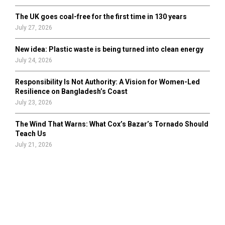
The UK goes coal-free for the first time in 130 years
July 27, 2026
New idea: Plastic waste is being turned into clean energy
July 24, 2026
Responsibility Is Not Authority: A Vision for Women-Led
Resilience on Bangladesh’s Coast
July 23, 2026
The Wind That Warns: What Cox’s Bazar’s Tornado Should
Teach Us
July 21, 2026