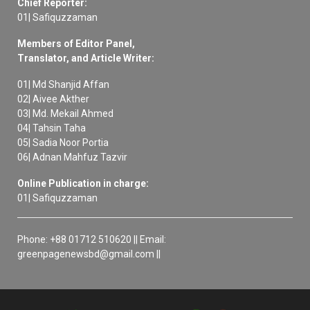
Chief Reporter:
01| Safiquzzaman
Members of Editor Panel,
Translator, and Article Writer:
01| Md Shanjid Affan
02| Aivee Akther
03| Md. Mekail Ahmed
04| Tahsin Taha
05| Sadia Noor Portia
06| Adnan Mahfuz Tazvir
Online Publication in charge:
01| Safiquzzaman
Phone: +88 01712 510620 || Email:
greenpagenewsbd@gmail.com ||