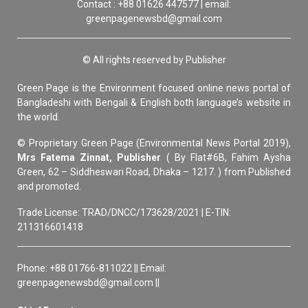
Contact : +88 01626 447577 | email:
greenpagenewsbd@gmail.com
© All rights reserved by Publisher
Green Page is the Environment focused online news portal of
Bangladeshi with Bengali & English both language’s website in
the world.
© Proprietary Green Page (Environmental News Portal 2019),
Mrs Fatema Zinnat, Publisher
( By Flat#6B, Fahim Aysha
Green, 62 – Siddheswari Road, Dhaka – 1217. ) from Published
and promoted.
Trade License: TRAD/DNCC/173628/2021 | E-TIN:
211316601418
Phone: +88 01766-811022 || Email:
greenpagenewsbd@gmail.com ||