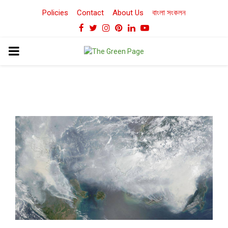
Policies
Contact
About Us
বাংলা সংকলন
Facebook
Twitter
Instagram
Pinterest
Linkedin
Youtube
PRIMARY
MENU