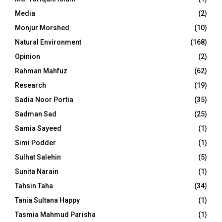
Media
(2)
Monjur Morshed
(10)
Natural Environment
(168)
Opinion
(2)
Rahman Mahfuz
(62)
Research
(19)
Sadia Noor Portia
(35)
Sadman Sad
(25)
Samia Sayeed
(1)
Simi Podder
(1)
Sulhat Salehin
(5)
Sunita Narain
(1)
Tahsin Taha
(34)
Tania Sultana Happy
(1)
Tasmia Mahmud Parisha
(1)