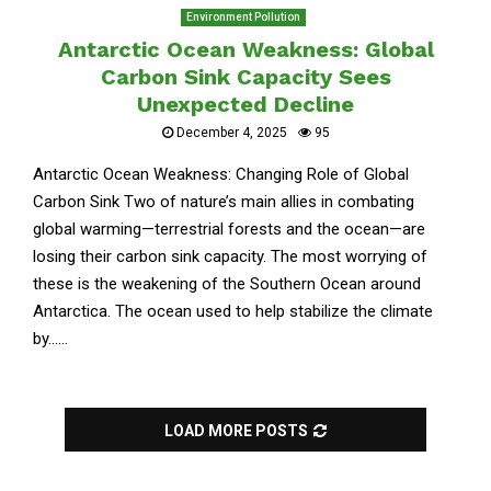
Environment Pollution
Antarctic Ocean Weakness: Global
Carbon Sink Capacity Sees
Unexpected Decline
December 4, 2025
95
Antarctic Ocean Weakness: Changing Role of Global
Carbon Sink Two of nature’s main allies in combating
global warming—terrestrial forests and the ocean—are
losing their carbon sink capacity. The most worrying of
these is the weakening of the Southern Ocean around
Antarctica. The ocean used to help stabilize the climate
by......
LOAD MORE POSTS