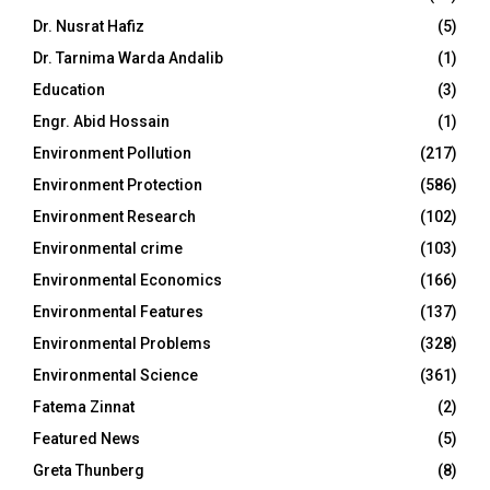
Dr. Nusrat Hafiz
(5)
Dr. Tarnima Warda Andalib
(1)
Education
(3)
Engr. Abid Hossain
(1)
Environment Pollution
(217)
Environment Protection
(586)
Environment Research
(102)
Environmental crime
(103)
Environmental Economics
(166)
Environmental Features
(137)
Environmental Problems
(328)
Environmental Science
(361)
Fatema Zinnat
(2)
Featured News
(5)
Greta Thunberg
(8)