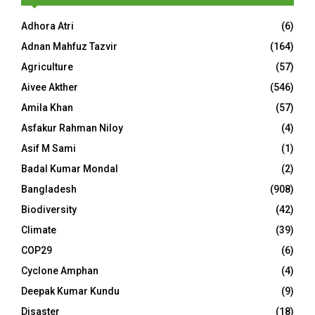
Adhora Atri
(6)
Adnan Mahfuz Tazvir
(164)
Agriculture
(57)
Aivee Akther
(546)
Amila Khan
(57)
Asfakur Rahman Niloy
(4)
Asif M Sami
(1)
Badal Kumar Mondal
(2)
Bangladesh
(908)
Biodiversity
(42)
Climate
(39)
COP29
(6)
Cyclone Amphan
(4)
Deepak Kumar Kundu
(9)
Disaster
(18)