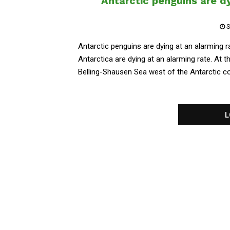
Antarctic penguins are dy
S
Antarctic penguins are dying at an alarming r
Antarctica are dying at an alarming rate. At 
Belling-Shausen Sea west of the Antarctic cont
L