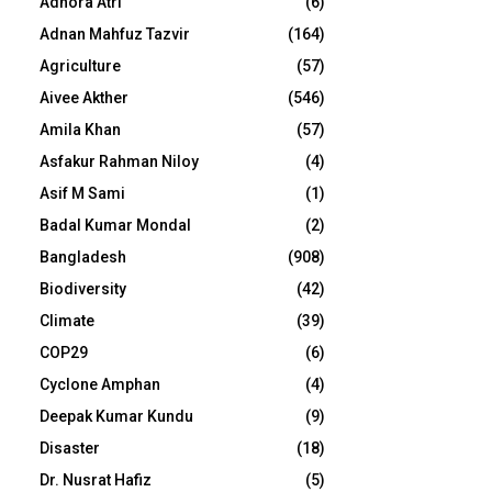
Adhora Atri
(6)
Adnan Mahfuz Tazvir
(164)
Agriculture
(57)
Aivee Akther
(546)
Amila Khan
(57)
Asfakur Rahman Niloy
(4)
Asif M Sami
(1)
Badal Kumar Mondal
(2)
Bangladesh
(908)
Biodiversity
(42)
Climate
(39)
COP29
(6)
Cyclone Amphan
(4)
Deepak Kumar Kundu
(9)
Disaster
(18)
Dr. Nusrat Hafiz
(5)