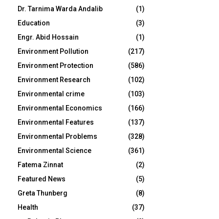
Dr. Tarnima Warda Andalib
(1)
Education
(3)
Engr. Abid Hossain
(1)
Environment Pollution
(217)
Environment Protection
(586)
Environment Research
(102)
Environmental crime
(103)
Environmental Economics
(166)
Environmental Features
(137)
Environmental Problems
(328)
Environmental Science
(361)
Fatema Zinnat
(2)
Featured News
(5)
Greta Thunberg
(8)
Health
(37)