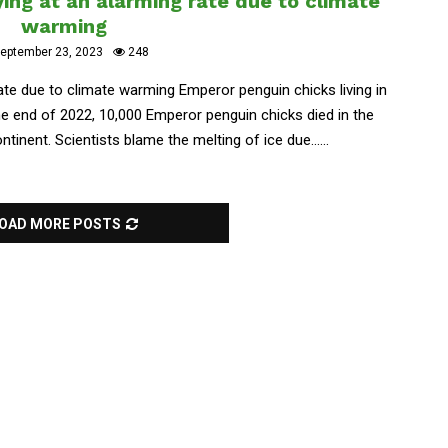
ing at an alarming rate due to climate
warming
eptember 23, 2023
248
ate due to climate warming Emperor penguin chicks living in
the end of 2022, 10,000 Emperor penguin chicks died in the
inent. Scientists blame the melting of ice due......
OAD MORE POSTS