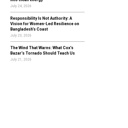
July 24, 2026
Responsibility Is Not Authority: A
Vision for Women-Led Resilience on
Bangladesh’s Coast
July 23, 2026
The Wind That Warns: What Cox’s
Bazar’s Tornado Should Teach Us
July 21, 2026