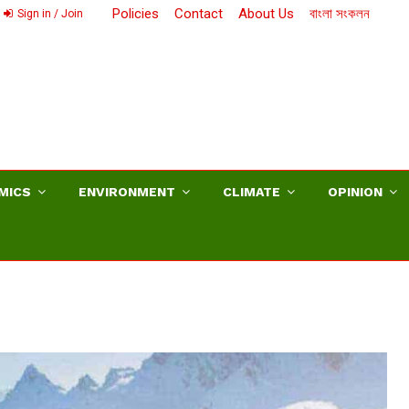
Policies
Contact
About Us
বাংলা সংকলন
Sign in / Join
MICS
ENVIRONMENT
CLIMATE
OPINION