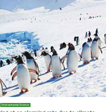
Environmental Science