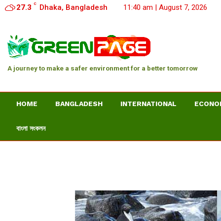
C
27.3
Dhaka, Bangladesh
11:40 am | August 7, 2026
A journey to make a safer environment for a better tomorrow
HOME
BANGLADESH
INTERNATIONAL
ECONO
বাংলা সংকলন