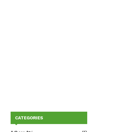
CATEGORIES