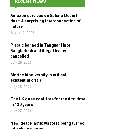
RECENT NEWS
h
f
A
Amazon survives on Sahara Desert
o
dust: A surprising interconnection of
r
R
nature
:
August 3, 2026
C
Plastic banned in Tanguar Haor,
H
Bangladesh and illegal leases
cancelled
July 29, 2026
Marine biodiversity in critical
existential crisis
July 28, 2026
The UK goes coal-free for the first time
in 130 years
July 27, 2026
New idea: Plastic waste is being turned
into clean energy