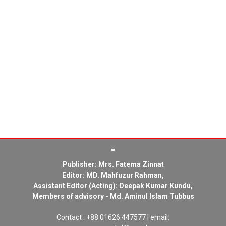
Publisher: Mrs. Fatema Zinnat
Editor: MD. Mahfuzur Rahman,
Assistant Editor (Acting): Deepak Kumar Kundu,
Members of advisory - Md. Aminul Islam Tubbus
Contact : +88 01626 447577 | email: