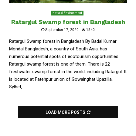
Natural Environment
Ratargul Swamp forest in Bangladesh
September 17, 2020
1540
Ratargul Swamp forest in Bangladesh By Badal Kumar
Mondal Bangladesh, a country of South Asia, has
numerous potential spots of ecotourism opportunities.
Ratargul swamp forest is one of them. There is 22
freshwater swamp forest in the world, including Ratargul. It
is located at Fatehpur union of Gowainghat Upazilla,
Sylhet,......
LOAD MORE POSTS