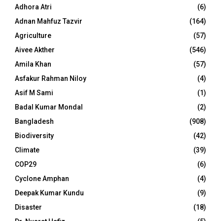
Adhora Atri
(6)
Adnan Mahfuz Tazvir
(164)
Agriculture
(57)
Aivee Akther
(546)
Amila Khan
(57)
Asfakur Rahman Niloy
(4)
Asif M Sami
(1)
Badal Kumar Mondal
(2)
Bangladesh
(908)
Biodiversity
(42)
Climate
(39)
COP29
(6)
Cyclone Amphan
(4)
Deepak Kumar Kundu
(9)
Disaster
(18)