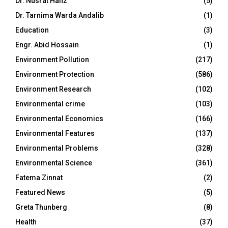
Dr. Nusrat Hafiz
(5)
Dr. Tarnima Warda Andalib
(1)
Education
(3)
Engr. Abid Hossain
(1)
Environment Pollution
(217)
Environment Protection
(586)
Environment Research
(102)
Environmental crime
(103)
Environmental Economics
(166)
Environmental Features
(137)
Environmental Problems
(328)
Environmental Science
(361)
Fatema Zinnat
(2)
Featured News
(5)
Greta Thunberg
(8)
Health
(37)