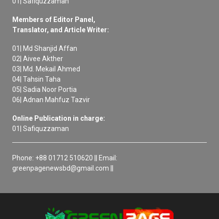
01| Safiquzzaman
Members of Editor Panel,
Translator, and Article Writer:
01| Md Shanjid Affan
02| Aivee Akther
03| Md. Mekail Ahmed
04| Tahsin Taha
05| Sadia Noor Portia
06| Adnan Mahfuz Tazvir
Online Publication in charge:
01| Safiquzzaman
Phone: +88 01712 510620 || Email:
greenpagenewsbd@gmail.com ||