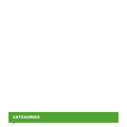
CATEGORIES