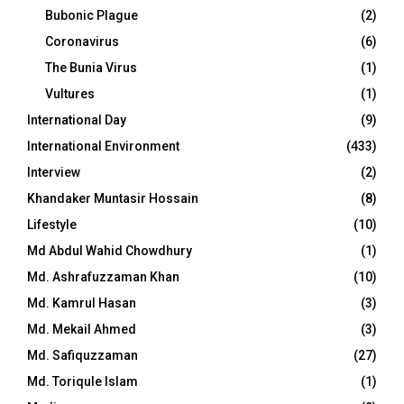
Bubonic Plague
(2)
Coronavirus
(6)
The Bunia Virus
(1)
Vultures
(1)
International Day
(9)
International Environment
(433)
Interview
(2)
Khandaker Muntasir Hossain
(8)
Lifestyle
(10)
Md Abdul Wahid Chowdhury
(1)
Md. Ashrafuzzaman Khan
(10)
Md. Kamrul Hasan
(3)
Md. Mekail Ahmed
(3)
Md. Safiquzzaman
(27)
Md. Toriqule Islam
(1)