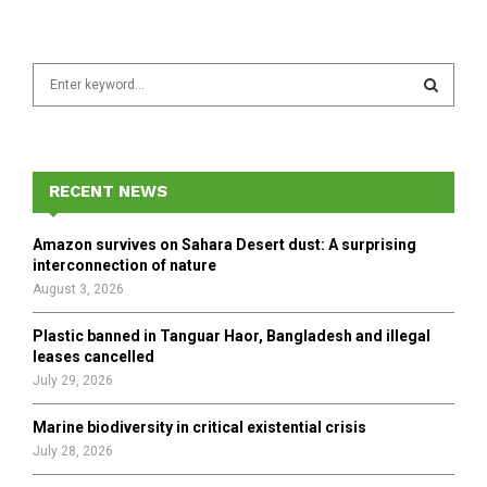
S
e
a
S
r
c
E
h
RECENT NEWS
f
A
o
Amazon survives on Sahara Desert dust: A surprising
r
R
interconnection of nature
:
August 3, 2026
C
Plastic banned in Tanguar Haor, Bangladesh and illegal
H
leases cancelled
July 29, 2026
Marine biodiversity in critical existential crisis
July 28, 2026