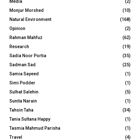
Media
(2)
Monjur Morshed
(10)
Natural Environment
(168)
Opinion
(2)
Rahman Mahfuz
(62)
Research
(19)
Sadia Noor Portia
(35)
Sadman Sad
(25)
Samia Sayeed
(1)
Simi Podder
(1)
Sulhat Salehin
(5)
Sunita Narain
(1)
Tahsin Taha
(34)
Tania Sultana Happy
(1)
Tasmia Mahmud Parisha
(1)
Travel
(4)