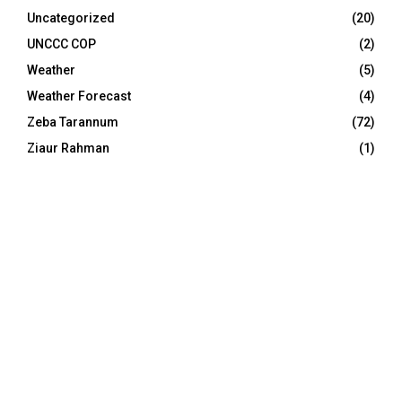
Uncategorized
(20)
UNCCC COP
(2)
Weather
(5)
Weather Forecast
(4)
Zeba Tarannum
(72)
Ziaur Rahman
(1)