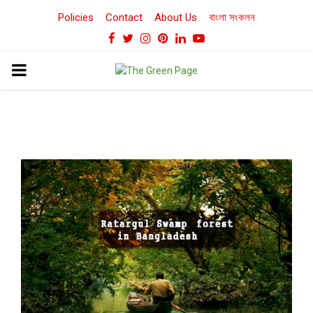
Policies
Contact
About Us
বাংলা সংকলন
Facebook
Twitter
Instagram
Pinterest
Linkedin
Youtube
PRIMARY
MENU