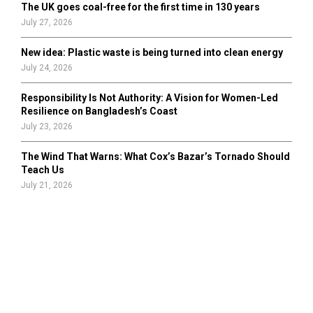
The UK goes coal-free for the first time in 130 years
July 27, 2026
New idea: Plastic waste is being turned into clean energy
July 24, 2026
Responsibility Is Not Authority: A Vision for Women-Led
Resilience on Bangladesh’s Coast
July 23, 2026
The Wind That Warns: What Cox’s Bazar’s Tornado Should
Teach Us
July 21, 2026