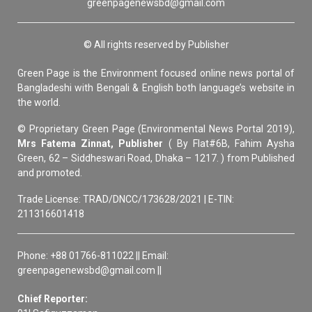
greenpagenewsbd@gmail.com
© All rights reserved by Publisher
Green Page is the Environment focused online news portal of
Bangladeshi with Bengali & English both language’s website in
the world.
© Proprietary Green Page (Environmental News Portal 2019),
Mrs Fatema Zinnat, Publisher
( By Flat#6B, Fahim Aysha
Green, 62 – Siddheswari Road, Dhaka – 1217. ) from Published
and promoted.
Trade License: TRAD/DNCC/173628/2021 | E-TIN:
211316601418
Phone: +88 01766-811022 || Email:
greenpagenewsbd@gmail.com ||
Chief Reporter: