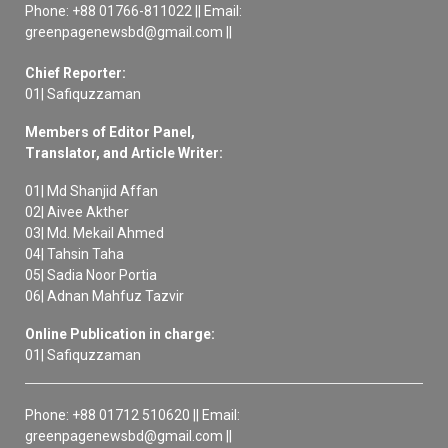
Phone: +88 01766-811022 || Email:
greenpagenewsbd@gmail.com ||
Chief Reporter:
01| Safiquzzaman
Members of Editor Panel,
Translator, and Article Writer:
01| Md Shanjid Affan
02| Aivee Akther
03| Md. Mekail Ahmed
04| Tahsin Taha
05| Sadia Noor Portia
06| Adnan Mahfuz Tazvir
Online Publication in charge:
01| Safiquzzaman
Phone: +88 01712 510620 || Email:
greenpagenewsbd@gmail.com ||