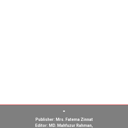
Publisher: Mrs. Fatema Zinnat
Editor: MD. Mahfuzur Rahman,