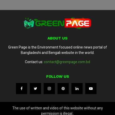
ABOUT US
Green Page is the Environment focused online news portal of
Bangladeshi and Bengali website in the world.
Contact us:
contact@greenpage.com.bd
FOLLOW US
The use of written and video of this website without any
permission is illegal..