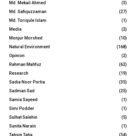
Md. Mekail Ahmed
(3)
Md. Safiquzzaman
(27)
Md. Toriqule Islam
(1)
Media
(2)
Monjur Morshed
(10)
Natural Environment
(168)
Opinion
(2)
Rahman Mahfuz
(62)
Research
(19)
Sadia Noor Portia
(35)
Sadman Sad
(25)
Samia Sayeed
(1)
Simi Podder
(1)
Sulhat Salehin
(5)
Sunita Narain
(1)
Tahsin Taha
(34)