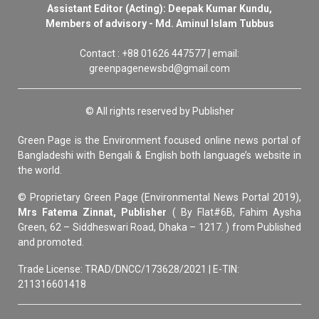
Assistant Editor (Acting): Deepak Kumar Kundu,
Members of advisory - Md. Aminul Islam Tubbus
Contact : +88 01626 447577 | email:
greenpagenewsbd@gmail.com
© All rights reserved by Publisher
Green Page is the Environment focused online news portal of
Bangladeshi with Bengali & English both language’s website in
the world.
© Proprietary Green Page (Environmental News Portal 2019),
Mrs Fatema Zinnat, Publisher
( By Flat#6B, Fahim Aysha
Green, 62 – Siddheswari Road, Dhaka – 1217. ) from Published
and promoted.
Trade License: TRAD/DNCC/173628/2021 | E-TIN:
211316601418