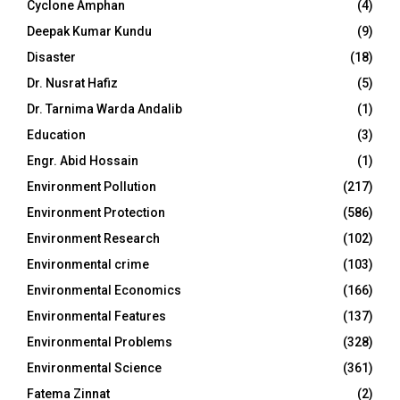
Cyclone Amphan
(4)
Deepak Kumar Kundu
(9)
Disaster
(18)
Dr. Nusrat Hafiz
(5)
Dr. Tarnima Warda Andalib
(1)
Education
(3)
Engr. Abid Hossain
(1)
Environment Pollution
(217)
Environment Protection
(586)
Environment Research
(102)
Environmental crime
(103)
Environmental Economics
(166)
Environmental Features
(137)
Environmental Problems
(328)
Environmental Science
(361)
Fatema Zinnat
(2)