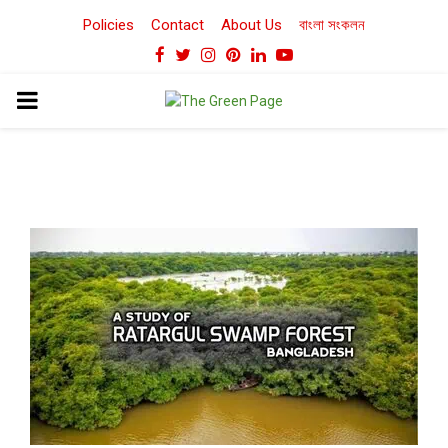
Policies
Contact
About Us
বাংলা সংকলন
Facebook
Twitter
Instagram
Pinterest
Linkedin
Youtube
PRIMARY
MENU