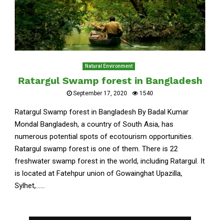
Natural Environment
Ratargul Swamp forest in Bangladesh
September 17, 2020
1540
Ratargul Swamp forest in Bangladesh By Badal Kumar
Mondal Bangladesh, a country of South Asia, has
numerous potential spots of ecotourism opportunities.
Ratargul swamp forest is one of them. There is 22
freshwater swamp forest in the world, including Ratargul. It
is located at Fatehpur union of Gowainghat Upazilla,
Sylhet,......