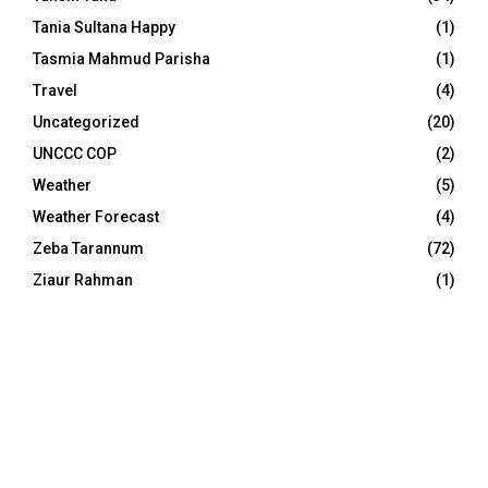
Tania Sultana Happy
(1)
Tasmia Mahmud Parisha
(1)
Travel
(4)
Uncategorized
(20)
UNCCC COP
(2)
Weather
(5)
Weather Forecast
(4)
Zeba Tarannum
(72)
Ziaur Rahman
(1)