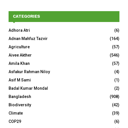
CATEGORIES
Adhora Atri
(6)
Adnan Mahfuz Tazvir
(164)
Agriculture
(57)
Aivee Akther
(546)
Amila Khan
(57)
Asfakur Rahman Niloy
(4)
Asif M Sami
(1)
Badal Kumar Mondal
(2)
Bangladesh
(908)
Biodiversity
(42)
Climate
(39)
COP29
(6)