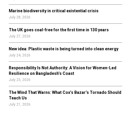
Marine biodiversity in critical existential crisis
July 28, 2026
The UK goes coal-free for the first time in 130 years
July 27, 2026
New idea: Plastic waste is being turned into clean energy
July 24, 2026
Responsibility Is Not Authority: A Vision for Women-Led
Resilience on Bangladesh’s Coast
July 23, 2026
The Wind That Warns: What Cox’s Bazar’s Tornado Should
Teach Us
July 21, 2026