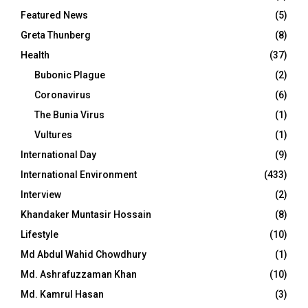
Featured News
(5)
Greta Thunberg
(8)
Health
(37)
Bubonic Plague
(2)
Coronavirus
(6)
The Bunia Virus
(1)
Vultures
(1)
International Day
(9)
International Environment
(433)
Interview
(2)
Khandaker Muntasir Hossain
(8)
Lifestyle
(10)
Md Abdul Wahid Chowdhury
(1)
Md. Ashrafuzzaman Khan
(10)
Md. Kamrul Hasan
(3)