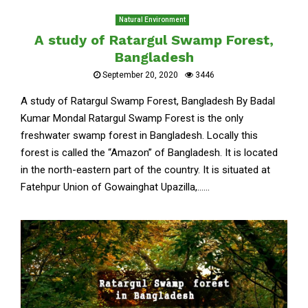
Natural Environment
A study of Ratargul Swamp Forest,
Bangladesh
September 20, 2020
3446
A study of Ratargul Swamp Forest, Bangladesh By Badal
Kumar Mondal Ratargul Swamp Forest is the only
freshwater swamp forest in Bangladesh. Locally this
forest is called the “Amazon” of Bangladesh. It is located
in the north-eastern part of the country. It is situated at
Fatehpur Union of Gowainghat Upazilla,......