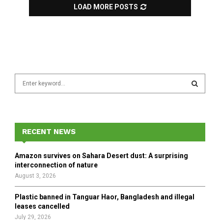
LOAD MORE POSTS
S
e
a
S
r
c
E
h
RECENT NEWS
f
A
o
Amazon survives on Sahara Desert dust: A surprising
r
R
interconnection of nature
:
August 3, 2026
C
Plastic banned in Tanguar Haor, Bangladesh and illegal
H
leases cancelled
July 29, 2026