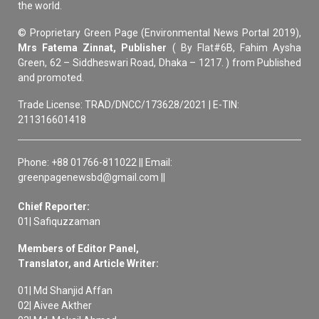
the world.
© Proprietary Green Page (Environmental News Portal 2019),
Mrs Fatema Zinnat, Publisher
( By Flat#6B, Fahim Aysha
Green, 62 – Siddheswari Road, Dhaka – 1217. ) from Published
and promoted.
Trade License: TRAD/DNCC/173628/2021 | E-TIN:
211316601418
Phone: +88 01766-811022 || Email:
greenpagenewsbd@gmail.com ||
Chief Reporter:
01| Safiquzzaman
Members of Editor Panel,
Translator, and Article Writer:
01| Md Shanjid Affan
02| Aivee Akther