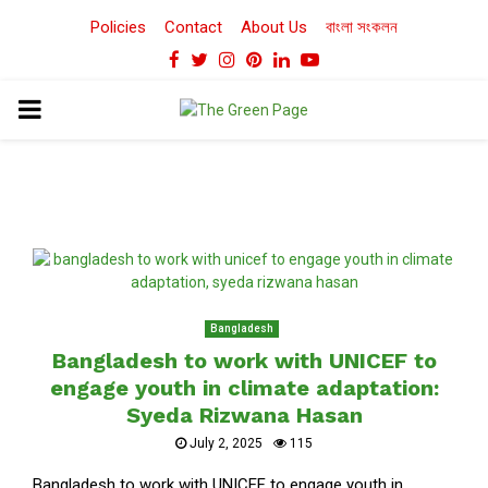
Policies
Contact
About Us
বাংলা সংকলন
Facebook
Twitter
Instagram
Pinterest
Linkedin
Youtube
PRIMARY
MENU
Bangladesh
Bangladesh to work with UNICEF to
engage youth in climate adaptation:
Syeda Rizwana Hasan
July 2, 2025
115
Bangladesh to work with UNICEF to engage youth in