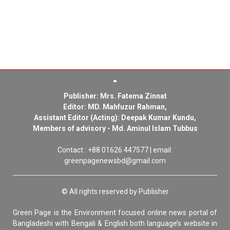
Publisher: Mrs. Fatema Zinnat
Editor: MD. Mahfuzur Rahman,
Assistant Editor (Acting): Deepak Kumar Kundu,
Members of advisory - Md. Aminul Islam Tubbus
Contact : +88 01626 447577 | email:
greenpagenewsbd@gmail.com
© All rights reserved by Publisher
Green Page is the Environment focused online news portal of
Bangladeshi with Bengali & English both language’s website in