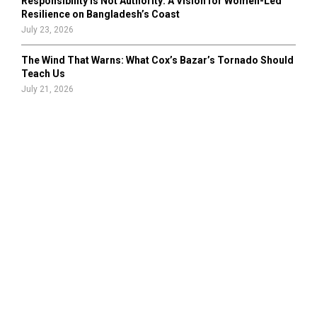
Responsibility Is Not Authority: A Vision for Women-Led
Resilience on Bangladesh’s Coast
July 23, 2026
The Wind That Warns: What Cox’s Bazar’s Tornado Should
Teach Us
July 21, 2026