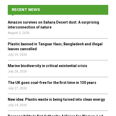
c
E
h
RECENT NEWS
f
A
o
Amazon survives on Sahara Desert dust: A surprising
r
R
interconnection of nature
:
August 3, 2026
C
Plastic banned in Tanguar Haor, Bangladesh and illegal
H
leases cancelled
July 29, 2026
Marine biodiversity in critical existential crisis
July 28, 2026
The UK goes coal-free for the first time in 130 years
July 27, 2026
New idea: Plastic waste is being turned into clean energy
July 24, 2026