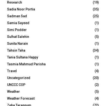
Research
(19)
Sadia Noor Portia
(35)
Sadman Sad
(25)
Samia Sayeed
(1)
Simi Podder
(1)
Sulhat Salehin
(5)
Sunita Narain
(1)
Tahsin Taha
(34)
Tania Sultana Happy
(1)
Tasmia Mahmud Parisha
(1)
Travel
(4)
Uncategorized
(20)
UNCCC COP
(2)
Weather
(5)
Weather Forecast
(4)
Zeba Tarannum
(72)