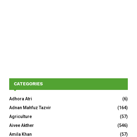
CATEGORIES
Adhora Atri
(6)
Adnan Mahfuz Tazvir
(164)
Agriculture
(57)
Aivee Akther
(546)
Amila Khan
(57)