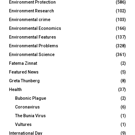
Environment Protection
(586)
Environment Research
(102)
Environmental crime
(103)
Environmental Economics
(166)
Environmental Features
(137)
Environmental Problems
(328)
Environmental Science
(361)
Fatema Zinnat
(2)
Featured News
(5)
Greta Thunberg
(8)
Health
(37)
Bubonic Plague
(2)
Coronavirus
(6)
The Bunia Virus
(1)
Vultures
(1)
International Day
(9)