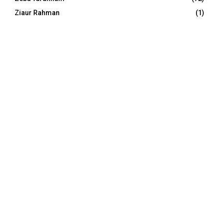
Ziaur Rahman
(1)