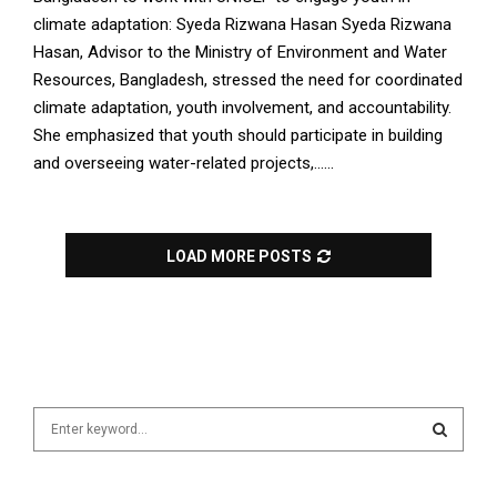
climate adaptation: Syeda Rizwana Hasan Syeda Rizwana
Hasan, Advisor to the Ministry of Environment and Water
Resources, Bangladesh, stressed the need for coordinated
climate adaptation, youth involvement, and accountability.
She emphasized that youth should participate in building
and overseeing water-related projects,......
LOAD MORE POSTS
S
e
a
S
r