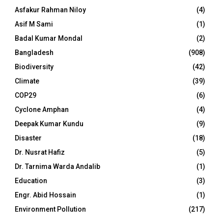
Asfakur Rahman Niloy
(4)
Asif M Sami
(1)
Badal Kumar Mondal
(2)
Bangladesh
(908)
Biodiversity
(42)
Climate
(39)
COP29
(6)
Cyclone Amphan
(4)
Deepak Kumar Kundu
(9)
Disaster
(18)
Dr. Nusrat Hafiz
(5)
Dr. Tarnima Warda Andalib
(1)
Education
(3)
Engr. Abid Hossain
(1)
Environment Pollution
(217)