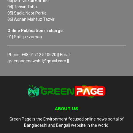
03| Md. Mekail Ahmed
04| Tahsin Taha
05| Sadia Noor Portia
06| Adnan Mahfuz Tazvir
Online Publication in charge:
01| Safiquzzaman
Phone: +88 01712 510620 || Email:
greenpagenewsbd@gmail.com ||
ABOUT US
Green Page is the Environment focused online news portal of
Bangladeshi and Bengali website in the world.