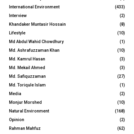
International Environment
(433)
Interview
(2)
Khandaker Muntasir Hossain
(8)
Lifestyle
(10)
Md Abdul Wahid Chowdhury
(1)
Md. Ashrafuzzaman Khan
(10)
Md. Kamrul Hasan
(3)
Md. Mekail Ahmed
(3)
Md. Safiquzzaman
(27)
Md. Toriqule Islam
(1)
Media
(2)
Monjur Morshed
(10)
Natural Environment
(168)
Opinion
(2)
Rahman Mahfuz
(62)