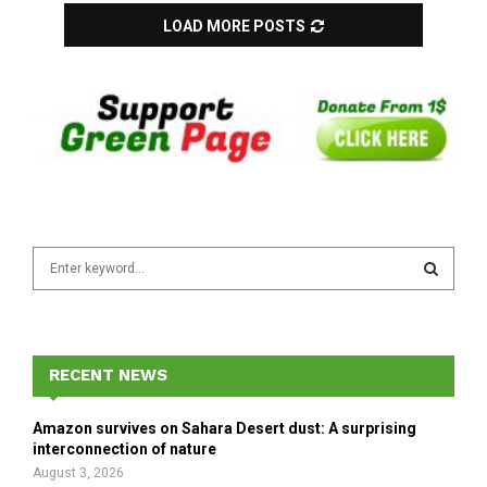
LOAD MORE POSTS
S
e
a
S
r
c
E
h
RECENT NEWS
f
A
o
Amazon survives on Sahara Desert dust: A surprising
r
R
interconnection of nature
:
August 3, 2026
C