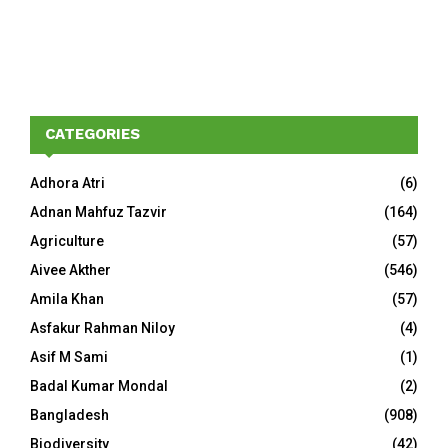
CATEGORIES
Adhora Atri
(6)
Adnan Mahfuz Tazvir
(164)
Agriculture
(57)
Aivee Akther
(546)
Amila Khan
(57)
Asfakur Rahman Niloy
(4)
Asif M Sami
(1)
Badal Kumar Mondal
(2)
Bangladesh
(908)
Biodiversity
(42)