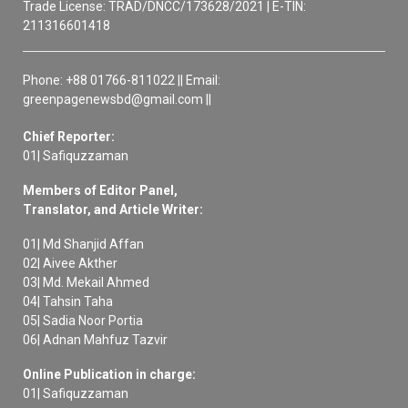
Trade License: TRAD/DNCC/173628/2021 | E-TIN:
211316601418
Phone: +88 01766-811022 || Email:
greenpagenewsbd@gmail.com ||
Chief Reporter:
01| Safiquzzaman
Members of Editor Panel,
Translator, and Article Writer:
01| Md Shanjid Affan
02| Aivee Akther
03| Md. Mekail Ahmed
04| Tahsin Taha
05| Sadia Noor Portia
06| Adnan Mahfuz Tazvir
Online Publication in charge:
01| Safiquzzaman