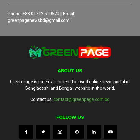
Phone: +88 01712 510620 || Email:
greenpagenewsbd@gmail.com ||
ABOUT US
Green Page is the Environment focused online news portal of
Bangladeshi and Bengali website in the world.
Contact us:
contact@greenpage.com.bd
FOLLOW US