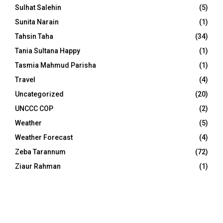
Sulhat Salehin
(5)
Sunita Narain
(1)
Tahsin Taha
(34)
Tania Sultana Happy
(1)
Tasmia Mahmud Parisha
(1)
Travel
(4)
Uncategorized
(20)
UNCCC COP
(2)
Weather
(5)
Weather Forecast
(4)
Zeba Tarannum
(72)
Ziaur Rahman
(1)