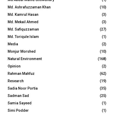
Md. Ashrafuzzaman Khan
(10)
Md. Kamrul Hasan
(3)
Md. Mekail Ahmed
(3)
Md. Safiquzzaman
(27)
Md. Toriqule Islam
(1)
Media
(2)
Monjur Morshed
(10)
Natural Environment
(168)
Opinion
(2)
Rahman Mahfuz
(62)
Research
(19)
Sadia Noor Portia
(35)
Sadman Sad
(25)
Samia Sayeed
(1)
Simi Podder
(1)