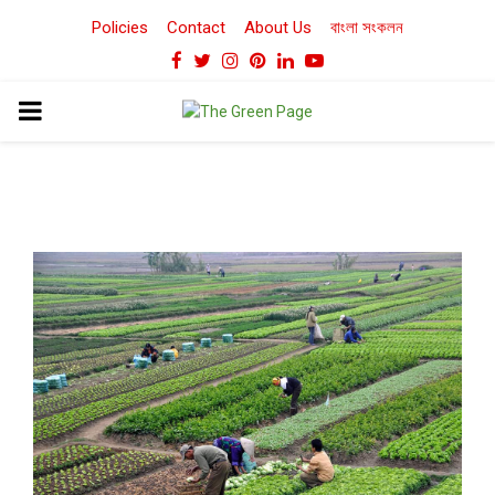
Policies
Contact
About Us
বাংলা সংকলন
Facebook
Twitter
Instagram
Pinterest
Linkedin
Youtube
PRIMARY
MENU