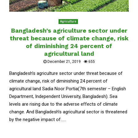
Agriculture
Bangladesh’s agriculture sector under
threat because of climate change, risk
of diminishing 24 percent of
agricultural land
December 21, 2019
655
Bangladesh’s agriculture sector under threat because of
climate change, risk of diminishing 24 percent of
agricultural land Sadia Noor Portia(7th semester – English
Department, Independent University, Bangladesh). Sea
levels are rising due to the adverse effects of climate
change. And Bangladesh’s agricultural sector is threatened
by the negative impact of......