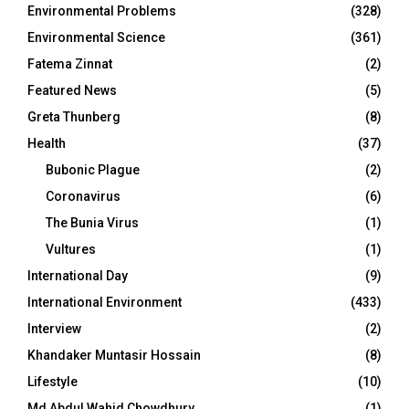
Environmental Problems
(328)
Environmental Science
(361)
Fatema Zinnat
(2)
Featured News
(5)
Greta Thunberg
(8)
Health
(37)
Bubonic Plague
(2)
Coronavirus
(6)
The Bunia Virus
(1)
Vultures
(1)
International Day
(9)
International Environment
(433)
Interview
(2)
Khandaker Muntasir Hossain
(8)
Lifestyle
(10)
Md Abdul Wahid Chowdhury
(1)