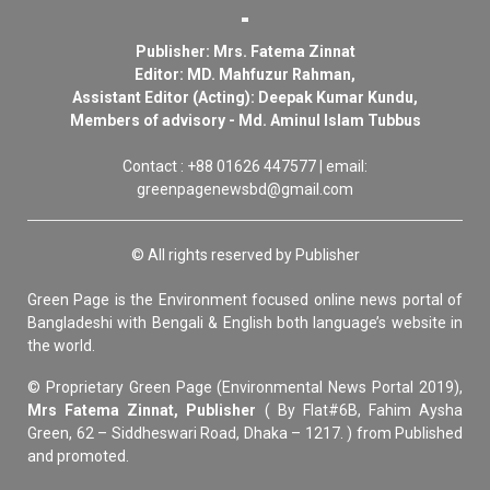
Publisher: Mrs. Fatema Zinnat
Editor: MD. Mahfuzur Rahman,
Assistant Editor (Acting): Deepak Kumar Kundu,
Members of advisory - Md. Aminul Islam Tubbus
Contact : +88 01626 447577 | email:
greenpagenewsbd@gmail.com
© All rights reserved by Publisher
Green Page is the Environment focused online news portal of
Bangladeshi with Bengali & English both language’s website in
the world.
© Proprietary Green Page (Environmental News Portal 2019),
Mrs Fatema Zinnat, Publisher
( By Flat#6B, Fahim Aysha
Green, 62 – Siddheswari Road, Dhaka – 1217. ) from Published
and promoted.