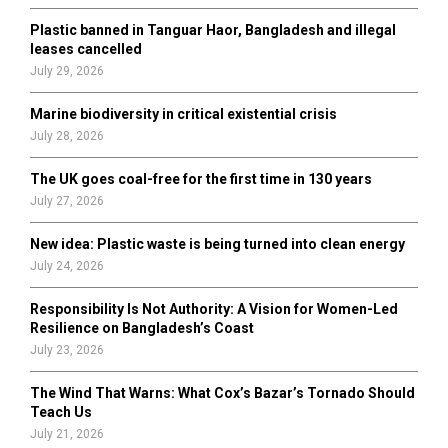
Plastic banned in Tanguar Haor, Bangladesh and illegal
H
leases cancelled
July 29, 2026
Marine biodiversity in critical existential crisis
July 28, 2026
The UK goes coal-free for the first time in 130 years
July 27, 2026
New idea: Plastic waste is being turned into clean energy
July 24, 2026
Responsibility Is Not Authority: A Vision for Women-Led
Resilience on Bangladesh’s Coast
July 23, 2026
The Wind That Warns: What Cox’s Bazar’s Tornado Should
Teach Us
July 21, 2026