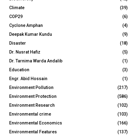
Climate
(39)
COP29
(6)
Cyclone Amphan
(4)
Deepak Kumar Kundu
(9)
Disaster
(18)
Dr. Nusrat Hafiz
(5)
Dr. Tarnima Warda Andalib
(1)
Education
(3)
Engr. Abid Hossain
(1)
Environment Pollution
(217)
Environment Protection
(586)
Environment Research
(102)
Environmental crime
(103)
Environmental Economics
(166)
Environmental Features
(137)