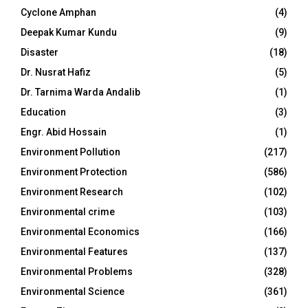
Cyclone Amphan
(4)
Deepak Kumar Kundu
(9)
Disaster
(18)
Dr. Nusrat Hafiz
(5)
Dr. Tarnima Warda Andalib
(1)
Education
(3)
Engr. Abid Hossain
(1)
Environment Pollution
(217)
Environment Protection
(586)
Environment Research
(102)
Environmental crime
(103)
Environmental Economics
(166)
Environmental Features
(137)
Environmental Problems
(328)
Environmental Science
(361)