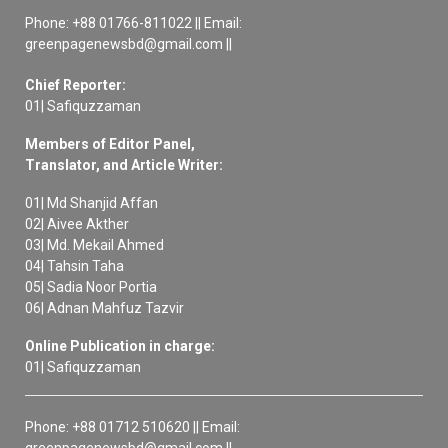
Phone: +88 01766-811022 || Email:
greenpagenewsbd@gmail.com ||
Chief Reporter:
01| Safiquzzaman
Members of Editor Panel,
Translator, and Article Writer:
01| Md Shanjid Affan
02| Aivee Akther
03| Md. Mekail Ahmed
04| Tahsin Taha
05| Sadia Noor Portia
06| Adnan Mahfuz Tazvir
Online Publication in charge:
01| Safiquzzaman
Phone: +88 01712 510620 || Email:
greenpagenewsbd@gmail.com ||