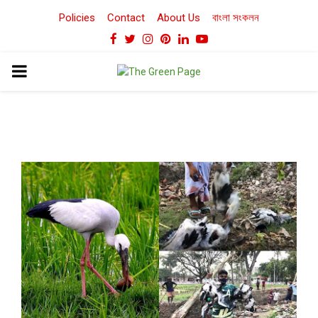
Policies
Contact
About Us
বাংলা সংকলন
Facebook
Twitter
Instagram
Pinterest
Linkedin
Youtube
PRIMARY
MENU