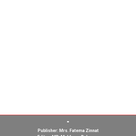
Publisher: Mrs. Fatema Zinnat