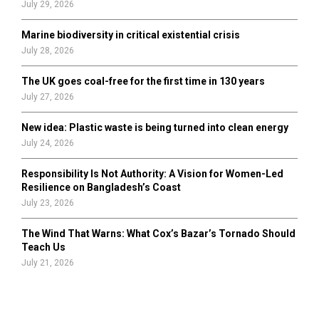
July 29, 2026
Marine biodiversity in critical existential crisis
July 28, 2026
The UK goes coal-free for the first time in 130 years
July 27, 2026
New idea: Plastic waste is being turned into clean energy
July 24, 2026
Responsibility Is Not Authority: A Vision for Women-Led
Resilience on Bangladesh’s Coast
July 23, 2026
The Wind That Warns: What Cox’s Bazar’s Tornado Should
Teach Us
July 21, 2026