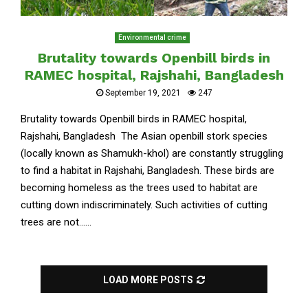
Environmental crime
Brutality towards Openbill birds in
RAMEC hospital, Rajshahi, Bangladesh
September 19, 2021
247
Brutality towards Openbill birds in RAMEC hospital,
Rajshahi, Bangladesh The Asian openbill stork species
(locally known as Shamukh-khol) are constantly struggling
to find a habitat in Rajshahi, Bangladesh. These birds are
becoming homeless as the trees used to habitat are
cutting down indiscriminately. Such activities of cutting
trees are not......
LOAD MORE POSTS