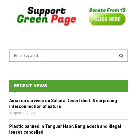
S
e
a
S
r
c
E
h
RECENT NEWS
f
A
o
Amazon survives on Sahara Desert dust: A surprising
r
R
interconnection of nature
:
August 3, 2026
C
Plastic banned in Tanguar Haor, Bangladesh and illegal
H
leases cancelled