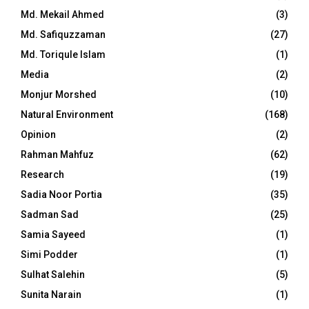
Md. Mekail Ahmed
(3)
Md. Safiquzzaman
(27)
Md. Toriqule Islam
(1)
Media
(2)
Monjur Morshed
(10)
Natural Environment
(168)
Opinion
(2)
Rahman Mahfuz
(62)
Research
(19)
Sadia Noor Portia
(35)
Sadman Sad
(25)
Samia Sayeed
(1)
Simi Podder
(1)
Sulhat Salehin
(5)
Sunita Narain
(1)