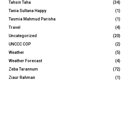
Tahsin Taha
(34)
Tania Sultana Happy
(1)
Tasmia Mahmud Parisha
(1)
Travel
(4)
Uncategorized
(20)
UNCCC COP
(2)
Weather
(5)
Weather Forecast
(4)
Zeba Tarannum
(72)
Ziaur Rahman
(1)