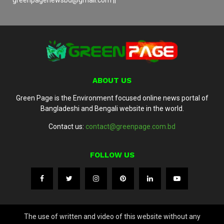
ABOUT US
Green Page is the Environment focused online news portal of
Bangladeshi and Bengali website in the world.
Contact us:
contact@greenpage.com.bd
FOLLOW US
The use of written and video of this website without any