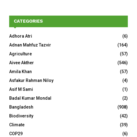
CATEGORIES
Adhora Atri
(6)
Adnan Mahfuz Tazvir
(164)
Agriculture
(57)
Aivee Akther
(546)
Amila Khan
(57)
Asfakur Rahman Niloy
(4)
Asif M Sami
(1)
Badal Kumar Mondal
(2)
Bangladesh
(908)
Biodiversity
(42)
Climate
(39)
COP29
(6)