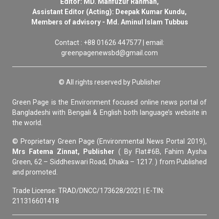
Editor: MD. Mahfuzur Rahman,
Assistant Editor (Acting): Deepak Kumar Kundu,
Members of advisory - Md. Aminul Islam Tubbus
Contact : +88 01626 447577 | email:
greenpagenewsbd@gmail.com
© All rights reserved by Publisher
Green Page is the Environment focused online news portal of
Bangladeshi with Bengali & English both language’s website in
the world.
© Proprietary Green Page (Environmental News Portal 2019),
Mrs Fatema Zinnat, Publisher
( By Flat#6B, Fahim Aysha
Green, 62 – Siddheswari Road, Dhaka – 1217. ) from Published
and promoted.
Trade License: TRAD/DNCC/173628/2021 | E-TIN:
211316601418