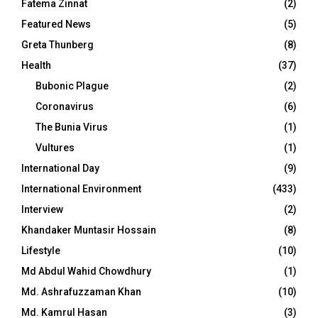
Fatema Zinnat
(2)
Featured News
(5)
Greta Thunberg
(8)
Health
(37)
Bubonic Plague
(2)
Coronavirus
(6)
The Bunia Virus
(1)
Vultures
(1)
International Day
(9)
International Environment
(433)
Interview
(2)
Khandaker Muntasir Hossain
(8)
Lifestyle
(10)
Md Abdul Wahid Chowdhury
(1)
Md. Ashrafuzzaman Khan
(10)
Md. Kamrul Hasan
(3)