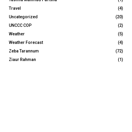
Travel
(4)
Uncategorized
(20)
UNCCC COP
(2)
Weather
(5)
Weather Forecast
(4)
Zeba Tarannum
(72)
Ziaur Rahman
(1)