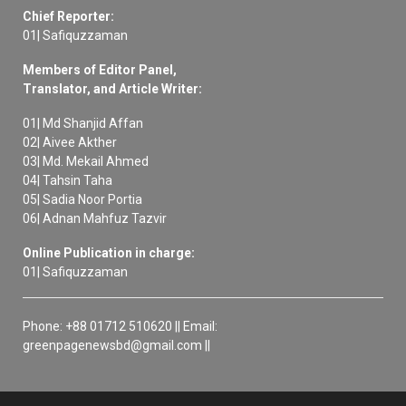
Chief Reporter:
01| Safiquzzaman
Members of Editor Panel,
Translator, and Article Writer:
01| Md Shanjid Affan
02| Aivee Akther
03| Md. Mekail Ahmed
04| Tahsin Taha
05| Sadia Noor Portia
06| Adnan Mahfuz Tazvir
Online Publication in charge:
01| Safiquzzaman
Phone: +88 01712 510620 || Email:
greenpagenewsbd@gmail.com ||