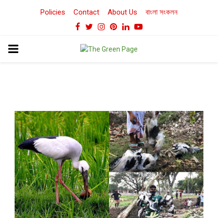
Policies
Contact
About Us
বাংলা সংকলন
Facebook
Twitter
Instagram
Pinterest
Linkedin
Youtube
PRIMARY
MENU