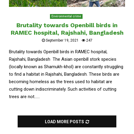
Environmental crime
Brutality towards Openbill birds in
RAMEC hospital, Rajshahi, Bangladesh
September 19, 2021
247
Brutality towards Openbill birds in RAMEC hospital,
Rajshahi, Bangladesh The Asian openbill stork species
(locally known as Shamukh-khol) are constantly struggling
to find a habitat in Rajshahi, Bangladesh. These birds are
becoming homeless as the trees used to habitat are
cutting down indiscriminately. Such activities of cutting
trees are not......
LOAD MORE POSTS