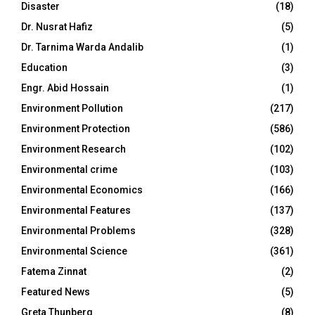
Disaster
(18)
Dr. Nusrat Hafiz
(5)
Dr. Tarnima Warda Andalib
(1)
Education
(3)
Engr. Abid Hossain
(1)
Environment Pollution
(217)
Environment Protection
(586)
Environment Research
(102)
Environmental crime
(103)
Environmental Economics
(166)
Environmental Features
(137)
Environmental Problems
(328)
Environmental Science
(361)
Fatema Zinnat
(2)
Featured News
(5)
Greta Thunberg
(8)