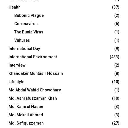
Health
(37)
Bubonic Plague
(2)
Coronavirus
(6)
The Bunia Virus
(1)
Vultures
(1)
International Day
(9)
International Environment
(433)
Interview
(2)
Khandaker Muntasir Hossain
(8)
Lifestyle
(10)
Md Abdul Wahid Chowdhury
(1)
Md. Ashrafuzzaman Khan
(10)
Md. Kamrul Hasan
(3)
Md. Mekail Ahmed
(3)
Md. Safiquzzaman
(27)