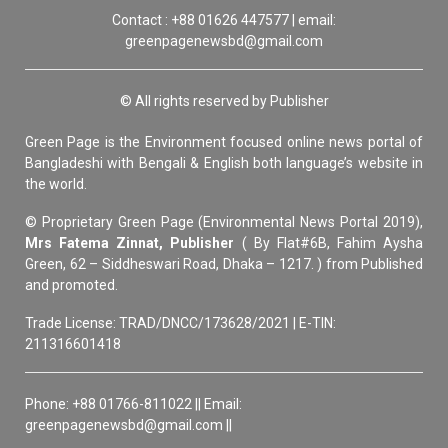
Contact : +88 01626 447577 | email:
greenpagenewsbd@gmail.com
© All rights reserved by Publisher
Green Page is the Environment focused online news portal of
Bangladeshi with Bengali & English both language’s website in
the world.
© Proprietary Green Page (Environmental News Portal 2019),
Mrs Fatema Zinnat, Publisher
( By Flat#6B, Fahim Aysha
Green, 62 – Siddheswari Road, Dhaka – 1217. ) from Published
and promoted.
Trade License: TRAD/DNCC/173628/2021 | E-TIN:
211316601418
Phone: +88 01766-811022 || Email:
greenpagenewsbd@gmail.com ||