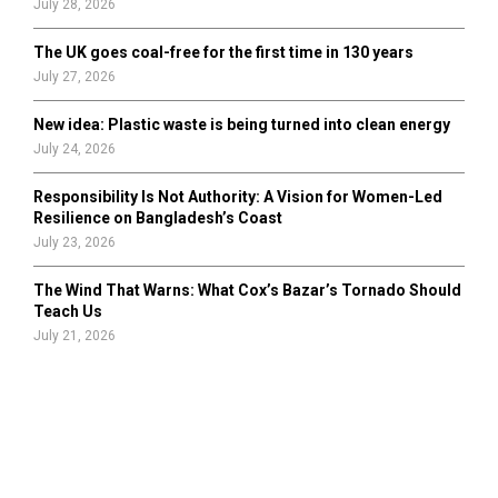
July 28, 2026
The UK goes coal-free for the first time in 130 years
July 27, 2026
New idea: Plastic waste is being turned into clean energy
July 24, 2026
Responsibility Is Not Authority: A Vision for Women-Led
Resilience on Bangladesh’s Coast
July 23, 2026
The Wind That Warns: What Cox’s Bazar’s Tornado Should
Teach Us
July 21, 2026