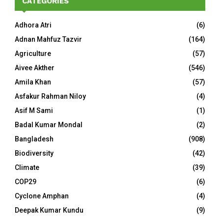
CATEGORIES
Adhora Atri
(6)
Adnan Mahfuz Tazvir
(164)
Agriculture
(57)
Aivee Akther
(546)
Amila Khan
(57)
Asfakur Rahman Niloy
(4)
Asif M Sami
(1)
Badal Kumar Mondal
(2)
Bangladesh
(908)
Biodiversity
(42)
Climate
(39)
COP29
(6)
Cyclone Amphan
(4)
Deepak Kumar Kundu
(9)