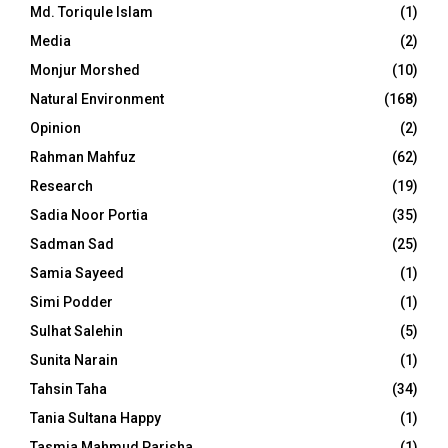
Md. Toriqule Islam
(1)
Media
(2)
Monjur Morshed
(10)
Natural Environment
(168)
Opinion
(2)
Rahman Mahfuz
(62)
Research
(19)
Sadia Noor Portia
(35)
Sadman Sad
(25)
Samia Sayeed
(1)
Simi Podder
(1)
Sulhat Salehin
(5)
Sunita Narain
(1)
Tahsin Taha
(34)
Tania Sultana Happy
(1)
Tasmia Mahmud Parisha
(1)