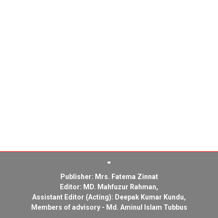
Publisher: Mrs. Fatema Zinnat
Editor: MD. Mahfuzur Rahman,
Assistant Editor (Acting): Deepak Kumar Kundu,
Members of advisory - Md. Aminul Islam Tubbus