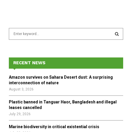
S
e
a
S
r
c
E
h
RECENT NEWS
f
A
o
Amazon survives on Sahara Desert dust: A surprising
r
R
interconnection of nature
:
August 3, 2026
C
Plastic banned in Tanguar Haor, Bangladesh and illegal
H
leases cancelled
July 29, 2026
Marine biodiversity in critical existential crisis