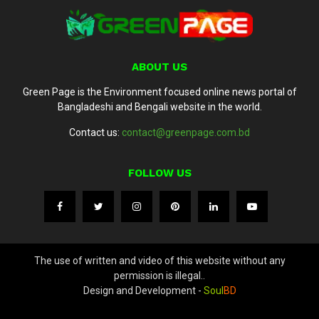
ABOUT US
Green Page is the Environment focused online news portal of
Bangladeshi and Bengali website in the world.
Contact us:
contact@greenpage.com.bd
FOLLOW US
The use of written and video of this website without any
permission is illegal..
Design and Development -
Soul
BD