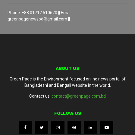
Phone: +88 01712 510620 || Email:
greenpagenewsbd@gmail.com ||
ABOUT US
Green Page is the Environment focused online news portal of
Bangladeshi and Bengali website in the world.
Contact us:
contact@greenpage.com.bd
FOLLOW US