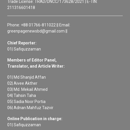
Trade License: TRAD/DNCC/173628/2021 | E-TIN:
211316601418
Phone: +88 01766-811022 || Email:
greenpagenewsbd@gmail.com ||
Chief Reporter:
01| Safiquzzaman
Members of Editor Panel,
Translator, and Article Writer:
01| Md Shanjid Affan
02| Aivee Akther
03| Md. Mekail Ahmed
04| Tahsin Taha
05| Sadia Noor Portia
06| Adnan Mahfuz Tazvir
Online Publication in charge:
01| Safiquzzaman