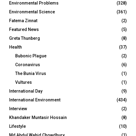
Environmental Problems
(328)
Environmental Science
(361)
Fatema Zinnat
(2)
Featured News
(5)
Greta Thunberg
(8)
Health
(37)
Bubonic Plague
(2)
Coronavirus
(6)
The Bunia Virus
(1)
Vultures
(1)
International Day
(9)
International Environment
(434)
Interview
(2)
Khandaker Muntasir Hossain
(8)
Lifestyle
(10)
Md Abdul Wahid Chowdhury
(1)