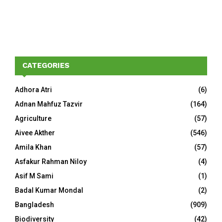
CATEGORIES
Adhora Atri
(6)
Adnan Mahfuz Tazvir
(164)
Agriculture
(57)
Aivee Akther
(546)
Amila Khan
(57)
Asfakur Rahman Niloy
(4)
Asif M Sami
(1)
Badal Kumar Mondal
(2)
Bangladesh
(909)
Biodiversity
(42)