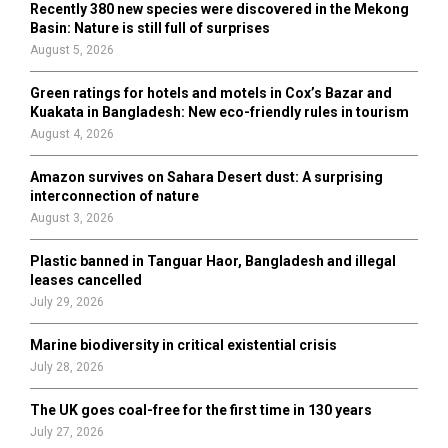
Recently 380 new species were discovered in the Mekong
Basin: Nature is still full of surprises
August 5, 2026
Green ratings for hotels and motels in Cox’s Bazar and
Kuakata in Bangladesh: New eco-friendly rules in tourism
August 4, 2026
Amazon survives on Sahara Desert dust: A surprising
interconnection of nature
August 3, 2026
Plastic banned in Tanguar Haor, Bangladesh and illegal
leases cancelled
July 29, 2026
Marine biodiversity in critical existential crisis
July 28, 2026
The UK goes coal-free for the first time in 130 years
July 27, 2026