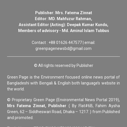
Publisher: Mrs. Fatema Zinnat
Editor: MD. Mahfuzur Rahman,
Assistant Editor (Acting): Deepak Kumar Kundu,
Members of advisory - Md. Aminul Islam Tubbus
Contact : +88 01626 447577 | email:
greenpagenewsbd@gmail.com
© All rights reserved by Publisher
Green Page is the Environment focused online news portal of
Bangladeshi with Bengali & English both language’s website in
the world.
© Proprietary Green Page (Environmental News Portal 2019),
Mrs Fatema Zinnat, Publisher
( By Flat#6B, Fahim Aysha
Green, 62 – Siddheswari Road, Dhaka – 1217. ) from Published
and promoted.