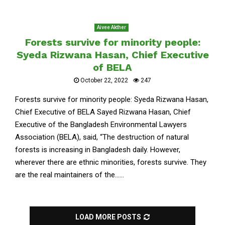
Aivee Akther
Forests survive for minority people:
Syeda Rizwana Hasan, Chief Executive
of BELA
October 22, 2022
247
Forests survive for minority people: Syeda Rizwana Hasan,
Chief Executive of BELA Sayed Rizwana Hasan, Chief
Executive of the Bangladesh Environmental Lawyers
Association (BELA), said, “The destruction of natural
forests is increasing in Bangladesh daily. However,
wherever there are ethnic minorities, forests survive. They
are the real maintainers of the......
LOAD MORE POSTS