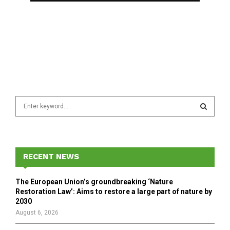
S
e
a
S
r
c
E
h
RECENT NEWS
f
A
o
The European Union’s groundbreaking ‘Nature
r
R
Restoration Law’: Aims to restore a large part of nature by
:
2030
C
August 6, 2026
H