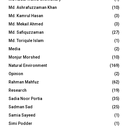
Md. Ashrafuzzaman Khan
(10)
Md. Kamrul Hasan
(3)
Md. Mekail Ahmed
(3)
Md. Safiquzzaman
(27)
Md. Toriqule Islam
(1)
Media
(2)
Monjur Morshed
(10)
Natural Environment
(169)
Opinion
(2)
Rahman Mahfuz
(62)
Research
(19)
Sadia Noor Portia
(35)
Sadman Sad
(25)
Samia Sayeed
(1)
Simi Podder
(1)