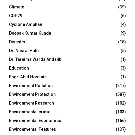
Climate
(39)
COP29
(6)
Cyclone Amphan
(4)
Deepak Kumar Kundu
(9)
Disaster
(18)
Dr. Nusrat Hafiz
(5)
Dr. Tarnima Warda Andalib
(1)
Education
(3)
Engr. Abid Hossain
(1)
Environment Pollution
(217)
Environment Protection
(587)
Environment Research
(102)
Environmental crime
(103)
Environmental Economics
(166)
Environmental Features
(137)