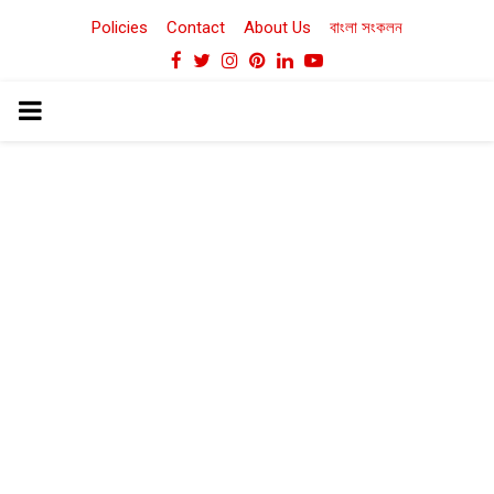
Policies
Contact
About Us
বাংলা সংকলন
Facebook
Twitter
Instagram
Pinterest
Linkedin
Youtube
PRIMARY
MENU