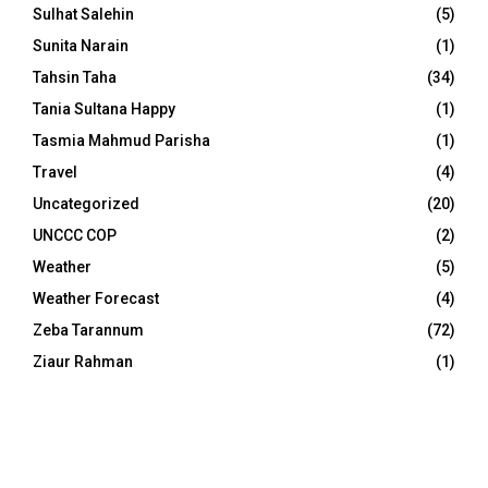
Sulhat Salehin
(5)
Sunita Narain
(1)
Tahsin Taha
(34)
Tania Sultana Happy
(1)
Tasmia Mahmud Parisha
(1)
Travel
(4)
Uncategorized
(20)
UNCCC COP
(2)
Weather
(5)
Weather Forecast
(4)
Zeba Tarannum
(72)
Ziaur Rahman
(1)