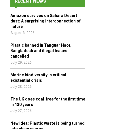
RECENT NEWS
h
f
A
Amazon survives on Sahara Desert
o
dust: A surprising interconnection of
r
R
nature
:
August 3, 2026
C
Plastic banned in Tanguar Haor,
H
Bangladesh and illegal leases
cancelled
July 29, 2026
Marine biodiversity in critical
existential crisis
July 28, 2026
The UK goes coal-free for the first time
in 130 years
July 27, 2026
New idea: Plastic waste is being turned
into clean energy