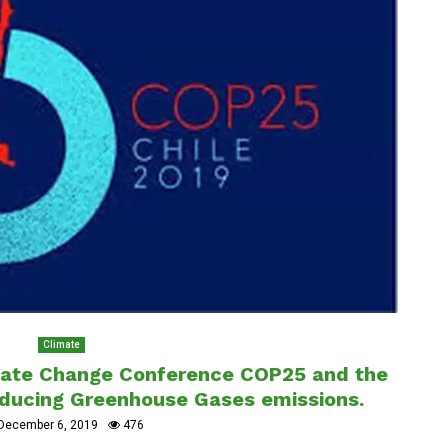
Climate
mate Change Conference COP25 and the
reducing Greenhouse Gases emissions.
December 6, 2019
476