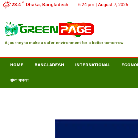
C
28.4
Dhaka, Bangladesh
6:24 pm | August 7, 2026
A journey to make a safer environment for a better tomorrow
HOME
BANGLADESH
INTERNATIONAL
ECONO
বাংলা সংকলন