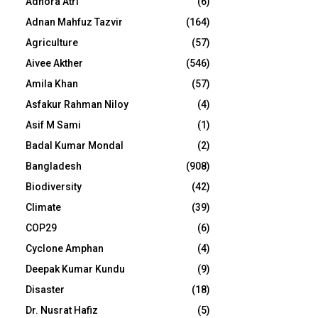
Adhora Atri
(6)
Adnan Mahfuz Tazvir
(164)
Agriculture
(57)
Aivee Akther
(546)
Amila Khan
(57)
Asfakur Rahman Niloy
(4)
Asif M Sami
(1)
Badal Kumar Mondal
(2)
Bangladesh
(908)
Biodiversity
(42)
Climate
(39)
COP29
(6)
Cyclone Amphan
(4)
Deepak Kumar Kundu
(9)
Disaster
(18)
Dr. Nusrat Hafiz
(5)