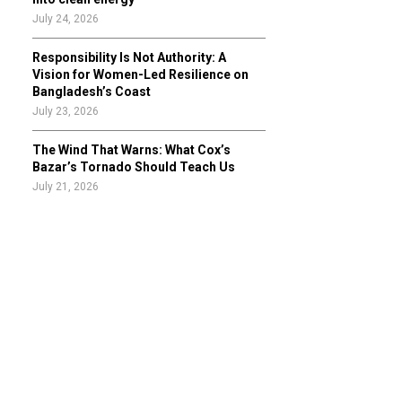
July 24, 2026
Responsibility Is Not Authority: A
Vision for Women-Led Resilience on
Bangladesh’s Coast
July 23, 2026
The Wind That Warns: What Cox’s
Bazar’s Tornado Should Teach Us
July 21, 2026