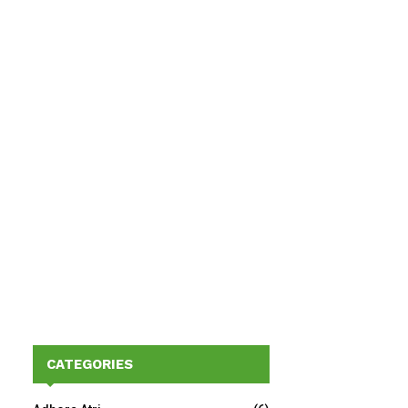
CATEGORIES