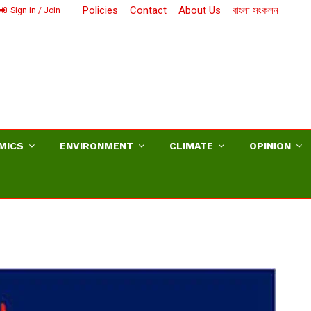
Policies
Contact
About Us
বাংলা সংকলন
Sign in / Join
MICS
ENVIRONMENT
CLIMATE
OPINION