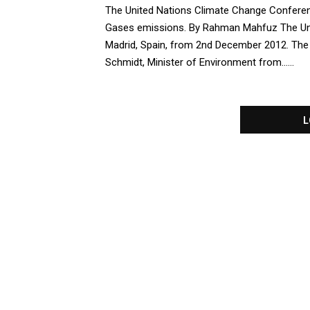
t
The United Nations Climate Change Conferen
u
Gases emissions. By Rahman Mahfuz The Un
r
Madrid, Spain, from 2nd December 2012. The
e
Schmidt, Minister of Environment from......
d
L