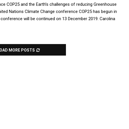
ce COP25 and the Earth’s challenges of reducing Greenhouse
ited Nations Climate Change conference COP25 has begun in
 conference will be continued on 13 December 2019. Carolina
OAD MORE POSTS