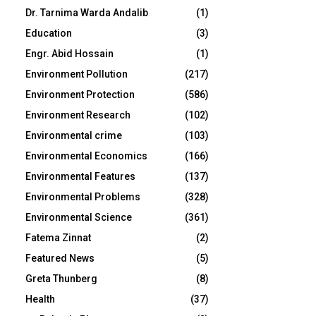
Dr. Tarnima Warda Andalib
(1)
Education
(3)
Engr. Abid Hossain
(1)
Environment Pollution
(217)
Environment Protection
(586)
Environment Research
(102)
Environmental crime
(103)
Environmental Economics
(166)
Environmental Features
(137)
Environmental Problems
(328)
Environmental Science
(361)
Fatema Zinnat
(2)
Featured News
(5)
Greta Thunberg
(8)
Health
(37)