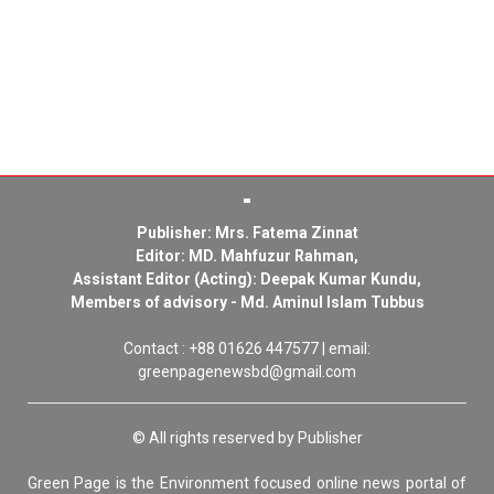
Publisher: Mrs. Fatema Zinnat
Editor: MD. Mahfuzur Rahman,
Assistant Editor (Acting): Deepak Kumar Kundu,
Members of advisory - Md. Aminul Islam Tubbus
Contact : +88 01626 447577 | email:
greenpagenewsbd@gmail.com
© All rights reserved by Publisher
Green Page is the Environment focused online news portal of