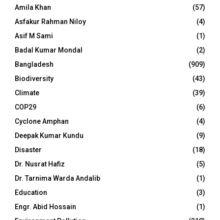
Amila Khan
(57)
Asfakur Rahman Niloy
(4)
Asif M Sami
(1)
Badal Kumar Mondal
(2)
Bangladesh
(909)
Biodiversity
(43)
Climate
(39)
COP29
(6)
Cyclone Amphan
(4)
Deepak Kumar Kundu
(9)
Disaster
(18)
Dr. Nusrat Hafiz
(5)
Dr. Tarnima Warda Andalib
(1)
Education
(3)
Engr. Abid Hossain
(1)