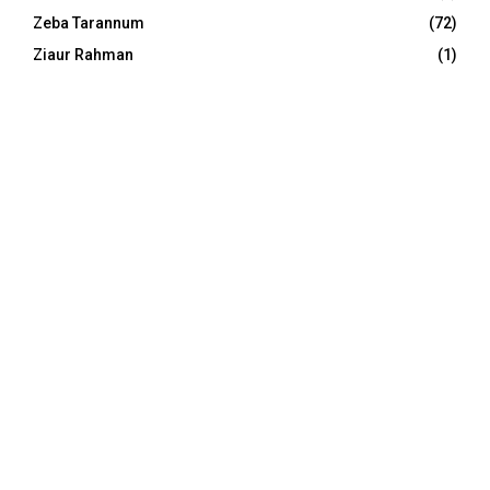
Zeba Tarannum
(72)
Ziaur Rahman
(1)