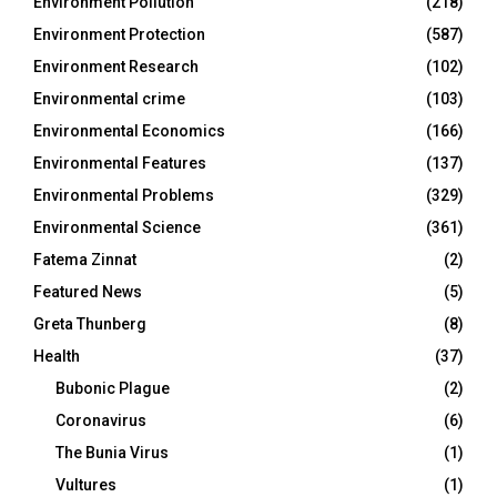
Environment Pollution
(218)
Environment Protection
(587)
Environment Research
(102)
Environmental crime
(103)
Environmental Economics
(166)
Environmental Features
(137)
Environmental Problems
(329)
Environmental Science
(361)
Fatema Zinnat
(2)
Featured News
(5)
Greta Thunberg
(8)
Health
(37)
Bubonic Plague
(2)
Coronavirus
(6)
The Bunia Virus
(1)
Vultures
(1)