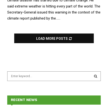
climate disaster has started due to climate change. He
said extreme weather is hitting every part of the world. The
Secretary-General issued this warning in the context of the
climate report published by the......
LOAD MORE POSTS
S
e
a
S
r
c
E
h
RECENT NEWS
f
A