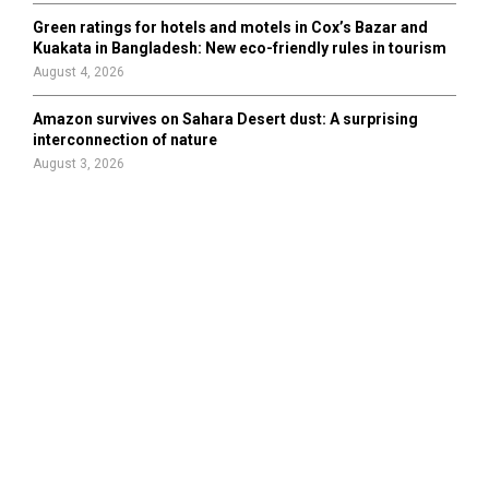
Green ratings for hotels and motels in Cox’s Bazar and
Kuakata in Bangladesh: New eco-friendly rules in tourism
August 4, 2026
Amazon survives on Sahara Desert dust: A surprising
interconnection of nature
August 3, 2026