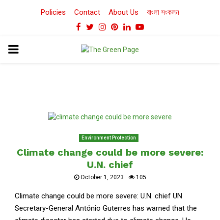
Policies
Contact
About Us
বাংলা সংকলন
Facebook
Twitter
Instagram
Pinterest
Linkedin
Youtube
PRIMARY
MENU
Environment Protection
Climate change could be more severe:
U.N. chief
October 1, 2023
105
Climate change could be more severe: U.N. chief UN
Secretary-General António Guterres has warned that the