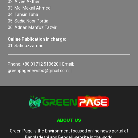
02| Aivee Akther
03| Md. Mekail Ahmed
04| Tahsin Taha
05| Sadia Noor Portia
06| Adnan Mahfuz Tazvir
Online Publication in charge:
01| Safiquzzaman
Phone: +88 01712 510620 || Email:
greenpagenewsbd@gmail.com ||
ABOUT US
Green Page is the Environment focused online news portal of
Bangladeshi and Bengali website in the world.