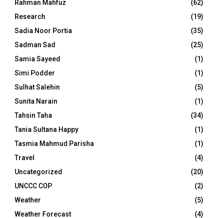
Rahman Mahfuz
(62)
Research
(19)
Sadia Noor Portia
(35)
Sadman Sad
(25)
Samia Sayeed
(1)
Simi Podder
(1)
Sulhat Salehin
(5)
Sunita Narain
(1)
Tahsin Taha
(34)
Tania Sultana Happy
(1)
Tasmia Mahmud Parisha
(1)
Travel
(4)
Uncategorized
(20)
UNCCC COP
(2)
Weather
(5)
Weather Forecast
(4)