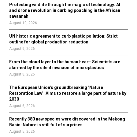
o
Protecting wildlife through the magic of technology: AI
r
R
and drone revolution in curbing poaching in the African
:
savannah
C
August 10, 2026
H
UN historic agreement to curb plastic pollution: Strict
outline for global production reduction
August 9, 2026
From the cloud layer to the human heart: Scientists are
alarmed by the silent invasion of microplastics
August 8, 2026
The European Union’s groundbreaking ‘Nature
Restoration Law’: Aims to restore a large part of nature by
2030
August 6, 2026
Recently 380 new species were discovered in the Mekong
Basin: Nature is still full of surprises
August 5, 2026