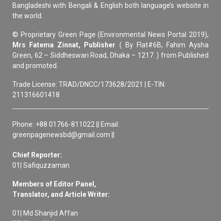
Bangladeshi with Bengali & English both language’s website in
the world.
© Proprietary Green Page (Environmental News Portal 2019),
Mrs Fatema Zinnat, Publisher
( By Flat#6B, Fahim Aysha
Green, 62 – Siddheswari Road, Dhaka – 1217. ) from Published
and promoted.
Trade License: TRAD/DNCC/173628/2021 | E-TIN:
211316601418
Phone: +88 01766-811022 || Email:
greenpagenewsbd@gmail.com ||
Chief Reporter:
01| Safiquzzaman
Members of Editor Panel,
Translator, and Article Writer:
01| Md Shanjid Affan