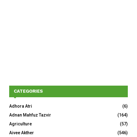
CATEGORIES
Adhora Atri
(6)
Adnan Mahfuz Tazvir
(164)
Agriculture
(57)
Aivee Akther
(546)