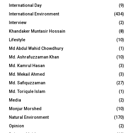
International Day
(9)
International Environment
(434)
Interview
(2)
Khandaker Muntasir Hossain
(8)
Lifestyle
(10)
Md Abdul Wahid Chowdhury
(1)
Md. Ashrafuzzaman Khan
(10)
Md. Kamrul Hasan
(3)
Md. Mekail Ahmed
(3)
Md. Safiquzzaman
(27)
Md. Toriqule Islam
(1)
Media
(2)
Monjur Morshed
(10)
Natural Environment
(170)
Opinion
(2)