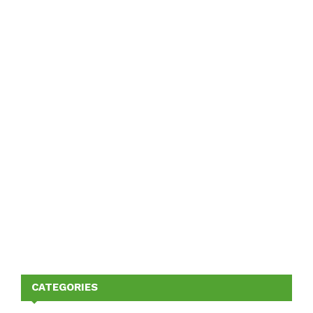
CATEGORIES