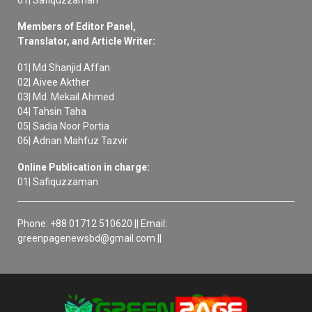
Members of Editor Panel,
Translator, and Article Writer:
01| Md Shanjid Affan
02| Aivee Akther
03| Md. Mekail Ahmed
04| Tahsin Taha
05| Sadia Noor Portia
06| Adnan Mahfuz Tazvir
Online Publication in charge:
01| Safiquzzaman
Phone: +88 01712 510620 || Email:
greenpagenewsbd@gmail.com ||