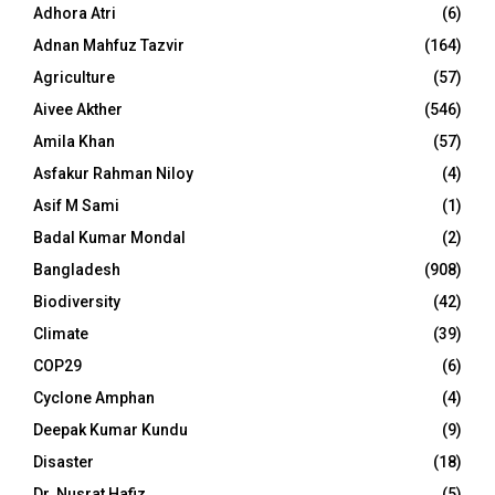
Adhora Atri
(6)
Adnan Mahfuz Tazvir
(164)
Agriculture
(57)
Aivee Akther
(546)
Amila Khan
(57)
Asfakur Rahman Niloy
(4)
Asif M Sami
(1)
Badal Kumar Mondal
(2)
Bangladesh
(908)
Biodiversity
(42)
Climate
(39)
COP29
(6)
Cyclone Amphan
(4)
Deepak Kumar Kundu
(9)
Disaster
(18)
Dr. Nusrat Hafiz
(5)