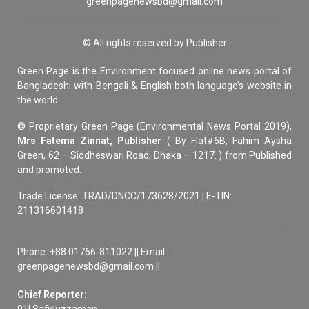
greenpagenewsbd@gmail.com
© All rights reserved by Publisher
Green Page is the Environment focused online news portal of
Bangladeshi with Bengali & English both language’s website in
the world.
© Proprietary Green Page (Environmental News Portal 2019),
Mrs Fatema Zinnat, Publisher
( By Flat#6B, Fahim Aysha
Green, 62 – Siddheswari Road, Dhaka – 1217. ) from Published
and promoted.
Trade License: TRAD/DNCC/173628/2021 | E-TIN:
211316601418
Phone: +88 01766-811022 || Email:
greenpagenewsbd@gmail.com ||
Chief Reporter:
01| Safiquzzaman