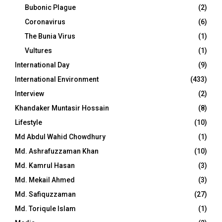
Bubonic Plague
(2)
Coronavirus
(6)
The Bunia Virus
(1)
Vultures
(1)
International Day
(9)
International Environment
(433)
Interview
(2)
Khandaker Muntasir Hossain
(8)
Lifestyle
(10)
Md Abdul Wahid Chowdhury
(1)
Md. Ashrafuzzaman Khan
(10)
Md. Kamrul Hasan
(3)
Md. Mekail Ahmed
(3)
Md. Safiquzzaman
(27)
Md. Toriqule Islam
(1)