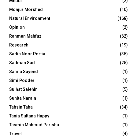
Media
(2)
Monjur Morshed
(10)
Natural Environment
(168)
Opinion
(2)
Rahman Mahfuz
(62)
Research
(19)
Sadia Noor Portia
(35)
Sadman Sad
(25)
Samia Sayeed
(1)
Simi Podder
(1)
Sulhat Salehin
(5)
Sunita Narain
(1)
Tahsin Taha
(34)
Tania Sultana Happy
(1)
Tasmia Mahmud Parisha
(1)
Travel
(4)