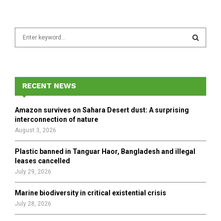
S
e
a
S
r
c
E
h
RECENT NEWS
f
A
o
Amazon survives on Sahara Desert dust: A surprising
r
R
interconnection of nature
:
August 3, 2026
C
Plastic banned in Tanguar Haor, Bangladesh and illegal
H
leases cancelled
July 29, 2026
Marine biodiversity in critical existential crisis
July 28, 2026