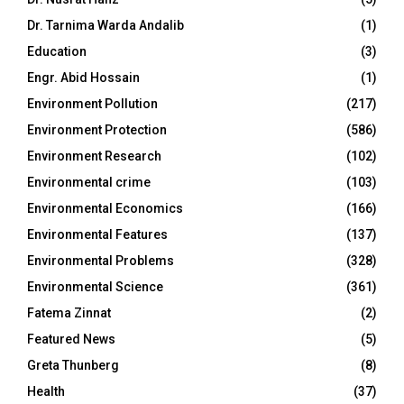
Dr. Tarnima Warda Andalib
(1)
Education
(3)
Engr. Abid Hossain
(1)
Environment Pollution
(217)
Environment Protection
(586)
Environment Research
(102)
Environmental crime
(103)
Environmental Economics
(166)
Environmental Features
(137)
Environmental Problems
(328)
Environmental Science
(361)
Fatema Zinnat
(2)
Featured News
(5)
Greta Thunberg
(8)
Health
(37)