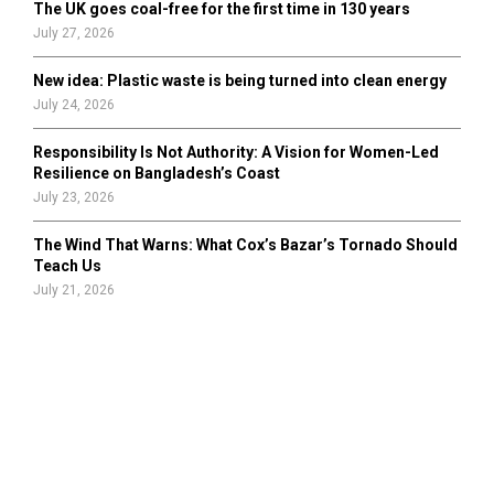
The UK goes coal-free for the first time in 130 years
July 27, 2026
New idea: Plastic waste is being turned into clean energy
July 24, 2026
Responsibility Is Not Authority: A Vision for Women-Led
Resilience on Bangladesh’s Coast
July 23, 2026
The Wind That Warns: What Cox’s Bazar’s Tornado Should
Teach Us
July 21, 2026