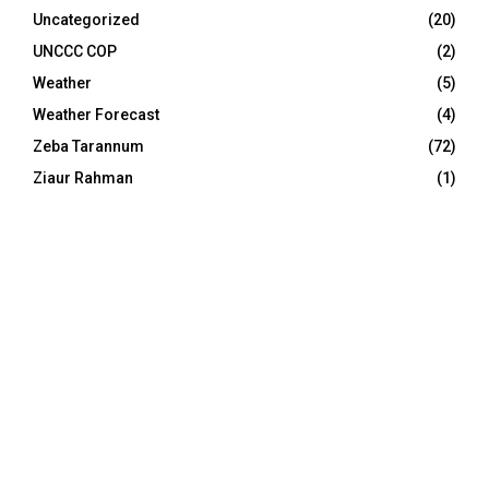
Uncategorized
(20)
UNCCC COP
(2)
Weather
(5)
Weather Forecast
(4)
Zeba Tarannum
(72)
Ziaur Rahman
(1)