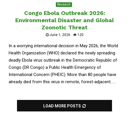
Research
Congo Ebola Outbreak 2026:
Environmental Disaster and Global
Zoonotic Threat
June 1, 2026
120
In a worrying international decision in May 2026, the World
Health Organization (WHO) declared the newly spreading
deadly Ebola virus outbreak in the Democratic Republic of
Congo (DR Congo) a Public Health Emergency of
International Concern (PHEIC). More than 80 people have
already died from this virus in remote, forest‑adjacent......
LOAD MORE POSTS