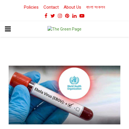
Policies
Contact
About Us
বাংলা সংকলন
Facebook
Twitter
Instagram
Pinterest
Linkedin
Youtube
PRIMARY
MENU