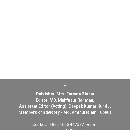
Publisher: Mrs. Fatema Zinnat
Editor: MD. Mahfuzur Rahman,
Assistant Editor (Acting): Deepak Kumar Kundu,
Members of advisory - Md. Aminul Islam Tubbus
Contact : +88 01626 447577 | email: