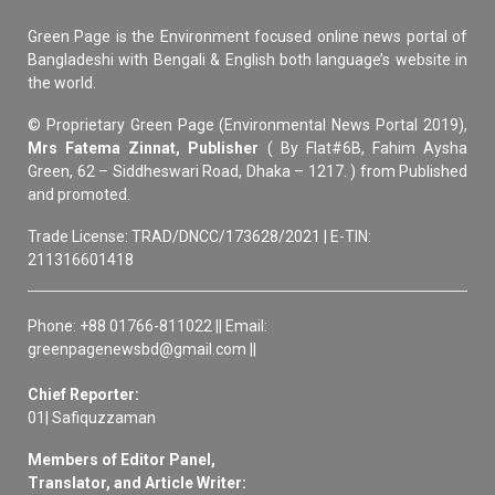
Green Page is the Environment focused online news portal of
Bangladeshi with Bengali & English both language’s website in
the world.
© Proprietary Green Page (Environmental News Portal 2019),
Mrs Fatema Zinnat, Publisher
( By Flat#6B, Fahim Aysha
Green, 62 – Siddheswari Road, Dhaka – 1217. ) from Published
and promoted.
Trade License: TRAD/DNCC/173628/2021 | E-TIN:
211316601418
Phone: +88 01766-811022 || Email:
greenpagenewsbd@gmail.com ||
Chief Reporter:
01| Safiquzzaman
Members of Editor Panel,
Translator, and Article Writer: