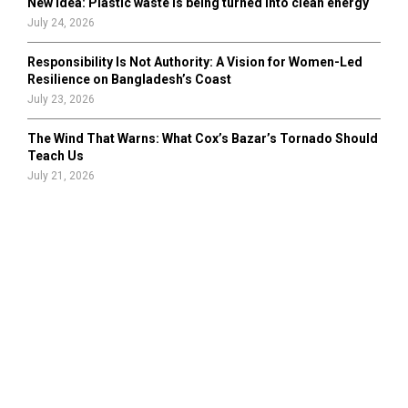
New idea: Plastic waste is being turned into clean energy
July 24, 2026
Responsibility Is Not Authority: A Vision for Women-Led
Resilience on Bangladesh’s Coast
July 23, 2026
The Wind That Warns: What Cox’s Bazar’s Tornado Should
Teach Us
July 21, 2026