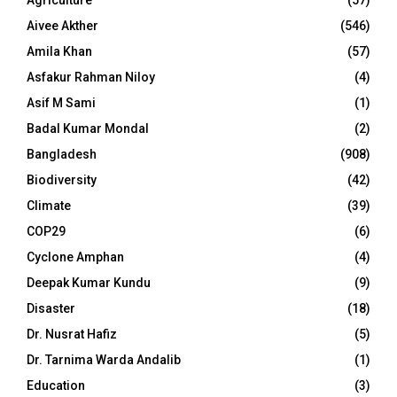
Agriculture
(57)
Aivee Akther
(546)
Amila Khan
(57)
Asfakur Rahman Niloy
(4)
Asif M Sami
(1)
Badal Kumar Mondal
(2)
Bangladesh
(908)
Biodiversity
(42)
Climate
(39)
COP29
(6)
Cyclone Amphan
(4)
Deepak Kumar Kundu
(9)
Disaster
(18)
Dr. Nusrat Hafiz
(5)
Dr. Tarnima Warda Andalib
(1)
Education
(3)