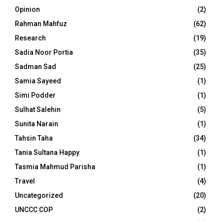
Opinion
(2)
Rahman Mahfuz
(62)
Research
(19)
Sadia Noor Portia
(35)
Sadman Sad
(25)
Samia Sayeed
(1)
Simi Podder
(1)
Sulhat Salehin
(5)
Sunita Narain
(1)
Tahsin Taha
(34)
Tania Sultana Happy
(1)
Tasmia Mahmud Parisha
(1)
Travel
(4)
Uncategorized
(20)
UNCCC COP
(2)