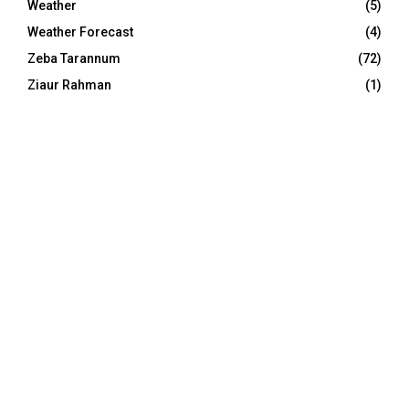
Weather
(5)
Weather Forecast
(4)
Zeba Tarannum
(72)
Ziaur Rahman
(1)