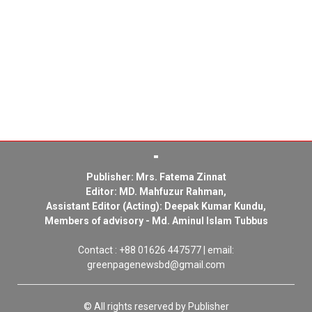
Publisher: Mrs. Fatema Zinnat
Editor: MD. Mahfuzur Rahman,
Assistant Editor (Acting): Deepak Kumar Kundu,
Members of advisory - Md. Aminul Islam Tubbus
Contact : +88 01626 447577 | email:
greenpagenewsbd@gmail.com
© All rights reserved by Publisher