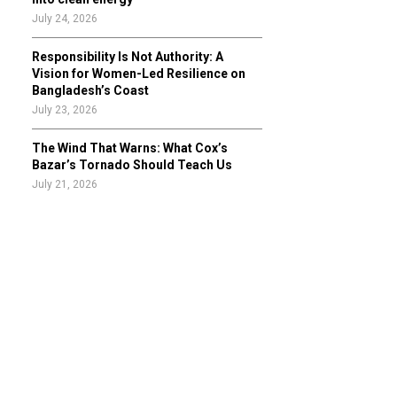
July 24, 2026
Responsibility Is Not Authority: A
Vision for Women-Led Resilience on
Bangladesh’s Coast
July 23, 2026
The Wind That Warns: What Cox’s
Bazar’s Tornado Should Teach Us
July 21, 2026