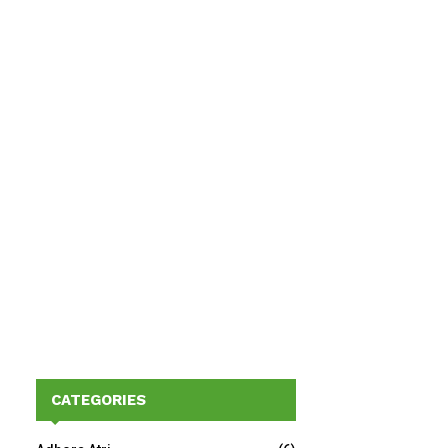
CATEGORIES