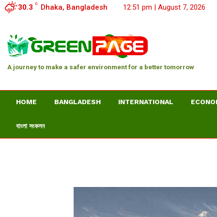
C
30.3
Dhaka, Bangladesh
12:51 pm | August 7, 2026
A journey to make a safer environment for a better tomorrow
HOME
BANGLADESH
INTERNATIONAL
ECONO
বাংলা সংকলন