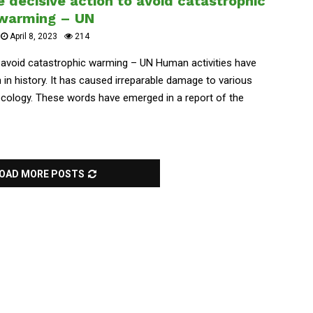
 decisive action to avoid catastrophic
warming – UN
April 8, 2023
214
 avoid catastrophic warming – UN Human activities have
in history. It has caused irreparable damage to various
ecology. These words have emerged in a report of the
OAD MORE POSTS