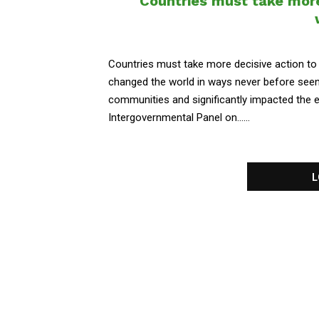
Countries must take more
Countries must take more decisive action to
changed the world in ways never before seen 
communities and significantly impacted the 
Intergovernmental Panel on......
L