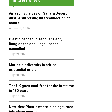
RECENT NEWS
h
f
A
Amazon survives on Sahara Desert
o
dust: A surprising interconnection of
r
R
nature
:
August 3, 2026
C
Plastic banned in Tanguar Haor,
H
Bangladesh and illegal leases
cancelled
July 29, 2026
Marine biodiversity in critical
existential crisis
July 28, 2026
The UK goes coal-free for the first time
in 130 years
July 27, 2026
New idea: Plastic waste is being turned
into clean energy