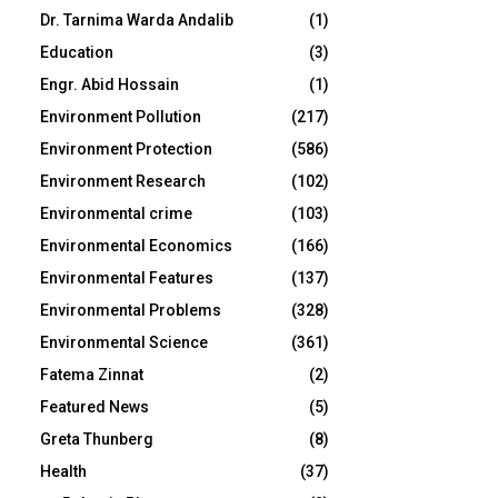
Dr. Tarnima Warda Andalib
(1)
Education
(3)
Engr. Abid Hossain
(1)
Environment Pollution
(217)
Environment Protection
(586)
Environment Research
(102)
Environmental crime
(103)
Environmental Economics
(166)
Environmental Features
(137)
Environmental Problems
(328)
Environmental Science
(361)
Fatema Zinnat
(2)
Featured News
(5)
Greta Thunberg
(8)
Health
(37)