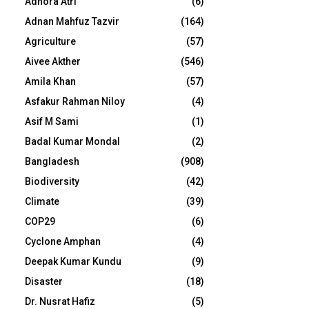
Adhora Atri
(6)
Adnan Mahfuz Tazvir
(164)
Agriculture
(57)
Aivee Akther
(546)
Amila Khan
(57)
Asfakur Rahman Niloy
(4)
Asif M Sami
(1)
Badal Kumar Mondal
(2)
Bangladesh
(908)
Biodiversity
(42)
Climate
(39)
COP29
(6)
Cyclone Amphan
(4)
Deepak Kumar Kundu
(9)
Disaster
(18)
Dr. Nusrat Hafiz
(5)