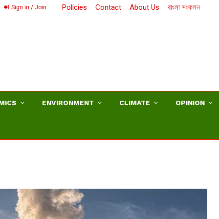
Policies
Contact
About Us
বাংলা সংকলন
Sign in / Join
MICS
ENVIRONMENT
CLIMATE
OPINION