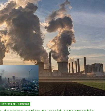
Environment Protection