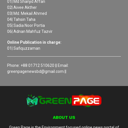
01| Md Shanjid Affan
02| Aivee Akther
03| Md. Mekail Ahmed
04| Tahsin Taha
05| Sadia Noor Portia
06| Adnan Mahfuz Tazvir
Online Publication in charge:
01| Safiquzzaman
Phone: +88 01712 510620 || Email:
greenpagenewsbd@gmail.com ||
ABOUT US
Green Page is the Environment focused online news portal of