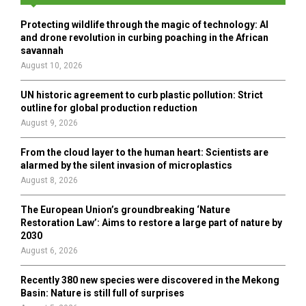
f
A
o
Protecting wildlife through the magic of technology: AI
r
R
and drone revolution in curbing poaching in the African
:
savannah
C
August 10, 2026
H
UN historic agreement to curb plastic pollution: Strict
outline for global production reduction
August 9, 2026
From the cloud layer to the human heart: Scientists are
alarmed by the silent invasion of microplastics
August 8, 2026
The European Union’s groundbreaking ‘Nature
Restoration Law’: Aims to restore a large part of nature by
2030
August 6, 2026
Recently 380 new species were discovered in the Mekong
Basin: Nature is still full of surprises