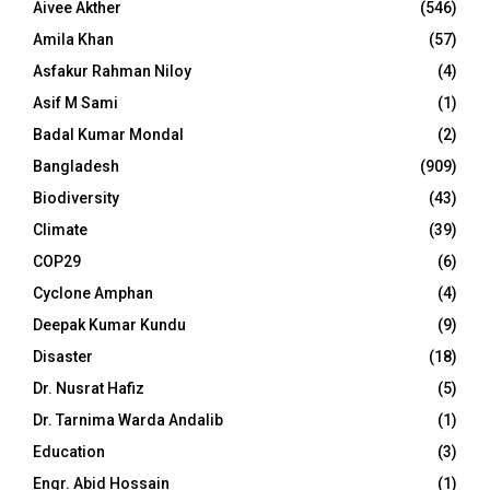
Aivee Akther
(546)
Amila Khan
(57)
Asfakur Rahman Niloy
(4)
Asif M Sami
(1)
Badal Kumar Mondal
(2)
Bangladesh
(909)
Biodiversity
(43)
Climate
(39)
COP29
(6)
Cyclone Amphan
(4)
Deepak Kumar Kundu
(9)
Disaster
(18)
Dr. Nusrat Hafiz
(5)
Dr. Tarnima Warda Andalib
(1)
Education
(3)
Engr. Abid Hossain
(1)