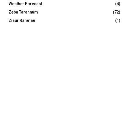
Weather Forecast
(4)
Zeba Tarannum
(72)
Ziaur Rahman
(1)