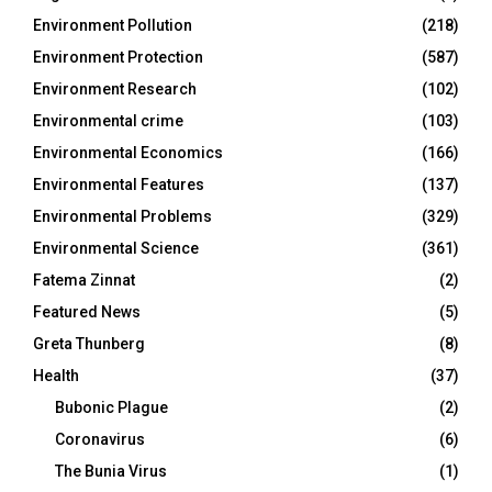
Environment Pollution
(218)
Environment Protection
(587)
Environment Research
(102)
Environmental crime
(103)
Environmental Economics
(166)
Environmental Features
(137)
Environmental Problems
(329)
Environmental Science
(361)
Fatema Zinnat
(2)
Featured News
(5)
Greta Thunberg
(8)
Health
(37)
Bubonic Plague
(2)
Coronavirus
(6)
The Bunia Virus
(1)