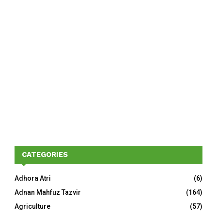
CATEGORIES
Adhora Atri
(6)
Adnan Mahfuz Tazvir
(164)
Agriculture
(57)