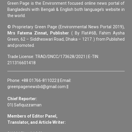
Green Page is the Environment focused online news portal of
Bangladeshi with Bengali & English both language’s website in
the world.
© Proprietary Green Page (Environmental News Portal 2019),
Mrs Fatema Zinnat, Publisher
( By Flat#6B, Fahim Aysha
Green, 62 – Siddheswari Road, Dhaka – 1217. ) from Published
and promoted.
Trade License: TRAD/DNCC/173628/2021 | E-TIN:
211316601418
Phone: +88 01766-811022 || Email:
greenpagenewsbd@gmail.com ||
Chief Reporter:
01| Safiquzzaman
Members of Editor Panel,
Translator, and Article Writer: