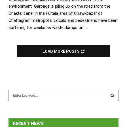
environment Garbage is piling up on the road from the
Chaktai canal in the Fultala area of ​​Chawkbazar of
Chattagram metropolis. Locals and pedestrians have been
suffering for weeks as waste dumps on......
LOAD MORE POSTS
S
e
a
S
r
c
E
h
RECENT NEWS