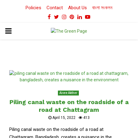
Policies
Contact
About Us
বাংলা সংকলন
Facebook
Twitter
Instagram
Pinterest
Linkedin
Youtube
PRIMARY
MENU
Aivee Akther
Piling canal waste on the roadside of a
road at Chattagram
April 15, 2022
413
Piling canal waste on the roadside of a road at
Chattagram, Bangladesh, creates a nuisance in the