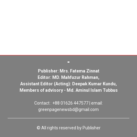
Publisher: Mrs. Fatema Zinnat
Editor: MD. Mahfuzur Rahman,
Assistant Editor (Acting): Deepak Kumar Kundu,
Members of advisory - Md. Aminul Islam Tubbus
Contact : +88 01626 447577 | email:
greenpagenewsbd@gmail.com
© All rights reserved by Publisher