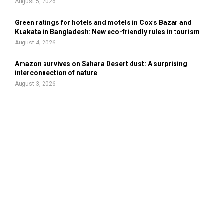
August 5, 2026
Green ratings for hotels and motels in Cox’s Bazar and
Kuakata in Bangladesh: New eco-friendly rules in tourism
August 4, 2026
Amazon survives on Sahara Desert dust: A surprising
interconnection of nature
August 3, 2026