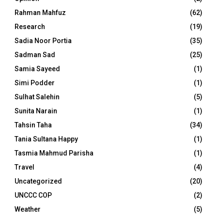
Rahman Mahfuz
(62)
Research
(19)
Sadia Noor Portia
(35)
Sadman Sad
(25)
Samia Sayeed
(1)
Simi Podder
(1)
Sulhat Salehin
(5)
Sunita Narain
(1)
Tahsin Taha
(34)
Tania Sultana Happy
(1)
Tasmia Mahmud Parisha
(1)
Travel
(4)
Uncategorized
(20)
UNCCC COP
(2)
Weather
(5)