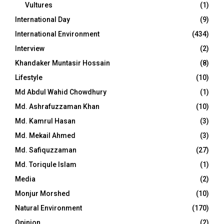
Vultures
(1)
International Day
(9)
International Environment
(434)
Interview
(2)
Khandaker Muntasir Hossain
(8)
Lifestyle
(10)
Md Abdul Wahid Chowdhury
(1)
Md. Ashrafuzzaman Khan
(10)
Md. Kamrul Hasan
(3)
Md. Mekail Ahmed
(3)
Md. Safiquzzaman
(27)
Md. Toriqule Islam
(1)
Media
(2)
Monjur Morshed
(10)
Natural Environment
(170)
Opinion
(2)