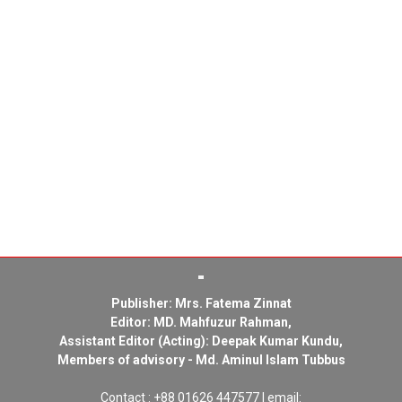
Publisher: Mrs. Fatema Zinnat
Editor: MD. Mahfuzur Rahman,
Assistant Editor (Acting): Deepak Kumar Kundu,
Members of advisory - Md. Aminul Islam Tubbus
Contact : +88 01626 447577 | email: