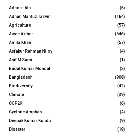
Adhora Atri
(6)
Adnan Mahfuz Tazvir
(164)
Agriculture
(57)
Aivee Akther
(546)
Amila Khan
(57)
Asfakur Rahman Niloy
(4)
Asif M Sami
(1)
Badal Kumar Mondal
(2)
Bangladesh
(908)
Biodiversity
(42)
Climate
(39)
COP29
(6)
Cyclone Amphan
(4)
Deepak Kumar Kundu
(9)
Disaster
(18)