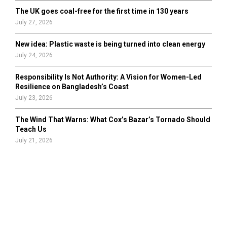
The UK goes coal-free for the first time in 130 years
July 27, 2026
New idea: Plastic waste is being turned into clean energy
July 24, 2026
Responsibility Is Not Authority: A Vision for Women-Led
Resilience on Bangladesh’s Coast
July 23, 2026
The Wind That Warns: What Cox’s Bazar’s Tornado Should
Teach Us
July 21, 2026