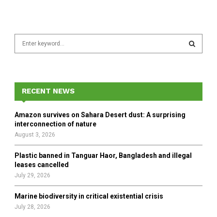
S
e
a
S
r
c
E
h
RECENT NEWS
f
A
o
Amazon survives on Sahara Desert dust: A surprising
r
R
interconnection of nature
:
August 3, 2026
C
Plastic banned in Tanguar Haor, Bangladesh and illegal
H
leases cancelled
July 29, 2026
Marine biodiversity in critical existential crisis
July 28, 2026