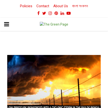
Policies
Contact
About Us
বাংলা সংকলন
Facebook
Twitter
Instagram
Pinterest
Linkedin
Youtube
PRIMARY
MENU