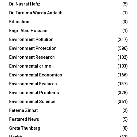
Dr. Nusrat Hafiz
(5)
Dr. Tarnima Warda Andalib
(1)
Education
(3)
Engr. Abid Hossain
(1)
Environment Pollution
(217)
Environment Protection
(586)
Environment Research
(102)
Environmental crime
(103)
Environmental Economics
(166)
Environmental Features
(137)
Environmental Problems
(328)
Environmental Science
(361)
Fatema Zinnat
(2)
Featured News
(5)
Greta Thunberg
(8)
Health
(37)