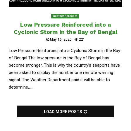
Weather Forecast
Low Pressure Reinforced into a
Cyclonic Storm in the Bay of Bengal
May 16, 2020
221
Low Pressure Reinforced into a Cyclonic Storm in the Bay
of Bengal The low pressure in the Bay of Bengal has
become stronger. This is why the country’s seaports have
been asked to display the number one remote warning
signal. The Weather Department said it will be able to
determine......
LOAD MORE POSTS