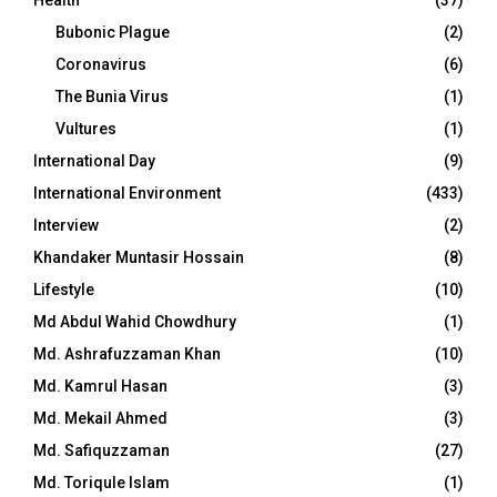
Bubonic Plague
(2)
Coronavirus
(6)
The Bunia Virus
(1)
Vultures
(1)
International Day
(9)
International Environment
(433)
Interview
(2)
Khandaker Muntasir Hossain
(8)
Lifestyle
(10)
Md Abdul Wahid Chowdhury
(1)
Md. Ashrafuzzaman Khan
(10)
Md. Kamrul Hasan
(3)
Md. Mekail Ahmed
(3)
Md. Safiquzzaman
(27)
Md. Toriqule Islam
(1)