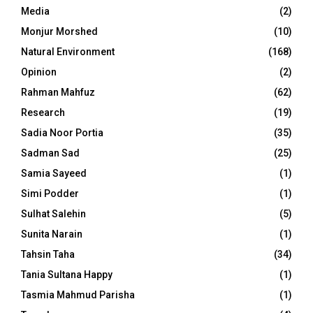
Media
(2)
Monjur Morshed
(10)
Natural Environment
(168)
Opinion
(2)
Rahman Mahfuz
(62)
Research
(19)
Sadia Noor Portia
(35)
Sadman Sad
(25)
Samia Sayeed
(1)
Simi Podder
(1)
Sulhat Salehin
(5)
Sunita Narain
(1)
Tahsin Taha
(34)
Tania Sultana Happy
(1)
Tasmia Mahmud Parisha
(1)