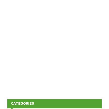
CATEGORIES