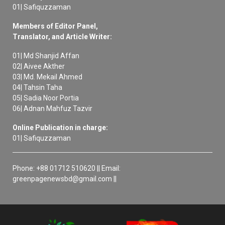
01| Safiquzzaman
Members of Editor Panel,
Translator, and Article Writer:
01| Md Shanjid Affan
02| Aivee Akther
03| Md. Mekail Ahmed
04| Tahsin Taha
05| Sadia Noor Portia
06| Adnan Mahfuz Tazvir
Online Publication in charge:
01| Safiquzzaman
Phone: +88 01712 510620 || Email:
greenpagenewsbd@gmail.com ||