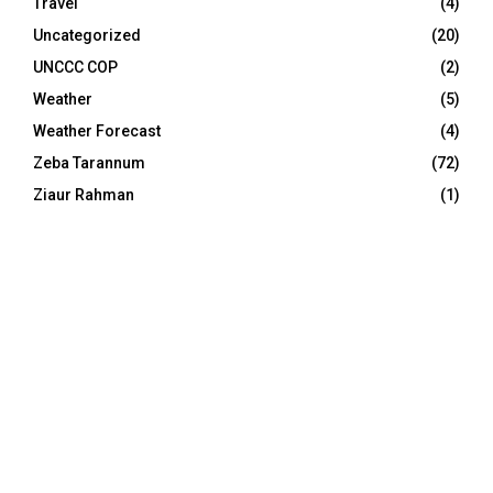
Travel
(4)
Uncategorized
(20)
UNCCC COP
(2)
Weather
(5)
Weather Forecast
(4)
Zeba Tarannum
(72)
Ziaur Rahman
(1)