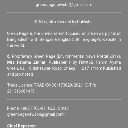
greenpagenewsbd@gmail.com
© All rights reserved by Publisher
Green Page is the Environment focused online news portal of
Bangladeshi with Bengali & English both language’s website in
the world.
© Proprietary Green Page (Environmental News Portal 2019),
Mrs Fatema Zinnat, Publisher
( By Flat#6B, Fahim Aysha
Green, 62 – Siddheswari Road, Dhaka – 1217. ) from Published
and promoted.
Trade License: TRAD/DNCC/173628/2021 | E-TIN:
211316601418
Phone: +88 01766-811022 || Email:
greenpagenewsbd@gmail.com ||
Chief Reporter: