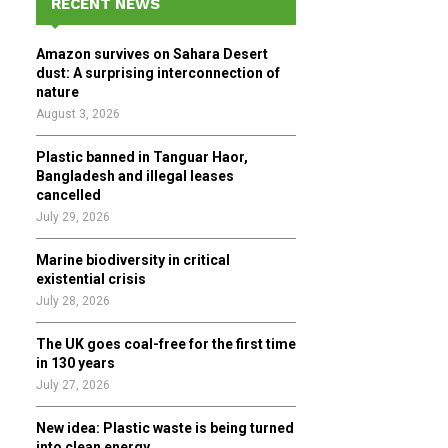
RECENT NEWS
h
f
A
Amazon survives on Sahara Desert
o
dust: A surprising interconnection of
r
R
nature
:
August 3, 2026
C
Plastic banned in Tanguar Haor,
H
Bangladesh and illegal leases
cancelled
July 29, 2026
Marine biodiversity in critical
existential crisis
July 28, 2026
The UK goes coal-free for the first time
in 130 years
July 27, 2026
New idea: Plastic waste is being turned
into clean energy