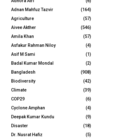
Adhora Atri
(6)
Adnan Mahfuz Tazvir
(164)
Agriculture
(57)
Aivee Akther
(546)
Amila Khan
(57)
Asfakur Rahman Niloy
(4)
Asif M Sami
(1)
Badal Kumar Mondal
(2)
Bangladesh
(908)
Biodiversity
(42)
Climate
(39)
COP29
(6)
Cyclone Amphan
(4)
Deepak Kumar Kundu
(9)
Disaster
(18)
Dr. Nusrat Hafiz
(5)