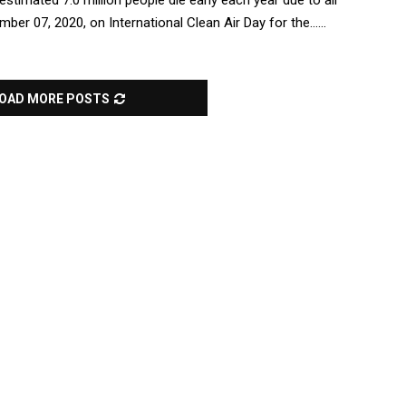
timated 7.0 million people die early each year due to air
ber 07, 2020, on International Clean Air Day for the......
OAD MORE POSTS