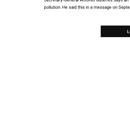
Secretary-General Antonio Guterres says an es
pollution. He said this in a message on Septem
L