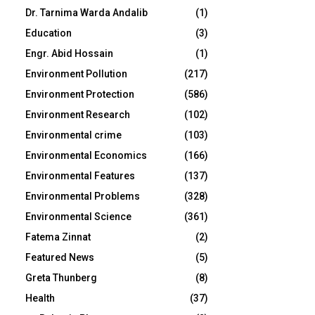
Dr. Tarnima Warda Andalib
(1)
Education
(3)
Engr. Abid Hossain
(1)
Environment Pollution
(217)
Environment Protection
(586)
Environment Research
(102)
Environmental crime
(103)
Environmental Economics
(166)
Environmental Features
(137)
Environmental Problems
(328)
Environmental Science
(361)
Fatema Zinnat
(2)
Featured News
(5)
Greta Thunberg
(8)
Health
(37)