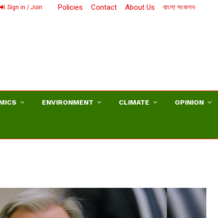
Policies
Contact
About Us
বাংলা সংকলন
Sign in / Join
MICS
ENVIRONMENT
CLIMATE
OPINION