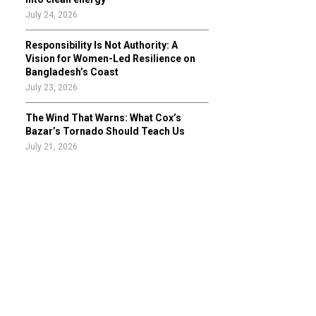
July 24, 2026
Responsibility Is Not Authority: A
Vision for Women-Led Resilience on
Bangladesh’s Coast
July 23, 2026
The Wind That Warns: What Cox’s
Bazar’s Tornado Should Teach Us
July 21, 2026