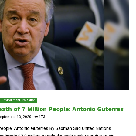
Environment Protection
eath of 7 Million People: Antonio Guterres
eptember 13, 2020
173
n People: Antonio Guterres By Sadman Sad United Nations