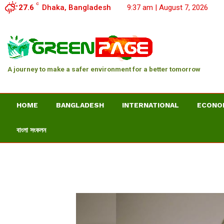
C
27.6
Dhaka, Bangladesh
9:37 am | August 7, 2026
A journey to make a safer environment for a better tomorrow
HOME
BANGLADESH
INTERNATIONAL
ECONO
বাংলা সংকলন