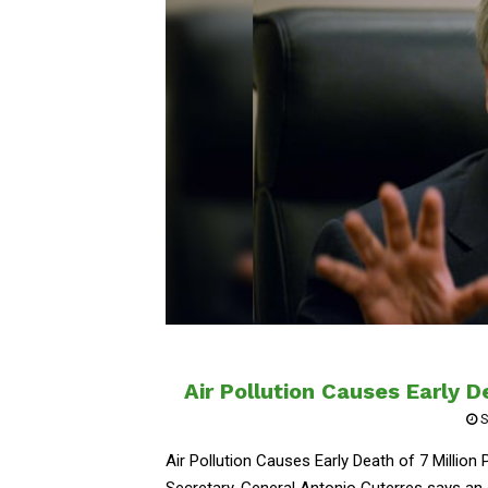
Air Pollution Causes Early D
S
Air Pollution Causes Early Death of 7 Millio