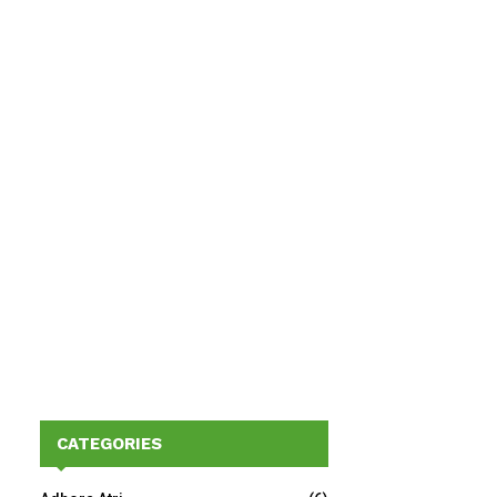
CATEGORIES