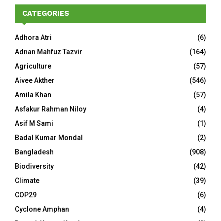
CATEGORIES
Adhora Atri
(6)
Adnan Mahfuz Tazvir
(164)
Agriculture
(57)
Aivee Akther
(546)
Amila Khan
(57)
Asfakur Rahman Niloy
(4)
Asif M Sami
(1)
Badal Kumar Mondal
(2)
Bangladesh
(908)
Biodiversity
(42)
Climate
(39)
COP29
(6)
Cyclone Amphan
(4)