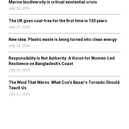
Marine biodiversity in critical existential crisis
July 28, 2026
The UK goes coal-free for the first time in 130 years
July 27, 2026
New idea: Plastic waste is being turned into clean energy
July 24, 2026
Responsibility Is Not Authority: A Vision for Women-Led
Resilience on Bangladesh’s Coast
July 23, 2026
The Wind That Warns: What Cox’s Bazar’s Tornado Should
Teach Us
July 21, 2026