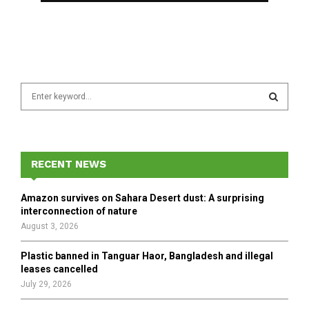
S
e
a
S
r
c
E
h
RECENT NEWS
f
A
o
Amazon survives on Sahara Desert dust: A surprising
r
R
interconnection of nature
:
August 3, 2026
C
Plastic banned in Tanguar Haor, Bangladesh and illegal
H
leases cancelled
July 29, 2026