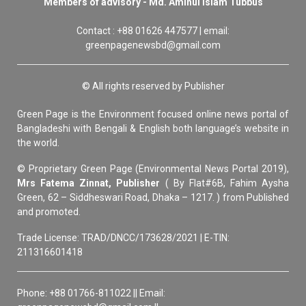
Members of advisory - Md. Aminul Islam Tubbus
Contact : +88 01626 447577 | email:
greenpagenewsbd@gmail.com
© All rights reserved by Publisher
Green Page is the Environment focused online news portal of
Bangladeshi with Bengali & English both language’s website in
the world.
© Proprietary Green Page (Environmental News Portal 2019),
Mrs Fatema Zinnat, Publisher
( By Flat#6B, Fahim Aysha
Green, 62 – Siddheswari Road, Dhaka – 1217. ) from Published
and promoted.
Trade License: TRAD/DNCC/173628/2021 | E-TIN:
211316601418
Phone: +88 01766-811022 || Email: