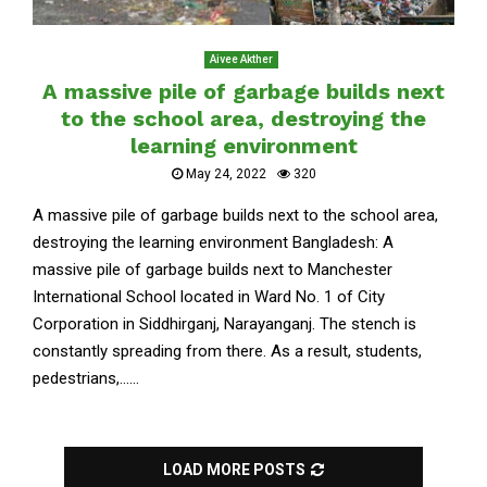
Aivee Akther
A massive pile of garbage builds next
to the school area, destroying the
learning environment
May 24, 2022
320
A massive pile of garbage builds next to the school area,
destroying the learning environment Bangladesh: A
massive pile of garbage builds next to Manchester
International School located in Ward No. 1 of City
Corporation in Siddhirganj, Narayanganj. The stench is
constantly spreading from there. As a result, students,
pedestrians,......
LOAD MORE POSTS