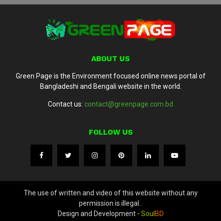
ABOUT US
Green Page is the Environment focused online news portal of
Bangladeshi and Bengali website in the world.
Contact us:
contact@greenpage.com.bd
FOLLOW US
The use of written and video of this website without any
permission is illegal..
Design and Development -
Soul
BD