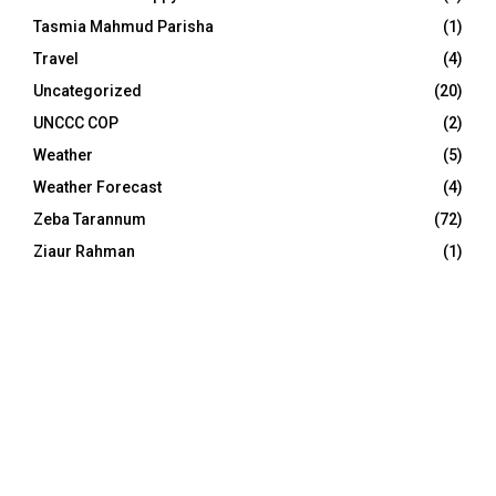
Tasmia Mahmud Parisha
(1)
Travel
(4)
Uncategorized
(20)
UNCCC COP
(2)
Weather
(5)
Weather Forecast
(4)
Zeba Tarannum
(72)
Ziaur Rahman
(1)