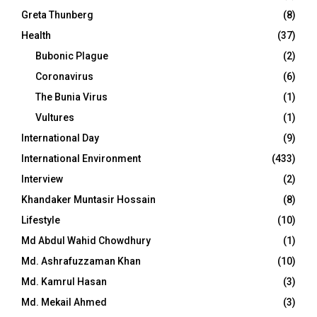
Greta Thunberg
(8)
Health
(37)
Bubonic Plague
(2)
Coronavirus
(6)
The Bunia Virus
(1)
Vultures
(1)
International Day
(9)
International Environment
(433)
Interview
(2)
Khandaker Muntasir Hossain
(8)
Lifestyle
(10)
Md Abdul Wahid Chowdhury
(1)
Md. Ashrafuzzaman Khan
(10)
Md. Kamrul Hasan
(3)
Md. Mekail Ahmed
(3)