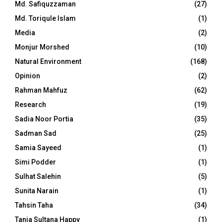
Md. Safiquzzaman
(27)
Md. Toriqule Islam
(1)
Media
(2)
Monjur Morshed
(10)
Natural Environment
(168)
Opinion
(2)
Rahman Mahfuz
(62)
Research
(19)
Sadia Noor Portia
(35)
Sadman Sad
(25)
Samia Sayeed
(1)
Simi Podder
(1)
Sulhat Salehin
(5)
Sunita Narain
(1)
Tahsin Taha
(34)
Tania Sultana Happy
(1)