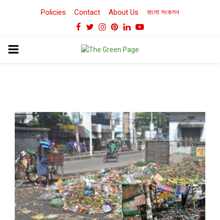
Policies
Contact
About Us
বাংলা সংকলন
Facebook
Twitter
Instagram
Pinterest
Linkedin
Youtube
PRIMARY
MENU