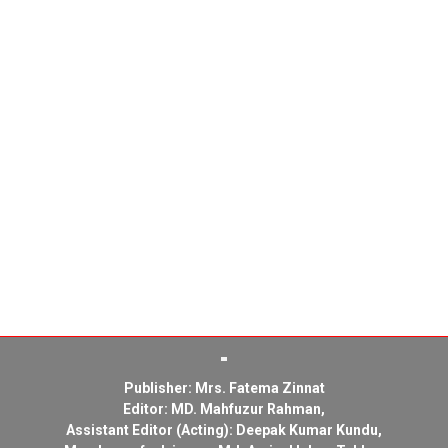
Publisher: Mrs. Fatema Zinnat
Editor: MD. Mahfuzur Rahman,
Assistant Editor (Acting): Deepak Kumar Kundu,