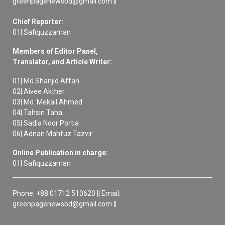
greenpagenewsbd@gmail.com ||
Chief Reporter:
01| Safiquzzaman
Members of Editor Panel,
Translator, and Article Writer:
01| Md Shanjid Affan
02| Aivee Akther
03| Md. Mekail Ahmed
04| Tahsin Taha
05| Sadia Noor Portia
06| Adnan Mahfuz Tazvir
Online Publication in charge:
01| Safiquzzaman
Phone: +88 01712 510620 || Email:
greenpagenewsbd@gmail.com ||