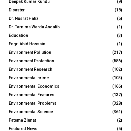
Deepak Kumar Kundu
(9)
Disaster
(18)
Dr. Nusrat Hafiz
(5)
Dr. Tarnima Warda Andalib
(1)
Education
(3)
Engr. Abid Hossain
(1)
Environment Pollution
(217)
Environment Protection
(586)
Environment Research
(102)
Environmental crime
(103)
Environmental Economics
(166)
Environmental Features
(137)
Environmental Problems
(328)
Environmental Science
(361)
Fatema Zinnat
(2)
Featured News
(5)