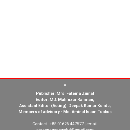
Publisher: Mrs. Fatema Zinnat
Editor: MD. Mahfuzur Rahman,
Assistant Editor (Acting): Deepak Kumar Kundu,
Members of advisory - Md. Aminul Islam Tubbus
Contact : +88 01626 447577 | email: