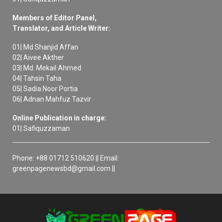
Members of Editor Panel,
Translator, and Article Writer:
01| Md Shanjid Affan
02| Aivee Akther
03| Md. Mekail Ahmed
04| Tahsin Taha
05| Sadia Noor Portia
06| Adnan Mahfuz Tazvir
Online Publication in charge:
01| Safiquzzaman
Phone: +88 01712 510620 || Email:
greenpagenewsbd@gmail.com ||