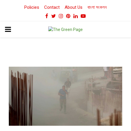
Policies
Contact
About Us
বাংলা সংকলন
Facebook
Twitter
Instagram
Pinterest
Linkedin
Youtube
PRIMARY
MENU