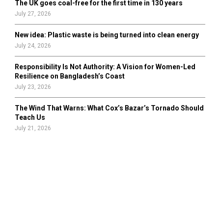
The UK goes coal-free for the first time in 130 years
July 27, 2026
New idea: Plastic waste is being turned into clean energy
July 24, 2026
Responsibility Is Not Authority: A Vision for Women-Led
Resilience on Bangladesh’s Coast
July 23, 2026
The Wind That Warns: What Cox’s Bazar’s Tornado Should
Teach Us
July 21, 2026