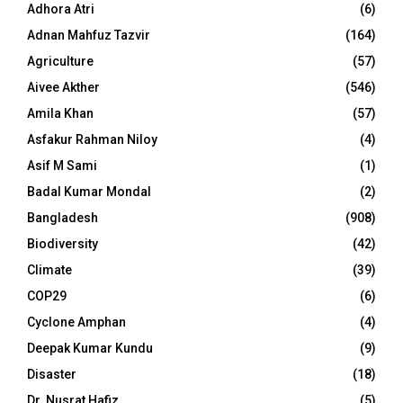
Adhora Atri
(6)
Adnan Mahfuz Tazvir
(164)
Agriculture
(57)
Aivee Akther
(546)
Amila Khan
(57)
Asfakur Rahman Niloy
(4)
Asif M Sami
(1)
Badal Kumar Mondal
(2)
Bangladesh
(908)
Biodiversity
(42)
Climate
(39)
COP29
(6)
Cyclone Amphan
(4)
Deepak Kumar Kundu
(9)
Disaster
(18)
Dr. Nusrat Hafiz
(5)