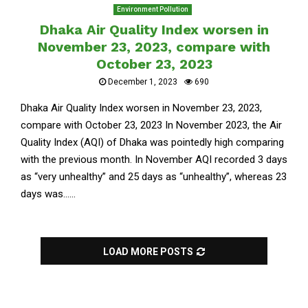
Environment Pollution
Dhaka Air Quality Index worsen in
November 23, 2023, compare with
October 23, 2023
December 1, 2023
690
Dhaka Air Quality Index worsen in November 23, 2023,
compare with October 23, 2023 In November 2023, the Air
Quality Index (AQI) of Dhaka was pointedly high comparing
with the previous month. In November AQI recorded 3 days
as “very unhealthy” and 25 days as “unhealthy”, whereas 23
days was......
LOAD MORE POSTS