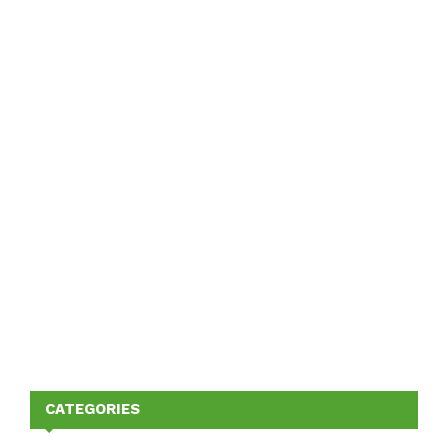
CATEGORIES