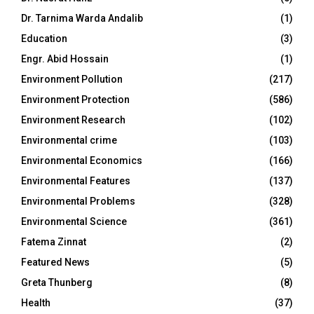
Dr. Tarnima Warda Andalib
(1)
Education
(3)
Engr. Abid Hossain
(1)
Environment Pollution
(217)
Environment Protection
(586)
Environment Research
(102)
Environmental crime
(103)
Environmental Economics
(166)
Environmental Features
(137)
Environmental Problems
(328)
Environmental Science
(361)
Fatema Zinnat
(2)
Featured News
(5)
Greta Thunberg
(8)
Health
(37)