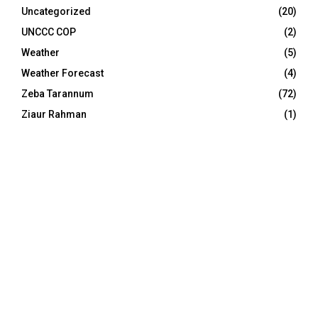
Uncategorized
(20)
UNCCC COP
(2)
Weather
(5)
Weather Forecast
(4)
Zeba Tarannum
(72)
Ziaur Rahman
(1)