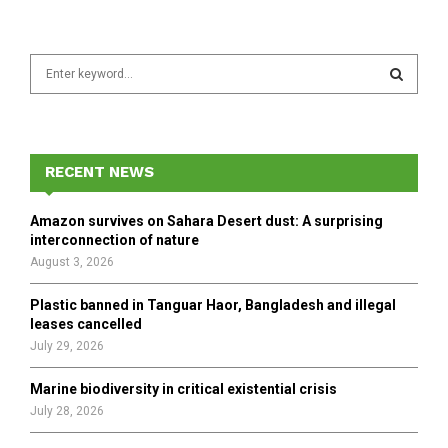
S
e
a
S
r
c
E
h
RECENT NEWS
f
A
o
Amazon survives on Sahara Desert dust: A surprising
r
R
interconnection of nature
:
August 3, 2026
C
Plastic banned in Tanguar Haor, Bangladesh and illegal
H
leases cancelled
July 29, 2026
Marine biodiversity in critical existential crisis
July 28, 2026