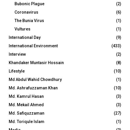
Bubonic Plague
(2)
Coronavirus
(6)
The Bunia Virus
(1)
Vultures
(1)
International Day
(9)
International Environment
(433)
Interview
(2)
Khandaker Muntasir Hossain
(8)
Lifestyle
(10)
Md Abdul Wahid Chowdhury
(1)
Md. Ashrafuzzaman Khan
(10)
Md. Kamrul Hasan
(3)
Md. Mekail Ahmed
(3)
Md. Safiquzzaman
(27)
Md. Toriqule Islam
(1)