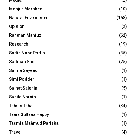
Media
(2)
Monjur Morshed
(10)
Natural Environment
(168)
Opinion
(2)
Rahman Mahfuz
(62)
Research
(19)
Sadia Noor Portia
(35)
Sadman Sad
(25)
Samia Sayeed
(1)
Simi Podder
(1)
Sulhat Salehin
(5)
Sunita Narain
(1)
Tahsin Taha
(34)
Tania Sultana Happy
(1)
Tasmia Mahmud Parisha
(1)
Travel
(4)