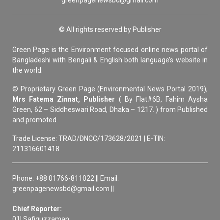
greenpagenewsbd@gmail.com
© All rights reserved by Publisher
Green Page is the Environment focused online news portal of
Bangladeshi with Bengali & English both language’s website in
the world.
© Proprietary Green Page (Environmental News Portal 2019),
Mrs Fatema Zinnat, Publisher
( By Flat#6B, Fahim Aysha
Green, 62 – Siddheswari Road, Dhaka – 1217. ) from Published
and promoted.
Trade License: TRAD/DNCC/173628/2021 | E-TIN:
211316601418
Phone: +88 01766-811022 || Email:
greenpagenewsbd@gmail.com ||
Chief Reporter:
01| Safiquzzaman