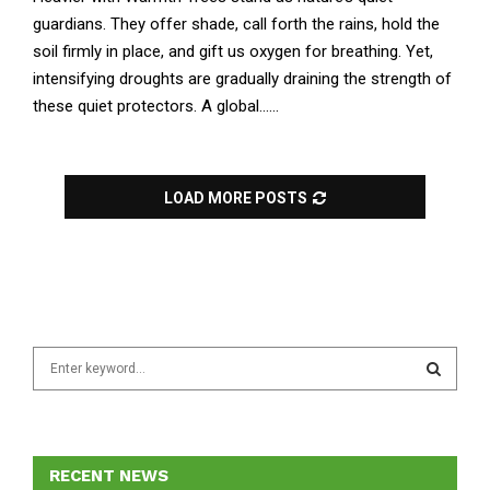
guardians. They offer shade, call forth the rains, hold the
soil firmly in place, and gift us oxygen for breathing. Yet,
intensifying droughts are gradually draining the strength of
these quiet protectors. A global......
LOAD MORE POSTS
S
e
a
S
r
c
E
h
RECENT NEWS