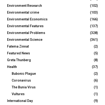
Environment Research
(102)
Environmental crime
(103)
Environmental Economics
(166)
Environmental Features
(137)
Environmental Problems
(328)
Environmental Science
(361)
Fatema Zinnat
(2)
Featured News
(5)
Greta Thunberg
(8)
Health
(37)
Bubonic Plague
(2)
Coronavirus
(6)
The Bunia Virus
(1)
Vultures
(1)
International Day
(9)