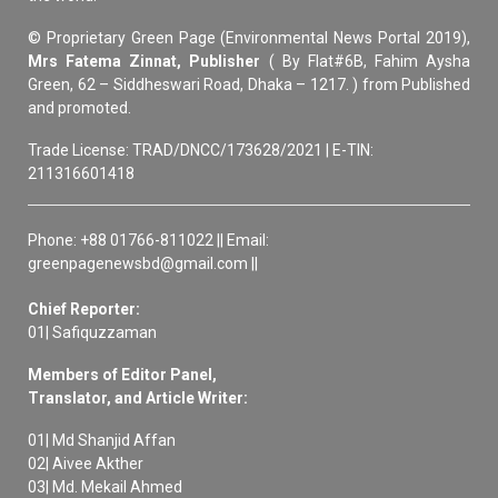
© Proprietary Green Page (Environmental News Portal 2019),
Mrs Fatema Zinnat, Publisher
( By Flat#6B, Fahim Aysha
Green, 62 – Siddheswari Road, Dhaka – 1217. ) from Published
and promoted.
Trade License: TRAD/DNCC/173628/2021 | E-TIN:
211316601418
Phone: +88 01766-811022 || Email:
greenpagenewsbd@gmail.com ||
Chief Reporter:
01| Safiquzzaman
Members of Editor Panel,
Translator, and Article Writer:
01| Md Shanjid Affan
02| Aivee Akther
03| Md. Mekail Ahmed