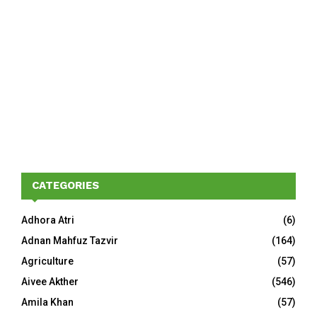
CATEGORIES
Adhora Atri
(6)
Adnan Mahfuz Tazvir
(164)
Agriculture
(57)
Aivee Akther
(546)
Amila Khan
(57)