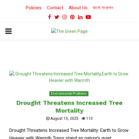
Policies
Contact
About Us
বাংলা সংকলন
Facebook
Twitter
Instagram
Pinterest
Linkedin
Youtube
PRIMARY
MENU
Environmental Problems
Drought Threatens Increased Tree
Mortality
August 15, 2025
110
Drought Threatens Increased Tree Mortality: Earth to Grow
Heavier with Warmth Trees stand as nature’s quiet