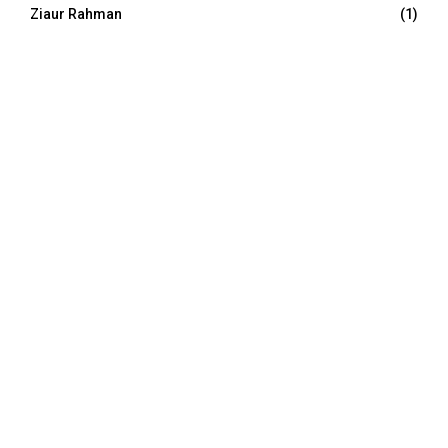
Ziaur Rahman
(1)