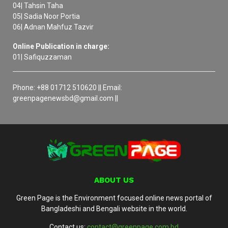
04| Tahsin Taha
05| Sadia Noor Portia
06| Adnan Mahfuz Tazvir
Online Publication in charge:
01| Safiquzzaman
Phone: +88 01712 510620 || Email:
greenpagenewsbd@gmail.com ||
ABOUT US
Green Page is the Environment focused online news portal of
Bangladeshi and Bengali website in the world.
Contact us:
contact@greenpage.com.bd