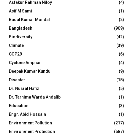
Asfakur Rahman Niloy
(4)
Asif M Sami
(1)
Badal Kumar Mondal
(2)
Bangladesh
(909)
Biodiversity
(42)
Climate
(39)
COP29
(6)
Cyclone Amphan
(4)
Deepak Kumar Kundu
(9)
Disaster
(18)
Dr. Nusrat Hafiz
(5)
Dr. Tarnima Warda Andalib
(1)
Education
(3)
Engr. Abid Hossain
(1)
Environment Pollution
(217)
Environment Protection
(587)