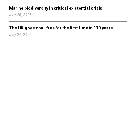
Marine biodiversity in critical existential crisis
July 28, 2026
The UK goes coal-free for the first time in 130 years
July 27, 2026