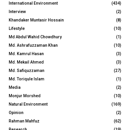
International Environment
(434)
Interview
(2)
Khandaker Muntasir Hossain
(8)
Lifestyle
(10)
Md Abdul Wahid Chowdhury
(1)
Md. Ashrafuzzaman Khan
(10)
Md. Kamrul Hasan
(3)
Md. Mekail Ahmed
(3)
Md. Safiquzzaman
(27)
Md. Toriqule Islam
(1)
Media
(2)
Monjur Morshed
(10)
Natural Environment
(169)
Opinion
(2)
Rahman Mahfuz
(62)
Research
(19)