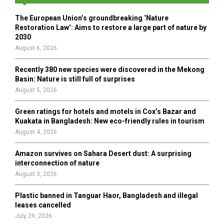
f
A
o
The European Union’s groundbreaking ‘Nature
r
R
Restoration Law’: Aims to restore a large part of nature by
:
2030
C
August 6, 2026
H
Recently 380 new species were discovered in the Mekong
Basin: Nature is still full of surprises
August 5, 2026
Green ratings for hotels and motels in Cox’s Bazar and
Kuakata in Bangladesh: New eco-friendly rules in tourism
August 4, 2026
Amazon survives on Sahara Desert dust: A surprising
interconnection of nature
August 3, 2026
Plastic banned in Tanguar Haor, Bangladesh and illegal
leases cancelled
July 29, 2026