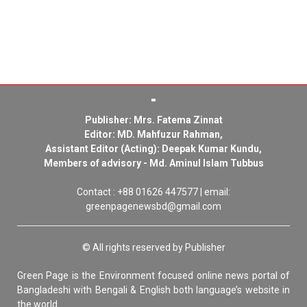
Publisher: Mrs. Fatema Zinnat
Editor: MD. Mahfuzur Rahman,
Assistant Editor (Acting): Deepak Kumar Kundu,
Members of advisory - Md. Aminul Islam Tubbus
Contact : +88 01626 447577 | email:
greenpagenewsbd@gmail.com
© All rights reserved by Publisher
Green Page is the Environment focused online news portal of
Bangladeshi with Bengali & English both language’s website in
the world.