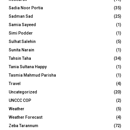
Sadia Noor Portia
(35)
Sadman Sad
(25)
Samia Sayeed
(1)
Simi Podder
(1)
Sulhat Salehin
(5)
Sunita Narain
(1)
Tahsin Taha
(34)
Tania Sultana Happy
(1)
Tasmia Mahmud Parisha
(1)
Travel
(4)
Uncategorized
(20)
UNCCC COP
(2)
Weather
(5)
Weather Forecast
(4)
Zeba Tarannum
(72)