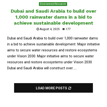
Environment Research
Dubai and Saudi Arabia to build over
1,000 rainwater dams in a bid to
achieve sustainable development
August 4, 2025
177
Dubai and Saudi Arabia to build over 1,000 rainwater dams
in a bid to achieve sustainable development Major initiative
aims to secure water resources and restore ecosystems
under Vision 2030. Major initiative aims to secure water
resources and restore ecosystems under Vision 2030
Dubai and Saudi Arabia will construct over......
LOAD MORE POSTS