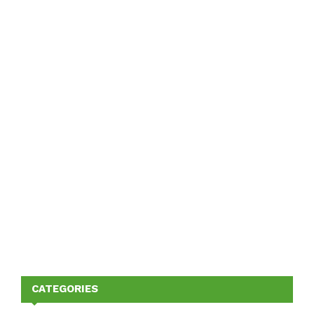
CATEGORIES