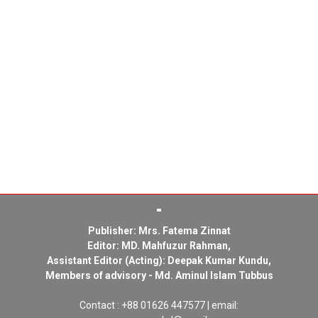
Publisher: Mrs. Fatema Zinnat
Editor: MD. Mahfuzur Rahman,
Assistant Editor (Acting): Deepak Kumar Kundu,
Members of advisory - Md. Aminul Islam Tubbus
Contact : +88 01626 447577 | email: