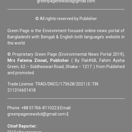
greenpagenewsbd@gmail.com
© All rights reserved by Publisher
Green Page is the Environment focused online news portal of
Bangladeshi with Bengali & English both language’s website in
the world.
© Proprietary Green Page (Environmental News Portal 2019),
Mrs Fatema Zinnat, Publisher
( By Flat#6B, Fahim Aysha
Green, 62 – Siddheswari Road, Dhaka – 1217. ) from Published
and promoted.
Trade License: TRAD/DNCC/173628/2021 | E-TIN:
211316601418
Phone: +88 01766-811022 || Email:
greenpagenewsbd@gmail.com ||
Chief Reporter: