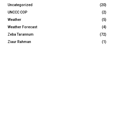
Uncategorized
(20)
UNCCC COP
(2)
Weather
(5)
Weather Forecast
(4)
Zeba Tarannum
(72)
Ziaur Rahman
(1)