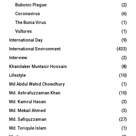
Bubonic Plague
(2)
Coronavirus
(6)
The Bunia Virus
(1)
Vultures
(1)
International Day
(9)
International Environment
(433)
Interview
(2)
Khandaker Muntasir Hossain
(8)
Lifestyle
(10)
Md Abdul Wahid Chowdhury
(1)
Md. Ashrafuzzaman Khan
(10)
Md. Kamrul Hasan
(3)
Md. Mekail Ahmed
(3)
Md. Safiquzzaman
(27)
Md. Toriqule Islam
(1)