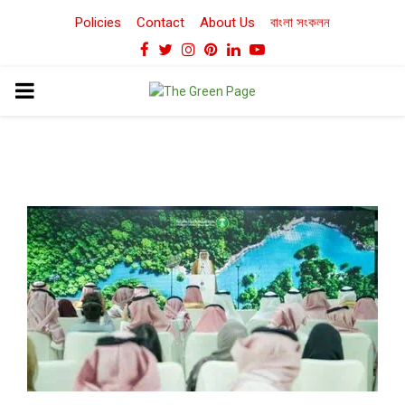
Policies
Contact
About Us
বাংলা সংকলন
Facebook
Twitter
Instagram
Pinterest
Linkedin
Youtube
PRIMARY
MENU