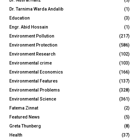
Dr. Nusrat Hafiz
(5)
Dr. Tarnima Warda Andalib
(1)
Education
(3)
Engr. Abid Hossain
(1)
Environment Pollution
(217)
Environment Protection
(586)
Environment Research
(102)
Environmental crime
(103)
Environmental Economics
(166)
Environmental Features
(137)
Environmental Problems
(328)
Environmental Science
(361)
Fatema Zinnat
(2)
Featured News
(5)
Greta Thunberg
(8)
Health
(37)