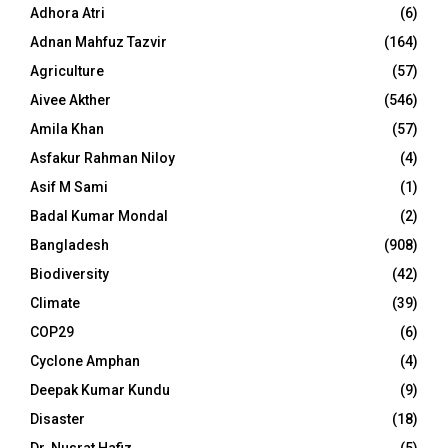
Adhora Atri
(6)
Adnan Mahfuz Tazvir
(164)
Agriculture
(57)
Aivee Akther
(546)
Amila Khan
(57)
Asfakur Rahman Niloy
(4)
Asif M Sami
(1)
Badal Kumar Mondal
(2)
Bangladesh
(908)
Biodiversity
(42)
Climate
(39)
COP29
(6)
Cyclone Amphan
(4)
Deepak Kumar Kundu
(9)
Disaster
(18)