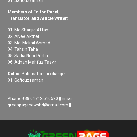
01| Safiquzzaman
Members of Editor Panel,
Translator, and Article Writer:
01| Md Shanjid Affan
02| Aivee Akther
03| Md. Mekail Ahmed
04| Tahsin Taha
05| Sadia Noor Portia
06| Adnan Mahfuz Tazvir
Online Publication in charge:
01| Safiquzzaman
Phone: +88 01712 510620 || Email:
greenpagenewsbd@gmail.com ||