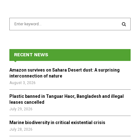
S
e
a
S
r
c
E
h
RECENT NEWS
f
A
o
Amazon survives on Sahara Desert dust: A surprising
r
R
interconnection of nature
:
August 3, 2026
C
Plastic banned in Tanguar Haor, Bangladesh and illegal
H
leases cancelled
July 29, 2026
Marine biodiversity in critical existential crisis
July 28, 2026