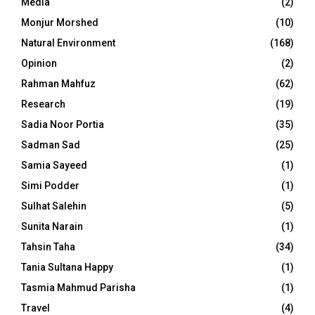
Media
(2)
Monjur Morshed
(10)
Natural Environment
(168)
Opinion
(2)
Rahman Mahfuz
(62)
Research
(19)
Sadia Noor Portia
(35)
Sadman Sad
(25)
Samia Sayeed
(1)
Simi Podder
(1)
Sulhat Salehin
(5)
Sunita Narain
(1)
Tahsin Taha
(34)
Tania Sultana Happy
(1)
Tasmia Mahmud Parisha
(1)
Travel
(4)