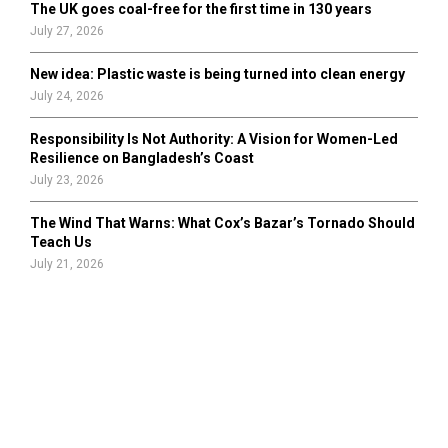
The UK goes coal-free for the first time in 130 years
July 27, 2026
New idea: Plastic waste is being turned into clean energy
July 24, 2026
Responsibility Is Not Authority: A Vision for Women-Led
Resilience on Bangladesh’s Coast
July 23, 2026
The Wind That Warns: What Cox’s Bazar’s Tornado Should
Teach Us
July 21, 2026