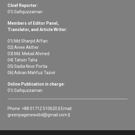
Chief Reporter:
01| Safiquzzaman
Members of Editor Panel,
Translator, and Article Writer:
01| Md Shanjid Affan
02| Aivee Akther
03| Md. Mekail Ahmed
04| Tahsin Taha
05| Sadia Noor Portia
06| Adnan Mahfuz Tazvir
Online Publication in charge:
01| Safiquzzaman
Phone: +88 01712 510620 || Email:
greenpagenewsbd@gmail.com ||