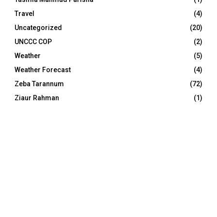
Travel
(4)
Uncategorized
(20)
UNCCC COP
(2)
Weather
(5)
Weather Forecast
(4)
Zeba Tarannum
(72)
Ziaur Rahman
(1)