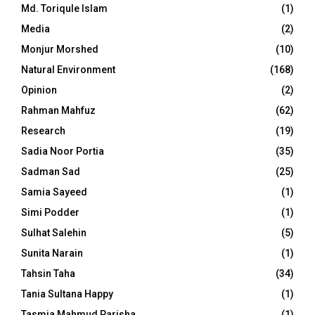
Md. Toriqule Islam
(1)
Media
(2)
Monjur Morshed
(10)
Natural Environment
(168)
Opinion
(2)
Rahman Mahfuz
(62)
Research
(19)
Sadia Noor Portia
(35)
Sadman Sad
(25)
Samia Sayeed
(1)
Simi Podder
(1)
Sulhat Salehin
(5)
Sunita Narain
(1)
Tahsin Taha
(34)
Tania Sultana Happy
(1)
Tasmia Mahmud Parisha
(1)