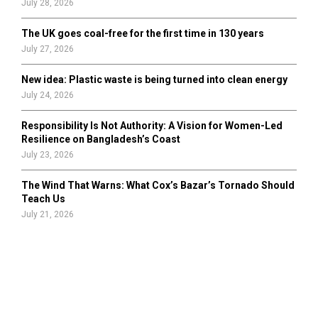
July 28, 2026
The UK goes coal-free for the first time in 130 years
July 27, 2026
New idea: Plastic waste is being turned into clean energy
July 24, 2026
Responsibility Is Not Authority: A Vision for Women-Led
Resilience on Bangladesh’s Coast
July 23, 2026
The Wind That Warns: What Cox’s Bazar’s Tornado Should
Teach Us
July 21, 2026