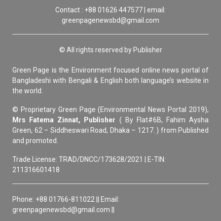
Contact : +88 01626 447577 | email:
greenpagenewsbd@gmail.com
© All rights reserved by Publisher
Green Page is the Environment focused online news portal of
Bangladeshi with Bengali & English both language’s website in
the world.
© Proprietary Green Page (Environmental News Portal 2019),
Mrs Fatema Zinnat, Publisher
( By Flat#6B, Fahim Aysha
Green, 62 – Siddheswari Road, Dhaka – 1217. ) from Published
and promoted.
Trade License: TRAD/DNCC/173628/2021 | E-TIN:
211316601418
Phone: +88 01766-811022 || Email:
greenpagenewsbd@gmail.com ||