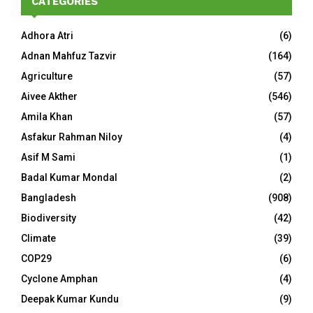
CATEGORIES
Adhora Atri
(6)
Adnan Mahfuz Tazvir
(164)
Agriculture
(57)
Aivee Akther
(546)
Amila Khan
(57)
Asfakur Rahman Niloy
(4)
Asif M Sami
(1)
Badal Kumar Mondal
(2)
Bangladesh
(908)
Biodiversity
(42)
Climate
(39)
COP29
(6)
Cyclone Amphan
(4)
Deepak Kumar Kundu
(9)