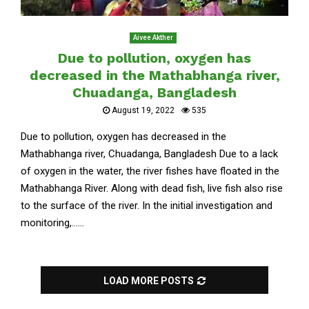
Aivee Akther
Due to pollution, oxygen has
decreased in the Mathabhanga river,
Chuadanga, Bangladesh
August 19, 2022
535
Due to pollution, oxygen has decreased in the
Mathabhanga river, Chuadanga, Bangladesh Due to a lack
of oxygen in the water, the river fishes have floated in the
Mathabhanga River. Along with dead fish, live fish also rise
to the surface of the river. In the initial investigation and
monitoring,......
LOAD MORE POSTS