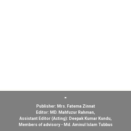
Publisher: Mrs. Fatema Zinnat
Editor: MD. Mahfuzur Rahman,
Assistant Editor (Acting): Deepak Kumar Kundu,
Members of advisory - Md. Aminul Islam Tubbus