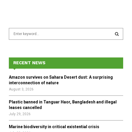
S
e
a
S
r
c
E
h
RECENT NEWS
f
A
o
Amazon survives on Sahara Desert dust: A surprising
r
R
interconnection of nature
:
August 3, 2026
C
Plastic banned in Tanguar Haor, Bangladesh and illegal
H
leases cancelled
July 29, 2026
Marine biodiversity in critical existential crisis