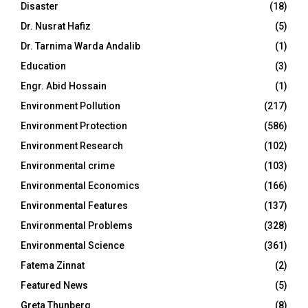
Disaster
(18)
Dr. Nusrat Hafiz
(5)
Dr. Tarnima Warda Andalib
(1)
Education
(3)
Engr. Abid Hossain
(1)
Environment Pollution
(217)
Environment Protection
(586)
Environment Research
(102)
Environmental crime
(103)
Environmental Economics
(166)
Environmental Features
(137)
Environmental Problems
(328)
Environmental Science
(361)
Fatema Zinnat
(2)
Featured News
(5)
Greta Thunberg
(8)