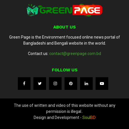
ABOUT US
Green Page is the Environment focused online news portal of
Bangladeshi and Bengali website in the world.
Contact us:
contact@greenpage.com.bd
FOLLOW US
The use of written and video of this website without any
permission is illegal..
Design and Development -
Soul
BD