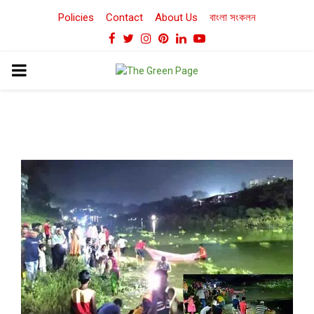
Policies
Contact
About Us
বাংলা সংকলন
Facebook
Twitter
Instagram
Pinterest
Linkedin
Youtube
PRIMARY
MENU