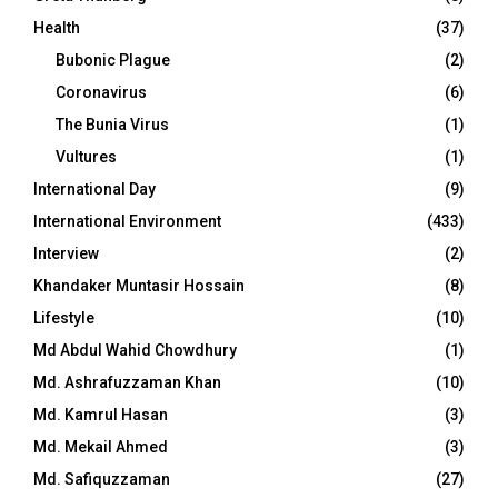
Health
(37)
Bubonic Plague
(2)
Coronavirus
(6)
The Bunia Virus
(1)
Vultures
(1)
International Day
(9)
International Environment
(433)
Interview
(2)
Khandaker Muntasir Hossain
(8)
Lifestyle
(10)
Md Abdul Wahid Chowdhury
(1)
Md. Ashrafuzzaman Khan
(10)
Md. Kamrul Hasan
(3)
Md. Mekail Ahmed
(3)
Md. Safiquzzaman
(27)