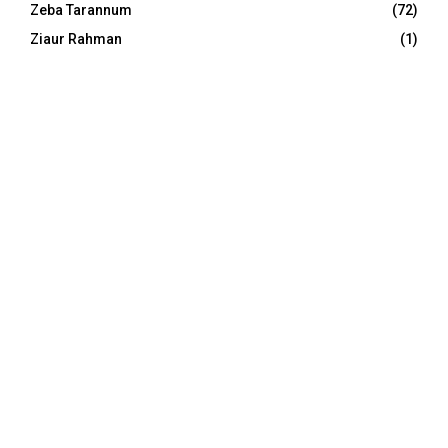
Zeba Tarannum
(72)
Ziaur Rahman
(1)