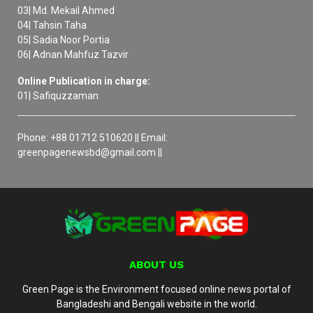
03| Md. Mekail Ahmed
04| Tahsin Taha
05| Sadia Noor Portia
06| Adnan Mahfuz Tazvir
Online Publication in charge:
01| Safiquzzaman
Phone: +88 01712 510620 || Email:
greenpagenewsbd@gmail.com ||
ABOUT US
Green Page is the Environment focused online news portal of
Bangladeshi and Bengali website in the world.