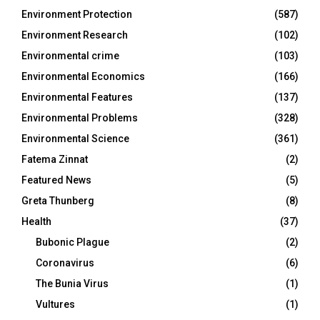
Environment Protection
(587)
Environment Research
(102)
Environmental crime
(103)
Environmental Economics
(166)
Environmental Features
(137)
Environmental Problems
(328)
Environmental Science
(361)
Fatema Zinnat
(2)
Featured News
(5)
Greta Thunberg
(8)
Health
(37)
Bubonic Plague
(2)
Coronavirus
(6)
The Bunia Virus
(1)
Vultures
(1)