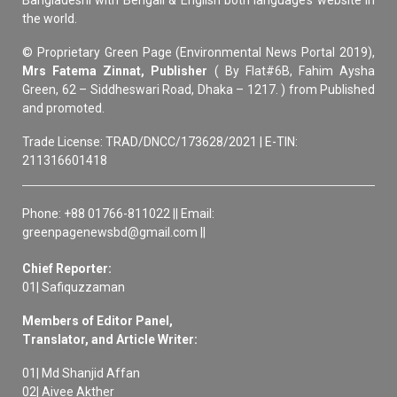
Bangladeshi with Bengali & English both language’s website in
the world.
© Proprietary Green Page (Environmental News Portal 2019),
Mrs Fatema Zinnat, Publisher
( By Flat#6B, Fahim Aysha
Green, 62 – Siddheswari Road, Dhaka – 1217. ) from Published
and promoted.
Trade License: TRAD/DNCC/173628/2021 | E-TIN:
211316601418
Phone: +88 01766-811022 || Email:
greenpagenewsbd@gmail.com ||
Chief Reporter:
01| Safiquzzaman
Members of Editor Panel,
Translator, and Article Writer:
01| Md Shanjid Affan
02| Aivee Akther