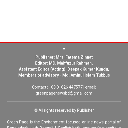
Publisher: Mrs. Fatema Zinnat
Editor: MD. Mahfuzur Rahman,
Assistant Editor (Acting): Deepak Kumar Kundu,
Members of advisory - Md. Aminul Islam Tubbus
Contact : +88 01626 447577 | email:
greenpagenewsbd@gmail.com
© All rights reserved by Publisher
Green Page is the Environment focused online news portal of