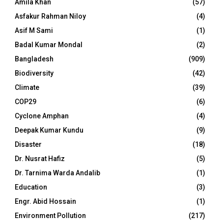
Amila Khan
(57)
Asfakur Rahman Niloy
(4)
Asif M Sami
(1)
Badal Kumar Mondal
(2)
Bangladesh
(909)
Biodiversity
(42)
Climate
(39)
COP29
(6)
Cyclone Amphan
(4)
Deepak Kumar Kundu
(9)
Disaster
(18)
Dr. Nusrat Hafiz
(5)
Dr. Tarnima Warda Andalib
(1)
Education
(3)
Engr. Abid Hossain
(1)
Environment Pollution
(217)