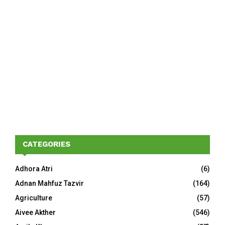
CATEGORIES
Adhora Atri
(6)
Adnan Mahfuz Tazvir
(164)
Agriculture
(57)
Aivee Akther
(546)