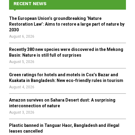
h
RECENT NEWS
f
A
o
The European Union’s groundbreaking ‘Nature
r
R
Restoration Law’: Aims to restore a large part of nature by
:
2030
C
August 6, 2026
H
Recently 380 new species were discovered in the Mekong
Basin: Nature is still full of surprises
August 5, 2026
Green ratings for hotels and motels in Cox’s Bazar and
Kuakata in Bangladesh: New eco-friendly rules in tourism
August 4, 2026
Amazon survives on Sahara Desert dust: A surprising
interconnection of nature
August 3, 2026
Plastic banned in Tanguar Haor, Bangladesh and illegal
leases cancelled