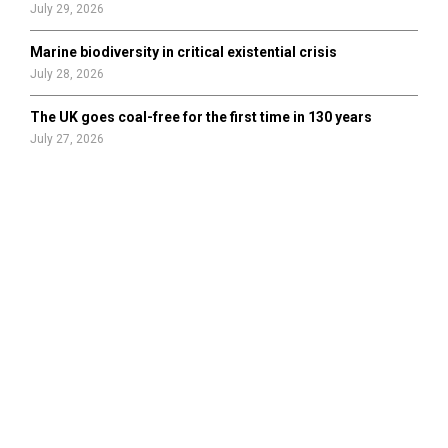
July 29, 2026
Marine biodiversity in critical existential crisis
July 28, 2026
The UK goes coal-free for the first time in 130 years
July 27, 2026