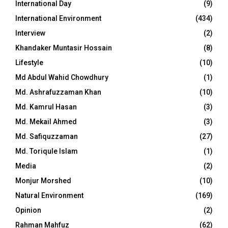
International Day
(9)
International Environment
(434)
Interview
(2)
Khandaker Muntasir Hossain
(8)
Lifestyle
(10)
Md Abdul Wahid Chowdhury
(1)
Md. Ashrafuzzaman Khan
(10)
Md. Kamrul Hasan
(3)
Md. Mekail Ahmed
(3)
Md. Safiquzzaman
(27)
Md. Toriqule Islam
(1)
Media
(2)
Monjur Morshed
(10)
Natural Environment
(169)
Opinion
(2)
Rahman Mahfuz
(62)