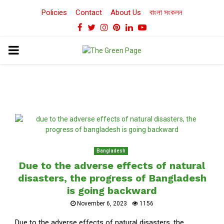
Policies
Contact
About Us
বাংলা সংকলন
Facebook
Twitter
Instagram
Pinterest
Linkedin
Youtube
PRIMARY
MENU
Bangladesh
Due to the adverse effects of natural
disasters, the progress of Bangladesh
is going backward
November 6, 2023
1156
Due to the adverse effects of natural disasters, the