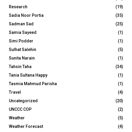
Research
(19)
Sadia Noor Portia
(35)
Sadman Sad
(25)
Samia Sayeed
(1)
Simi Podder
(1)
Sulhat Salehin
(5)
Sunita Narain
(1)
Tahsin Taha
(34)
Tania Sultana Happy
(1)
Tasmia Mahmud Parisha
(1)
Travel
(4)
Uncategorized
(20)
UNCCC COP
(2)
Weather
(5)
Weather Forecast
(4)