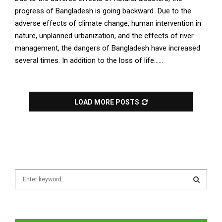
progress of Bangladesh is going backward Due to the
adverse effects of climate change, human intervention in
nature, unplanned urbanization, and the effects of river
management, the dangers of Bangladesh have increased
several times. In addition to the loss of life......
LOAD MORE POSTS
S
e
a
S
r
c
E