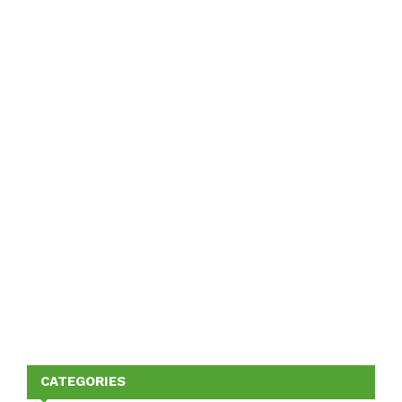
CATEGORIES