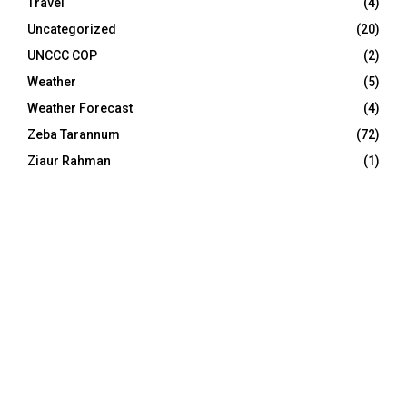
Travel
(4)
Uncategorized
(20)
UNCCC COP
(2)
Weather
(5)
Weather Forecast
(4)
Zeba Tarannum
(72)
Ziaur Rahman
(1)