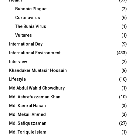
Bubonic Plague
(2)
Coronavirus
(6)
The Bunia Virus
(1)
Vultures
(1)
International Day
(9)
International Environment
(433)
Interview
(2)
Khandaker Muntasir Hossain
(8)
Lifestyle
(10)
Md Abdul Wahid Chowdhury
(1)
Md. Ashrafuzzaman Khan
(10)
Md. Kamrul Hasan
(3)
Md. Mekail Ahmed
(3)
Md. Safiquzzaman
(27)
Md. Toriqule Islam
(1)