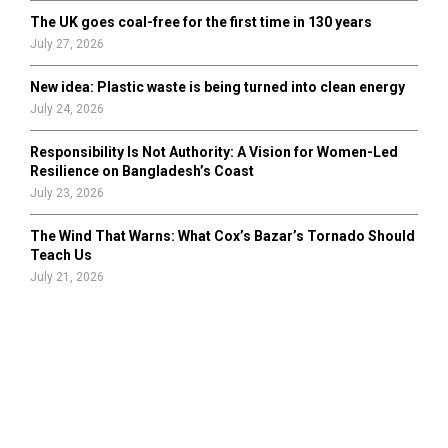
The UK goes coal-free for the first time in 130 years
July 27, 2026
New idea: Plastic waste is being turned into clean energy
July 24, 2026
Responsibility Is Not Authority: A Vision for Women-Led
Resilience on Bangladesh’s Coast
July 23, 2026
The Wind That Warns: What Cox’s Bazar’s Tornado Should
Teach Us
July 21, 2026