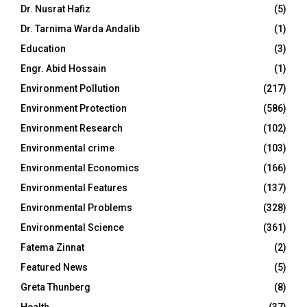
Dr. Nusrat Hafiz
(5)
Dr. Tarnima Warda Andalib
(1)
Education
(3)
Engr. Abid Hossain
(1)
Environment Pollution
(217)
Environment Protection
(586)
Environment Research
(102)
Environmental crime
(103)
Environmental Economics
(166)
Environmental Features
(137)
Environmental Problems
(328)
Environmental Science
(361)
Fatema Zinnat
(2)
Featured News
(5)
Greta Thunberg
(8)
Health
(37)