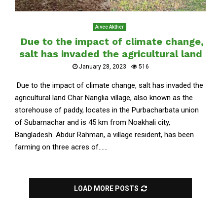
Aivee Akther
Due to the impact of climate change,
salt has invaded the agricultural land
January 28, 2023
516
Due to the impact of climate change, salt has invaded the
agricultural land Char Nanglia village, also known as the
storehouse of paddy, locates in the Purbacharbata union
of Subarnachar and is 45 km from Noakhali city,
Bangladesh. Abdur Rahman, a village resident, has been
farming on three acres of......
LOAD MORE POSTS