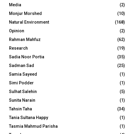
Media
(2)
Monjur Morshed
(10)
Natural Environment
(168)
Opinion
(2)
Rahman Mahfuz
(62)
Research
(19)
Sadia Noor Portia
(35)
Sadman Sad
(25)
Samia Sayeed
(1)
Simi Podder
(1)
Sulhat Salehin
(5)
Sunita Narain
(1)
Tahsin Taha
(34)
Tania Sultana Happy
(1)
Tasmia Mahmud Parisha
(1)