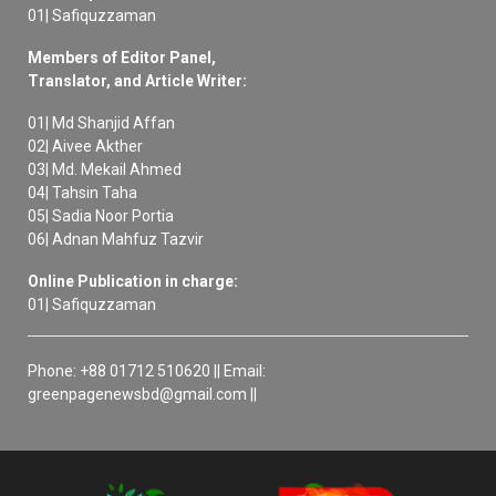
01| Safiquzzaman
Members of Editor Panel,
Translator, and Article Writer:
01| Md Shanjid Affan
02| Aivee Akther
03| Md. Mekail Ahmed
04| Tahsin Taha
05| Sadia Noor Portia
06| Adnan Mahfuz Tazvir
Online Publication in charge:
01| Safiquzzaman
Phone: +88 01712 510620 || Email:
greenpagenewsbd@gmail.com ||