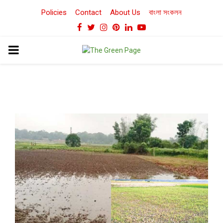
Policies
Contact
About Us
বাংলা সংকলন
Facebook
Twitter
Instagram
Pinterest
Linkedin
Youtube
PRIMARY
MENU