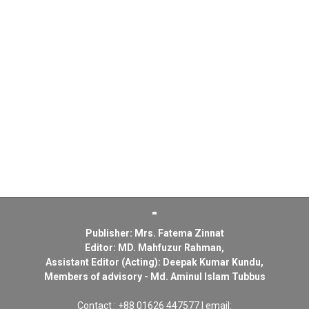
Publisher: Mrs. Fatema Zinnat
Editor: MD. Mahfuzur Rahman,
Assistant Editor (Acting): Deepak Kumar Kundu,
Members of advisory - Md. Aminul Islam Tubbus
Contact : +88 01626 447577 | email: