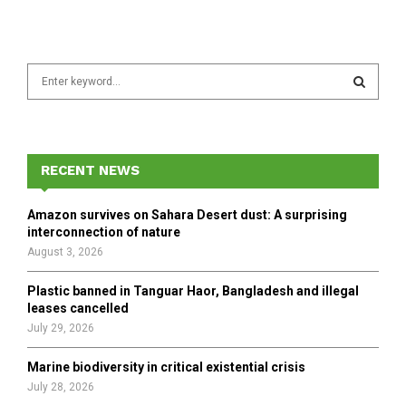
S
e
a
S
r
c
E
h
RECENT NEWS
f
A
o
Amazon survives on Sahara Desert dust: A surprising
r
R
interconnection of nature
:
August 3, 2026
C
Plastic banned in Tanguar Haor, Bangladesh and illegal
H
leases cancelled
July 29, 2026
Marine biodiversity in critical existential crisis
July 28, 2026