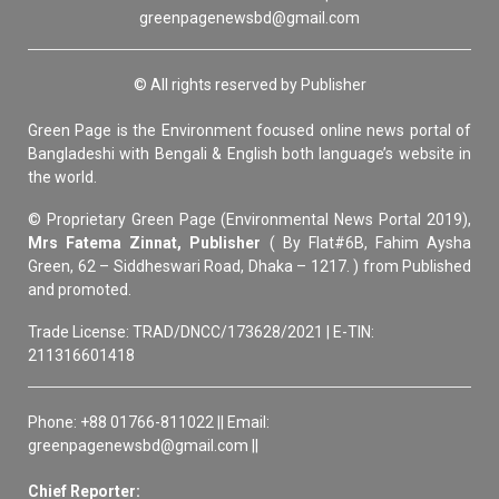
greenpagenewsbd@gmail.com
© All rights reserved by Publisher
Green Page is the Environment focused online news portal of
Bangladeshi with Bengali & English both language’s website in
the world.
© Proprietary Green Page (Environmental News Portal 2019),
Mrs Fatema Zinnat, Publisher
( By Flat#6B, Fahim Aysha
Green, 62 – Siddheswari Road, Dhaka – 1217. ) from Published
and promoted.
Trade License: TRAD/DNCC/173628/2021 | E-TIN:
211316601418
Phone: +88 01766-811022 || Email:
greenpagenewsbd@gmail.com ||
Chief Reporter: