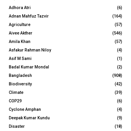
Adhora Atri
(6)
Adnan Mahfuz Tazvir
(164)
Agriculture
(57)
Aivee Akther
(546)
Amila Khan
(57)
Asfakur Rahman Niloy
(4)
Asif M Sami
(1)
Badal Kumar Mondal
(2)
Bangladesh
(908)
Biodiversity
(42)
Climate
(39)
COP29
(6)
Cyclone Amphan
(4)
Deepak Kumar Kundu
(9)
Disaster
(18)