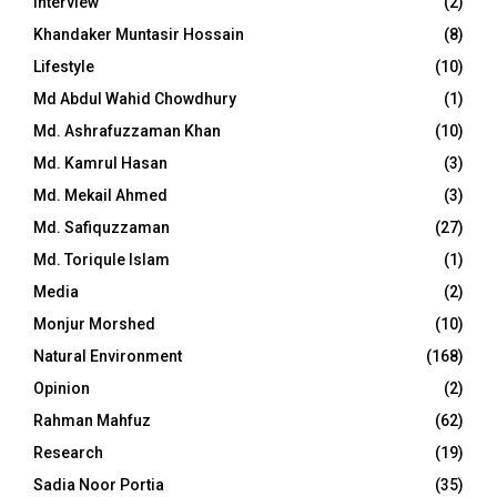
Interview
(2)
Khandaker Muntasir Hossain
(8)
Lifestyle
(10)
Md Abdul Wahid Chowdhury
(1)
Md. Ashrafuzzaman Khan
(10)
Md. Kamrul Hasan
(3)
Md. Mekail Ahmed
(3)
Md. Safiquzzaman
(27)
Md. Toriqule Islam
(1)
Media
(2)
Monjur Morshed
(10)
Natural Environment
(168)
Opinion
(2)
Rahman Mahfuz
(62)
Research
(19)
Sadia Noor Portia
(35)