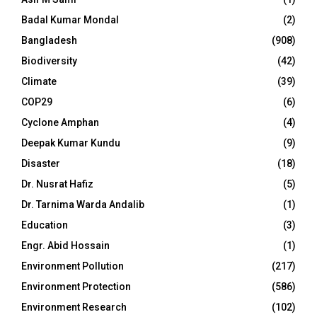
Badal Kumar Mondal
(2)
Bangladesh
(908)
Biodiversity
(42)
Climate
(39)
COP29
(6)
Cyclone Amphan
(4)
Deepak Kumar Kundu
(9)
Disaster
(18)
Dr. Nusrat Hafiz
(5)
Dr. Tarnima Warda Andalib
(1)
Education
(3)
Engr. Abid Hossain
(1)
Environment Pollution
(217)
Environment Protection
(586)
Environment Research
(102)