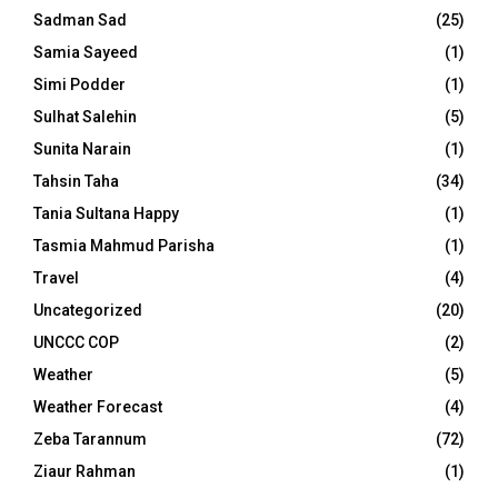
Sadman Sad
(25)
Samia Sayeed
(1)
Simi Podder
(1)
Sulhat Salehin
(5)
Sunita Narain
(1)
Tahsin Taha
(34)
Tania Sultana Happy
(1)
Tasmia Mahmud Parisha
(1)
Travel
(4)
Uncategorized
(20)
UNCCC COP
(2)
Weather
(5)
Weather Forecast
(4)
Zeba Tarannum
(72)
Ziaur Rahman
(1)