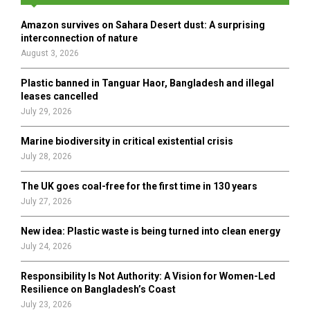
f
A
o
Amazon survives on Sahara Desert dust: A surprising
r
R
interconnection of nature
:
August 3, 2026
C
Plastic banned in Tanguar Haor, Bangladesh and illegal
H
leases cancelled
July 29, 2026
Marine biodiversity in critical existential crisis
July 28, 2026
The UK goes coal-free for the first time in 130 years
July 27, 2026
New idea: Plastic waste is being turned into clean energy
July 24, 2026
Responsibility Is Not Authority: A Vision for Women-Led
Resilience on Bangladesh’s Coast
July 23, 2026