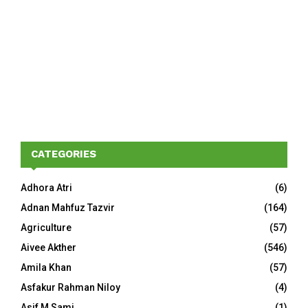
CATEGORIES
Adhora Atri
(6)
Adnan Mahfuz Tazvir
(164)
Agriculture
(57)
Aivee Akther
(546)
Amila Khan
(57)
Asfakur Rahman Niloy
(4)
Asif M Sami
(1)