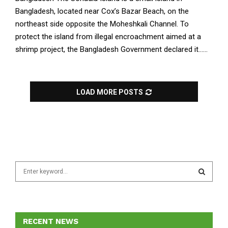
Bangladesh, located near Cox’s Bazar Beach, on the
northeast side opposite the Moheshkali Channel. To
protect the island from illegal encroachment aimed at a
shrimp project, the Bangladesh Government declared it......
LOAD MORE POSTS
S
e
a
S
r
c
E
h
RECENT NEWS