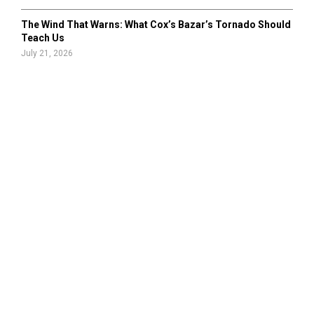
The Wind That Warns: What Cox’s Bazar’s Tornado Should
Teach Us
July 21, 2026