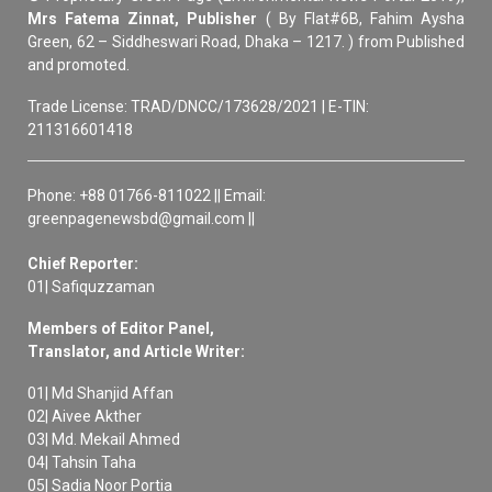
Mrs Fatema Zinnat, Publisher
( By Flat#6B, Fahim Aysha
Green, 62 – Siddheswari Road, Dhaka – 1217. ) from Published
and promoted.
Trade License: TRAD/DNCC/173628/2021 | E-TIN:
211316601418
Phone: +88 01766-811022 || Email:
greenpagenewsbd@gmail.com ||
Chief Reporter:
01| Safiquzzaman
Members of Editor Panel,
Translator, and Article Writer:
01| Md Shanjid Affan
02| Aivee Akther
03| Md. Mekail Ahmed
04| Tahsin Taha
05| Sadia Noor Portia