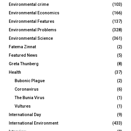
Environmental crime
(103)
Environmental Economics
(166)
Environmental Features
(137)
Environmental Problems
(328)
Environmental Science
(361)
Fatema Zinnat
(2)
Featured News
(5)
Greta Thunberg
(8)
Health
(37)
Bubonic Plague
(2)
Coronavirus
(6)
The Bunia Virus
(1)
Vultures
(1)
International Day
(9)
International Environment
(433)