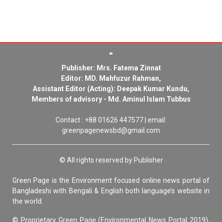
Publisher: Mrs. Fatema Zinnat
Editor: MD. Mahfuzur Rahman,
Assistant Editor (Acting): Deepak Kumar Kundu,
Members of advisory - Md. Aminul Islam Tubbus
Contact : +88 01626 447577 | email:
greenpagenewsbd@gmail.com
© All rights reserved by Publisher
Green Page is the Environment focused online news portal of
Bangladeshi with Bengali & English both language’s website in
the world.
© Proprietary Green Page (Environmental News Portal 2019),