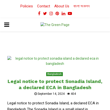
Policies
Contact
About Us
বাংলা সংকলন
Facebook
Twitter
Instagram
Pinterest
Linkedin
Youtube
PRIMARY
MENU
Bangladesh
Legal notice to protect Sonadia Island,
a declared ECA in Bangladesh
September 14, 2024
404
Legal notice to protect Sonadia Island, a declared ECA in
Bangladesh The Sonadia Island is a small island in