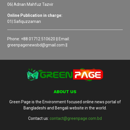
06| Adnan Mahfuz Tazvir
Online Publication in charge:
01| Safiquzzaman
Phone: +88 01712 510620 || Email:
greenpagenewsbd@gmail.com ||
ABOUT US
Green Page is the Environment focused online news portal of
Bangladeshi and Bengali website in the world.
Contact us:
contact@greenpage.com.bd