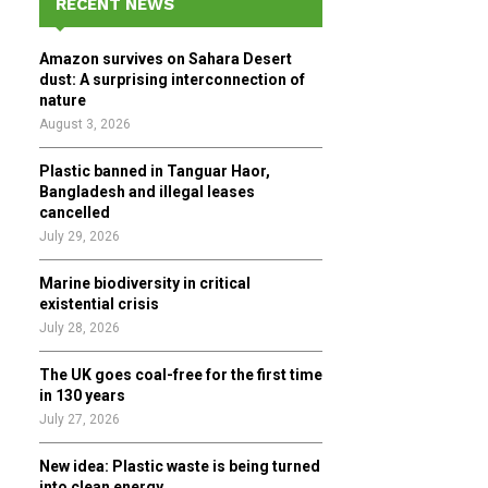
RECENT NEWS
h
f
A
Amazon survives on Sahara Desert
o
dust: A surprising interconnection of
r
R
nature
:
August 3, 2026
C
Plastic banned in Tanguar Haor,
H
Bangladesh and illegal leases
cancelled
July 29, 2026
Marine biodiversity in critical
existential crisis
July 28, 2026
The UK goes coal-free for the first time
in 130 years
July 27, 2026
New idea: Plastic waste is being turned
into clean energy