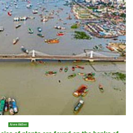
Aivee Akther