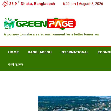
C
25.9
Dhaka, Bangladesh
6:00 am | August 8, 2026
A journey to make a safer environment for a better tomorrow
HOME
BANGLADESH
INTERNATIONAL
ECONO
বাংলা সংকলন