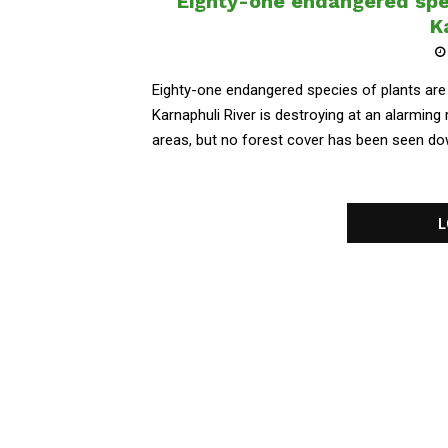
Eighty-one endangered spec
K
Eighty-one endangered species of plants are
Karnaphuli River is destroying at an alarming 
areas, but no forest cover has been seen dow
L