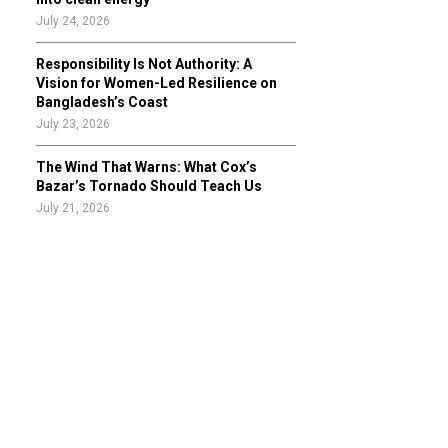
July 24, 2026
Responsibility Is Not Authority: A
Vision for Women-Led Resilience on
Bangladesh’s Coast
July 23, 2026
The Wind That Warns: What Cox’s
Bazar’s Tornado Should Teach Us
July 21, 2026