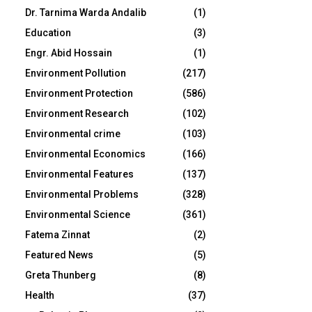
Dr. Tarnima Warda Andalib
(1)
Education
(3)
Engr. Abid Hossain
(1)
Environment Pollution
(217)
Environment Protection
(586)
Environment Research
(102)
Environmental crime
(103)
Environmental Economics
(166)
Environmental Features
(137)
Environmental Problems
(328)
Environmental Science
(361)
Fatema Zinnat
(2)
Featured News
(5)
Greta Thunberg
(8)
Health
(37)