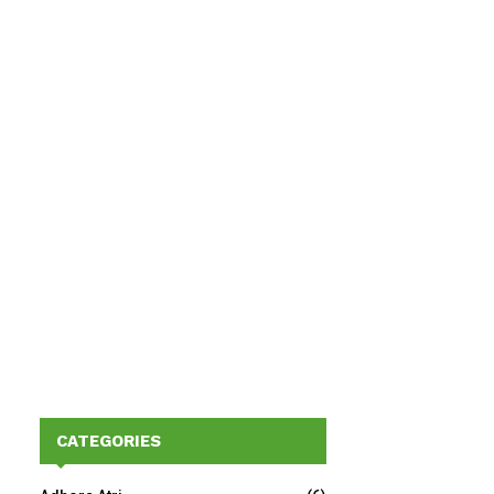
CATEGORIES