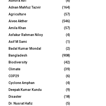
Adhora Atri
(6)
Adnan Mahfuz Tazvir
(164)
Agriculture
(57)
Aivee Akther
(546)
Amila Khan
(57)
Asfakur Rahman Niloy
(4)
Asif M Sami
(1)
Badal Kumar Mondal
(2)
Bangladesh
(908)
Biodiversity
(42)
Climate
(39)
COP29
(6)
Cyclone Amphan
(4)
Deepak Kumar Kundu
(9)
Disaster
(18)
Dr. Nusrat Hafiz
(5)