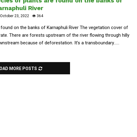
ies of plants are found on the banks of
arnaphuli River
October 23, 2022
364
 found on the banks of Karnaphuli River The vegetation cover of
rate. There are forests upstream of the river flowing through hilly
nstream because of deforestation. It’s a transboundary......
OAD MORE POSTS