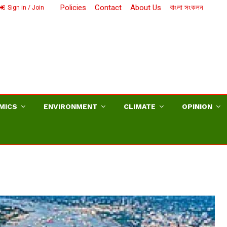
Policies
Contact
About Us
বাংলা সংকলন
Sign in / Join
MICS
ENVIRONMENT
CLIMATE
OPINION