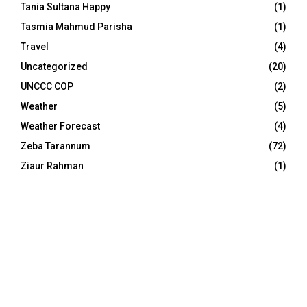
Tania Sultana Happy
(1)
Tasmia Mahmud Parisha
(1)
Travel
(4)
Uncategorized
(20)
UNCCC COP
(2)
Weather
(5)
Weather Forecast
(4)
Zeba Tarannum
(72)
Ziaur Rahman
(1)