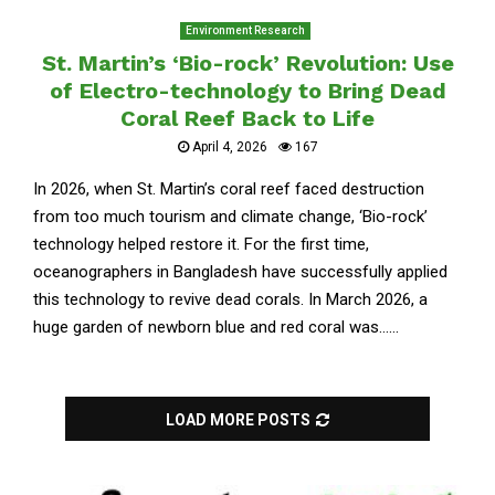
Environment Research
St. Martin’s ‘Bio-rock’ Revolution: Use
of Electro-technology to Bring Dead
Coral Reef Back to Life
April 4, 2026
167
In 2026, when St. Martin’s coral reef faced destruction
from too much tourism and climate change, ‘Bio-rock’
technology helped restore it. For the first time,
oceanographers in Bangladesh have successfully applied
this technology to revive dead corals. In March 2026, a
huge garden of newborn blue and red coral was......
LOAD MORE POSTS