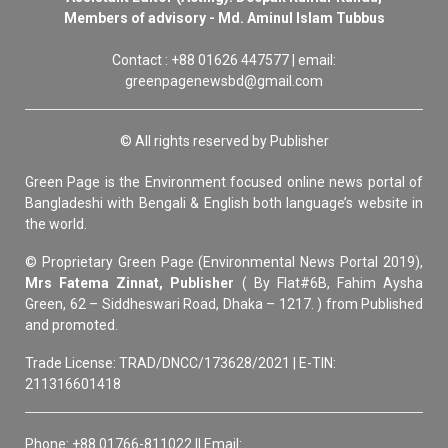
Members of advisory - Md. Aminul Islam Tubbus
Contact : +88 01626 447577 | email:
greenpagenewsbd@gmail.com
© All rights reserved by Publisher
Green Page is the Environment focused online news portal of
Bangladeshi with Bengali & English both language’s website in
the world.
© Proprietary Green Page (Environmental News Portal 2019),
Mrs Fatema Zinnat, Publisher
( By Flat#6B, Fahim Aysha
Green, 62 – Siddheswari Road, Dhaka – 1217. ) from Published
and promoted.
Trade License: TRAD/DNCC/173628/2021 | E-TIN:
211316601418
Phone: +88 01766-811022 || Email: