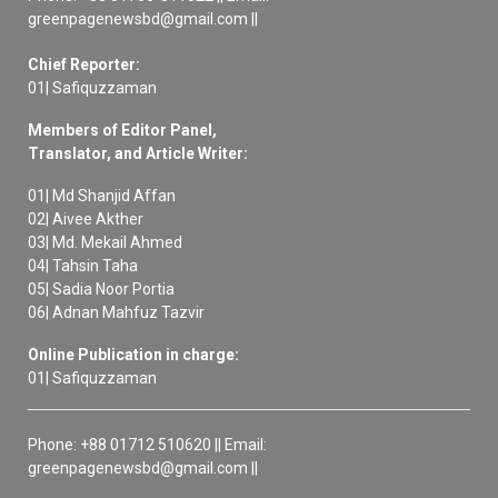
greenpagenewsbd@gmail.com ||
Chief Reporter:
01| Safiquzzaman
Members of Editor Panel,
Translator, and Article Writer:
01| Md Shanjid Affan
02| Aivee Akther
03| Md. Mekail Ahmed
04| Tahsin Taha
05| Sadia Noor Portia
06| Adnan Mahfuz Tazvir
Online Publication in charge:
01| Safiquzzaman
Phone: +88 01712 510620 || Email:
greenpagenewsbd@gmail.com ||