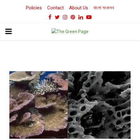
Policies
Contact
About Us
বাংলা সংকলন
Facebook
Twitter
Instagram
Pinterest
Linkedin
Youtube
PRIMARY
MENU