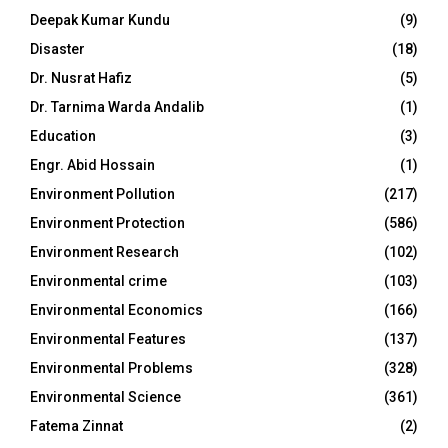
Deepak Kumar Kundu
(9)
Disaster
(18)
Dr. Nusrat Hafiz
(5)
Dr. Tarnima Warda Andalib
(1)
Education
(3)
Engr. Abid Hossain
(1)
Environment Pollution
(217)
Environment Protection
(586)
Environment Research
(102)
Environmental crime
(103)
Environmental Economics
(166)
Environmental Features
(137)
Environmental Problems
(328)
Environmental Science
(361)
Fatema Zinnat
(2)