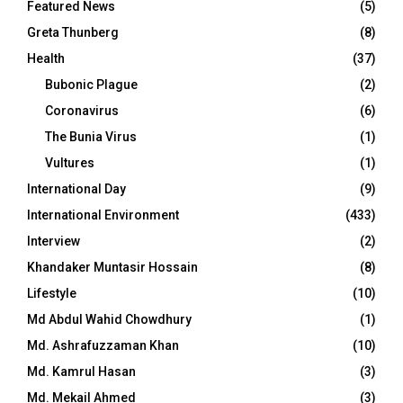
Featured News
(5)
Greta Thunberg
(8)
Health
(37)
Bubonic Plague
(2)
Coronavirus
(6)
The Bunia Virus
(1)
Vultures
(1)
International Day
(9)
International Environment
(433)
Interview
(2)
Khandaker Muntasir Hossain
(8)
Lifestyle
(10)
Md Abdul Wahid Chowdhury
(1)
Md. Ashrafuzzaman Khan
(10)
Md. Kamrul Hasan
(3)
Md. Mekail Ahmed
(3)