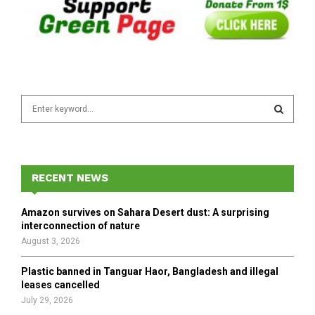
S
e
a
S
r
c
E
h
RECENT NEWS
f
A
o
Amazon survives on Sahara Desert dust: A surprising
r
R
interconnection of nature
:
August 3, 2026
C
Plastic banned in Tanguar Haor, Bangladesh and illegal
H
leases cancelled
July 29, 2026