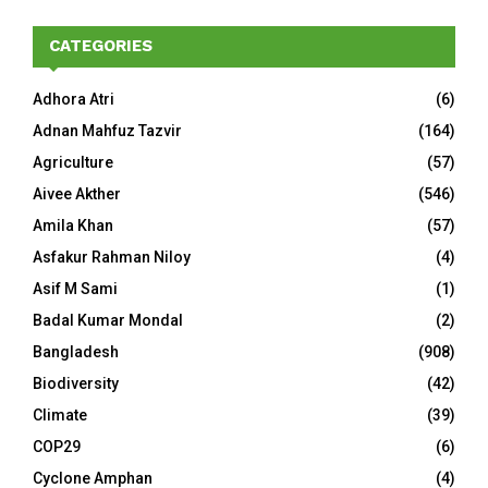
CATEGORIES
Adhora Atri
(6)
Adnan Mahfuz Tazvir
(164)
Agriculture
(57)
Aivee Akther
(546)
Amila Khan
(57)
Asfakur Rahman Niloy
(4)
Asif M Sami
(1)
Badal Kumar Mondal
(2)
Bangladesh
(908)
Biodiversity
(42)
Climate
(39)
COP29
(6)
Cyclone Amphan
(4)