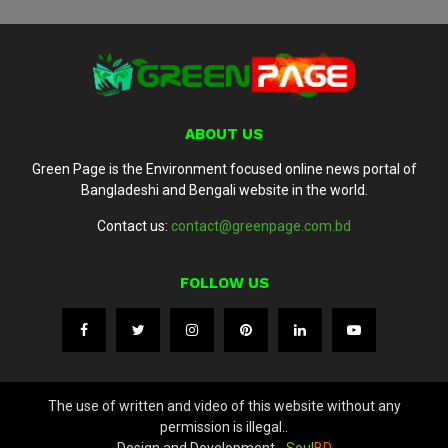
ABOUT US
Green Page is the Environment focused online news portal of
Bangladeshi and Bengali website in the world.
Contact us:
contact@greenpage.com.bd
FOLLOW US
The use of written and video of this website without any
permission is illegal..