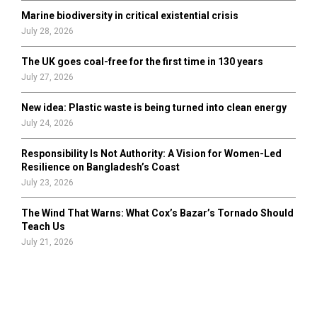
Marine biodiversity in critical existential crisis
July 28, 2026
The UK goes coal-free for the first time in 130 years
July 27, 2026
New idea: Plastic waste is being turned into clean energy
July 24, 2026
Responsibility Is Not Authority: A Vision for Women-Led
Resilience on Bangladesh’s Coast
July 23, 2026
The Wind That Warns: What Cox’s Bazar’s Tornado Should
Teach Us
July 21, 2026