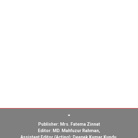
Publisher: Mrs. Fatema Zinnat
Editor: MD. Mahfuzur Rahman,
Assistant Editor (Acting): Deepak Kumar Kundu,