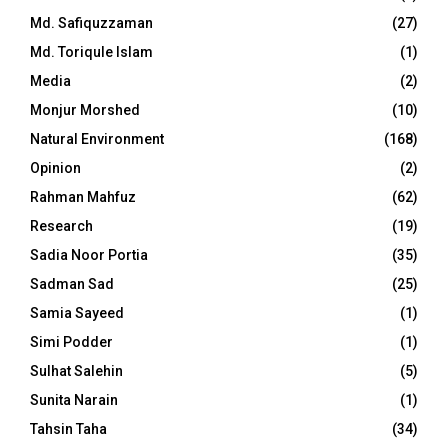
Md. Safiquzzaman
(27)
Md. Toriqule Islam
(1)
Media
(2)
Monjur Morshed
(10)
Natural Environment
(168)
Opinion
(2)
Rahman Mahfuz
(62)
Research
(19)
Sadia Noor Portia
(35)
Sadman Sad
(25)
Samia Sayeed
(1)
Simi Podder
(1)
Sulhat Salehin
(5)
Sunita Narain
(1)
Tahsin Taha
(34)