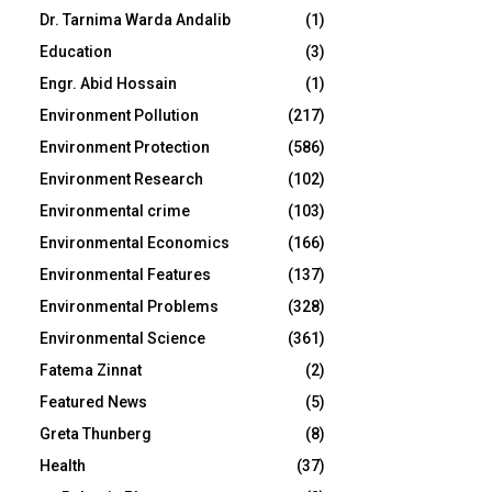
Dr. Tarnima Warda Andalib
(1)
Education
(3)
Engr. Abid Hossain
(1)
Environment Pollution
(217)
Environment Protection
(586)
Environment Research
(102)
Environmental crime
(103)
Environmental Economics
(166)
Environmental Features
(137)
Environmental Problems
(328)
Environmental Science
(361)
Fatema Zinnat
(2)
Featured News
(5)
Greta Thunberg
(8)
Health
(37)