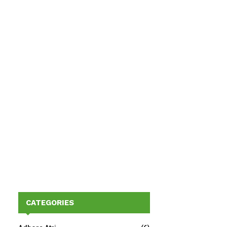
CATEGORIES