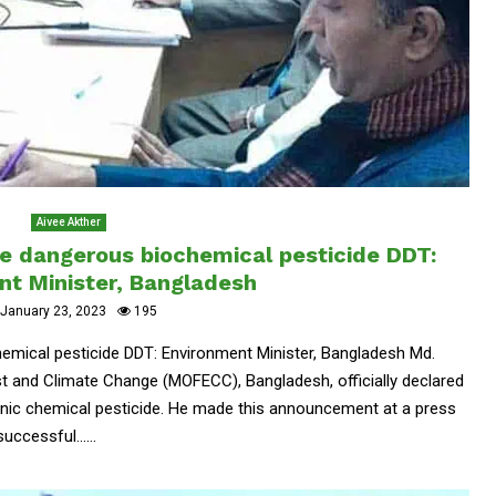
Aivee Akther
he dangerous biochemical pesticide DDT:
nt Minister, Bangladesh
January 23, 2023
195
emical pesticide DDT: Environment Minister, Bangladesh Md.
st and Climate Change (MOFECC), Bangladesh, officially declared
nic chemical pesticide. He made this announcement at a press
ccessful......