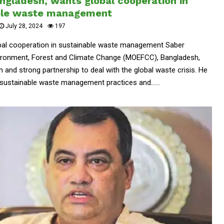
ngladesh, wants global cooperation in
ble waste management
July 28, 2024
197
obal cooperation in sustainable waste management Saber
nvironment, Forest and Climate Change (MOEFCC), Bangladesh,
n and strong partnership to deal with the global waste crisis. He
sustainable waste management practices and......