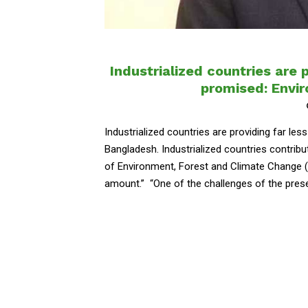
Industrialized countries are 
promised: Envi
Industrialized countries are providing far le
Bangladesh. Industrialized countries contribut
of Environment, Forest and Climate Change (
amount.” “One of the challenges of the present