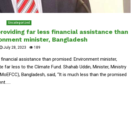
Uncategorized
providing far less financial assistance than
ronment minister, Bangladesh
July 28, 2023
189
ss financial assistance than promised: Environment minister,
e far less to the Climate Fund. Shahab Uddin, Minister, Ministry
MoEFCC), Bangladesh, said, “It is much less than the promised
......