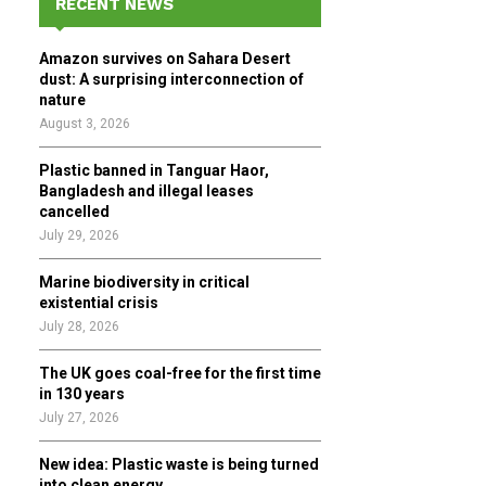
RECENT NEWS
h
f
A
Amazon survives on Sahara Desert
o
dust: A surprising interconnection of
r
R
nature
:
August 3, 2026
C
Plastic banned in Tanguar Haor,
H
Bangladesh and illegal leases
cancelled
July 29, 2026
Marine biodiversity in critical
existential crisis
July 28, 2026
The UK goes coal-free for the first time
in 130 years
July 27, 2026
New idea: Plastic waste is being turned
into clean energy