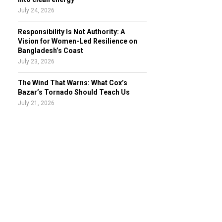
July 24, 2026
Responsibility Is Not Authority: A
Vision for Women-Led Resilience on
Bangladesh’s Coast
July 23, 2026
The Wind That Warns: What Cox’s
Bazar’s Tornado Should Teach Us
July 21, 2026