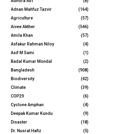
Adhora Atri
(6)
Adnan Mahfuz Tazvir
(164)
Agriculture
(57)
Aivee Akther
(546)
Amila Khan
(57)
Asfakur Rahman Niloy
(4)
Asif M Sami
(1)
Badal Kumar Mondal
(2)
Bangladesh
(908)
Biodiversity
(42)
Climate
(39)
COP29
(6)
Cyclone Amphan
(4)
Deepak Kumar Kundu
(9)
Disaster
(18)
Dr. Nusrat Hafiz
(5)