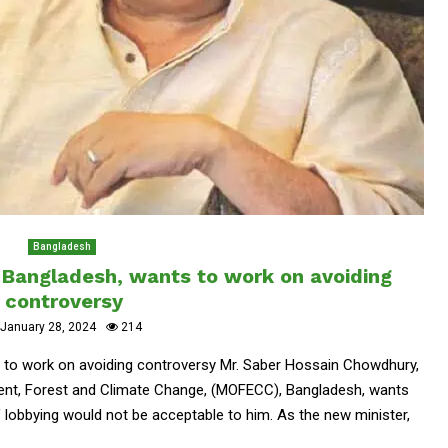
Bangladesh
 Bangladesh, wants to work on avoiding
controversy
January 28, 2024
214
 to work on avoiding controversy Mr. Saber Hossain Chowdhury,
nment, Forest and Climate Change, (MOFECC), Bangladesh, wants
f lobbying would not be acceptable to him. As the new minister,