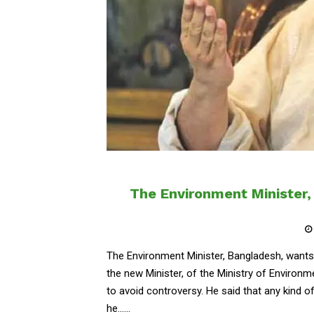
The Environment Minister,
The Environment Minister, Bangladesh, wants
the new Minister, of the Ministry of Enviro
to avoid controversy. He said that any kind o
he......