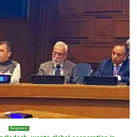
Bangladesh