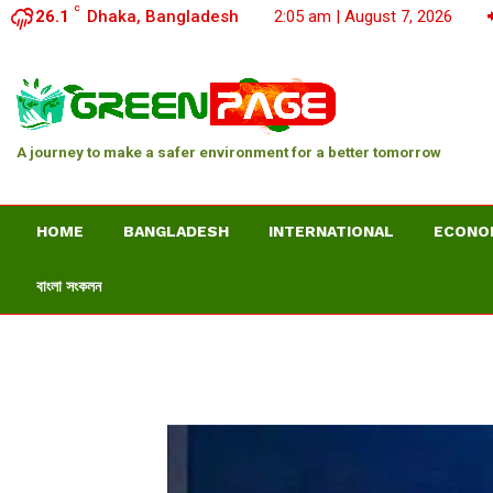
C
26.1
Dhaka, Bangladesh
2:05 am | August 7, 2026
A journey to make a safer environment for a better tomorrow
HOME
BANGLADESH
INTERNATIONAL
ECONO
বাংলা সংকলন