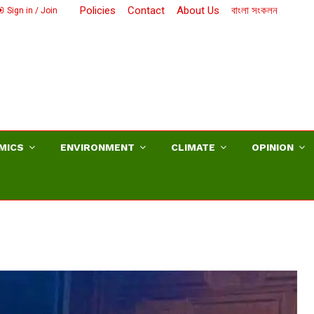
Policies
Contact
About Us
বাংলা সংকলন
Sign in / Join
MICS
ENVIRONMENT
CLIMATE
OPINION