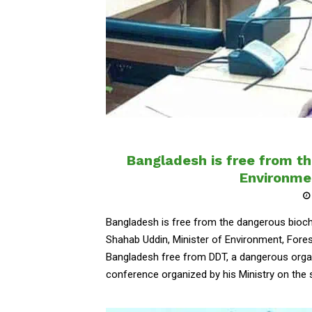
Bangladesh is free from t
Environme
Bangladesh is free from the dangerous bioch
Shahab Uddin, Minister of Environment, Fore
Bangladesh free from DDT, a dangerous orga
conference organized by his Ministry on the su