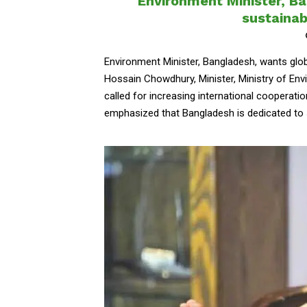
Environment Minister, Ba
sustaina
Environment Minister, Bangladesh, wants gl
Hossain Chowdhury, Minister, Ministry of E
called for increasing international cooperatio
emphasized that Bangladesh is dedicated to 