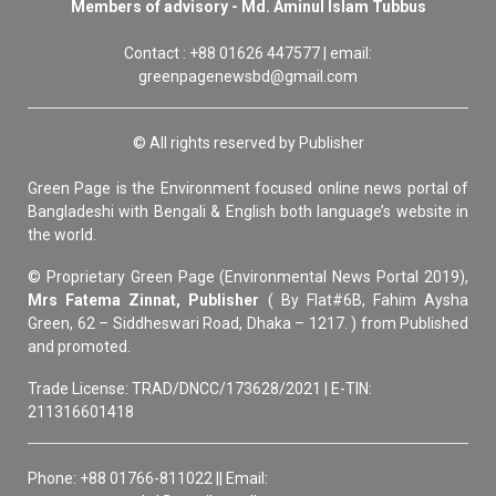
Members of advisory - Md. Aminul Islam Tubbus
Contact : +88 01626 447577 | email:
greenpagenewsbd@gmail.com
© All rights reserved by Publisher
Green Page is the Environment focused online news portal of
Bangladeshi with Bengali & English both language’s website in
the world.
© Proprietary Green Page (Environmental News Portal 2019),
Mrs Fatema Zinnat, Publisher
( By Flat#6B, Fahim Aysha
Green, 62 – Siddheswari Road, Dhaka – 1217. ) from Published
and promoted.
Trade License: TRAD/DNCC/173628/2021 | E-TIN:
211316601418
Phone: +88 01766-811022 || Email: