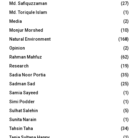
Md. Safiquzzaman
(27)
Md. Toriqule Islam
(1)
Media
(2)
Monjur Morshed
(10)
Natural Environment
(168)
Opinion
(2)
Rahman Mahfuz
(62)
Research
(19)
Sadia Noor Portia
(35)
Sadman Sad
(25)
Samia Sayeed
(1)
Simi Podder
(1)
Sulhat Salehin
(5)
Sunita Narain
(1)
Tahsin Taha
(34)
Tania Sultana Happy
(1)