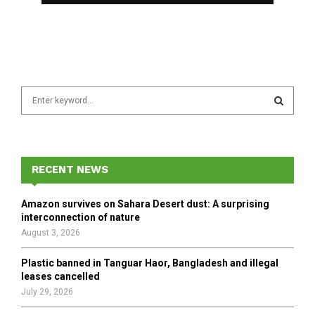
S
e
a
S
r
c
E
h
RECENT NEWS
f
A
o
Amazon survives on Sahara Desert dust: A surprising
r
R
interconnection of nature
:
August 3, 2026
C
Plastic banned in Tanguar Haor, Bangladesh and illegal
H
leases cancelled
July 29, 2026