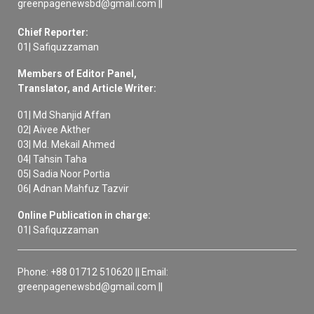
greenpagenewsbd@gmail.com ||
Chief Reporter:
01| Safiquzzaman
Members of Editor Panel,
Translator, and Article Writer:
01| Md Shanjid Affan
02| Aivee Akther
03| Md. Mekail Ahmed
04| Tahsin Taha
05| Sadia Noor Portia
06| Adnan Mahfuz Tazvir
Online Publication in charge:
01| Safiquzzaman
Phone: +88 01712 510620 || Email:
greenpagenewsbd@gmail.com ||