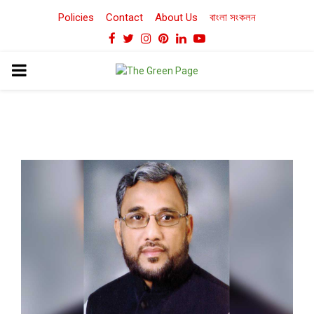
Policies
Contact
About Us
বাংলা সংকলন
Facebook
Twitter
Instagram
Pinterest
Linkedin
Youtube
PRIMARY
MENU