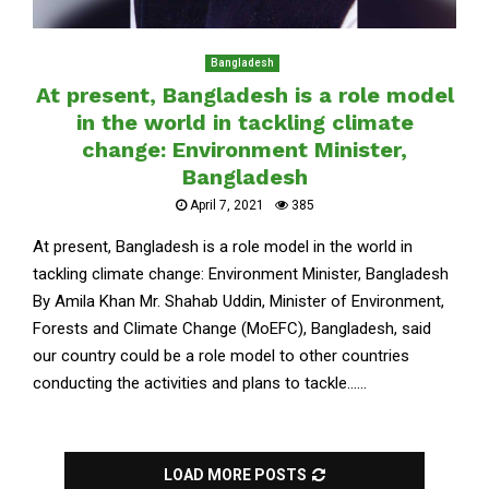
Bangladesh
At present, Bangladesh is a role model
in the world in tackling climate
change: Environment Minister,
Bangladesh
April 7, 2021
385
At present, Bangladesh is a role model in the world in
tackling climate change: Environment Minister, Bangladesh
By Amila Khan Mr. Shahab Uddin, Minister of Environment,
Forests and Climate Change (MoEFC), Bangladesh, said
our country could be a role model to other countries
conducting the activities and plans to tackle......
LOAD MORE POSTS