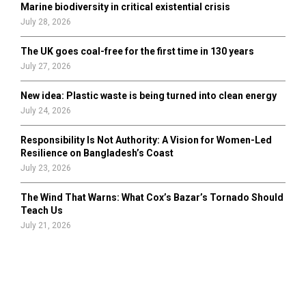
Marine biodiversity in critical existential crisis
July 28, 2026
The UK goes coal-free for the first time in 130 years
July 27, 2026
New idea: Plastic waste is being turned into clean energy
July 24, 2026
Responsibility Is Not Authority: A Vision for Women-Led
Resilience on Bangladesh’s Coast
July 23, 2026
The Wind That Warns: What Cox’s Bazar’s Tornado Should
Teach Us
July 21, 2026