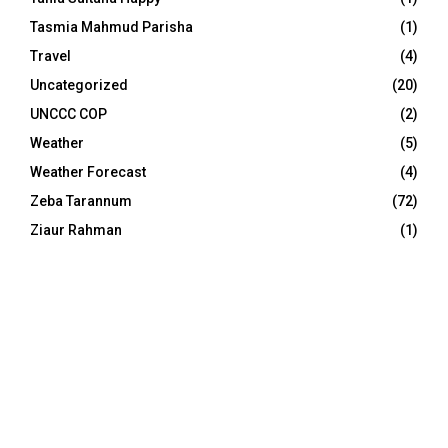
Tasmia Mahmud Parisha
(1)
Travel
(4)
Uncategorized
(20)
UNCCC COP
(2)
Weather
(5)
Weather Forecast
(4)
Zeba Tarannum
(72)
Ziaur Rahman
(1)