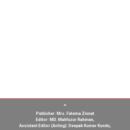
Publisher: Mrs. Fatema Zinnat
Editor: MD. Mahfuzur Rahman,
Assistant Editor (Acting): Deepak Kumar Kundu,