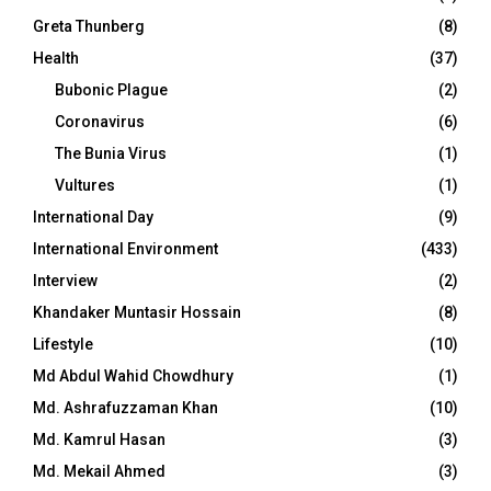
Greta Thunberg
(8)
Health
(37)
Bubonic Plague
(2)
Coronavirus
(6)
The Bunia Virus
(1)
Vultures
(1)
International Day
(9)
International Environment
(433)
Interview
(2)
Khandaker Muntasir Hossain
(8)
Lifestyle
(10)
Md Abdul Wahid Chowdhury
(1)
Md. Ashrafuzzaman Khan
(10)
Md. Kamrul Hasan
(3)
Md. Mekail Ahmed
(3)