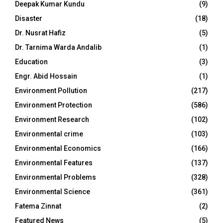
Deepak Kumar Kundu
(9)
Disaster
(18)
Dr. Nusrat Hafiz
(5)
Dr. Tarnima Warda Andalib
(1)
Education
(3)
Engr. Abid Hossain
(1)
Environment Pollution
(217)
Environment Protection
(586)
Environment Research
(102)
Environmental crime
(103)
Environmental Economics
(166)
Environmental Features
(137)
Environmental Problems
(328)
Environmental Science
(361)
Fatema Zinnat
(2)
Featured News
(5)