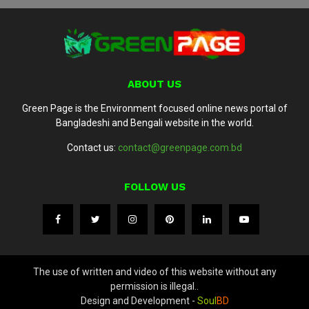
ABOUT US
Green Page is the Environment focused online news portal of
Bangladeshi and Bengali website in the world.
Contact us:
contact@greenpage.com.bd
FOLLOW US
The use of written and video of this website without any
permission is illegal..
Design and Development -
Soul
BD