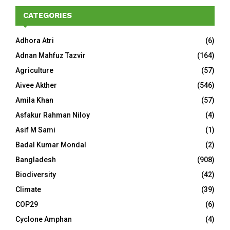
CATEGORIES
Adhora Atri
(6)
Adnan Mahfuz Tazvir
(164)
Agriculture
(57)
Aivee Akther
(546)
Amila Khan
(57)
Asfakur Rahman Niloy
(4)
Asif M Sami
(1)
Badal Kumar Mondal
(2)
Bangladesh
(908)
Biodiversity
(42)
Climate
(39)
COP29
(6)
Cyclone Amphan
(4)