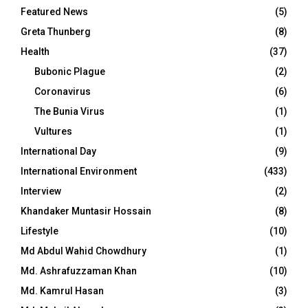
Featured News
(5)
Greta Thunberg
(8)
Health
(37)
Bubonic Plague
(2)
Coronavirus
(6)
The Bunia Virus
(1)
Vultures
(1)
International Day
(9)
International Environment
(433)
Interview
(2)
Khandaker Muntasir Hossain
(8)
Lifestyle
(10)
Md Abdul Wahid Chowdhury
(1)
Md. Ashrafuzzaman Khan
(10)
Md. Kamrul Hasan
(3)