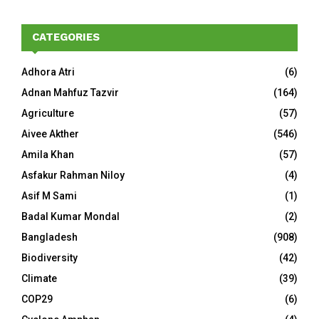
CATEGORIES
Adhora Atri
(6)
Adnan Mahfuz Tazvir
(164)
Agriculture
(57)
Aivee Akther
(546)
Amila Khan
(57)
Asfakur Rahman Niloy
(4)
Asif M Sami
(1)
Badal Kumar Mondal
(2)
Bangladesh
(908)
Biodiversity
(42)
Climate
(39)
COP29
(6)