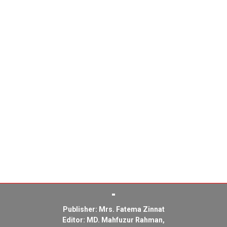
Publisher: Mrs. Fatema Zinnat
Editor: MD. Mahfuzur Rahman,