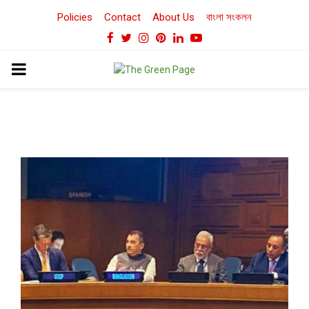
Policies
Contact
About Us
বাংলা সংকলন
Facebook
Twitter
Instagram
Pinterest
Linkedin
Youtube
PRIMARY
MENU