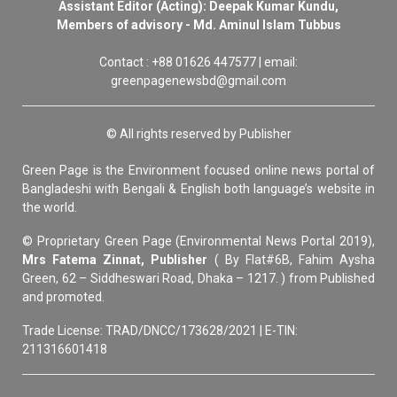
Assistant Editor (Acting): Deepak Kumar Kundu,
Members of advisory - Md. Aminul Islam Tubbus
Contact : +88 01626 447577 | email:
greenpagenewsbd@gmail.com
© All rights reserved by Publisher
Green Page is the Environment focused online news portal of
Bangladeshi with Bengali & English both language’s website in
the world.
© Proprietary Green Page (Environmental News Portal 2019),
Mrs Fatema Zinnat, Publisher
( By Flat#6B, Fahim Aysha
Green, 62 – Siddheswari Road, Dhaka – 1217. ) from Published
and promoted.
Trade License: TRAD/DNCC/173628/2021 | E-TIN:
211316601418