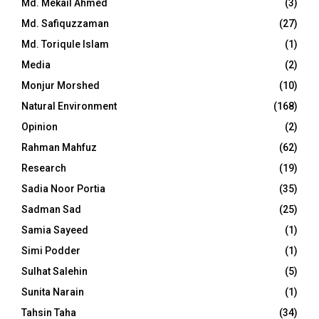
Md. Mekail Ahmed
(3)
Md. Safiquzzaman
(27)
Md. Toriqule Islam
(1)
Media
(2)
Monjur Morshed
(10)
Natural Environment
(168)
Opinion
(2)
Rahman Mahfuz
(62)
Research
(19)
Sadia Noor Portia
(35)
Sadman Sad
(25)
Samia Sayeed
(1)
Simi Podder
(1)
Sulhat Salehin
(5)
Sunita Narain
(1)
Tahsin Taha
(34)