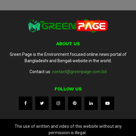
ABOUT US
Green Page is the Environment focused online news portal of
Bangladeshi and Bengali website in the world.
Contact us:
contact@greenpage.com.bd
FOLLOW US
The use of written and video of this website without any
permission is illegal..