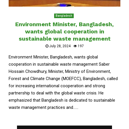
Bangladesh
Environment Minister, Bangladesh,
wants global cooperation in
sustainable waste management
July 28, 2024
197
Environment Minister, Bangladesh, wants global
cooperation in sustainable waste management Saber
Hossain Chowdhury, Minister, Ministry of Environment,
Forest and Climate Change (MOEFCC), Bangladesh, called
for increasing international cooperation and strong
partnership to deal with the global waste crisis. He
emphasized that Bangladesh is dedicated to sustainable
waste management practices and......