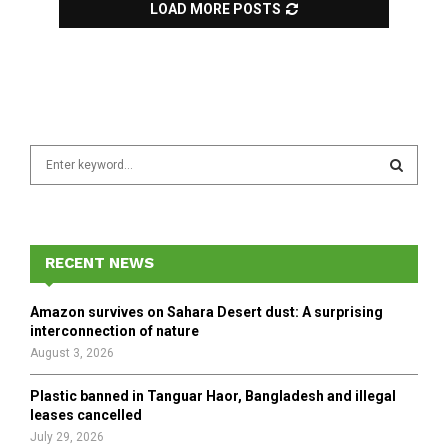
LOAD MORE POSTS
S
e
a
S
r
c
E
h
RECENT NEWS
f
A
o
Amazon survives on Sahara Desert dust: A surprising
r
R
interconnection of nature
:
August 3, 2026
C
Plastic banned in Tanguar Haor, Bangladesh and illegal
H
leases cancelled
July 29, 2026