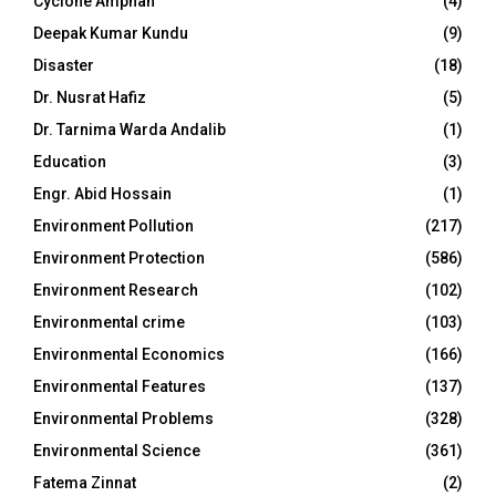
Cyclone Amphan
(4)
Deepak Kumar Kundu
(9)
Disaster
(18)
Dr. Nusrat Hafiz
(5)
Dr. Tarnima Warda Andalib
(1)
Education
(3)
Engr. Abid Hossain
(1)
Environment Pollution
(217)
Environment Protection
(586)
Environment Research
(102)
Environmental crime
(103)
Environmental Economics
(166)
Environmental Features
(137)
Environmental Problems
(328)
Environmental Science
(361)
Fatema Zinnat
(2)