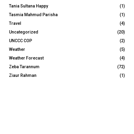
Tania Sultana Happy
(1)
Tasmia Mahmud Parisha
(1)
Travel
(4)
Uncategorized
(20)
UNCCC COP
(2)
Weather
(5)
Weather Forecast
(4)
Zeba Tarannum
(72)
Ziaur Rahman
(1)