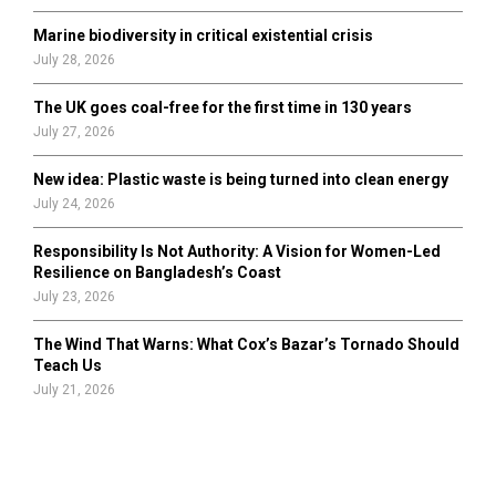
Marine biodiversity in critical existential crisis
July 28, 2026
The UK goes coal-free for the first time in 130 years
July 27, 2026
New idea: Plastic waste is being turned into clean energy
July 24, 2026
Responsibility Is Not Authority: A Vision for Women-Led
Resilience on Bangladesh’s Coast
July 23, 2026
The Wind That Warns: What Cox’s Bazar’s Tornado Should
Teach Us
July 21, 2026