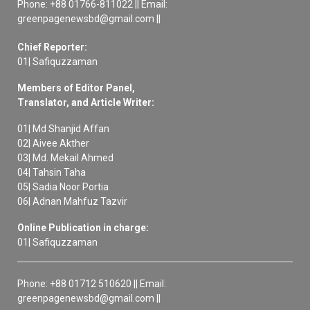
Phone: +88 01766-811022 || Email:
greenpagenewsbd@gmail.com ||
Chief Reporter:
01| Safiquzzaman
Members of Editor Panel,
Translator, and Article Writer:
01| Md Shanjid Affan
02| Aivee Akther
03| Md. Mekail Ahmed
04| Tahsin Taha
05| Sadia Noor Portia
06| Adnan Mahfuz Tazvir
Online Publication in charge:
01| Safiquzzaman
Phone: +88 01712 510620 || Email:
greenpagenewsbd@gmail.com ||