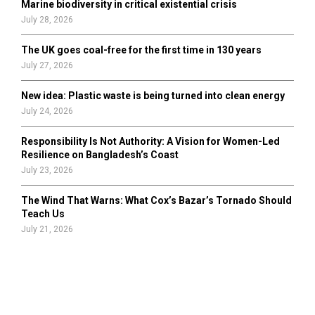
Marine biodiversity in critical existential crisis
July 28, 2026
The UK goes coal-free for the first time in 130 years
July 27, 2026
New idea: Plastic waste is being turned into clean energy
July 24, 2026
Responsibility Is Not Authority: A Vision for Women-Led
Resilience on Bangladesh’s Coast
July 23, 2026
The Wind That Warns: What Cox’s Bazar’s Tornado Should
Teach Us
July 21, 2026