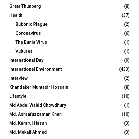
Greta Thunberg
(8)
Health
(37)
Bubonic Plague
(2)
Coronavirus
(6)
The Bunia Virus
(1)
Vultures
(1)
International Day
(9)
International Environment
(433)
Interview
(2)
Khandaker Muntasir Hossain
(8)
Lifestyle
(10)
Md Abdul Wahid Chowdhury
(1)
Md. Ashrafuzzaman Khan
(10)
Md. Kamrul Hasan
(3)
Md. Mekail Ahmed
(3)