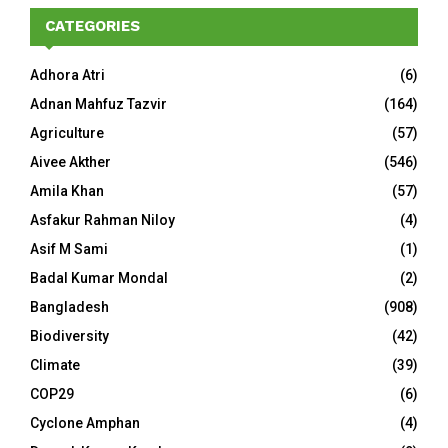
CATEGORIES
Adhora Atri
(6)
Adnan Mahfuz Tazvir
(164)
Agriculture
(57)
Aivee Akther
(546)
Amila Khan
(57)
Asfakur Rahman Niloy
(4)
Asif M Sami
(1)
Badal Kumar Mondal
(2)
Bangladesh
(908)
Biodiversity
(42)
Climate
(39)
COP29
(6)
Cyclone Amphan
(4)