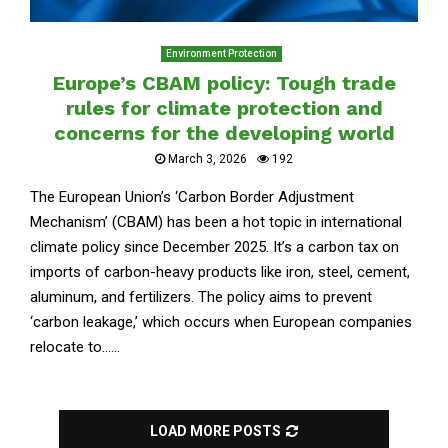
Environment Protection
Europe’s CBAM policy: Tough trade
rules for climate protection and
concerns for the developing world
March 3, 2026
192
The European Union’s ‘Carbon Border Adjustment
Mechanism’ (CBAM) has been a hot topic in international
climate policy since December 2025. It’s a carbon tax on
imports of carbon-heavy products like iron, steel, cement,
aluminum, and fertilizers. The policy aims to prevent
‘carbon leakage,’ which occurs when European companies
relocate to......
LOAD MORE POSTS