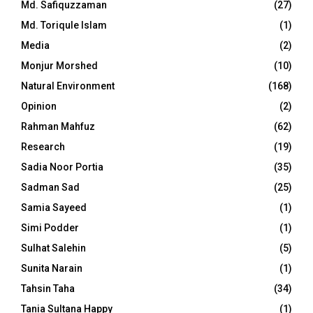
Md. Safiquzzaman
(27)
Md. Toriqule Islam
(1)
Media
(2)
Monjur Morshed
(10)
Natural Environment
(168)
Opinion
(2)
Rahman Mahfuz
(62)
Research
(19)
Sadia Noor Portia
(35)
Sadman Sad
(25)
Samia Sayeed
(1)
Simi Podder
(1)
Sulhat Salehin
(5)
Sunita Narain
(1)
Tahsin Taha
(34)
Tania Sultana Happy
(1)