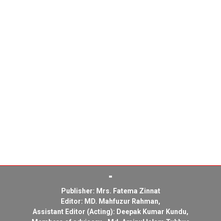
Publisher: Mrs. Fatema Zinnat
Editor: MD. Mahfuzur Rahman,
Assistant Editor (Acting): Deepak Kumar Kundu,