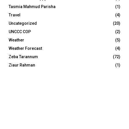
Tasmia Mahmud Parisha
(1)
Travel
(4)
Uncategorized
(20)
UNCCC COP
(2)
Weather
(5)
Weather Forecast
(4)
Zeba Tarannum
(72)
Ziaur Rahman
(1)