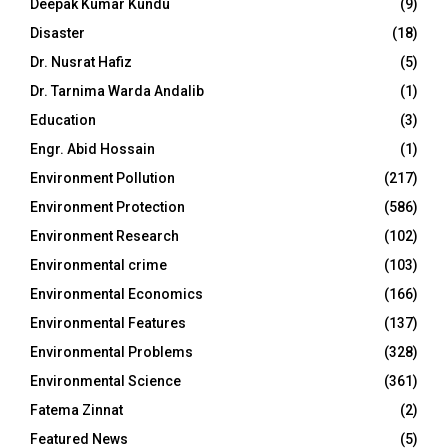
Deepak Kumar Kundu
(9)
Disaster
(18)
Dr. Nusrat Hafiz
(5)
Dr. Tarnima Warda Andalib
(1)
Education
(3)
Engr. Abid Hossain
(1)
Environment Pollution
(217)
Environment Protection
(586)
Environment Research
(102)
Environmental crime
(103)
Environmental Economics
(166)
Environmental Features
(137)
Environmental Problems
(328)
Environmental Science
(361)
Fatema Zinnat
(2)
Featured News
(5)