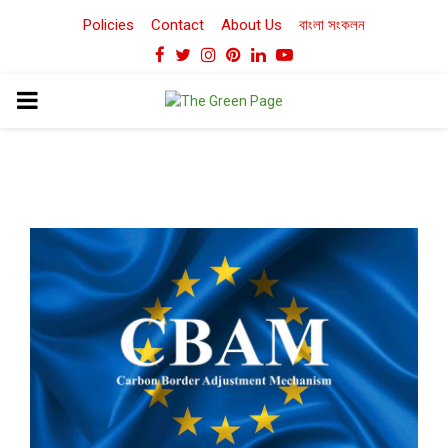
Policies
Contact
About Us
বাংলা সংকলন
Facebook
Twitter
Instagram
Pinterest
Linkedin
Youtube
PRIMARY
MENU