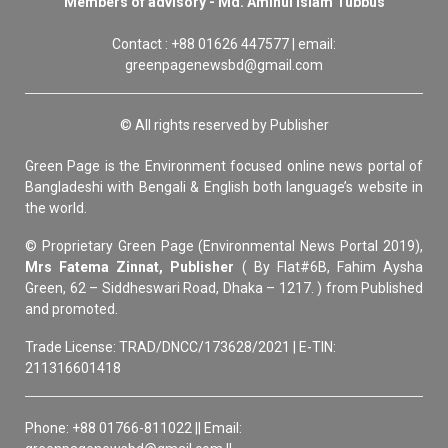
Members of advisory - Md. Aminul Islam Tubbus
Contact : +88 01626 447577 | email:
greenpagenewsbd@gmail.com
© All rights reserved by Publisher
Green Page is the Environment focused online news portal of
Bangladeshi with Bengali & English both language’s website in
the world.
© Proprietary Green Page (Environmental News Portal 2019),
Mrs Fatema Zinnat, Publisher
( By Flat#6B, Fahim Aysha
Green, 62 – Siddheswari Road, Dhaka – 1217. ) from Published
and promoted.
Trade License: TRAD/DNCC/173628/2021 | E-TIN:
211316601418
Phone: +88 01766-811022 || Email: