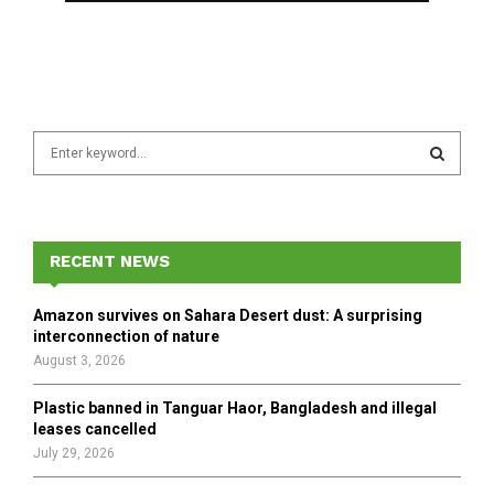
S
e
a
S
r
c
E
h
RECENT NEWS
f
A
o
Amazon survives on Sahara Desert dust: A surprising
r
R
interconnection of nature
:
August 3, 2026
C
Plastic banned in Tanguar Haor, Bangladesh and illegal
H
leases cancelled
July 29, 2026