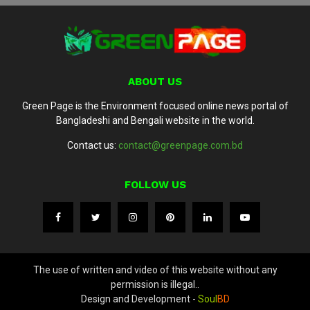
ABOUT US
Green Page is the Environment focused online news portal of
Bangladeshi and Bengali website in the world.
Contact us:
contact@greenpage.com.bd
FOLLOW US
The use of written and video of this website without any
permission is illegal..
Design and Development -
Soul
BD