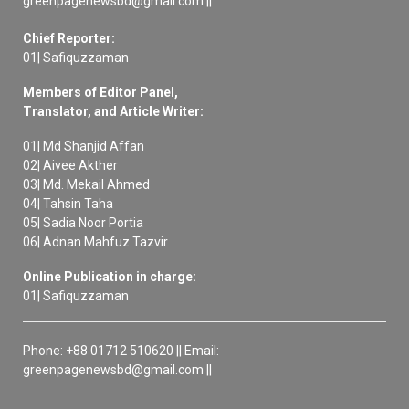
greenpagenewsbd@gmail.com ||
Chief Reporter:
01| Safiquzzaman
Members of Editor Panel,
Translator, and Article Writer:
01| Md Shanjid Affan
02| Aivee Akther
03| Md. Mekail Ahmed
04| Tahsin Taha
05| Sadia Noor Portia
06| Adnan Mahfuz Tazvir
Online Publication in charge:
01| Safiquzzaman
Phone: +88 01712 510620 || Email:
greenpagenewsbd@gmail.com ||