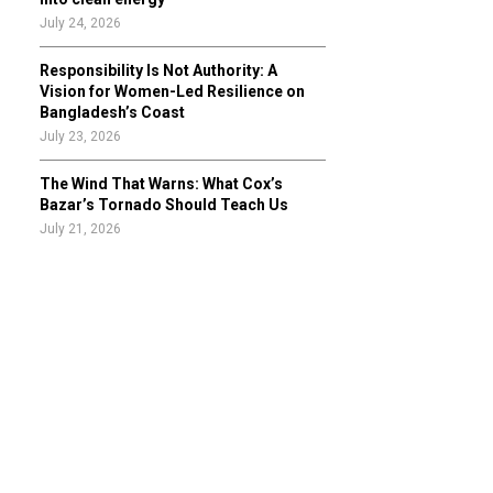
July 24, 2026
Responsibility Is Not Authority: A
Vision for Women-Led Resilience on
Bangladesh’s Coast
July 23, 2026
The Wind That Warns: What Cox’s
Bazar’s Tornado Should Teach Us
July 21, 2026