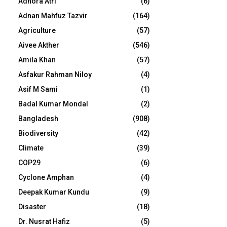
Adhora Atri
(6)
Adnan Mahfuz Tazvir
(164)
Agriculture
(57)
Aivee Akther
(546)
Amila Khan
(57)
Asfakur Rahman Niloy
(4)
Asif M Sami
(1)
Badal Kumar Mondal
(2)
Bangladesh
(908)
Biodiversity
(42)
Climate
(39)
COP29
(6)
Cyclone Amphan
(4)
Deepak Kumar Kundu
(9)
Disaster
(18)
Dr. Nusrat Hafiz
(5)