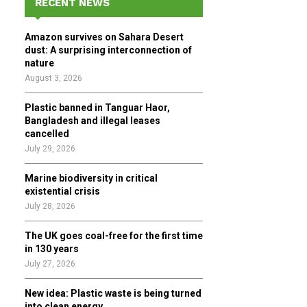
RECENT NEWS
h
f
A
Amazon survives on Sahara Desert
o
dust: A surprising interconnection of
r
R
nature
:
August 3, 2026
C
Plastic banned in Tanguar Haor,
H
Bangladesh and illegal leases
cancelled
July 29, 2026
Marine biodiversity in critical
existential crisis
July 28, 2026
The UK goes coal-free for the first time
in 130 years
July 27, 2026
New idea: Plastic waste is being turned
into clean energy