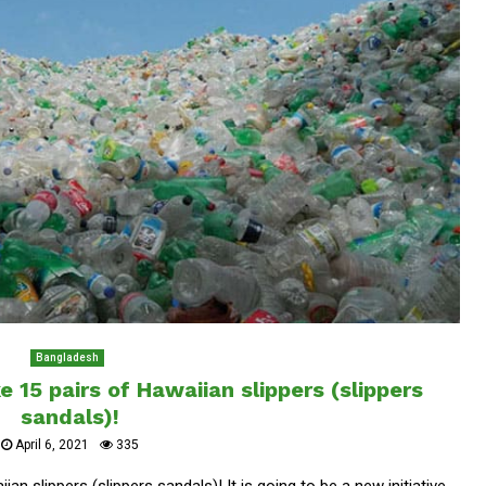
Bangladesh
 15 pairs of Hawaiian slippers (slippers
sandals)!
April 6, 2021
335