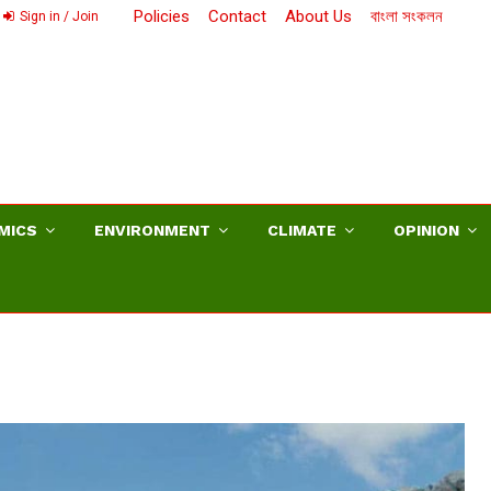
Policies
Contact
About Us
বাংলা সংকলন
Sign in / Join
MICS
ENVIRONMENT
CLIMATE
OPINION