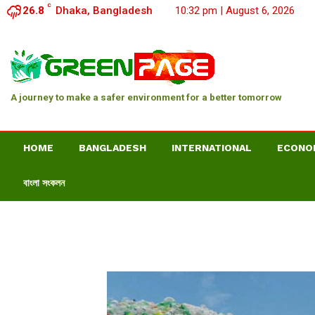
C
26.8
Dhaka, Bangladesh
10:32 pm | August 6, 2026
A journey to make a safer environment for a better tomorrow
HOME
BANGLADESH
INTERNATIONAL
ECONO
বাংলা সংকলন