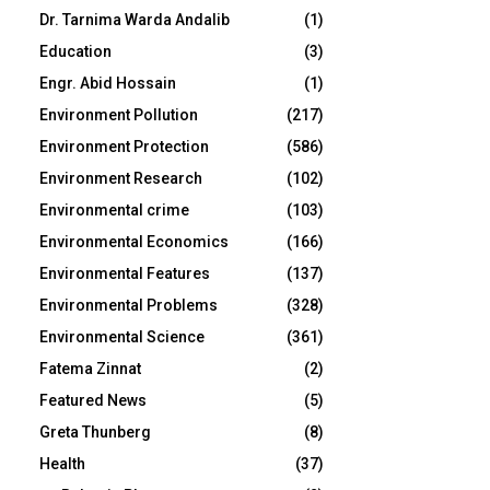
Dr. Tarnima Warda Andalib
(1)
Education
(3)
Engr. Abid Hossain
(1)
Environment Pollution
(217)
Environment Protection
(586)
Environment Research
(102)
Environmental crime
(103)
Environmental Economics
(166)
Environmental Features
(137)
Environmental Problems
(328)
Environmental Science
(361)
Fatema Zinnat
(2)
Featured News
(5)
Greta Thunberg
(8)
Health
(37)