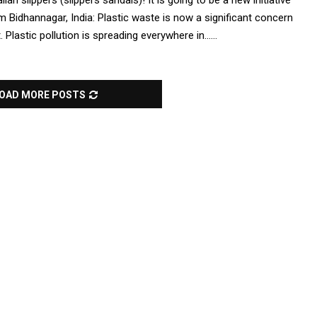
n slippers (slippers sandals)! It is going to be a new initiative
Bidhannagar, India: Plastic waste is now a significant concern
Plastic pollution is spreading everywhere in......
OAD MORE POSTS