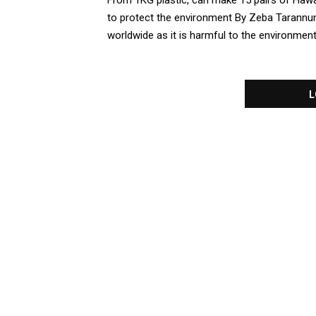
From 1KG plastic, can make 15 pairs of Hawaiia
to protect the environment By Zeba Tarannum 
worldwide as it is harmful to the environment. 
L