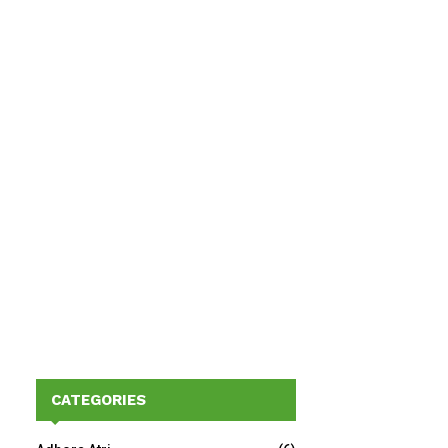
CATEGORIES