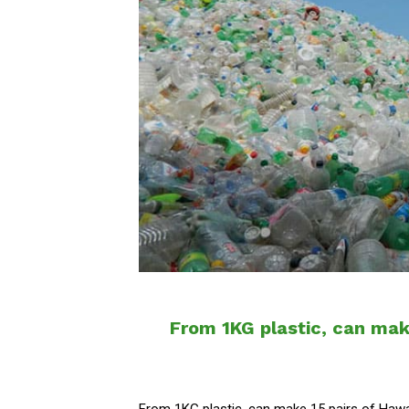
From 1KG plastic, can make