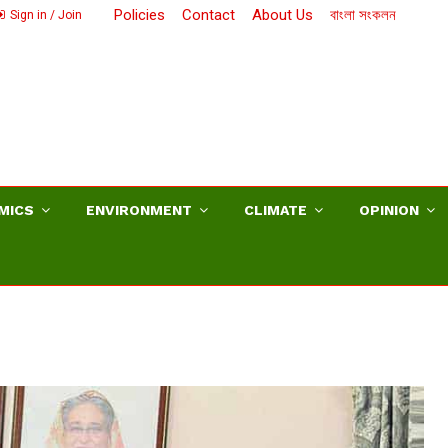
Policies
Contact
About Us
বাংলা সংকলন
Sign in / Join
MICS
ENVIRONMENT
CLIMATE
OPINION