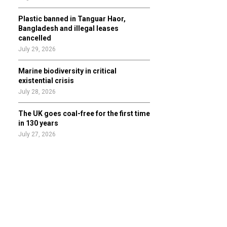
Plastic banned in Tanguar Haor,
Bangladesh and illegal leases
cancelled
July 29, 2026
Marine biodiversity in critical
existential crisis
July 28, 2026
The UK goes coal-free for the first time
in 130 years
July 27, 2026