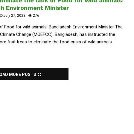
liminate the lack of Food for wild animals:
h Environment Minister
July 27, 2023
276
k of Food for wild animals: Bangladesh Environment Minister The
nd Climate Change (MOEFCC), Bangladesh, has instructed the
re fruit trees to eliminate the food crisis of wild animals.
OAD MORE POSTS