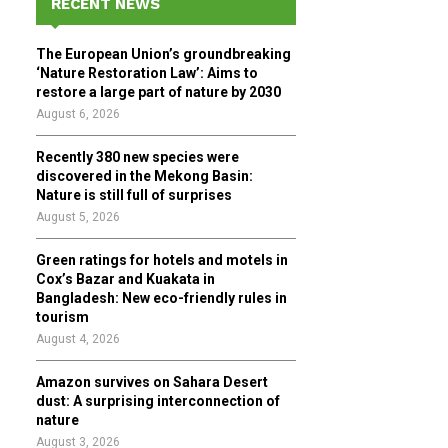
RECENT NEWS
h
f
A
The European Union’s groundbreaking
o
‘Nature Restoration Law’: Aims to
r
R
restore a large part of nature by 2030
:
August 6, 2026
C
Recently 380 new species were
H
discovered in the Mekong Basin:
Nature is still full of surprises
August 5, 2026
Green ratings for hotels and motels in
Cox’s Bazar and Kuakata in
Bangladesh: New eco-friendly rules in
tourism
August 4, 2026
Amazon survives on Sahara Desert
dust: A surprising interconnection of
nature
August 3, 2026