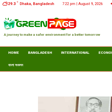
C
29.3
Dhaka, Bangladesh
7:22 pm | August 9, 2026
A journey to make a safer environment for a better tomorrow
HOME
BANGLADESH
INTERNATIONAL
ECONO
বাংলা সংকলন