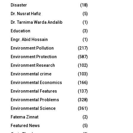
Disaster
(18)
Dr. Nusrat Hafiz
(5)
Dr. Tarnima Warda Andalib
(1)
Education
(3)
Engr. Abid Hossain
(1)
Environment Pollution
(217)
Environment Protection
(587)
Environment Research
(102)
Environmental crime
(103)
Environmental Economics
(166)
Environmental Features
(137)
Environmental Problems
(328)
Environmental Science
(361)
Fatema Zinnat
(2)
Featured News
(5)