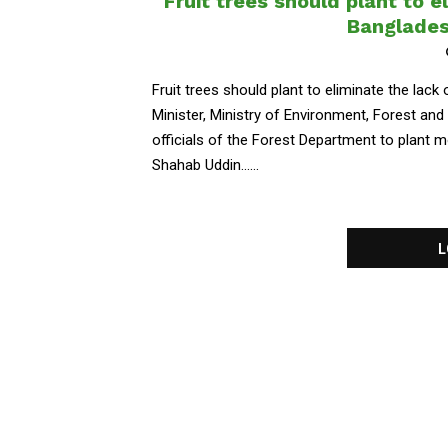
Fruit trees should plant to e
Banglades
Fruit trees should plant to eliminate the lac
Minister, Ministry of Environment, Forest a
officials of the Forest Department to plant mo
Shahab Uddin......
L