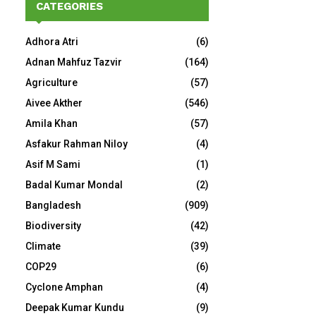
CATEGORIES
Adhora Atri
(6)
Adnan Mahfuz Tazvir
(164)
Agriculture
(57)
Aivee Akther
(546)
Amila Khan
(57)
Asfakur Rahman Niloy
(4)
Asif M Sami
(1)
Badal Kumar Mondal
(2)
Bangladesh
(909)
Biodiversity
(42)
Climate
(39)
COP29
(6)
Cyclone Amphan
(4)
Deepak Kumar Kundu
(9)