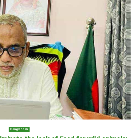
Bangladesh