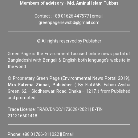
Members of advisory - Md. Aminul Islam Tubbus
Contact : +88 01626 447577 | email:
greenpagenewsbd@gmail.com
© All rights reserved by Publisher
Green Page is the Environment focused online news portal of
Bangladeshi with Bengali & English both language’s website in
the world.
© Proprietary Green Page (Environmental News Portal 2019),
Mrs Fatema Zinnat, Publisher
( By Flat#6B, Fahim Aysha
Green, 62 – Siddheswari Road, Dhaka – 1217. ) from Published
and promoted.
Trade License: TRAD/DNCC/173628/2021 | E-TIN:
211316601418
Phone: +88 01766-811022 || Email: