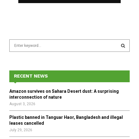
S
e
a
S
r
c
E
h
RECENT NEWS
f
A
o
Amazon survives on Sahara Desert dust: A surprising
r
R
interconnection of nature
:
August 3, 2026
C
Plastic banned in Tanguar Haor, Bangladesh and illegal
H
leases cancelled
July 29, 2026