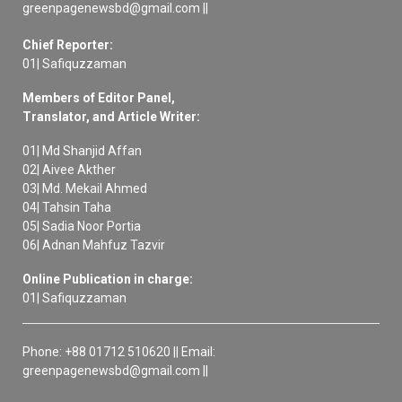
greenpagenewsbd@gmail.com ||
Chief Reporter:
01| Safiquzzaman
Members of Editor Panel,
Translator, and Article Writer:
01| Md Shanjid Affan
02| Aivee Akther
03| Md. Mekail Ahmed
04| Tahsin Taha
05| Sadia Noor Portia
06| Adnan Mahfuz Tazvir
Online Publication in charge:
01| Safiquzzaman
Phone: +88 01712 510620 || Email:
greenpagenewsbd@gmail.com ||