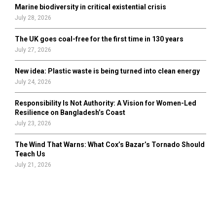
Marine biodiversity in critical existential crisis
July 28, 2026
The UK goes coal-free for the first time in 130 years
July 27, 2026
New idea: Plastic waste is being turned into clean energy
July 24, 2026
Responsibility Is Not Authority: A Vision for Women-Led
Resilience on Bangladesh’s Coast
July 23, 2026
The Wind That Warns: What Cox’s Bazar’s Tornado Should
Teach Us
July 21, 2026