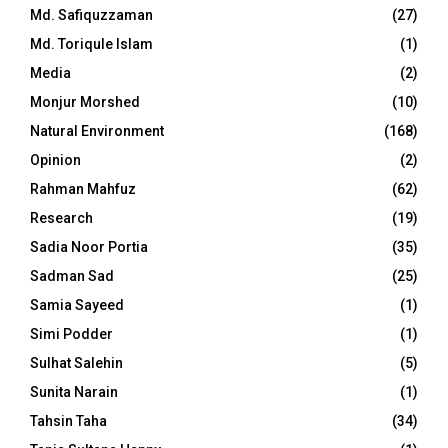
Md. Safiquzzaman
(27)
Md. Toriqule Islam
(1)
Media
(2)
Monjur Morshed
(10)
Natural Environment
(168)
Opinion
(2)
Rahman Mahfuz
(62)
Research
(19)
Sadia Noor Portia
(35)
Sadman Sad
(25)
Samia Sayeed
(1)
Simi Podder
(1)
Sulhat Salehin
(5)
Sunita Narain
(1)
Tahsin Taha
(34)