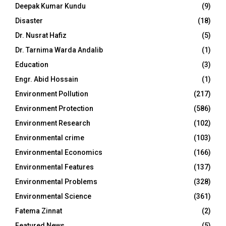
Deepak Kumar Kundu
(9)
Disaster
(18)
Dr. Nusrat Hafiz
(5)
Dr. Tarnima Warda Andalib
(1)
Education
(3)
Engr. Abid Hossain
(1)
Environment Pollution
(217)
Environment Protection
(586)
Environment Research
(102)
Environmental crime
(103)
Environmental Economics
(166)
Environmental Features
(137)
Environmental Problems
(328)
Environmental Science
(361)
Fatema Zinnat
(2)
Featured News
(5)