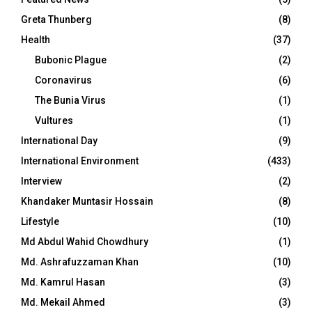
Greta Thunberg
(8)
Health
(37)
Bubonic Plague
(2)
Coronavirus
(6)
The Bunia Virus
(1)
Vultures
(1)
International Day
(9)
International Environment
(433)
Interview
(2)
Khandaker Muntasir Hossain
(8)
Lifestyle
(10)
Md Abdul Wahid Chowdhury
(1)
Md. Ashrafuzzaman Khan
(10)
Md. Kamrul Hasan
(3)
Md. Mekail Ahmed
(3)