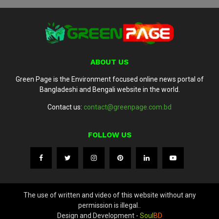
ABOUT US
Green Page is the Environment focused online news portal of
Bangladeshi and Bengali website in the world.
Contact us:
contact@greenpage.com.bd
FOLLOW US
The use of written and video of this website without any
permission is illegal..
Design and Development -
Soul
BD