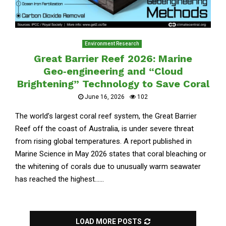
Environment Research
Great Barrier Reef 2026: Marine
Geo‑engineering and “Cloud
Brightening” Technology to Save Coral
June 16, 2026
102
The world’s largest coral reef system, the Great Barrier
Reef off the coast of Australia, is under severe threat
from rising global temperatures. A report published in
Marine Science in May 2026 states that coral bleaching or
the whitening of corals due to unusually warm seawater
has reached the highest......
LOAD MORE POSTS