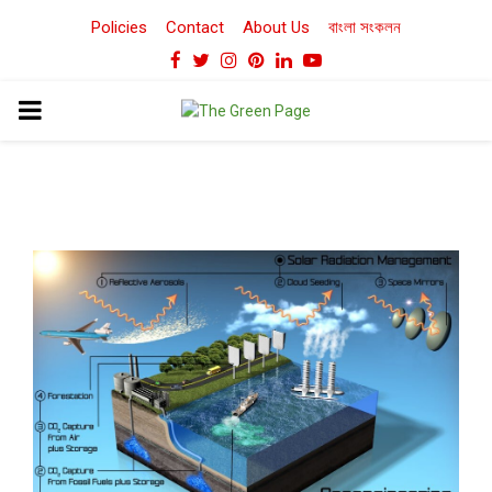
Policies
Contact
About Us
বাংলা সংকলন
Facebook
Twitter
Instagram
Pinterest
Linkedin
Youtube
PRIMARY
MENU