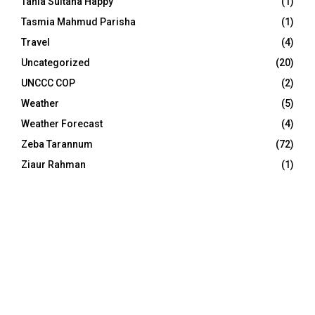
Tania Sultana Happy
(1)
Tasmia Mahmud Parisha
(1)
Travel
(4)
Uncategorized
(20)
UNCCC COP
(2)
Weather
(5)
Weather Forecast
(4)
Zeba Tarannum
(72)
Ziaur Rahman
(1)