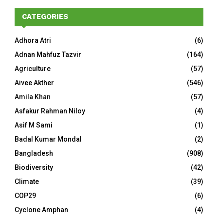
CATEGORIES
Adhora Atri
(6)
Adnan Mahfuz Tazvir
(164)
Agriculture
(57)
Aivee Akther
(546)
Amila Khan
(57)
Asfakur Rahman Niloy
(4)
Asif M Sami
(1)
Badal Kumar Mondal
(2)
Bangladesh
(908)
Biodiversity
(42)
Climate
(39)
COP29
(6)
Cyclone Amphan
(4)