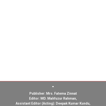
Publisher: Mrs. Fatema Zinnat
Editor: MD. Mahfuzur Rahman,
Assistant Editor (Acting): Deepak Kumar Kundu,