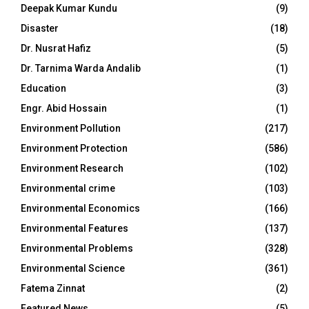
Deepak Kumar Kundu
(9)
Disaster
(18)
Dr. Nusrat Hafiz
(5)
Dr. Tarnima Warda Andalib
(1)
Education
(3)
Engr. Abid Hossain
(1)
Environment Pollution
(217)
Environment Protection
(586)
Environment Research
(102)
Environmental crime
(103)
Environmental Economics
(166)
Environmental Features
(137)
Environmental Problems
(328)
Environmental Science
(361)
Fatema Zinnat
(2)
Featured News
(5)