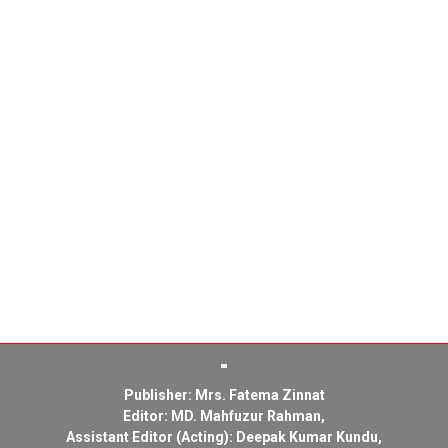
Publisher: Mrs. Fatema Zinnat
Editor: MD. Mahfuzur Rahman,
Assistant Editor (Acting): Deepak Kumar Kundu,