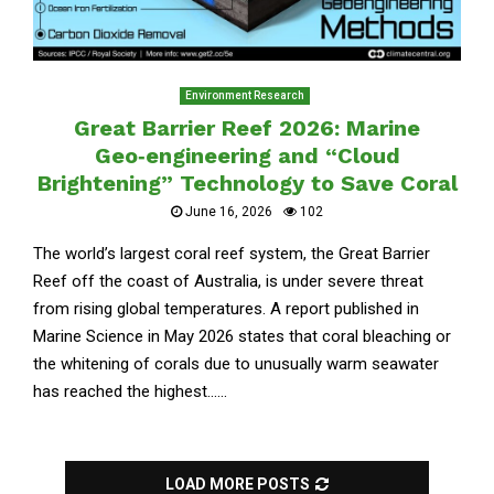
Environment Research
Great Barrier Reef 2026: Marine
Geo‑engineering and “Cloud
Brightening” Technology to Save Coral
June 16, 2026
102
The world’s largest coral reef system, the Great Barrier
Reef off the coast of Australia, is under severe threat
from rising global temperatures. A report published in
Marine Science in May 2026 states that coral bleaching or
the whitening of corals due to unusually warm seawater
has reached the highest......
LOAD MORE POSTS