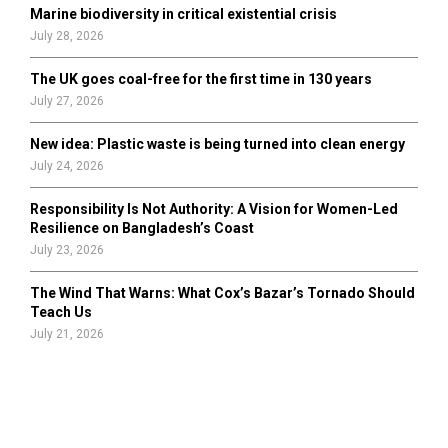
Marine biodiversity in critical existential crisis
July 28, 2026
The UK goes coal-free for the first time in 130 years
July 27, 2026
New idea: Plastic waste is being turned into clean energy
July 24, 2026
Responsibility Is Not Authority: A Vision for Women-Led
Resilience on Bangladesh’s Coast
July 23, 2026
The Wind That Warns: What Cox’s Bazar’s Tornado Should
Teach Us
July 21, 2026