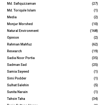
Md. Safiquzzaman
(27)
Md. Toriqule Islam
(1)
Media
(2)
Monjur Morshed
(10)
Natural Environment
(168)
Opinion
(2)
Rahman Mahfuz
(62)
Research
(19)
Sadia Noor Portia
(35)
Sadman Sad
(25)
Samia Sayeed
(1)
Simi Podder
(1)
Sulhat Salehin
(5)
Sunita Narain
(1)
Tahsin Taha
(34)