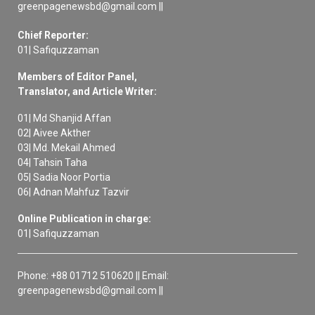
greenpagenewsbd@gmail.com ||
Chief Reporter:
01| Safiquzzaman
Members of Editor Panel,
Translator, and Article Writer:
01| Md Shanjid Affan
02| Aivee Akther
03| Md. Mekail Ahmed
04| Tahsin Taha
05| Sadia Noor Portia
06| Adnan Mahfuz Tazvir
Online Publication in charge:
01| Safiquzzaman
Phone: +88 01712 510620 || Email:
greenpagenewsbd@gmail.com ||