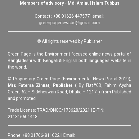
Members of advisory - Md. Aminul Islam Tubbus
Contact : +88 01626 447577 | email:
greenpagenewsbd@gmail.com
© All rights reserved by Publisher
Green Page is the Environment focused online news portal of
Bangladeshi with Bengali & English both language’s website in
the world.
© Proprietary Green Page (Environmental News Portal 2019),
Mrs Fatema Zinnat, Publisher
( By Flat#6B, Fahim Aysha
Green, 62 – Siddheswari Road, Dhaka – 1217. ) from Published
and promoted.
Trade License: TRAD/DNCC/173628/2021 | E-TIN:
211316601418
Phone: +88 01766-811022 || Email: