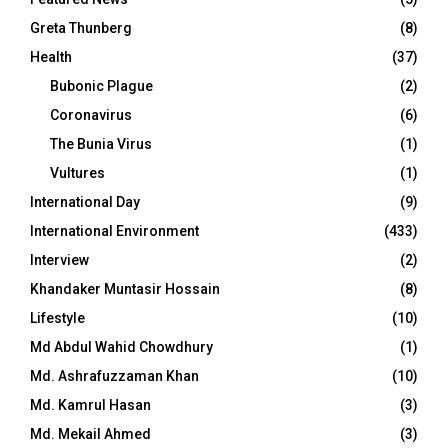
Greta Thunberg
(8)
Health
(37)
Bubonic Plague
(2)
Coronavirus
(6)
The Bunia Virus
(1)
Vultures
(1)
International Day
(9)
International Environment
(433)
Interview
(2)
Khandaker Muntasir Hossain
(8)
Lifestyle
(10)
Md Abdul Wahid Chowdhury
(1)
Md. Ashrafuzzaman Khan
(10)
Md. Kamrul Hasan
(3)
Md. Mekail Ahmed
(3)