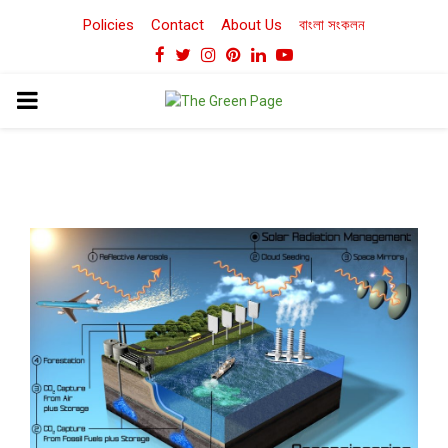
Policies
Contact
About Us
বাংলা সংকলন
Facebook
Twitter
Instagram
Pinterest
Linkedin
Youtube
PRIMARY
MENU