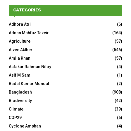
CATEGORIES
Adhora Atri
(6)
Adnan Mahfuz Tazvir
(164)
Agriculture
(57)
Aivee Akther
(546)
Amila Khan
(57)
Asfakur Rahman Niloy
(4)
Asif M Sami
(1)
Badal Kumar Mondal
(2)
Bangladesh
(908)
Biodiversity
(42)
Climate
(39)
COP29
(6)
Cyclone Amphan
(4)