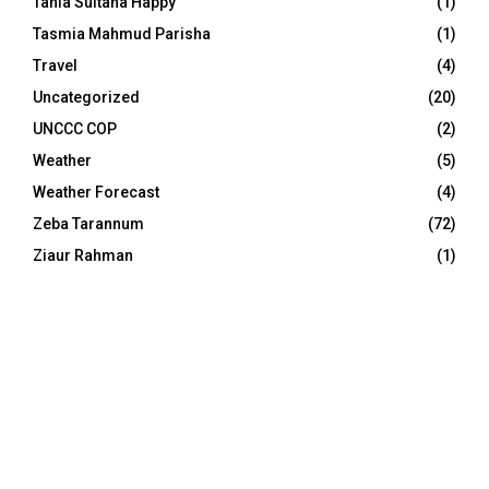
Tania Sultana Happy
(1)
Tasmia Mahmud Parisha
(1)
Travel
(4)
Uncategorized
(20)
UNCCC COP
(2)
Weather
(5)
Weather Forecast
(4)
Zeba Tarannum
(72)
Ziaur Rahman
(1)