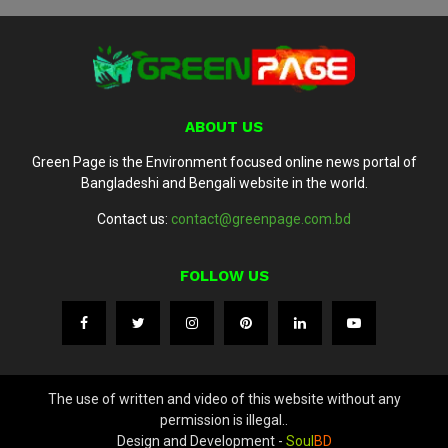
ABOUT US
Green Page is the Environment focused online news portal of
Bangladeshi and Bengali website in the world.
Contact us:
contact@greenpage.com.bd
FOLLOW US
The use of written and video of this website without any
permission is illegal..
Design and Development -
Soul
BD