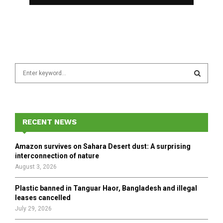
S
e
a
S
r
c
E
h
RECENT NEWS
f
A
o
Amazon survives on Sahara Desert dust: A surprising
r
R
interconnection of nature
:
August 3, 2026
C
Plastic banned in Tanguar Haor, Bangladesh and illegal
H
leases cancelled
July 29, 2026